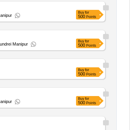
Buy
for
Manipur
500
Points
Buy
for
undrei Manipur
500
Points
Buy
for
500
Points
Buy
for
anipur
500
Points