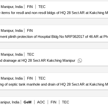
Manipur, India
FIN
TEC
 items for resdl and non resdl bldgs of HQ 28 Sect AR at Kakching 
Manipur, India
FIN
nt plinth protection of Hospital Bldg No NRP362017 of 46 AR at Ph
Manipur, India
TEC
nd drainage at HQ 28 Sect AR Kakching Manipur
Manipur, India
FIN
TEC
g of septic tank manhole and drain of HQ 28 Sect AR at Kakching M
nipur, India
GeM
AOC
FIN
TEC