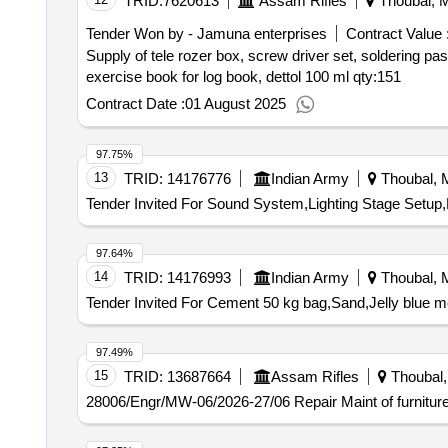
TRID:
7620613
Assam Rifles
Thoubal, M
Tender Won by - Jamuna enterprises
Contract Value 
Supply of tele rozer box, screw driver set, soldering pas
exercise book for log book, dettol 100 ml
qty:151
Contract Date :
01 August 2025
97.75%
13
TRID:
14176776
Indian Army
Thoubal, M
Tender Invited For Sound System,Lighting Stage Setup,
97.64%
14
TRID:
14176993
Indian Army
Thoubal, M
Tender Invited For Cement 50 kg bag,Sand,Jelly blue m
97.49%
15
TRID:
13687664
Assam Rifles
Thoubal, 
28006/Engr/MW-06/2026-27/06 Repair Maint of furniture