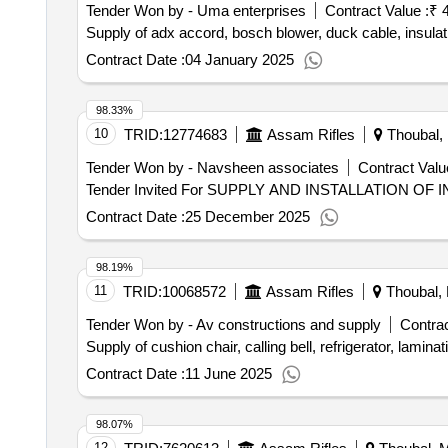
Tender Won by - Uma enterprises
Contract Value :
₹ 
Supply of adx accord, bosch blower, duck cable, insulat
Contract Date :
04 January 2025
98.33%
10
TRID:
12774683
Assam Rifles
Thoubal, 
Tender Won by - Navsheen associates
Contract Valu
Contract Date :
25 December 2025
98.19%
11
TRID:
10068572
Assam Rifles
Thoubal, 
Tender Won by - Av constructions and supply
Contrac
Supply of cushion chair, calling bell, refrigerator, lamin
Contract Date :
11 June 2025
98.07%
12