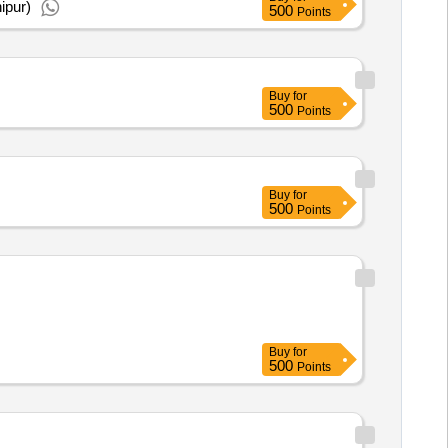
ipur)
500
Points
Buy
for
500
Points
Buy
for
500
Points
Buy
for
500
Points