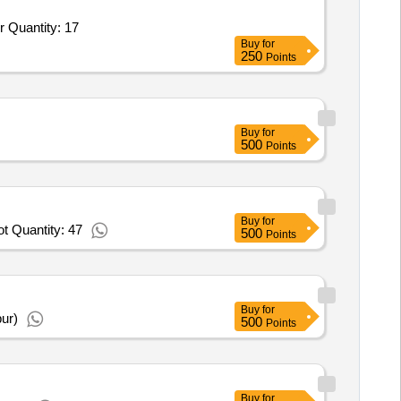
Tender Invited For High End Desk Top PC,High Speed OCR Based Scanner,NAS Drive,UPS 01 KVA,Printer,Tablets,Projector Quantity: 17
Buy
for
250
Points
Buy
for
500
Points
Buy
for
t Quantity: 47
500
Points
Buy
for
ur)
500
Points
Buy
for