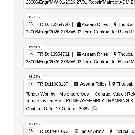
28006/Engr/MW-01/2026-27/01 Repair/Maint of ADM B
96.71%
25
TRID:
13954736
Assam Rifles
Thoubal, 
28006/Engr/2026-27/MW-03 Term Contract for B and R 
96.68%
26
TRID:
13954731
Assam Rifles
Thoubal, 
28006/Engr/2026-27/MW-02 Term Contract for E and M 
96.28%
27
TRID:
11083187
Assam Rifles
Thoubal, 
Tender Won by - Mb enterprises
Contract Value :
Ref
Contract Date :
17 October 2025
96.12%
28
TRID:
14401672
Indian Army
Thoubal, Ma