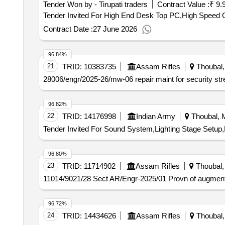
Tender Won by - Tirupati traders
Contract Value :
₹ 9.
Contract Date :
27 June 2026
96.84%
21
TRID:
10383735
Assam Rifles
Thoubal, 
28006/engr/2025-26/mw-06 repair maint for security stre
96.82%
22
TRID:
14176998
Indian Army
Thoubal, M
Tender Invited For Sound System,Lighting Stage Setup
96.80%
23
TRID:
11714902
Assam Rifles
Thoubal, 
11014/9021/28 Sect AR/Engr-2025/01 Provn of augment
96.72%
24
TRID:
14434626
Assam Rifles
Thoubal, 