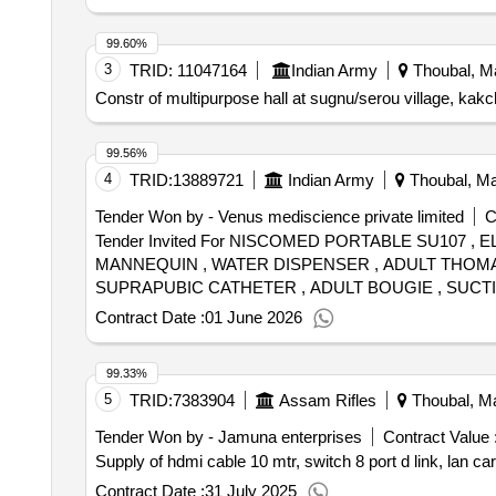
99.60%
3
TRID:
11047164
Indian Army
Thoubal, Ma
Constr of multipurpose hall at sugnu/serou village, kakch
99.56%
4
TRID:
13889721
Indian Army
Thoubal, Man
Tender Won by - Venus mediscience private limited
C
Tender Invited For NISCOMED PORTABLE SU107 
MANNEQUIN , WATER DISPENSER , ADULT THOMAS 
SUPRAPUBIC CATHETER , ADULT BOUGIE , SUCTI
HOSPITAL BLANKET , BIOMEDICAL 4 16 LITRES , 
Contract Date :
01 June 2026
10CM PACK OF 4 , SCALPEL , TONGUE DEPRESSO
HALOPERIDOL , INJ MORPHINE , INJ PHENYTOIN 
99.33%
ADHESIVE ELASTIC BANDAGE Quantity: 82
5
TRID:
7383904
Assam Rifles
Thoubal, Ma
Tender Won by - Jamuna enterprises
Contract Value 
Supply of hdmi cable 10 mtr, switch 8 port d link, lan ca
Contract Date :
31 July 2025