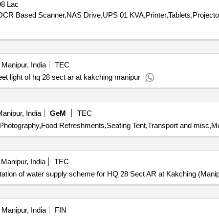
98 Lac
Manipur, India
TEC
et light of hq 28 sect ar at kakching manipur
anipur, India
GeM
TEC
,Photography,Food Refreshments,Seating Tent,Transport and misc,Mo
Manipur, India
TEC
ation of water supply scheme for HQ 28 Sect AR at Kakching (Manip
Manipur, India
FIN