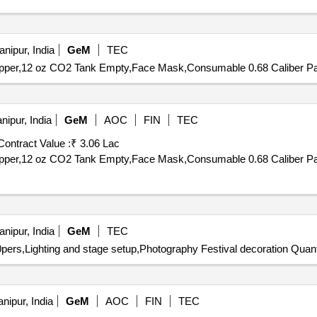
nipur, India
GeM
TEC
,Hopper,12 oz CO2 Tank Empty,Face Mask,Consumable 0.68 Caliber Pai
ipur, India
GeM
AOC
FIN
TEC
Contract Value :
₹ 3.06 Lac
nipur, India
GeM
TEC
0pers,Lighting and stage setup,Photography Festival decoration Quant
nipur, India
GeM
AOC
FIN
TEC