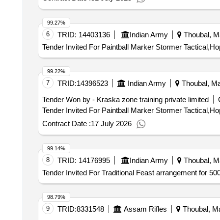
99.27%
6
TRID:
14403136
Indian Army
Thoubal, Ma
Tender Invited For Paintball Marker Stormer Tactical
99.22%
7
TRID:
14396523
Indian Army
Thoubal, Man
Tender Won by - Kraska zone training private limited
Contract Date :
17 July 2026
99.14%
8
TRID:
14176995
Indian Army
Thoubal, Ma
Tender Invited For Traditional Feast arrangement for 50
98.79%
9
TRID:
8331548
Assam Rifles
Thoubal, Ma