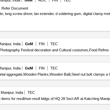
anipur, India
GeM
AOC
FIN
TEC
:
Refer Document
te, long screw driver, lan extender, d soldering gum, digital clamp me
anipur, India
GeM
FIN
TEC
Photography Festival decoration and Cultural costumes,Food Refres 
anipur, India
GeM
FIN
TEC
etal aggregate,Wooden Planks,Wooden Balli,Steel nut bolt clamps a Q
Manipur, India
TEC
 items for resdl/non resdl bldgs of HQ 28 Sect AR at Kakching Manip