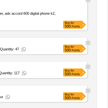
ter, adx accord 600 digital phone k2,
Buy
for
500
Points
Buy
for
Quantity: 47
500
Points
Buy
for
uantity: 117
500
Points
Buy
for
ur
500
Points