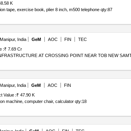
48.58 K
ion tape, exercise book, plier 8 inch, m500 telephone
qty:87
Manipur, India
GeM
AOC
FIN
TEC
e :
₹ 7.69 Cr
Manipur, India
GeM
AOC
FIN
t Value :
₹ 47.90 K
ation machine, computer chair, calculator
qty:18