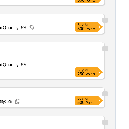
500
Points
Buy
for
 Quantity: 59
500
Points
Tender Invited For Paintball Marker Stormer Tactical,Hopper,12 oz CO2 Tank Empty,Face Mask,Consumable 0.68 Caliber Pai Quantity: 59
Buy
for
250
Points
Buy
for
ity: 28
500
Points