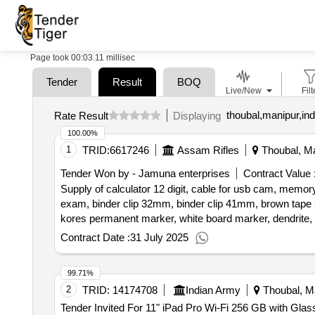
Page took 00:03.11 millisec
Tender
Result
BOQ
Live/New
Filt
thoubal,manipur,ind
Rate Result
Displaying
100.00%
1
TRID:
6617246
Assam Rifles
Thoubal, Ma
Tender Won by - Jamuna enterprises
Contract Value 
Supply of calculator 12 digit, cable for usb cam, memory
exam, binder clip 32mm, binder clip 41mm, brown tape 2i
kores permanent marker, white board marker, dendrite, t
photostat paper a3 size, ivory sheet, cutter blade big siz
Contract Date :
31 July 2025
tape 2inch, highlighter
99.71%
2
TRID:
14174708
Indian Army
Thoubal, Ma
Tender Invited For 11" iPad Pro Wi-Fi 256 GB with Glass