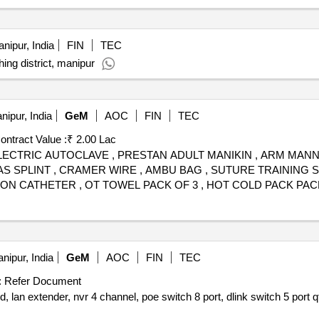
nipur, India
FIN
TEC
ing district, manipur
ipur, India
GeM
AOC
FIN
TEC
ontract Value :
₹ 2.00 Lac
, ELECTRIC AUTOCLAVE , PRESTAN ADULT MANIKIN , ARM MANN
SPLINT , CRAMER WIRE , AMBU BAG , SUTURE TRAINING SET 
ON CATHETER , OT TOWEL PACK OF 3 , HOT COLD PACK PACK 
ADBOMINAL , CIDEX , SKIN STAPLER , SURGICAL STAPLER RE
R WOODEN PACK OF 100 , BAND AID , ZYDUS RABIES IMMUN
, CLOCK WITH TEMP MONITOR , INJ LMWH , INJ PHYSOSTIGMI
nipur, India
GeM
AOC
FIN
TEC
:
Refer Document
rd, lan extender, nvr 4 channel, poe switch 8 port, dlink switch 5 port
q