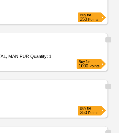
Buy
for
250
Points
Tender Invited For SUPPLY AND INSTALLATION OF INFRASTRUCTURE AT CROSSING POINT NEAR TOB NEW SAMTAL, MANIPUR Quantity: 1
Buy
for
1000
Points
Buy
for
250
Points