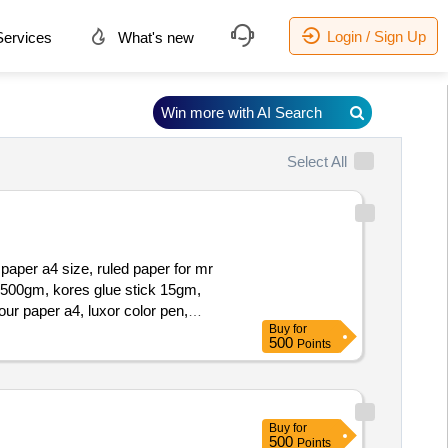
Login / Sign Up
ervices
What's new
Win more with AI Search
Select All
 paper a4 size, ruled paper for mr
l 500gm, kores glue stick 15gm,
ur paper a4, luxor color pen,
Buy
for
 pin no 12, foam tape 1inch, foam
500
Points
Buy
for
500
Points