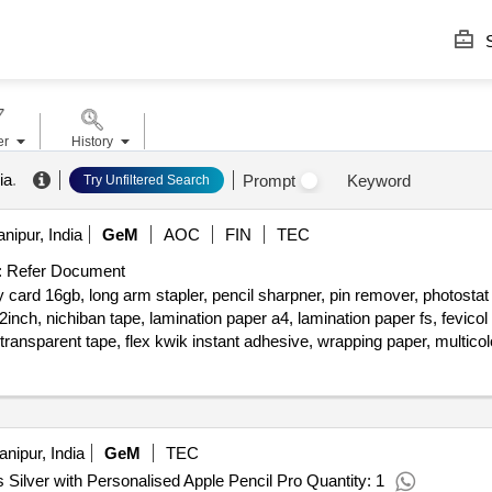
S
er
History
ia
.
Prompt
Keyword
Try Unfiltered Search
nipur, India
GeM
AOC
FIN
TEC
:
Refer Document
 card 16gb, long arm stapler, pencil sharpner, pin remover, photostat
nch, nichiban tape, lamination paper a4, lamination paper fs, fevico
ransparent tape, flex kwik instant adhesive, wrapping paper, multicolo
e, cutter blade small size, stapler pin no 10, stapler pin no 6, stapler
nipur, India
GeM
TEC
 Silver with Personalised Apple Pencil Pro Quantity: 1