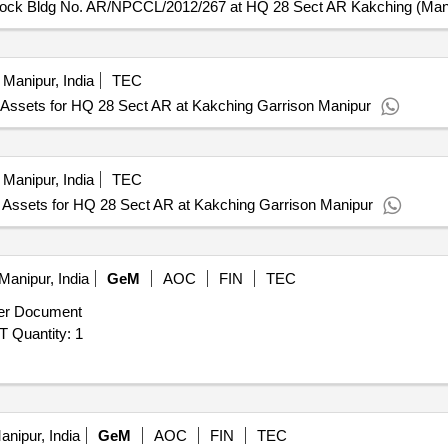
lock Bldg No. AR/NPCCL/2012/267 at HQ 28 Sect AR Kakching (Man
Manipur, India
TEC
Assets for HQ 28 Sect AR at Kakching Garrison Manipur
Manipur, India
TEC
Assets for HQ 28 Sect AR at Kakching Garrison Manipur
Manipur, India
GeM
AOC
FIN
TEC
er Document
Tender Invited For DRONE ASSEMBLY TRANNING KIT Quantity: 1
nipur, India
GeM
AOC
FIN
TEC