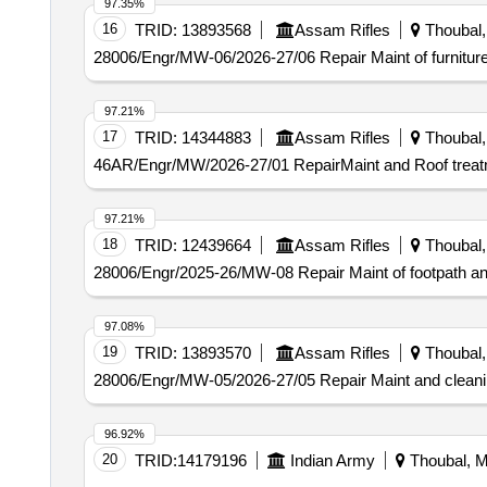
97.35%
16
TRID:
13893568
Assam Rifles
Thoubal, 
28006/Engr/MW-06/2026-27/06 Repair Maint of furniture
97.21%
17
TRID:
14344883
Assam Rifles
Thoubal, 
46AR/Engr/MW/2026-27/01 RepairMaint and Roof treatme
97.21%
18
TRID:
12439664
Assam Rifles
Thoubal, 
28006/Engr/2025-26/MW-08 Repair Maint of footpath a
97.08%
19
TRID:
13893570
Assam Rifles
Thoubal, 
28006/Engr/MW-05/2026-27/05 Repair Maint and cleanin
96.92%
20
TRID:
14179196
Indian Army
Thoubal, Ma