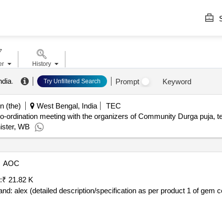
S
er
History
ndia
.
Prompt
Keyword
Try Unfiltered Search
n (the)
West Bengal, India
TEC
rdination meeting with the organizers of Community Durga puja, tent
ister, WB
AOC
:
₹ 21.82 K
ailed description/specification as per product 1 of gem contract no. gemc-