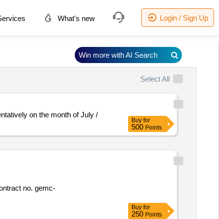
Login / Sign Up
ervices
What's new
Win more with AI Search
Select All
atively on the month of July /
Buy
for
500
Points
Buy
for
250
Points