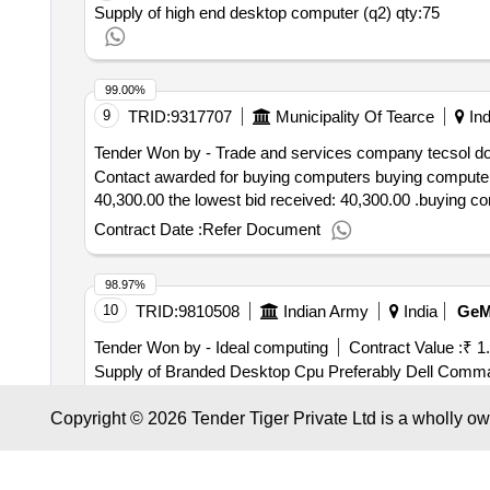
Supply of high end desktop computer (q2)
qty:75
99.00%
9
TRID:
9317707
Municipality Of Tearce
Ind
Tender Won by - Trade and services company tecsol do
Contact awarded for buying computers buying computers
40,300.00 the lowest bid received: 40,300.00 .buying c
Contract Date :
Refer Document
98.97%
10
TRID:
9810508
Indian Army
India
Ge
Tender Won by - Ideal computing
Contract Value :
₹ 1
Supply of Branded Desktop Cpu Preferably Dell Comma
Preferably Microtek Comma V Guard and Luminous
Qt
Copyright © 2026 Tender Tiger Private Ltd is a wholly o
Contract Date :
05 June 2025
98.97%