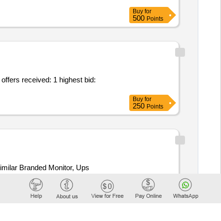
Buy
for
500
Points
offers received: 1 highest bid:
Buy
for
250
Points
milar Branded Monitor, Ups
Buy
for
250
Points