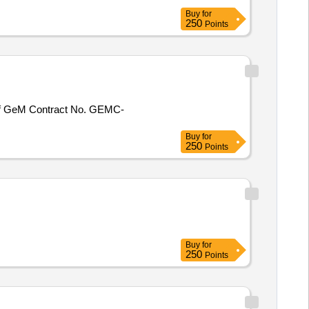
Buy
for
250
Points
Buy
for
250
Points
Buy
for
250
Points