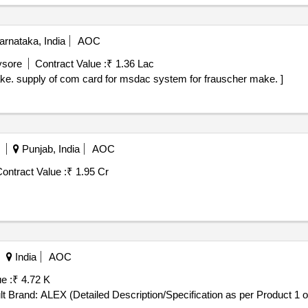
rnataka, India
AOC
ysore
Contract Value :
₹ 1.36 Lac
Supply of com card for msdac system for frauscher make. supply of com card for msdac system for frauscher make. ]
Punjab, India
AOC
ontract Value :
₹ 1.95 Cr
India
AOC
e :
₹ 4.72 K
(Detailed Description/Specification as per Product 1 of GeM Contract No. GEMC-