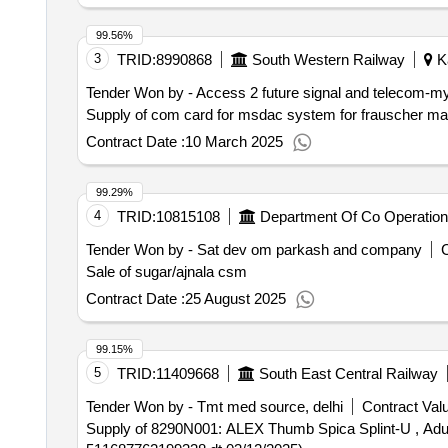
99.56%
3
TRID:
8990868
South Western Railway
Ka
Tender Won by - Access 2 future signal and telecom-m
Contract Date :
10 March 2025
99.29%
4
TRID:
10815108
Department Of Co Operation
Tender Won by - Sat dev om parkash and company
C
Sale of sugar/ajnala csm
Contract Date :
25 August 2025
99.15%
5
TRID:
11409668
South East Central Railway
Tender Won by - Tmt med source, delhi
Contract Valu
Supply of 8290N001: ALEX Thumb Spica Splint-U , Adult Brand: ALEX 