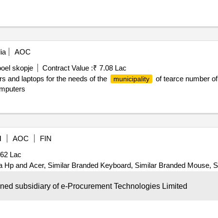
ia
AOC
oel skopje
Contract Value :
₹ 7.08 Lac
 and laptops for the needs of the
of tearce number of 
municipality
omputers
M
AOC
FIN
.62 Lac
 Hp and Acer, Similar Branded Keyboard, Similar Branded Mouse, Si
y : 15
wned subsidiary of e-Procurement Technologies Limited