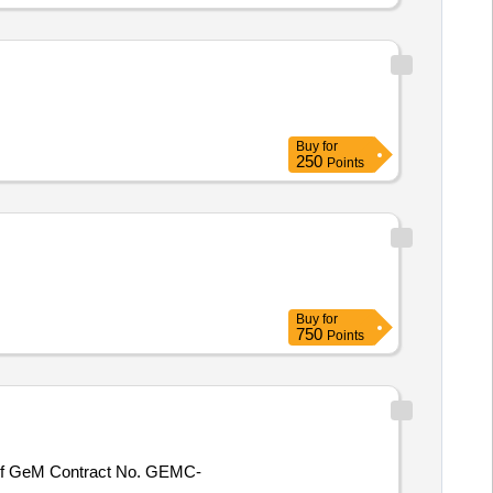
Buy
for
250
Points
Buy
for
750
Points