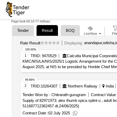
Page took 00:10.77 millisec
Tender
Result
BOQ
Live/New
Filt
anandapur,odisha,i
Rate Result
Displaying
100.00%
1
TRID:
9470529
Calcutta Municipal Corporatio
KMC/MS/LA/NIS/2025/1 Logistic Arrangement for the Co-o
August 2025, at NIS to be presided by Honble Chief Min
99.86%
2
TRID:
10264307
Northern Railway
India
Tender Won by - Chitrarath-gurugram
Contract Value 
Supply of 82971973: alex thumb spica splint-u , adult brand: alex (det
511687712362457 dt.24/06/2025)
Contract Date :
02 July 2025