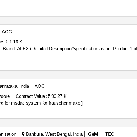
AOC
e :
₹ 1.16 K
(Detailed Description/Specification as per Product 1 of GeM Contract No. GEMC-
rnataka, India
AOC
ysore
Contract Value :
₹ 90.27 K
ac system. supply of psc card for msdac system for frauscher make ]
nisation
Bankura, West Bengal, India
GeM
TEC