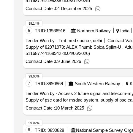
511687762199338 dt.03/12/2025)
Contract Date :
04 December 2025
99.14%
6
TRID:
13986916
Northern Railway
India
Tender Won by - Tmt med source, delhi
Contract Valu
Supply of 82971973: ALEX Thumb Spica Splint-U , Adult Brand: ALEX 
511687744168942 dt.04/06/2026)
Contract Date :
09 June 2026
99.08%
7
TRID:
8990869
South Western Railway
Ka
Tender Won by - Access 2 future signal and telecom-m
Supply of psc card for msd
Contract Date :
10 March 2025
99.02%
8
TRID:
9899828
National Sample Survey Orga