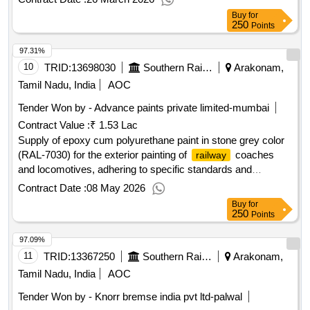
design. They are intended for use in marking loco body
Buy
for
parts. Phosphorescent Radium band
250
Points
97.31%
10
TRID:
13698030
Southern Railway
Arakonam,
Tamil Nadu, India
AOC
Tender Won by - Advance paints private limited-mumbai
Contract Value :
₹ 1.53 Lac
Supply of epoxy cum polyurethane paint in stone grey color
(RAL-7030) for the exterior painting of
coaches
railway
and locomotives, adhering to specific standards and
ensuring a minimum shelf life of 12 months from the date of
Contract Date :
08 May 2026
supply. Epoxy Cum Polyurethane Paint
Buy
for
250
Points
97.09%
11
TRID:
13367250
Southern Railway
Arakonam,
Tamil Nadu, India
AOC
Tender Won by - Knorr bremse india pvt ltd-palwal