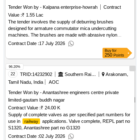
Tender Won by - Kalpana enterprise-howrah
Contract
Value :
₹ 1.55 Lac
The tender involves the supply of deburring brushes
designed for armature commutator mica undercutting
machines. The brushes are made with abrasive nylon
bristles coated with silicon carbide, featuring specific
Contract Date :
17 July 2026
dimensions for optimal performance. Deburring brush for
Buy
for
armature commutator mica undercutting machine
250
Points
96.20%
22
TRID:
14232902
Southern Railway
Arakonam,
Tamil Nadu, India
AOC
Tender Won by - Anantashree engineers centre private
limited-gautam buddh nagar
Contract Value :
₹ 24.00 K
Supply of complete valves as per specified part numbers for
use in
applications. Valve complete, REPL part no
railway
S1320, Anantashree part no G1320
Contract Date :
02 July 2026