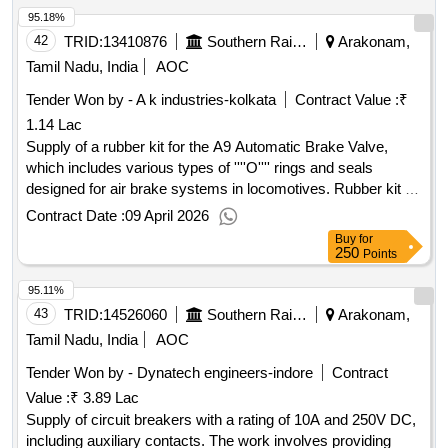
95.18%
42
TRID:
13410876
Southern Railway
Arakonam,
Tamil Nadu, India
AOC
Tender Won by - A k industries-kolkata
Contract Value :
₹
1.14 Lac
Supply of a rubber kit for the A9 Automatic Brake Valve,
which includes various types of ''''O'''' rings and seals
designed for air brake systems in locomotives. Rubber kit for
A9 Automatic Brake Valve, ''''O'''' Rings, Seal supply Valve,
Contract Date :
09 April 2026
Pipe Bracket Gasket
Buy
for
250
Points
95.11%
43
TRID:
14526060
Southern Railway
Arakonam,
Tamil Nadu, India
AOC
Tender Won by - Dynatech engineers-indore
Contract
Value :
₹ 3.89 Lac
Supply of circuit breakers with a rating of 10A and 250V DC,
including auxiliary contacts. The work involves providing