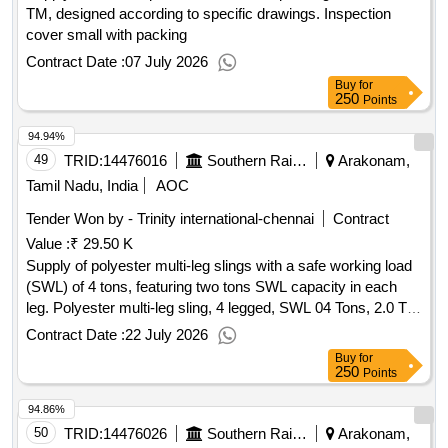
TM, designed according to specific drawings. Inspection
cover small with packing
Contract Date :
07 July 2026
Buy
for
250
Points
94.94%
49
TRID:
14476016
Southern Railway
Arakonam,
Tamil Nadu, India
AOC
Tender Won by - Trinity international-chennai
Contract
Value :
₹ 29.50 K
Supply of polyester multi-leg slings with a safe working load
(SWL) of 4 tons, featuring two tons SWL capacity in each
leg. Polyester multi-leg sling, 4 legged, SWL 04 Tons, 2.0 Ton
SWL per leg
Contract Date :
22 July 2026
Buy
for
250
Points
94.86%
50
TRID:
14476026
Southern Railway
Arakonam,