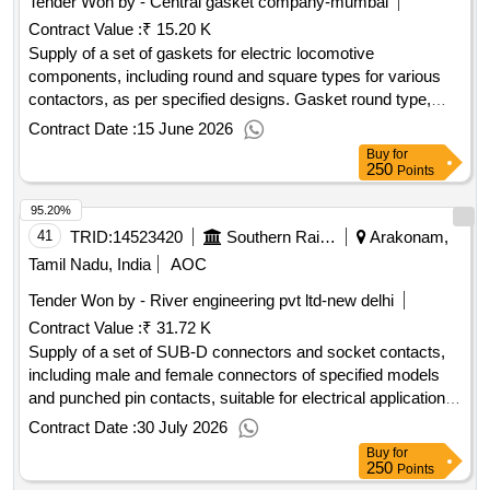
Tender Won by - Central gasket company-mumbai
Contract Value :
₹ 15.20 K
Supply of a set of gaskets for electric locomotive
components, including round and square types for various
contactors, as per specified designs. Gasket round type,
Gasket square type
Contract Date :
15 June 2026
Buy
for
250
Points
95.20%
41
TRID:
14523420
Southern Railway
Arakonam,
Tamil Nadu, India
AOC
Tender Won by - River engineering pvt ltd-new delhi
Contract Value :
₹ 31.72 K
Supply of a set of SUB-D connectors and socket contacts,
including male and female connectors of specified models
and punched pin contacts, suitable for electrical applications.
Male SUB-D connector, Female SUB-D connector, SUB-D
Contract Date :
30 July 2026
punched pin contact
Buy
for
250
Points