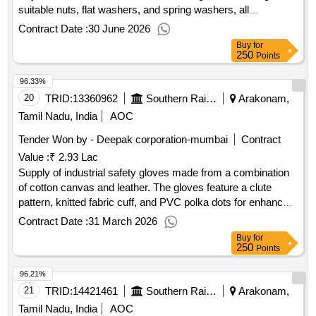
suitable nuts, flat washers, and spring washers, all
conforming to specified Indian Standards. Hex Head Fully
Contract Date :
30 June 2026
Threaded Bolts, Nuts, Flat Washers, Spring Washers
Buy
for
250
Points
96.33%
20
TRID:
13360962
Southern Railway
Arakonam,
Tamil Nadu, India
AOC
Tender Won by - Deepak corporation-mumbai
Contract
Value :
₹ 2.93 Lac
Supply of industrial safety gloves made from a combination
of cotton canvas and leather. The gloves feature a clute
pattern, knitted fabric cuff, and PVC polka dots for enhanced
grip. They are designed with a minimum palm circumference
Contract Date :
31 March 2026
of 254 mm and are packaged to prevent damage during
Buy
for
transit. Industrial Safety Gloves
250
Points
96.21%
21
TRID:
14421461
Southern Railway
Arakonam,
Tamil Nadu, India
AOC