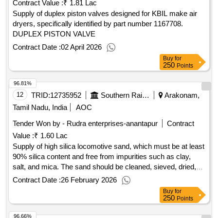
Contract Value :
₹ 1.81 Lac
Supply of duplex piston valves designed for KBIL make air
dryers, specifically identified by part number 1167708.
DUPLEX PISTON VALVE
Contract Date :
02 April 2026
Buy
for
250
Points
96.81%
12
TRID:
12735952
Southern Railway
Arakonam,
Tamil Nadu, India
AOC
Tender Won by - Rudra enterprises-anantapur
Contract
Value :
₹ 1.60 Lac
Supply of high silica locomotive sand, which must be at least
90% silica content and free from impurities such as clay,
salt, and mica. The sand should be cleaned, sieved, dried,
and packaged in durable, non-tearable polythene bags of 10
Contract Date :
26 February 2026
kg capacity. High Silica Locomotive sand
Buy
for
250
Points
96.66%