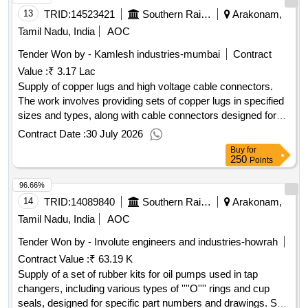
13
TRID:
14523421
Southern Railway
Arakonam,
Tamil Nadu, India
AOC
Tender Won by - Kamlesh industries-mumbai
Contract
Value :
₹ 3.17 Lac
Supply of copper lugs and high voltage cable connectors.
The work involves providing sets of copper lugs in specified
sizes and types, along with cable connectors designed for
high voltage applications, adhering to the relevant
Contract Date :
30 July 2026
specifications. Copper lugs, Cable connectors
Buy
for
250
Points
96.66%
14
TRID:
14089840
Southern Railway
Arakonam,
Tamil Nadu, India
AOC
Tender Won by - Involute engineers and industries-howrah
Contract Value :
₹ 63.19 K
Supply of a set of rubber kits for oil pumps used in tap
changers, including various types of ''''O'''' rings and cup
seals, designed for specific part numbers and drawings. Set