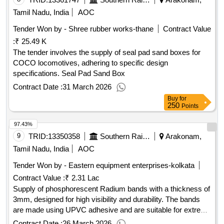
Tamil Nadu, India
AOC
Tender Won by - Shree rubber works-thane
Contract Value
:
₹ 25.49 K
The tender involves the supply of seal pad sand boxes for
COCO locomotives, adhering to specific design
specifications. Seal Pad Sand Box
Contract Date :
31 March 2026
Buy
for
250
Points
97.43%
9
TRID:
13350358
Southern Railway
Arakonam,
Tamil Nadu, India
AOC
Tender Won by - Eastern equipment enterprises-kolkata
Contract Value :
₹ 2.31 Lac
Supply of phosphorescent Radium bands with a thickness of
3mm, designed for high visibility and durability. The bands
are made using UPVC adhesive and are suitable for extreme
weather conditions, featuring a stain-resistant and waterproof
Contract Date :
26 March 2026