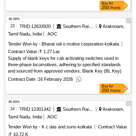
Buy
for
250
Points
96.08%
23
TRID:
12633920
Southern Railway
Arakonam,
Tamil Nadu, India
AOC
Tender Won by - Bharat rail o motive corporation-kolkata
Contract Value :
₹ 1.27 Lac
Supply of blank keys for cab activating switches used in
three-phase locomotives, adhering to specified standards
and sourced from approved vendors. Blank Key (BL Key)
Contract Date :
16 February 2026
Buy
for
250
Points
95.90%
24
TRID:
12301342
Southern Railway
Arakonam,
Tamil Nadu, India
AOC
Tender Won by - K c das and sons-kolkata
Contract Value
:
₹ 10.72 K