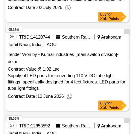
grades and be zinc coated, sourced from authorized dealers.
Contract Date :
02 July 2026
Hexagonal head bolts M8X30, M6X10, M8X25, M5X20,
Buy
for
M12X35
250
Points
95.36%
36
TRID:
14120744
Southern Railway
Arakonam,
Tamil Nadu, India
AOC
Tender Won by - Kumar industries [main switch division]-
delhi
Contract Value :
₹ 1.92 Lac
Supply of LED parts for converting 110 V DC tube light
fittings, specifically designed for 4 feet fixtures. LED parts for
tube light fittings
Contract Date :
19 June 2026
Buy
for
250
Points
95.33%
37
TRID:
12853592
Southern Railway
Arakonam,
Tamil Nadu, India
AOC