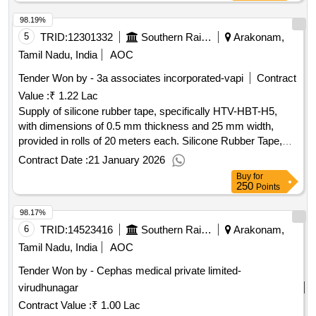
98.19%
5
TRID:
12301332
Southern Railway
Arakonam,
Tamil Nadu, India
AOC
Tender Won by - 3a associates incorporated-vapi
Contract
Value :
₹ 1.22 Lac
Supply of silicone rubber tape, specifically HTV-HBT-H5,
with dimensions of 0.5 mm thickness and 25 mm width,
provided in rolls of 20 meters each. Silicone Rubber Tape,
HTV-HBT-H5
Contract Date :
21 January 2026
Buy
for
250
Points
98.17%
6
TRID:
14523416
Southern Railway
Arakonam,
Tamil Nadu, India
AOC
Tender Won by - Cephas medical private limited-
virudhunagar
Contract Value :
₹ 1.00 Lac