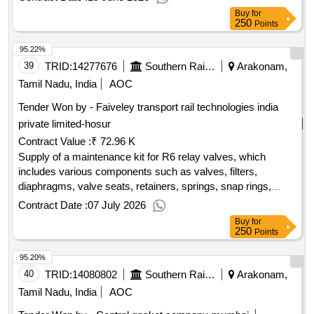
Buy
for
250
Points
95.22%
39
TRID:
14277676
Southern Railway
Arakonam,
Tamil Nadu, India
AOC
Tender Won by - Faiveley transport rail technologies india
private limited-hosur
Contract Value :
₹ 72.96 K
Supply of a maintenance kit for R6 relay valves, which
includes various components such as valves, filters,
diaphragms, valve seats, retainers, springs, snap rings,
grease sachets, and sealing rings, all intended for panel-
Contract Date :
07 July 2026
mounted applications. Maintenance Kit for R6 relay valve
Buy
for
250
Points
95.20%
40
TRID:
14080802
Southern Railway
Arakonam,
Tamil Nadu, India
AOC