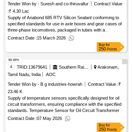
Tender Won by - Suresh and co-thiruvallur
Contract Value
:
₹ 4.30 Lac
Supply of Anabond 685 RTV Silicon Sealant conforming to
specified standards for use in axle boxes and gear cases of
three-phase locomotives, packaged in tubes with a
maximum weight of 350 grams each. Anabond 685 RTV
Contract Date :
15 March 2026
Silicon Sealant
Buy
for
250
Points
98.48%
4
TRID:
13679641
Southern Railway
Arakonam,
Tamil Nadu, India
AOC
Tender Won by - B g industries-howrah
Contract Value :
₹
23.46 K
Supply of temperature sensors specifically designed for oil
circuit transformers, ensuring compliance with the specified
standards. Temperature Sensor for Oil Circuit Transformer
Contract Date :
07 May 2026
Buy
for
250
Points