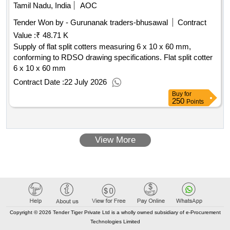
Tamil Nadu, India
AOC
Tender Won by - Gurunanak traders-bhusawal
Contract
Value :
₹ 48.71 K
Supply of flat split cotters measuring 6 x 10 x 60 mm,
conforming to RDSO drawing specifications. Flat split cotter
6 x 10 x 60 mm
Contract Date :
22 July 2026
Buy
for
250
Points
View More
Copyright © 2026 Tender Tiger Private Ltd is a wholly owned subsidiary of e-Procurement
Technologies Limited