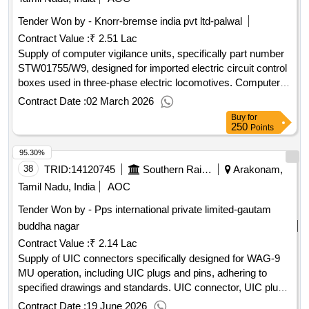
Tender Won by - Knorr-bremse india pvt ltd-palwal
Contract Value :
₹ 2.51 Lac
Supply of computer vigilance units, specifically part number
STW01755/W9, designed for imported electric circuit control
boxes used in three-phase electric locomotives. Computer
vigilance unit, electric circuit control box
Contract Date :
02 March 2026
Buy
for
250
Points
95.30%
38
TRID:
14120745
Southern Railway
Arakonam,
Tamil Nadu, India
AOC
Tender Won by - Pps international private limited-gautam
buddha nagar
Contract Value :
₹ 2.14 Lac
Supply of UIC connectors specifically designed for WAG-9
MU operation, including UIC plugs and pins, adhering to
specified drawings and standards. UIC connector, UIC plug
and pins
Contract Date :
19 June 2026