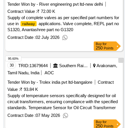
Tender Won by - River engineering pvt ltd-new delhi
Contract Value :
₹ 72.00 K
Supply of complete valves as per specified part numbers for
use in
applications. Valve complete, REPL part no
railway
S1320, Anantashree part no G1320
Contract Date :
02 July 2026
Buy
for
250
Points
95.60%
30
TRID:
13679644
Southern Railway
Arakonam,
Tamil Nadu, India
AOC
Tender Won by - Trolex india pvt ltd-bangalore
Contract
Value :
₹ 93.84 K
Supply of temperature sensors specifically designed for oil
circuit transformers, ensuring compliance with the specified
standards. Temperature Sensor for Oil Circuit Transformer
Contract Date :
07 May 2026
Buy
for
250
Points