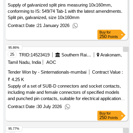
Supply of galvanized split pins measuring 10x160mm,
conforming to IS: 549/74 Tab-1 with the latest amendments.
Split pin, galvanized, size 10x160mm
Contract Date :
21 January 2026
Buy
for
250
Points
95.86%
25
TRID:
14523419
Southern Railway
Arakonam,
Tamil Nadu, India
AOC
Tender Won by - Sinternationals-mumbai
Contract Value :
₹ 4.25 K
Supply of a set of SUB-D connectors and socket contacts,
including male and female connectors of specified models
and punched pin contacts, suitable for electrical applications.
Male SUB-D connector, Female SUB-D connector, SUB-D
Contract Date :
30 July 2026
punched pin contact
Buy
for
250
Points
95.77%