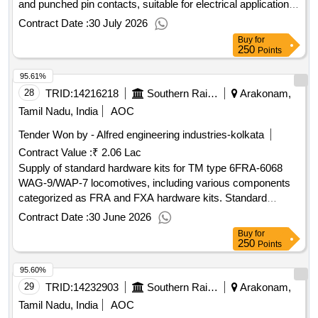
and punched pin contacts, suitable for electrical applications.
Male SUB-D connector, Female SUB-D connector, SUB-D
Contract Date :
30 July 2026
punched pin contact
Buy
for
250
Points
95.61%
28
TRID:
14216218
Southern Railway
Arakonam,
Tamil Nadu, India
AOC
Tender Won by - Alfred engineering industries-kolkata
Contract Value :
₹ 2.06 Lac
Supply of standard hardware kits for TM type 6FRA-6068
WAG-9/WAP-7 locomotives, including various components
categorized as FRA and FXA hardware kits. Standard
Hardware Kit (FRA), Standard Hardware Kit (FXA)
Contract Date :
30 June 2026
Buy
for
250
Points
95.60%
29
TRID:
14232903
Southern Railway
Arakonam,
Tamil Nadu, India
AOC