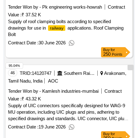
Tender Won by - Pk engineering works-howrah
Contract
Value :
₹ 37.52 K
Supply of roof clamping bolts according to specified
drawings for use in
applications. Roof Clamping
railway
Bolt
Contract Date :
30 June 2026
Buy
for
250
Points
95.04%
46
TRID:
14120747
Southern Railway
Arakonam,
Tamil Nadu, India
AOC
Tender Won by - Kamlesh industries-mumbai
Contract
Value :
₹ 43.32 K
Supply of UIC connectors specifically designed for WAG-9
MU operation, including UIC plugs and pins, adhering to
specified drawings and standards. UIC connector, UIC plug
and pins
Contract Date :
19 June 2026
Buy
for