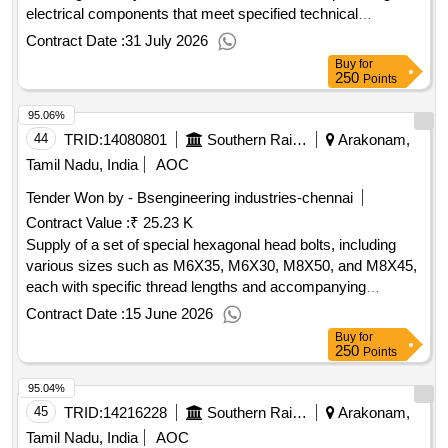
electrical components that meet specified technical
standards. Circuit breaker DC supply, Rating-10A 250 V DC,
Contract Date :
31 July 2026
1 pole NG 125H UI690 V code no. 18705, auxiliary contact 2
Buy
for
No. code No. 19071 OF/OF NG 125 AVA
250
Points
95.06%
44
TRID:
14080801
Southern Railway
Arakonam,
Tamil Nadu, India
AOC
Tender Won by - Bsengineering industries-chennai
Contract Value :
₹ 25.23 K
Supply of a set of special hexagonal head bolts, including
various sizes such as M6X35, M6X30, M8X50, and M8X45,
each with specific thread lengths and accompanying
washers and nuts. All bolts must meet specified grade
Contract Date :
15 June 2026
requirements and be coated with zinc. Set of Special
Buy
for
Hexagonal head bolts, M6X35, M6X30, M8X50, M8X45
250
Points
95.04%
45
TRID:
14216228
Southern Railway
Arakonam,
Tamil Nadu, India
AOC