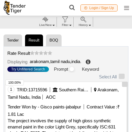
Login / Sign Up
Live/New
Filter
History
Tender
Result
BOQ
Rate Result
arakonam,tamil nadu,india
.
Displaying
Prompt
Keyword
Try Unfiltered Search
Select All
100.00%
1
TRID:
13715596
Southern Railway
Arakonam,
Tamil Nadu, India
AOC
Tender Won by - Gisco paints-jabalpur
Contract Value :
₹
1.81 Lac
The project involves the supply of high gloss synthetic
enamel paint in the color Light Grey, specifically ISC:631