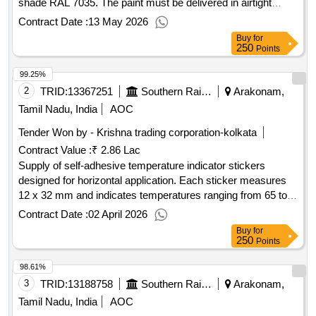
shade RAL 7035. The paint must be delivered in airtight
containers with a capacity of 20 liters. The approved brands
Contract Date :
13 May 2026
for this supply include ASIAN, BERGER, NEROLAC, and
Buy
for
DELUX paints. high gloss synthetic enamel paint, Light Grey
250
Points
99.25%
2
TRID:
13367251
Southern Railway
Arakonam,
Tamil Nadu, India
AOC
Tender Won by - Krishna trading corporation-kolkata
Contract Value :
₹ 2.86 Lac
Supply of self-adhesive temperature indicator stickers
designed for horizontal application. Each sticker measures
12 x 32 mm and indicates temperatures ranging from 65 to
93 degrees Celsius. The order includes packs containing 10
Contract Date :
02 April 2026
stickers each. Temperature indicator sticker
Buy
for
250
Points
98.61%
3
TRID:
13188758
Southern Railway
Arakonam,
Tamil Nadu, India
AOC