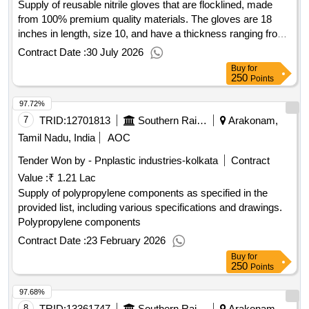
Supply of reusable nitrile gloves that are flocklined, made
from 100% premium quality materials. The gloves are 18
inches in length, size 10, and have a thickness ranging from
0.5 mm to 0.6 mm. They are tested according to the EN
Contract Date :
30 July 2026
388:2003 standard. Reusable Nitrile Gloves, Flocklined, 18
Buy
for
inch, Size 10, Thickness 0.5 mm to 0.6 mm
250
Points
97.72%
7
TRID:
12701813
Southern Railway
Arakonam,
Tamil Nadu, India
AOC
Tender Won by - Pnplastic industries-kolkata
Contract
Value :
₹ 1.21 Lac
Supply of polypropylene components as specified in the
provided list, including various specifications and drawings.
Polypropylene components
Contract Date :
23 February 2026
Buy
for
250
Points
97.68%
8
TRID:
13361747
Southern Railway
Arakonam,