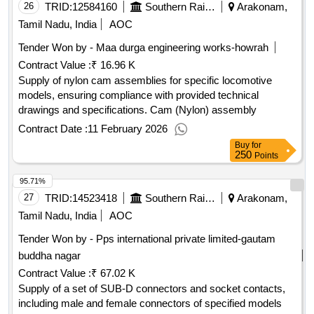
26
TRID:
12584160
Southern Railway
Arakonam,
Tamil Nadu, India
AOC
Tender Won by - Maa durga engineering works-howrah
Contract Value :
₹ 16.96 K
Supply of nylon cam assemblies for specific locomotive
models, ensuring compliance with provided technical
drawings and specifications. Cam (Nylon) assembly
Contract Date :
11 February 2026
Buy
for
250
Points
95.71%
27
TRID:
14523418
Southern Railway
Arakonam,
Tamil Nadu, India
AOC
Tender Won by - Pps international private limited-gautam
buddha nagar
Contract Value :
₹ 67.02 K
Supply of a set of SUB-D connectors and socket contacts,
including male and female connectors of specified models