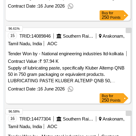
of rubber kit for oil pump
Contract Date :
16 June 2026
Buy
for
250
Points
96.61%
15
TRID:
14089846
Southern Railway
Arakonam,
Tamil Nadu, India
AOC
Tender Won by - National engineering industries ltd-kolkata
Contract Value :
₹ 97.94 K
Supply of lubricating paste, specifically Kluber Altemp QNB
50 in 750 gram packaging or equivalent products.
LUBRICATING PASTE KLUBER ALTEMP QNB 50,
LOCKTITE 767, PER G BEAD SEALENT B77
Contract Date :
16 June 2026
Buy
for
250
Points
96.58%
16
TRID:
14477304
Southern Railway
Arakonam,
Tamil Nadu, India
AOC