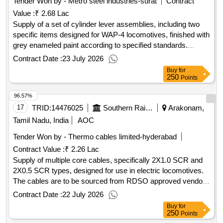
Tender Won by - Metro steel industries-surat
Contract
Value :
₹ 2.68 Lac
Supply of a set of cylinder lever assemblies, including two
specific items designed for WAP-4 locomotives, finished with
grey enameled paint according to specified standards.
Cylinder lever assembly
Contract Date :
23 July 2026
Buy
for
250
Points
96.57%
17
TRID:
14476025
Southern Railway
Arakonam,
Tamil Nadu, India
AOC
Tender Won by - Thermo cables limited-hyderabad
Contract Value :
₹ 2.26 Lac
Supply of multiple core cables, specifically 2X1.0 SCR and
2X0.5 SCR types, designed for use in electric locomotives.
The cables are to be sourced from RDSO approved vendors
and must meet specified technical standards. MULTIPLE
Contract Date :
22 July 2026
CORE CABLE 2X1.0 SCR, MULTIPLE CORE CABLE
Buy
for
2X0.5 SCR
250
Points