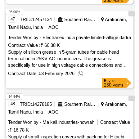
250
Points
95.00%
47
TRID:
12457134
Southern Railway
Arakonam,
Tamil Nadu, India
AOC
Tender Won by - Electranex india private limited-village dadra
Contract Value :
₹ 66.38 K
Supply of silicon grease in 5-gram tubes for cable head
termination in 25KV AC locomotives. The grease is
specifically for use in high voltage cable connections and
must meet OEM specifications. Silicon grease
Contract Date :
03 February 2026
Buy
for
250
Points
94.94%
48
TRID:
14278185
Southern Railway
Arakonam,
Tamil Nadu, India
AOC
Tender Won by - Ma kali industries-howrah
Contract Value
:
₹ 16.78 K
Supply of small inspection covers with packing for Hitachi