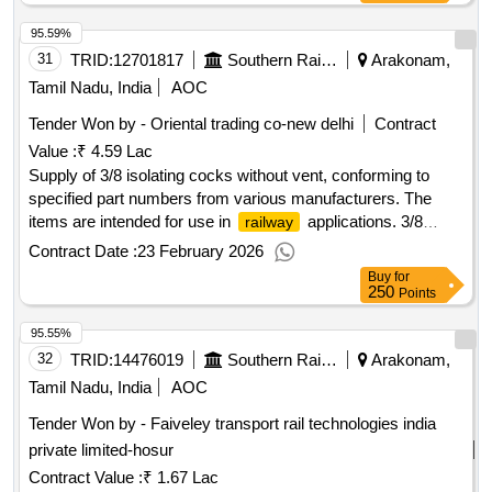
95.59%
31
TRID:
12701817
Southern Railway
Arakonam,
Tamil Nadu, India
AOC
Tender Won by - Oriental trading co-new delhi
Contract
Value :
₹ 4.59 Lac
Supply of 3/8 isolating cocks without vent, conforming to
specified part numbers from various manufacturers. The
items are intended for use in
applications. 3/8
railway
isolating cock W/O Vent OLP
Contract Date :
23 February 2026
Buy
for
250
Points
95.55%
32
TRID:
14476019
Southern Railway
Arakonam,
Tamil Nadu, India
AOC
Tender Won by - Faiveley transport rail technologies india
private limited-hosur
Contract Value :
₹ 1.67 Lac