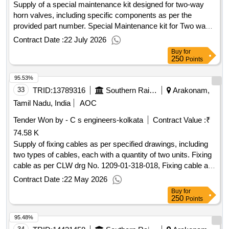
Supply of a special maintenance kit designed for two-way
horn valves, including specific components as per the
provided part number. Special Maintenance kit for Two way
Horn valve
Contract Date :
22 July 2026
Buy
for
250
Points
95.53%
33
TRID:
13789316
Southern Railway
Arakonam,
Tamil Nadu, India
AOC
Tender Won by - C s engineers-kolkata
Contract Value :
₹
74.58 K
Supply of fixing cables as per specified drawings, including
two types of cables, each with a quantity of two units. Fixing
cable as per CLW drg No. 1209-01-318-018, Fixing cable as
per CLW drg No. 1209-01-318-019
Contract Date :
22 May 2026
Buy
for
250
Points
95.48%