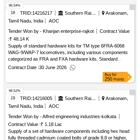
96.54%
18
TRID:
14216217
Southern Railway
Arakonam,
Tamil Nadu, India
AOC
Tender Won by - Khanjan enterprise-rajkot
Contract Value
:
₹ 48.14 K
Supply of standard hardware kits for TM type 6FRA-6068
WAG-9/WAP-7 locomotives, including various components
categorized as FRA and FXA hardware kits. Standard
Hardware Kit (FRA), Standard Hardware Kit (FXA)
Contract Date :
30 June 2026
Buy
for
250
Points
96.52%
19
TRID:
14216005
Southern Railway
Arakonam,
Tamil Nadu, India
AOC
Tender Won by - Alfred engineering industries-kolkata
Contract Value :
₹ 1.18 Lac
Supply of a set of hardware components including hex head
fully threaded cadmium coated bolts of grade 8.8 or higher,