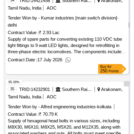
34
TRID:
14421458
Southern Railway
Arakonam,
Tamil Nadu, India
AOC
Tender Won by - Kumar industries [main switch division]-
delhi
Contract Value :
₹ 2.93 Lac
Supply of spare parts for converting existing 110 VDC tube
light fittings to 9 watt LED lights, designed for retrofitting in
three-phase electric locomotives. The components include
LED PCB drivers and Wago connectors mounted on a
Contract Date :
17 July 2026
minimum 0.9 mm thick MS sheet. Spare parts for LED tube
Buy
for
light fittings
250
Points
95.39%
35
TRID:
14232901
Southern Railway
Arakonam,
Tamil Nadu, India
AOC
Tender Won by - Alfred engineering industries-kolkata
Contract Value :
₹ 70.79 K
Supply of hexagonal head bolts in various sizes, including
M8X30, M6X10, M8X25, M5X20, and M12X35, along with
associated washers and nuts. All bolts must meet specified