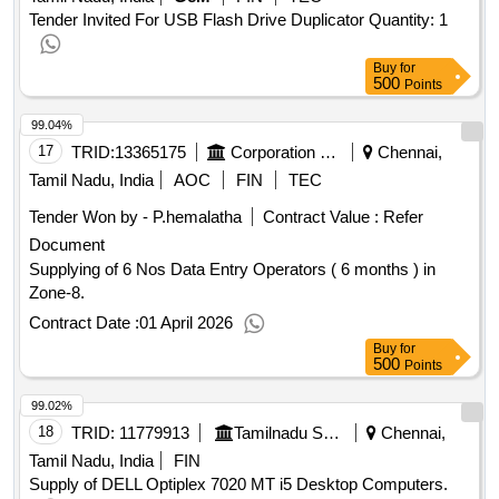
Tender Invited For USB Flash Drive Duplicator Quantity: 1
Buy
for
500
Points
99.04%
17
TRID:
13365175
Corporation Of Chennai
Chennai,
Tamil Nadu, India
AOC
FIN
TEC
Tender Won by - P.hemalatha
Contract Value :
Refer
Document
Supplying of 6 Nos Data Entry Operators ( 6 months ) in
Zone-8.
Contract Date :
01 April 2026
Buy
for
500
Points
99.02%
18
TRID:
11779913
Tamilnadu Science And Technology Centre
Chennai,
Tamil Nadu, India
FIN
Supply of DELL Optiplex 7020 MT i5 Desktop Computers.