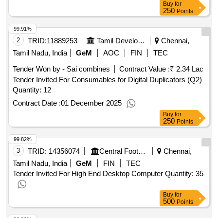
Buy
for
250
Points
99.91%
2
TRID:
11889253
Tamil Development And Information Department
Chennai,
Tamil Nadu, India
GeM
AOC
FIN
TEC
Tender Won by - Sai combines
Contract Value :
₹ 2.34 Lac
Tender Invited For Consumables for Digital Duplicators (Q2)
Quantity: 12
Contract Date :
01 December 2025
Buy
for
250
Points
99.82%
3
TRID:
14356074
Central Footwear Training Institute | Ministry Of Micro Small And Medium Enterprises | Ministry Of Micro Small And Medium Enterprises
Chennai,
Tamil Nadu, India
GeM
FIN
TEC
Tender Invited For High End Desktop Computer Quantity: 35
Buy
for
500
Points