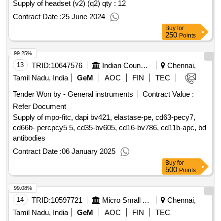
Supply of headset (v2) (q2) qty : 12
Contract Date :
25 June 2024
Buy
for
250
Points
99.25%
13
TRID:
10647576
Indian Council Of Medical Research
Chennai,
Tamil Nadu, India
GeM
AOC
FIN
TEC
Tender Won by - General instruments
Contract Value :
Refer Document
Supply of mpo-fitc, dapi bv421, elastase-pe, cd63-pecy7,
cd66b- percpcy5 5, cd35-bv605, cd16-bv786, cd11b-apc, bd
antibodies
Contract Date :
06 January 2025
Buy
for
500
Points
99.08%
14
TRID:
10597721
Micro Small And Medium Enterprises And Textile Department
Chennai,
Tamil Nadu, India
GeM
AOC
FIN
TEC