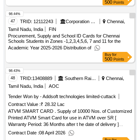
500
Points
98.44%
47
TRID:
12112243
Corporation Of Chennai
Chennai,
Tamil Nadu, India
FIN
Procurement, Supply and School ID Cards for Chennai
Schools Students in Zones -1,2,3,4,5,6, 7 and 11 for the
Academic Year 2025-2026 Distribution of
Buy
for
500
Points
98.43%
48
TRID:
13408889
Southern Railway
Chennai,
Tamil Nadu, India
AOC
Tender Won by - Addsoft technologies limited-cuttack
Contract Value :
₹ 28.32 Lac
ATVM SMART CARD . Supply of 10000 Nos. of Customized
Printed ATVM Smart Card for use in ATVM over SR [
Warranty Period: 36 Months after t he date of delivery ]
[Quantity Tolerance (+/-): 5 %age , Item Category : Normal ,
Contract Date :
08 April 2026
Total PO value variation Permitted: Max 8 lacs ] ]