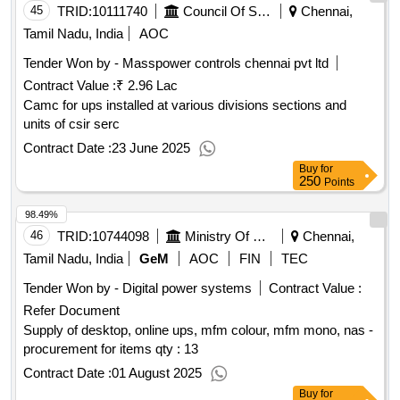
45
TRID:
10111740
Council Of Scientific And Industrial Research
Chennai,
Tamil Nadu, India
AOC
Tender Won by - Masspower controls chennai pvt ltd
Contract Value :
₹ 2.96 Lac
Camc for ups installed at various divisions sections and
units of csir serc
Contract Date :
23 June 2025
Buy
for
250
Points
98.49%
46
TRID:
10744098
Ministry Of Commerce And Industry
Chennai,
Tamil Nadu, India
GeM
AOC
FIN
TEC
Tender Won by - Digital power systems
Contract Value :
Refer Document
Supply of desktop, online ups, mfm colour, mfm mono, nas -
procurement for items qty : 13
Contract Date :
01 August 2025
Buy
for