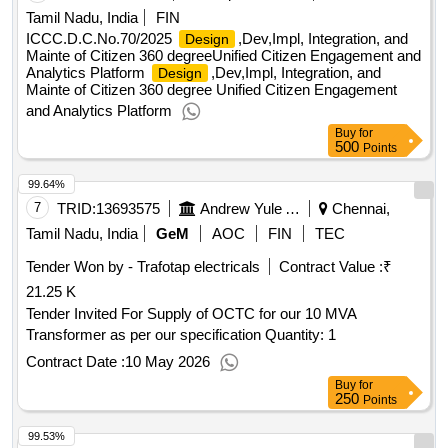
Tamil Nadu, India
FIN
ICCC.D.C.No.70/2025
,Dev,Impl, Integration, and
Design
Mainte of Citizen 360 degreeUnified Citizen Engagement and
Analytics Platform
,Dev,Impl, Integration, and
Design
Mainte of Citizen 360 degree Unified Citizen Engagement
and Analytics Platform
Buy
for
500
Points
99.64%
7
TRID:
13693575
Andrew Yule And Company Limited
Chennai,
Tamil Nadu, India
GeM
AOC
FIN
TEC
Tender Won by - Trafotap electricals
Contract Value :
₹
21.25 K
Tender Invited For Supply of OCTC for our 10 MVA
Transformer as per our specification Quantity: 1
Contract Date :
10 May 2026
Buy
for
250
Points
99.53%