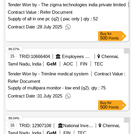
Tender Won by - The zigma technologies india private limited
Contract Value :
Refer Document
Supply of all in one pc (q2) ( pac only ) qty : 52
Contract Date :
28 July 2025
Buy
for
500
Points
99.07%
15
TRID:
10666404
Employees State Insurance Corporation
Chennai,
Tamil Nadu, India
GeM
AOC
FIN
TEC
Tender Won by - Trimline medical system
Contract Value :
Refer Document
Supply of multipara monitor - low end (q2).
qty : 75
Contract Date :
31 July 2025
Buy
for
500
Points
99.04%
16
TRID:
12907108
National Investigation Agency
Chennai,
Tamil Nadu, India
GeM
FIN
TEC