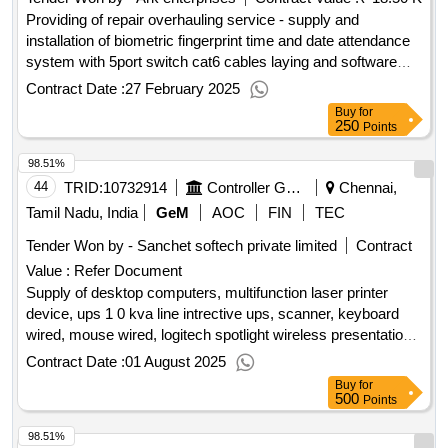
Providing of repair overhauling service - supply and
installation of biometric fingerprint time and date attendance
system with 5port switch cat6 cables laying and software
installation etc; essl x990; yes; buyer premises
Contract Date :
27 February 2025
Buy
for
250
Points
98.51%
44
TRID:
10732914
Controller General Of Defence Accounts
Chennai,
Tamil Nadu, India
GeM
AOC
FIN
TEC
Tender Won by - Sanchet softech private limited
Contract
Value :
Refer Document
Supply of desktop computers, multifunction laser printer
device, ups 1 0 kva line intrective ups, scanner, keyboard
wired, mouse wired, logitech spotlight wireless presentation
remote with pointer for led screen - hardware qty : 76
Contract Date :
01 August 2025
Buy
for
500
Points
98.51%