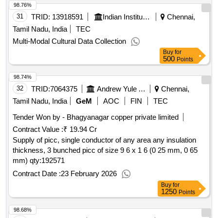
98.76%
31
TRID:
13918591
Indian Institute Of Technology
Chennai,
Tamil Nadu, India
TEC
Multi-Modal Cultural Data Collection
Buy
for
500
Points
98.74%
32
TRID:
7064375
Andrew Yule And Company Limited
Chennai,
Tamil Nadu, India
GeM
AOC
FIN
TEC
Tender Won by - Bhagyanagar copper private limited
Contract Value :
₹ 19.94 Cr
Supply of picc, single conductor of any area any insulation
thickness, 3 bunched picc of size 9 6 x 1 6 (0 25 mm, 0 65
mm)
qty:192571
Contract Date :
23 February 2026
Buy
for
1250
Points
98.68%