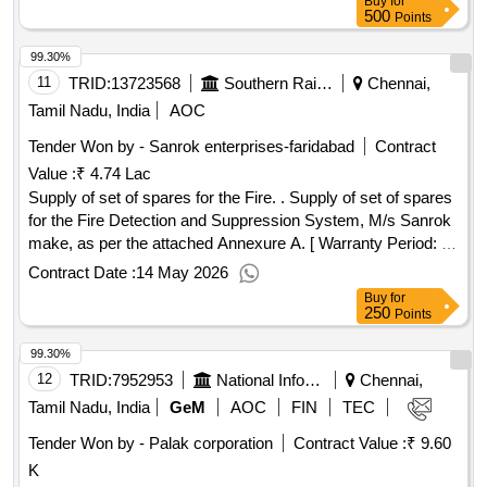
Buy
for
500
Points
99.30%
11
TRID:
13723568
Southern Railway
Chennai,
Tamil Nadu, India
AOC
Tender Won by - Sanrok enterprises-faridabad
Contract
Value :
₹ 4.74 Lac
Supply of set of spares for the Fire. . Supply of set of spares
for the Fire Detection and Suppression System, M/s Sanrok
make, as per the attached Annexure A. [ Warranty Period: 12
Months after the date of delivery ] ]
Contract Date :
14 May 2026
Buy
for
250
Points
99.30%
12
TRID:
7952953
National Informatics Centre
Chennai,
Tamil Nadu, India
GeM
AOC
FIN
TEC
Tender Won by - Palak corporation
Contract Value :
₹ 9.60
K