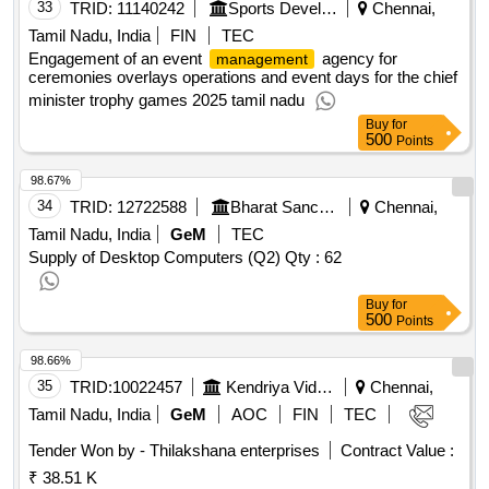
33
TRID:
11140242
Sports Development Authority Of Tamil Nadu
Chennai,
Tamil Nadu, India
FIN
TEC
Engagement of an event
agency for
management
ceremonies overlays operations and event days for the chief
minister trophy games 2025 tamil nadu
Buy
for
500
Points
98.67%
34
TRID:
12722588
Bharat Sanchar Nigam Limited
Chennai,
Tamil Nadu, India
GeM
TEC
Supply of Desktop Computers (Q2)
Qty : 62
Buy
for
500
Points
98.66%
35
TRID:
10022457
Kendriya Vidyalaya Sangathan
Chennai,
Tamil Nadu, India
GeM
AOC
FIN
TEC
Tender Won by - Thilakshana enterprises
Contract Value :
₹ 38.51 K