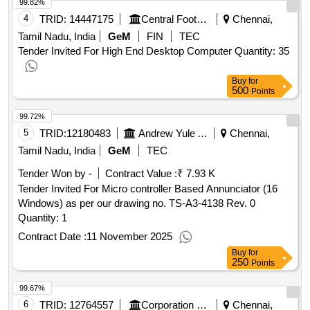
99.82%
4
TRID:
14447175
Central Footwear Training Institute | Ministry Of Micro Small And Medium Enterprises | Ministry Of Micro Small And Medium Enterprises
Chennai,
Tamil Nadu, India
GeM
FIN
TEC
Tender Invited For High End Desktop Computer Quantity: 35
Buy
for
500
Points
99.72%
5
TRID:
12180483
Andrew Yule And Company Limited
Chennai,
Tamil Nadu, India
GeM
TEC
Tender Won by -
Contract Value :
₹ 7.93 K
Tender Invited For Micro controller Based Annunciator (16
Windows) as per our drawing no. TS-A3-4138 Rev. 0
Quantity: 1
Contract Date :
11 November 2025
Buy
for
250
Points
99.67%
6
TRID:
12764557
Corporation Of Chennai
Chennai,