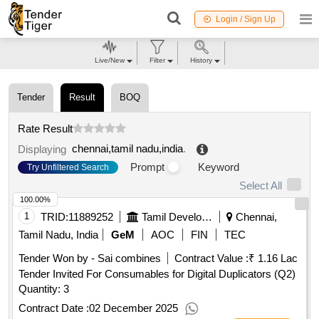
Login / Sign Up
Live/New
Filter
History
Tender
Result
BOQ
Rate Result
chennai,tamil nadu,india
.
Displaying
Prompt
Keyword
Try Unfiltered Search
Select All
100.00%
1
TRID:
11889252
Tamil Development And Information Department
Chennai,
Tamil Nadu, India
GeM
AOC
FIN
TEC
Tender Won by - Sai combines
Contract Value :
₹ 1.16 Lac
Tender Invited For Consumables for Digital Duplicators (Q2)
Quantity: 3
Contract Date :
02 December 2025