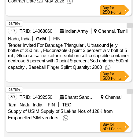
Contract Date :
20 May 2026
capacity , Baseball Finger Splint Quantity: 2008
Buy
for
250
Points
98.79%
29
TRID:
14068060
Indian Army
Chennai, Tamil
Nadu, India
GeM
FIN
Tender Invited For Bandage Triangular , Ultrasound jelly
bottle of 250 ml. , Fluconazole 0 point 3 percent w v bott of 5
ml , Glucose saline isotonic solution self collapsible container
dextrose 5 percent with 0 point 9 percent Sod chloride 500ml
capacity , Baseball Finger Splint Quantity: 2008
Buy
for
500
Points
98.78%
30
TRID:
14392950
Bharat Sanchar Nigam Limited
Chennai,
Tamil Nadu, India
FIN
TEC
Supply of USIM Supply of 5 Lakhs Nos of 128K from
Empanelled SIM vendors.
Buy
for
500
Points