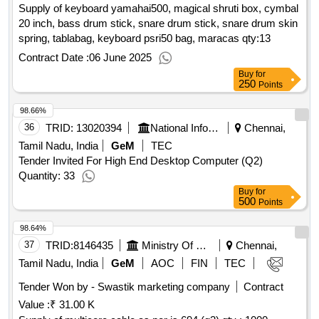
Supply of keyboard yamahai500, magical shruti box, cymbal
20 inch, bass drum stick, snare drum stick, snare drum skin
spring, tablabag, keyboard psri50 bag, maracas
qty:13
Contract Date :
06 June 2025
Buy
for
250
Points
98.66%
36
TRID:
13020394
National Informatics Centre
Chennai,
Tamil Nadu, India
GeM
TEC
Tender Invited For High End Desktop Computer (Q2)
Quantity: 33
Buy
for
500
Points
98.64%
37
TRID:
8146435
Ministry Of Railways
Chennai,
Tamil Nadu, India
GeM
AOC
FIN
TEC
Tender Won by - Swastik marketing company
Contract
Value :
₹ 31.00 K