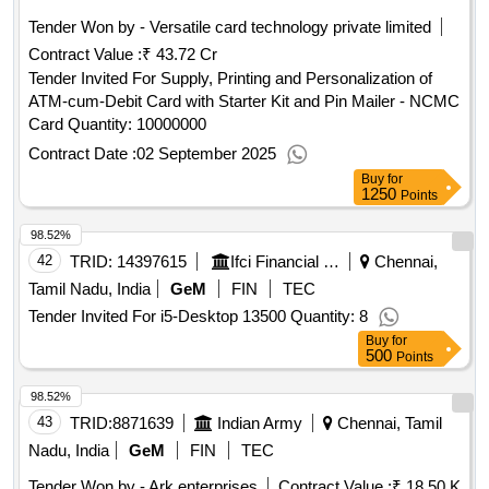
Tender Won by - Versatile card technology private limited
Contract Value :
₹ 43.72 Cr
Tender Invited For Supply, Printing and Personalization of
ATM-cum-Debit Card with Starter Kit and Pin Mailer - NCMC
Card Quantity: 10000000
Contract Date :
02 September 2025
Buy
for
1250
Points
98.52%
42
TRID:
14397615
Ifci Financial Services Limited Department Of Financial Services Ministry Of Finance
Chennai,
Tamil Nadu, India
GeM
FIN
TEC
Tender Invited For i5-Desktop 13500 Quantity: 8
Buy
for
500
Points
98.52%
43
TRID:
8871639
Indian Army
Chennai, Tamil
Nadu, India
GeM
FIN
TEC
Tender Won by - Ark enterprises
Contract Value :
₹ 18.50 K