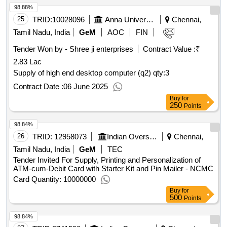
98.88%
25
TRID:
10028096
Anna University
Chennai,
Tamil Nadu, India
GeM
AOC
FIN
Tender Won by - Shree ji enterprises
Contract Value :
₹
2.83 Lac
Supply of high end desktop computer (q2)
qty:3
Contract Date :
06 June 2025
Buy
for
250
Points
98.84%
26
TRID:
12958073
Indian Overseas Bank
Chennai,
Tamil Nadu, India
GeM
TEC
Tender Invited For Supply, Printing and Personalization of
ATM-cum-Debit Card with Starter Kit and Pin Mailer - NCMC
Card Quantity: 10000000
Buy
for
500
Points
98.84%