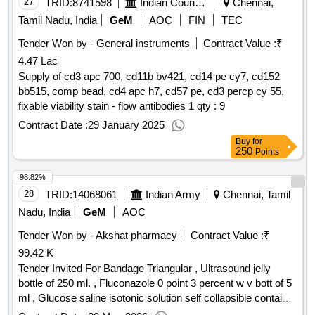
27
TRID:
8741598
Indian Council Of Medical Research
Chennai,
Tamil Nadu, India
GeM
AOC
FIN
TEC
Tender Won by - General instruments
Contract Value :
₹
4.47 Lac
Supply of cd3 apc 700, cd11b bv421, cd14 pe cy7, cd152
bb515, comp bead, cd4 apc h7, cd57 pe, cd3 percp cy 55,
fixable viability stain - flow antibodies 1 qty : 9
Contract Date :
29 January 2025
Buy
for
250
Points
98.82%
28
TRID:
14068061
Indian Army
Chennai, Tamil
Nadu, India
GeM
AOC
Tender Won by - Akshat pharmacy
Contract Value :
₹
99.42 K
Tender Invited For Bandage Triangular , Ultrasound jelly
bottle of 250 ml. , Fluconazole 0 point 3 percent w v bott of 5
ml , Glucose saline isotonic solution self collapsible container
dextrose 5 percent with 0 point 9 percent Sod chloride 500ml