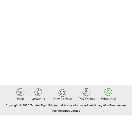
Copyright © 2026 Tender Tiger Private Ltd is a wholly owned subsidiary of e-Procurement
Technologies Limited