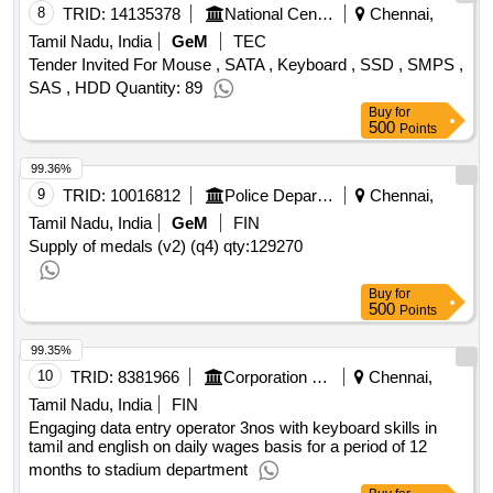
8
TRID:
14135378
National Centre For Sustainable Coastal Management
Chennai,
Tamil Nadu, India
GeM
TEC
Tender Invited For Mouse , SATA , Keyboard , SSD , SMPS ,
SAS , HDD Quantity: 89
Buy
for
500
Points
99.36%
9
TRID:
10016812
Police Department
Chennai,
Tamil Nadu, India
GeM
FIN
Supply of medals (v2) (q4)
qty:129270
Buy
for
500
Points
99.35%
10
TRID:
8381966
Corporation Of Chennai
Chennai,
Tamil Nadu, India
FIN
Engaging data entry operator 3nos with keyboard skills in
tamil and english on daily wages basis for a period of 12
months to stadium department