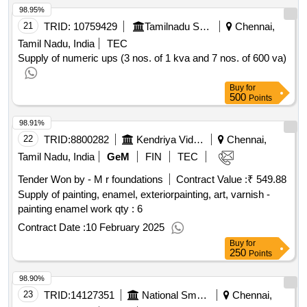
98.95%
21
TRID:
10759429
Tamilnadu Science And Technology Centre
Chennai,
Tamil Nadu, India
TEC
Supply of numeric ups (3 nos. of 1 kva and 7 nos. of 600 va)
Buy
for
500
Points
98.91%
22
TRID:
8800282
Kendriya Vidyalaya Sangathan
Chennai,
Tamil Nadu, India
GeM
FIN
TEC
Tender Won by - M r foundations
Contract Value :
₹ 549.88
Supply of painting, enamel, exteriorpainting, art, varnish -
painting enamel work
qty : 6
Contract Date :
10 February 2025
Buy
for
250
Points
98.90%
23
TRID:
14127351
National Small Industries Corporation Limited (nsic) Ministry Of Micro Small And Medium Enterprises Ministry Of Micro Small And Medium Enterprises
Chennai,