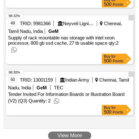
Buy
for
500
Points
98.32%
49
TRID:
9981366
Neyveli Lignite Corporation Limited
Chennai,
Tamil Nadu, India
GeM
Supply of rack mountable nas storage with intel xeon
processor, 800 gb ssd cache, 27 tb usable space
qty:2
Buy
for
500
Points
98.30%
50
TRID:
13001159
Indian Army
Chennai, Tamil
Nadu, India
GeM
TEC
Tender Invited For Information Boards or Illustration Board
(V2) (Q3) Quantity: 2
Buy
for
500
Points
View More