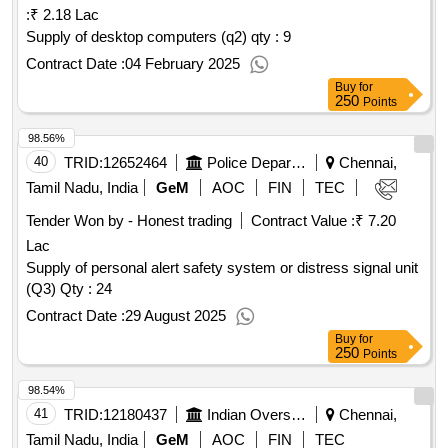
:
₹ 2.18 Lac
Supply of desktop computers (q2)
qty : 9
Contract Date :
04 February 2025
Buy
for
250
Points
98.56%
40
TRID:
12652464
Police Department
Chennai,
Tamil Nadu, India
GeM
AOC
FIN
TEC
Tender Won by - Honest trading
Contract Value :
₹ 7.20
Lac
Supply of personal alert safety system or distress signal unit
(Q3) Qty : 24
Contract Date :
29 August 2025
Buy
for
250
Points
98.54%
41
TRID:
12180437
Indian Overseas Bank
Chennai,
Tamil Nadu, India
GeM
AOC
FIN
TEC