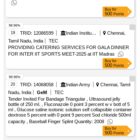
Buy
for
500
Points
98.96%
19
TRID:
12086599
Indian Institute Of Technology
Chennai,
Tamil Nadu, India
TEC
PROVIDING CATERING SERVICES FOR GALA DINNER
FOR INTER IIT SPORTS MEET-2025 at IIT Madras
Buy
for
500
Points
98.96%
20
TRID:
14068058
Indian Army
Chennai, Tamil
Nadu, India
GeM
TEC
Tender Invited For Bandage Triangular , Ultrasound jelly
bottle of 250 ml. , Fluconazole 0 point 3 percent w v bott of 5
ml , Glucose saline isotonic solution self collapsible container
dextrose 5 percent with 0 point 9 percent Sod chloride 500ml
capacity , Baseball Finger Splint Quantity: 2008
Buy
for
500
Points