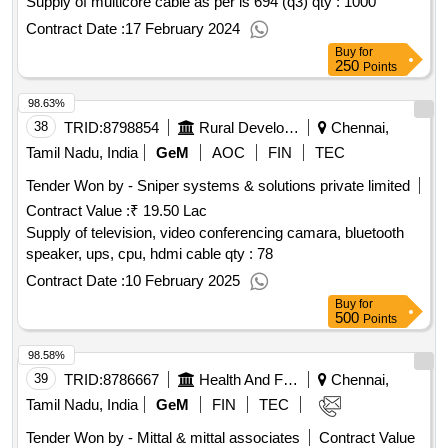
Supply of multicore cable as per is 694 (q3)
qty : 1000
Contract Date :
17 February 2024
Buy
for
250
Points
98.63%
38
TRID:
8798854
Rural Development And Panchayati Raj Department
Chennai,
Tamil Nadu, India
GeM
AOC
FIN
TEC
Tender Won by - Sniper systems & solutions private limited
Contract Value :
₹ 19.50 Lac
Supply of television, video conferencing camara, bluetooth
speaker, ups, cpu, hdmi cable
qty : 78
Contract Date :
10 February 2025
Buy
for
500
Points
98.58%
39
TRID:
8786667
Health And Family Welfare Department
Chennai,
Tamil Nadu, India
GeM
FIN
TEC
Tender Won by - Mittal & mittal associates
Contract Value