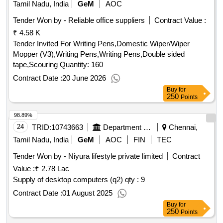
Tamil Nadu, India
GeM
AOC
Tender Won by - Reliable office suppliers
Contract Value :
₹ 4.58 K
Tender Invited For Writing Pens,Domestic Wiper/Wiper
Mopper (V3),Writing Pens,Writing Pens,Double sided
tape,Scouring Quantity: 160
Contract Date :
20 June 2026
Buy
for
250
Points
98.89%
24
TRID:
10743663
Department Of Health And Family Welfare
Chennai,
Tamil Nadu, India
GeM
AOC
FIN
TEC
Tender Won by - Niyura lifestyle private limited
Contract
Value :
₹ 2.78 Lac
Supply of desktop computers (q2)
qty : 9
Contract Date :
01 August 2025
Buy
for
250
Points