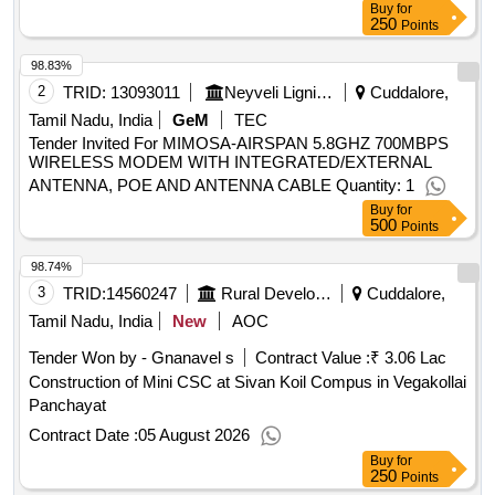
Buy
for
250
Points
98.83%
2
TRID:
13093011
Neyveli Lignite Corporation Limited
Cuddalore,
Tamil Nadu, India
GeM
TEC
Tender Invited For MIMOSA-AIRSPAN 5.8GHZ 700MBPS
WIRELESS MODEM WITH INTEGRATED/EXTERNAL
ANTENNA, POE AND ANTENNA CABLE Quantity: 1
Buy
for
500
Points
98.74%
3
TRID:
14560247
Rural Development And Panchayati Raj Department
Cuddalore,
Tamil Nadu, India
New
AOC
Tender Won by - Gnanavel s
Contract Value :
₹ 3.06 Lac
Construction of Mini CSC at Sivan Koil Compus in Vegakollai
Panchayat
Contract Date :
05 August 2026
Buy
for
250
Points