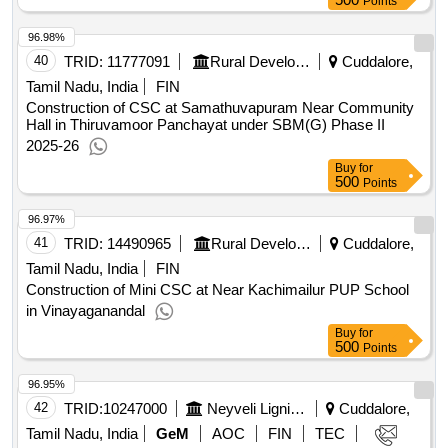
Points
96.98%
40
TRID:
11777091
Rural Development And Panchayati Raj Department
Cuddalore,
Tamil Nadu, India
FIN
Construction of CSC at Samathuvapuram Near Community
Hall in Thiruvamoor Panchayat under SBM(G) Phase II
2025-26
Buy
for
500
Points
96.97%
41
TRID:
14490965
Rural Development And Panchayati Raj Department
Cuddalore,
Tamil Nadu, India
FIN
Construction of Mini CSC at Near Kachimailur PUP School
in Vinayaganandal
Buy
for
500
Points
96.95%
42
TRID:
10247000
Neyveli Lignite Corporation Limited
Cuddalore,
Tamil Nadu, India
GeM
AOC
FIN
TEC