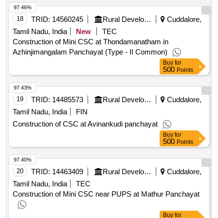
97.46%
18
TRID:
14560245
Rural Development And Panchayati Raj Department
Cuddalore,
Tamil Nadu, India
New
TEC
Construction of Mini CSC at Thondamanatham in
Azhinjimangalam Panchayat (Type - II Common)
Buy
for
500
Points
97.43%
19
TRID:
14485573
Rural Development And Panchayati Raj Department
Cuddalore,
Tamil Nadu, India
FIN
Construction of CSC at Avinankudi panchayat
Buy
for
500
Points
97.40%
20
TRID:
14463409
Rural Development And Panchayati Raj Department
Cuddalore,
Tamil Nadu, India
TEC
Construction of Mini CSC near PUPS at Mathur Panchayat
Buy
for