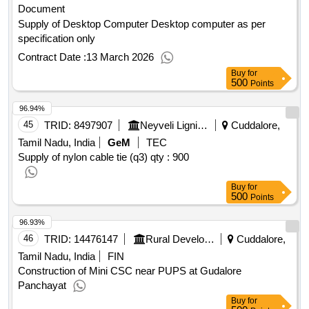
Document
Supply of Desktop Computer Desktop computer as per
specification only
Contract Date :
13 March 2026
Buy
for
500
Points
96.94%
45
TRID:
8497907
Neyveli Lignite Corporation Limited
Cuddalore,
Tamil Nadu, India
GeM
TEC
Supply of nylon cable tie (q3)
qty : 900
Buy
for
500
Points
96.93%
46
TRID:
14476147
Rural Development And Panchayati Raj Department
Cuddalore,
Tamil Nadu, India
FIN
Construction of Mini CSC near PUPS at Gudalore
Panchayat
Buy
for