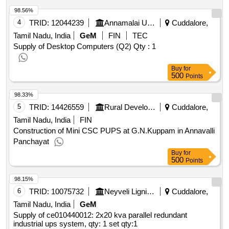
98.56%
4
TRID:
12044239
Annamalai University
Cuddalore,
Tamil Nadu, India
GeM
FIN
TEC
Supply of Desktop Computers (Q2)
Qty : 1
Buy
for
500
Points
98.33%
5
TRID:
14426559
Rural Development And Panchayati Raj Department
Cuddalore,
Tamil Nadu, India
FIN
Construction of Mini CSC PUPS at G.N.Kuppam in Annavalli
Panchayat
Buy
for
500
Points
98.15%
6
TRID:
10075732
Neyveli Lignite Corporation Limited
Cuddalore,
Tamil Nadu, India
GeM
Supply of ce010440012: 2x20 kva parallel redundant
industrial ups system, qty: 1 set
qty:1