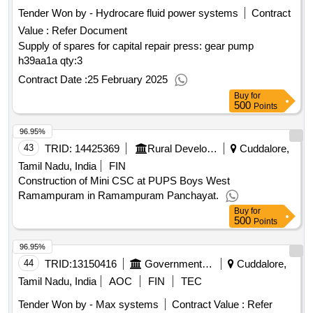
Tender Won by - Hydrocare fluid power systems
Contract
Value :
Refer Document
Supply of spares for capital repair press: gear pump
h39aa1a
qty:3
Contract Date :
25 February 2025
Buy
for
500
Points
96.95%
43
TRID:
14425369
Rural Development And Panchayati Raj Department
Cuddalore,
Tamil Nadu, India
FIN
Construction of Mini CSC at PUPS Boys West
Ramampuram in Ramampuram Panchayat.
Buy
for
500
Points
96.95%
44
TRID:
13150416
Government Polytechnic College
Cuddalore,
Tamil Nadu, India
AOC
FIN
TEC
Tender Won by - Max systems
Contract Value :
Refer