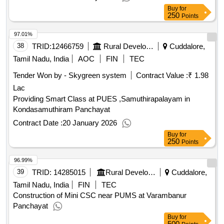
Buy
for
250
Points
97.01%
38
TRID:
12466759
Rural Development And Panchayati Raj Department
Cuddalore,
Tamil Nadu, India
AOC
FIN
TEC
Tender Won by - Skygreen system
Contract Value :
₹ 1.98
Lac
Providing Smart Class at PUES ,Samuthirapalayam in
Kondasamuthiram Panchayat
Contract Date :
20 January 2026
Buy
for
250
Points
96.99%
39
TRID:
14285015
Rural Development And Panchayati Raj Department
Cuddalore,
Tamil Nadu, India
FIN
TEC
Construction of Mini CSC near PUMS at Varambanur
Panchayat
Buy
for
500