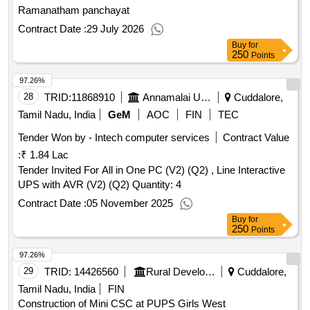
Ramanatham panchayat
Contract Date :
29 July 2026
Buy
for
250
Points
97.26%
28
TRID:
11868910
Annamalai University
Cuddalore,
Tamil Nadu, India
GeM
AOC
FIN
TEC
Tender Won by - Intech computer services
Contract Value
:
₹ 1.84 Lac
Tender Invited For All in One PC (V2) (Q2) , Line Interactive
UPS with AVR (V2) (Q2) Quantity: 4
Contract Date :
05 November 2025
Buy
for
250
Points
97.26%
29
TRID:
14426560
Rural Development And Panchayati Raj Department
Cuddalore,
Tamil Nadu, India
FIN
Construction of Mini CSC at PUPS Girls West