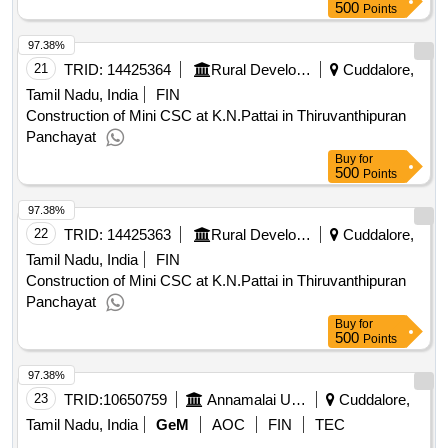
500
Points
97.38%
21
TRID:
14425364
Rural Development And Panchayati Raj Department
Cuddalore,
Tamil Nadu, India
FIN
Construction of Mini CSC at K.N.Pattai in Thiruvanthipuran
Panchayat
Buy
for
500
Points
97.38%
22
TRID:
14425363
Rural Development And Panchayati Raj Department
Cuddalore,
Tamil Nadu, India
FIN
Construction of Mini CSC at K.N.Pattai in Thiruvanthipuran
Panchayat
Buy
for
500
Points
97.38%
23
TRID:
10650759
Annamalai University
Cuddalore,
Tamil Nadu, India
GeM
AOC
FIN
TEC