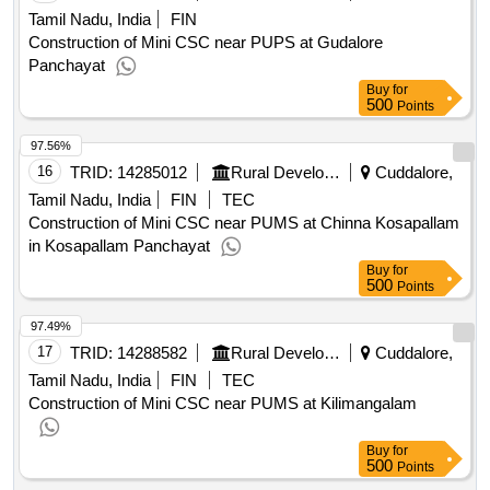
Tamil Nadu, India
FIN
Construction of Mini CSC near PUPS at Gudalore
Panchayat
Buy
for
500
Points
97.56%
16
TRID:
14285012
Rural Development And Panchayati Raj Department
Cuddalore,
Tamil Nadu, India
FIN
TEC
Construction of Mini CSC near PUMS at Chinna Kosapallam
in Kosapallam Panchayat
Buy
for
500
Points
97.49%
17
TRID:
14288582
Rural Development And Panchayati Raj Department
Cuddalore,
Tamil Nadu, India
FIN
TEC
Construction of Mini CSC near PUMS at Kilimangalam
Buy
for
500
Points