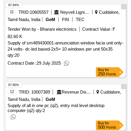
97.84%
11
TRID:
10605557
Neyveli Lignite Corporation Limited
Cuddalore,
Tamil Nadu, India
GeM
FIN
TEC
Tender Won by - Bharani electronics
Contract Value :
₹
82.60 K
Supply of sm489430001-annunciation window facia unit only-
24 volts- dc-led based-2x5= 10 windows per unit 50x35
qty:20
Contract Date :
29 July 2025
Buy
for
250
Points
97.80%
12
TRID:
10007389
Revenue Disaster Management Department
Cuddalore,
Tamil Nadu, India
GeM
Supply of all in one pc (q2), entry mid level desktop
computer (q2)
qty:2
Buy
for
500
Points