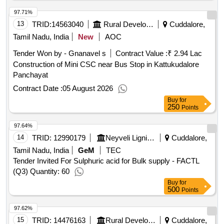
97.71%
13
TRID:
14563040
Rural Development And Panchayati Raj Department
Cuddalore,
Tamil Nadu, India
New
AOC
Tender Won by - Gnanavel s
Contract Value :
₹ 2.94 Lac
Construction of Mini CSC near Bus Stop in Kattukudalore
Panchayat
Contract Date :
05 August 2026
Buy
for
250
Points
97.64%
14
TRID:
12990179
Neyveli Lignite Corporation Limited
Cuddalore,
Tamil Nadu, India
GeM
TEC
Tender Invited For Sulphuric acid for Bulk supply - FACTL
(Q3) Quantity: 60
Buy
for
500
Points
97.62%
15
TRID:
14476163
Rural Development And Panchayati Raj Department
Cuddalore,