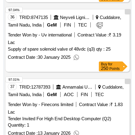
97.04%
36
TRID:
8747135
Neyveli Lignite Corporation Limited
Cuddalore,
Tamil Nadu, India
GeM
FIN
TEC
Tender Won by - Uv international
Contract Value :
₹ 3.19
Lac
Supply of spare solenoid valve of 48vdc (q3)
qty : 25
Contract Date :
30 January 2025
Buy
for
250
Points
97.01%
37
TRID:
12787393
Annamalai University
Cuddalore,
Tamil Nadu, India
GeM
AOC
FIN
TEC
Tender Won by - Finecons limited
Contract Value :
₹ 1.83
Lac
Tender Invited For High End Desktop Computer (Q2)
Quantity: 1
Contract Date :
13 January 2026