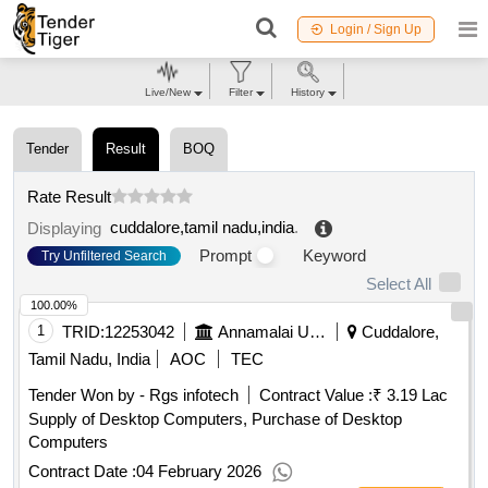
Login / Sign Up
Live/New
Filter
History
Tender
Result
BOQ
Rate Result
cuddalore,tamil nadu,india
.
Displaying
Prompt
Keyword
Try Unfiltered Search
Select All
100.00%
1
TRID:
12253042
Annamalai University
Cuddalore,
Tamil Nadu, India
AOC
TEC
Tender Won by - Rgs infotech
Contract Value :
₹ 3.19 Lac
Supply of Desktop Computers, Purchase of Desktop
Computers
Contract Date :
04 February 2026