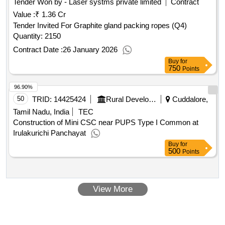
Tender Won by - Laser systms private limited
Contract
Value :
₹ 1.36 Cr
Tender Invited For Graphite gland packing ropes (Q4)
Quantity: 2150
Contract Date :
26 January 2026
Buy
for
750
Points
96.90%
50
TRID:
14425424
Rural Development And Panchayati Raj Department
Cuddalore,
Tamil Nadu, India
TEC
Construction of Mini CSC near PUPS Type I Common at
Irulakurichi Panchayat
Buy
for
500
Points
View More