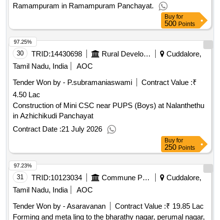
Ramampuram in Ramampuram Panchayat.
Buy
for
500
Points
97.25%
30
TRID:
14430698
Rural Development And Panchayati Raj Department
Cuddalore,
Tamil Nadu, India
AOC
Tender Won by - P.subramaniaswami
Contract Value :
₹
4.50 Lac
Construction of Mini CSC near PUPS (Boys) at Nalanthethu
in Azhichikudi Panchayat
Contract Date :
21 July 2026
Buy
for
250
Points
97.23%
31
TRID:
10123034
Commune Panchayat
Cuddalore,
Tamil Nadu, India
AOC
Tender Won by - Asaravanan
Contract Value :
₹ 19.85 Lac
Forming and meta ling to the bharathy nagar, perumal nagar,