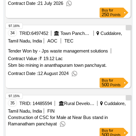
Contract Date :
21 July 2026
Buy
for
250
Points
97.16%
34
TRID:
6497452
Town Panchayat
Cuddalore,
Tamil Nadu, India
AOC
TEC
Tender Won by - Jps waste management solutions
Contract Value :
₹ 19.12 Lac
Sbm bio mining in ananthapuram town panchayat.
Contract Date :
12 August 2024
Buy
for
500
Points
97.15%
35
TRID:
14485594
Rural Development And Panchayati Raj Department
Cuddalore,
Tamil Nadu, India
FIN
Construction of CSC for Male at Near Bus stand in
Ramanatham panchayat
Buy
for
500
Points