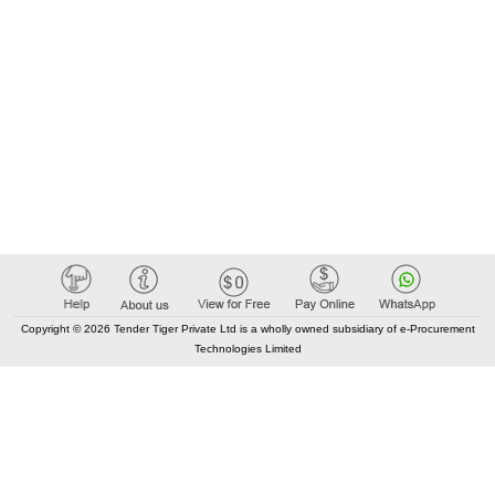
Copyright © 2026 Tender Tiger Private Ltd is a wholly owned subsidiary of e-Procurement
Technologies Limited