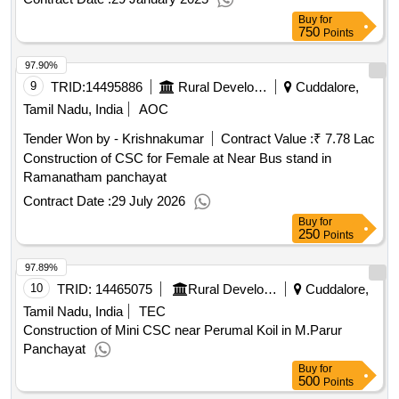
Buy
for
750
Points
97.90%
9
TRID:
14495886
Rural Development And Panchayati Raj Department
Cuddalore,
Tamil Nadu, India
AOC
Tender Won by - Krishnakumar
Contract Value :
₹ 7.78 Lac
Construction of CSC for Female at Near Bus stand in
Ramanatham panchayat
Contract Date :
29 July 2026
Buy
for
250
Points
97.89%
10
TRID:
14465075
Rural Development And Panchayati Raj Department
Cuddalore,
Tamil Nadu, India
TEC
Construction of Mini CSC near Perumal Koil in M.Parur
Panchayat
Buy
for
500
Points