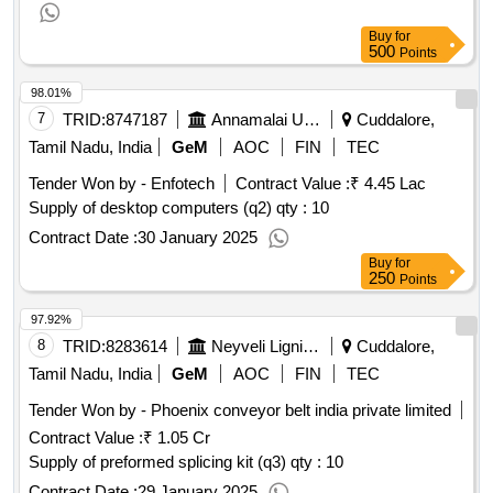
Buy
for
500
Points
98.01%
7
TRID:
8747187
Annamalai University
Cuddalore,
Tamil Nadu, India
GeM
AOC
FIN
TEC
Tender Won by - Enfotech
Contract Value :
₹ 4.45 Lac
Supply of desktop computers (q2) qty : 10
Contract Date :
30 January 2025
Buy
for
250
Points
97.92%
8
TRID:
8283614
Neyveli Lignite Corporation Limited
Cuddalore,
Tamil Nadu, India
GeM
AOC
FIN
TEC
Tender Won by - Phoenix conveyor belt india private limited
Contract Value :
₹ 1.05 Cr
Supply of preformed splicing kit (q3) qty : 10
Contract Date :
29 January 2025