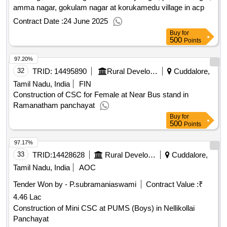
amma nagar, gokulam nagar at korukamedu village in acp
Contract Date :
24 June 2025
Buy
for
500
Points
97.20%
32
TRID:
14495890
Rural Development And Panchayati Raj Department
Cuddalore,
Tamil Nadu, India
FIN
Construction of CSC for Female at Near Bus stand in
Ramanatham panchayat
Buy
for
500
Points
97.17%
33
TRID:
14428628
Rural Development And Panchayati Raj Department
Cuddalore,
Tamil Nadu, India
AOC
Tender Won by - P.subramaniaswami
Contract Value :
₹
4.46 Lac
Construction of Mini CSC at PUMS (Boys) in Nellikollai
Panchayat