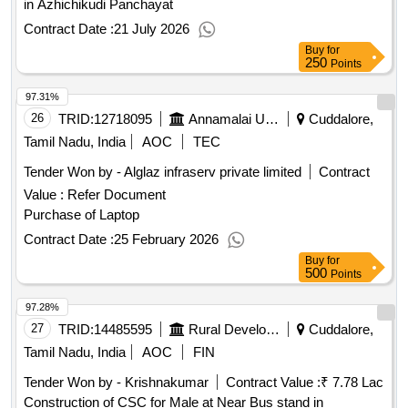
in Azhichikudi Panchayat
Contract Date :
21 July 2026
Buy
for
250
Points
97.31%
26
TRID:
12718095
Annamalai University
Cuddalore,
Tamil Nadu, India
AOC
TEC
Tender Won by - Alglaz infraserv private limited
Contract
Value :
Refer Document
Purchase of Laptop
Contract Date :
25 February 2026
Buy
for
500
Points
97.28%
27
TRID:
14485595
Rural Development And Panchayati Raj Department
Cuddalore,
Tamil Nadu, India
AOC
FIN
Tender Won by - Krishnakumar
Contract Value :
₹ 7.78 Lac
Construction of CSC for Male at Near Bus stand in