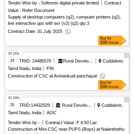
Tender Won by - Softronix digital private limited
Contract
Value :
Refer Document
Supply of desktop computers (q2), computer printers (q2),
line interactive ups with avr (v2) (q2)
qty:3
Contract Date :
31 July 2025
Buy
for
500
Points
97.37%
24
TRID:
14485570
Rural Development And Panchayati Raj Department
Cuddalore,
Tamil Nadu, India
FIN
Construction of CSC at Avinankudi panchayat
Buy
for
500
Points
97.33%
25
TRID:
14432529
Rural Development And Panchayati Raj Department
Cuddalore,
Tamil Nadu, India
AOC
Tender Won by -
Contract Value :
₹ 4.50 Lac
Construction of Mini CSC near PUPS (Boys) at Nalanthethu