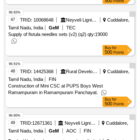
500
Points
96.92%
47
TRID:
10068648
Neyveli Lignite Corporation Limited
Cuddalore,
Tamil Nadu, India
GeM
TEC
Supply of fistula needles sets (v2) (q2)
qty:19000
Buy
for
500
Points
96.91%
48
TRID:
14425368
Rural Development And Panchayati Raj Department
Cuddalore,
Tamil Nadu, India
FIN
Construction of Mini CSC at PUPS Boys West
Ramampuram in Ramampuram Panchayat.
Buy
for
500
Points
96.90%
49
TRID:
12671361
Neyveli Lignite Corporation Limited
Cuddalore,
Tamil Nadu, India
GeM
AOC
FIN