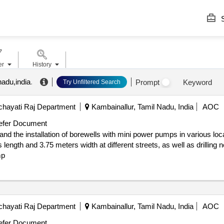
S
er
History
nadu,india
.
Prompt
Keyword
Try Unfiltered Search
hayati Raj Department
Kambainallur, Tamil Nadu, India
AOC
fer Document
 and the installation of borewells with mini power pumps in various l
length and 3.75 meters width at different streets, as well as drilling
mp
hayati Raj Department
Kambainallur, Tamil Nadu, India
AOC
fer Document