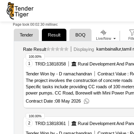
Page took 00:02.30 millisec
Tender
Result
BOQ
Live/New
Filt
kambainallur,tamil 
Rate Result
Displaying
100.00%
1
TRID:
13818358
Rural Development And Panc
Tender Won by - D ramachandran
Contract Value :
Re
The project involves the construction of concrete roads
Specific tasks include providing CC roads of 100 meters 
power pumps. CC Road, Borewell with Mini Power Pu
Contract Date :
08 May 2026
100.00%
2
TRID:
13818361
Rural Development And Panc
Tender Won by - D ramachandran
Contract Value :
Re