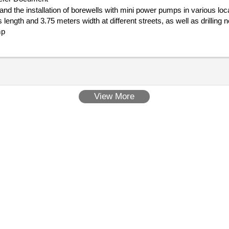
 and the installation of borewells with mini power pumps in various l
length and 3.75 meters width at different streets, as well as drilling
mp
View More