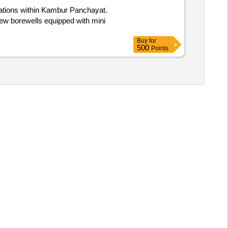
ocations within Kambur Panchayat.
 new borewells equipped with mini
Buy
for
500
Points