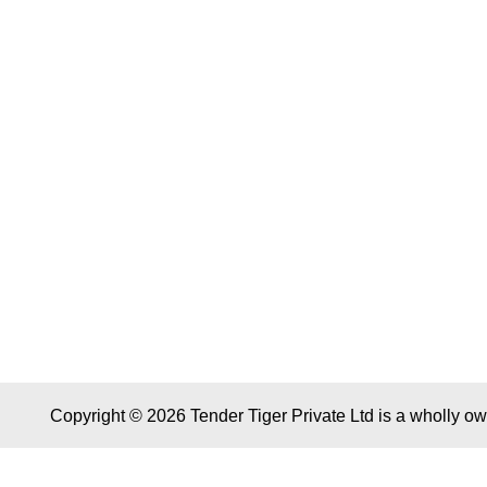
Copyright © 2026 Tender Tiger Private Ltd is a wholly o