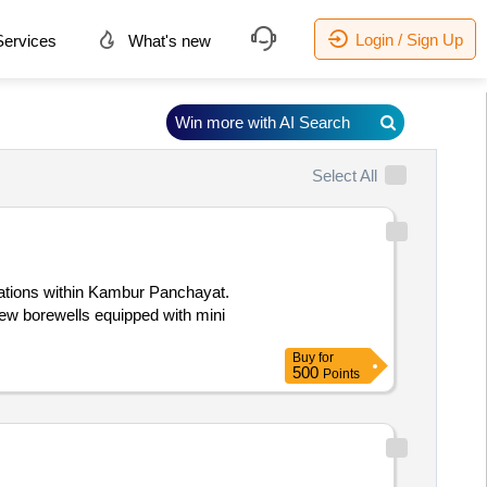
Login / Sign Up
ervices
What's new
Win more with AI Search
Select All
ocations within Kambur Panchayat.
 new borewells equipped with mini
Buy
for
500
Points