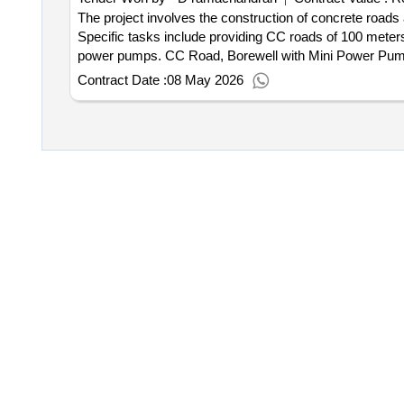
The project involves the construction of concrete roads
Specific tasks include providing CC roads of 100 meters 
power pumps. CC Road, Borewell with Mini Power Pu
Contract Date :
08 May 2026