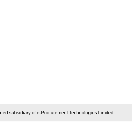
wned subsidiary of e-Procurement Technologies Limited