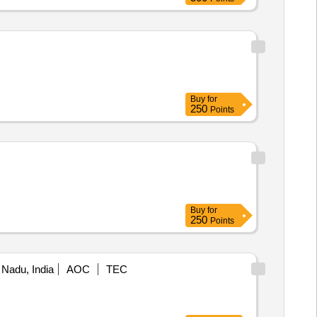
Buy
for
250
Points
Buy
for
250
Points
 Nadu, India
AOC
TEC