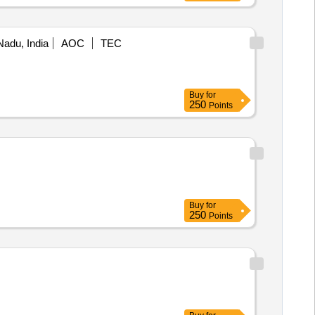
Nadu, India
AOC
TEC
Buy
for
250
Points
Buy
for
250
Points