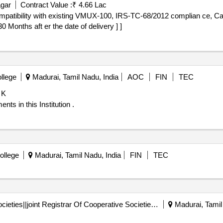
agar
Contract Value :
₹ 4.66 Lac
nths aft er the date of delivery ] ]
llege
Madurai, Tamil Nadu, India
AOC
FIN
TEC
 K
ts in this Institution .
ollege
Madurai, Tamil Nadu, India
FIN
TEC
Registrar Of Cooperative Societies||joint Registrar Of Cooperative Societies Madurai||a.2295, Madurai Co-operative Printing Works Ltd
Madurai, Tamil