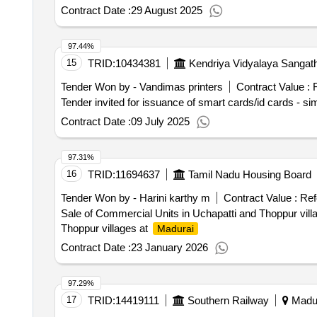
Contract Date :
29 August 2025
97.44%
15
TRID:
10434381
Kendriya Vidyalaya Sangat
Tender Won by - Vandimas printers
Contract Value :
R
Contract Date :
09 July 2025
97.31%
16
TRID:
11694637
Tamil Nadu Housing Board
Tender Won by - Harini karthy m
Contract Value :
Ref
Sale of Commercial Units in Uchapatti and Thoppur vill
Thoppur villages at
Madurai
Contract Date :
23 January 2026
97.29%
17
TRID:
14419111
Southern Railway
Madur