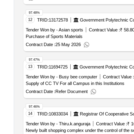
97.48%
12
TRID:
13172578
Government Polytechnic Co
Tender Won by - Asian sports
Contract Value :
₹ 58.8
Purchase of Sports Materials
Contract Date :
25 May 2026
97.47%
13
TRID:
11694725
Government Polytechnic Co
Tender Won by - Busy bee computer
Contract Value :
Supply of CC TV For all Campus in this Institutions
Contract Date :
Refer Document
97.46%
14
TRID:
10833034
Tender Won by - Thiru.k.anguraja
Contract Value :
₹ 1
Newly built shopping complex under the control of the so