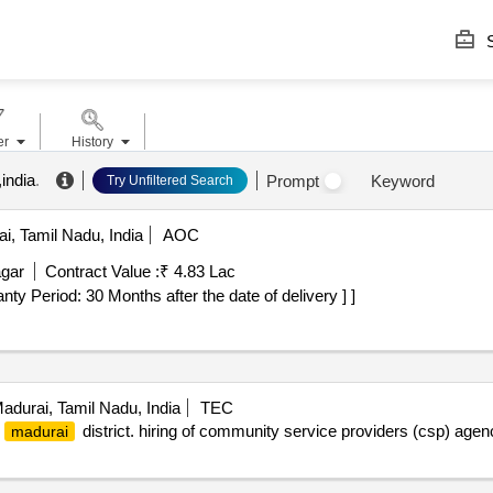
S
er
History
india
.
Prompt
Keyword
Try Unfiltered Search
i, Tamil Nadu, India
AOC
agar
Contract Value :
₹ 4.83 Lac
rranty Period: 30 Months after the date of delivery ] ]
adurai, Tamil Nadu, India
TEC
r
district. hiring of community service providers (csp) age
madurai