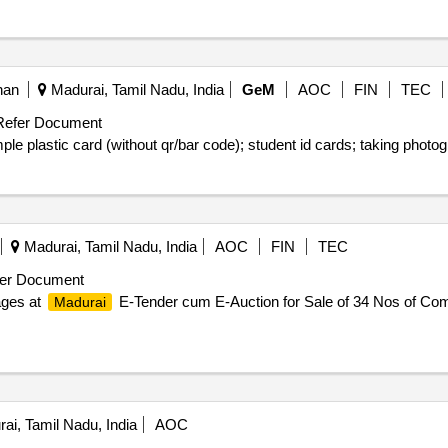
han
Madurai, Tamil Nadu, India
GeM
AOC
FIN
TEC
efer Document
Madurai, Tamil Nadu, India
AOC
FIN
TEC
er Document
ages at
E-Tender cum E-Auction for Sale of 34 Nos of Com
Madurai
ai, Tamil Nadu, India
AOC