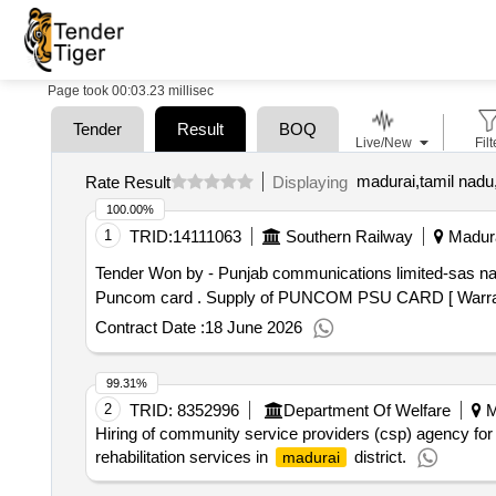
Page took 00:03.23 millisec
Tender
Result
BOQ
Live/New
Filt
madurai,tamil nadu,
Rate Result
Displaying
100.00%
1
TRID:
14111063
Southern Railway
Madura
Tender Won by - Punjab communications limited-sas n
Puncom card . Supply of PUNCOM PSU CARD [ Wa
Contract Date :
18 June 2026
99.31%
2
TRID:
8352996
Department Of Welfare
M
Hiring of community service providers (csp) agency fo
rehabilitation services in
district.
madurai