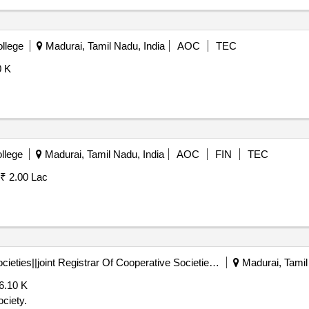
llege
Madurai, Tamil Nadu, India
AOC
TEC
0 K
llege
Madurai, Tamil Nadu, India
AOC
FIN
TEC
₹ 2.00 Lac
Registrar Of Cooperative Societies||joint Registrar Of Cooperative Societies Madurai||a1596 Peraiyur Paccs
Madurai, Tamil
6.10 K
ciety.