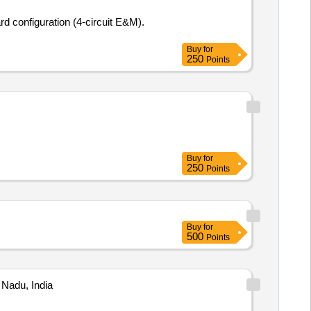
Buy
for
250
Points
Buy
for
250
Points
Buy
for
500
Points
 Nadu, India