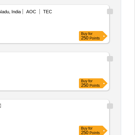
Nadu, India
AOC
TEC
Buy
for
250
Points
Buy
for
250
Points
Buy
for
250
Points