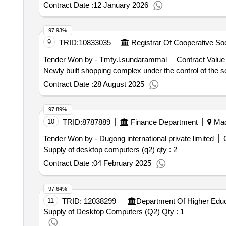
Contract Date :
12 January 2026
97.93%
9
TRID:
10833035
Tender Won by - Tmty.l.sundarammal
Contract Value 
Newly built shopping complex under the control of the so
Contract Date :
28 August 2025
97.89%
10
TRID:
8787889
Finance Department
Madu
Tender Won by - Dugong international private limited
Supply of desktop computers (q2)
qty : 2
Contract Date :
04 February 2025
97.64%
11
TRID:
12038299
Department Of Higher Educ
Supply of Desktop Computers (Q2)
Qty : 1