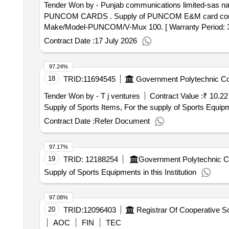
Tender Won by - Punjab communications limited-sas n
PUNCOM CARDS . Supply of PUNCOM E&M card compatibility with existing VMUX-100, IRS-TC-68/2012 complian ce, Card configuration (4-circuit E&M).
Make/Model-PUNCOM/V-Mux 100. [ Warranty Period: 30 Mo
Contract Date :
17 July 2026
97.24%
18
TRID:
11694545
Government Polytechnic Co
Tender Won by - T j ventures
Contract Value :
₹ 10.22
Supply of Sports Items, For the supply of Sports Equipmen
Contract Date :
Refer Document
97.17%
19
TRID:
12188254
Government Polytechnic C
Supply of Sports Equipments in this Institution
97.08%
20
TRID:
12096403
AOC
FIN
TEC