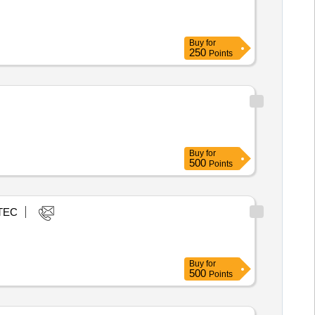
Buy
for
250
Points
Buy
for
500
Points
TEC
Buy
for
500
Points