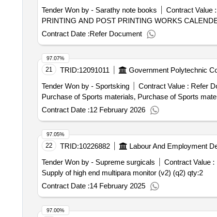
Tender Won by - Sarathy note books
Contract Value :
PRINTING AND POST PRINTING WORKS CALENDER
Contract Date :
Refer Document
97.07%
21
TRID:
12091011
Government Polytechnic Co
Tender Won by - Sportsking
Contract Value :
Refer D
Purchase of Sports materials, Purchase of Sports mater
Contract Date :
12 February 2026
97.05%
22
TRID:
10226882
Labour And Employment D
Tender Won by - Supreme surgicals
Contract Value :
Supply of high end multipara monitor (v2) (q2)
qty:2
Contract Date :
14 February 2025
97.00%