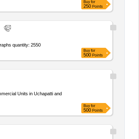
Buy
for
250
Points
Tender invited for issuance of smart cards/id cards - simple plastic card (without qr/bar code); student id cards; taking photographs quantity: 2550
Buy
for
500
Points
mercial Units in Uchapatti and
Buy
for
500
Points