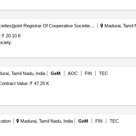
Registrar Of Cooperative Societies||joint Registrar Of Cooperative Societies Madurai||a1596 Peraiyur Paccs
Madurai, Tamil 
:
₹ 20.10 K
ciety.
rai, Tamil Nadu, India
GeM
AOC
FIN
TEC
Contract Value :
₹ 47.25 K
ation
Madurai, Tamil Nadu, India
GeM
FIN
TEC