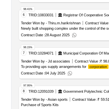
98.41%
6
TRID:
10833031
Tender Won by - Thiru.m.harikrishnan
Contract Value 
Newly built shopping complex under the control of the so
Contract Date :
28 August 2025
98.15%
7
TRID:
10284071
Municipal Corporation Of Ma
Tender Won by - Jd associates
Contract Value :
₹ 98.
To providing ups supply arrangements for
corporation
Contract Date :
04 July 2025
97.95%
8
TRID:
12091039
Government Polytechnic Col
Tender Won by - Asian sports
Contract Value :
₹ 59.5
Purchase of Sports Kits