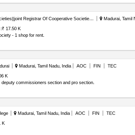
Registrar Of Cooperative Societies||joint Registrar Of Cooperative Societies Madurai||a1596 Peraiyur Paccs
Madurai, Tamil 
:
₹ 17.50 K
ciety - 1 shop for rent.
durai
Madurai, Tamil Nadu, India
AOC
FIN
TEC
06 K
deputy commissioners section and pro section.
lege
Madurai, Tamil Nadu, India
AOC
FIN
TEC
1 K