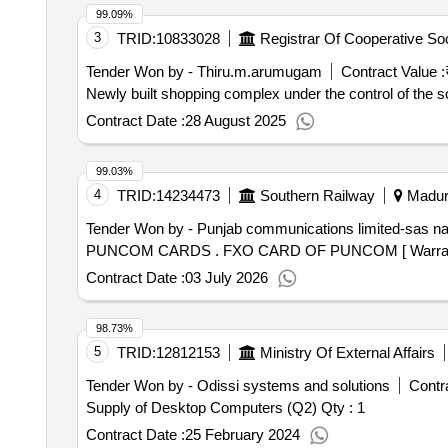
99.09%
3
TRID:
10833028
Tender Won by - Thiru.m.arumugam
Contract Value :
Newly built shopping complex under the control of the so
Contract Date :
28 August 2025
99.03%
4
TRID:
14234473
Southern Railway
Madura
Tender Won by - Punjab communications limited-sas n
PUNCOM CARDS . FXO CARD OF PUNCOM [ Wa
Contract Date :
03 July 2026
98.73%
5
TRID:
12812153
Ministry Of External Affairs
Tender Won by - Odissi systems and solutions
Contra
Supply of Desktop Computers (Q2)
Qty : 1
Contract Date :
25 February 2024