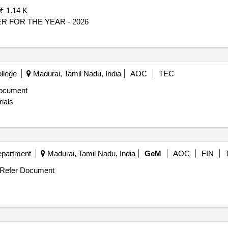
₹ 1.14 K
 FOR THE YEAR - 2026
llege
Madurai, Tamil Nadu, India
AOC
TEC
ocument
ials
epartment
Madurai, Tamil Nadu, India
GeM
AOC
FIN
Refer Document