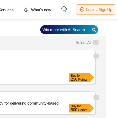
Login / Sign Up
ervices
What's new
Win more with AI Search
Select All
Buy
for
250
Points
ncy for delivering community-based
Buy
for
500
Points