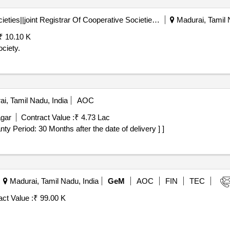
Registrar Of Cooperative Societies||joint Registrar Of Cooperative Societies Madurai||a1596 Peraiyur Paccs
Madurai, Tamil 
₹ 10.10 K
ciety.
i, Tamil Nadu, India
AOC
agar
Contract Value :
₹ 4.73 Lac
rranty Period: 30 Months after the date of delivery ] ]
Madurai, Tamil Nadu, India
GeM
AOC
FIN
TEC
ct Value :
₹ 99.00 K