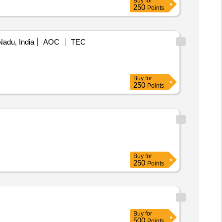
Buy
for
250
Points
Nadu, India
AOC
TEC
Buy
for
250
Points
Buy
for
250
Points
Buy
for
500
Points