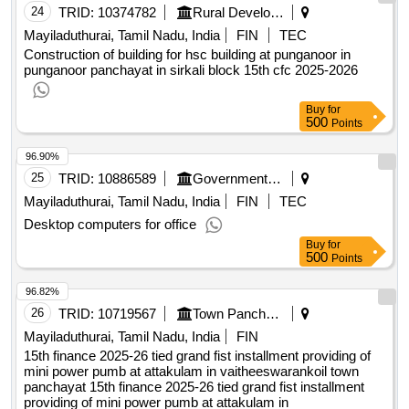
24
TRID:
10374782
Rural Development And Panchayati Raj Department
Mayiladuthurai, Tamil Nadu, India
FIN
TEC
Construction of building for hsc building at punganoor in
punganoor panchayat in sirkali block 15th cfc 2025-2026
Buy
for
500
Points
96.90%
25
TRID:
10886589
Government Polytechnic College
Mayiladuthurai, Tamil Nadu, India
FIN
TEC
Desktop computers for office
Buy
for
500
Points
96.82%
26
TRID:
10719567
Town Panchayat
Mayiladuthurai, Tamil Nadu, India
FIN
15th finance 2025-26 tied grand fist installment providing of
mini power pumb at attakulam in vaitheeswarankoil town
panchayat 15th finance 2025-26 tied grand fist installment
providing of mini power pumb at attakulam in