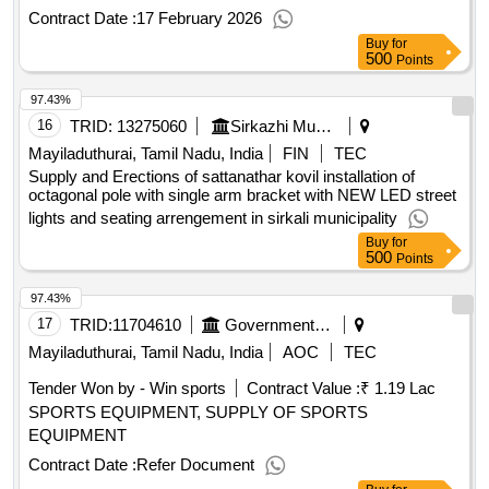
Contract Date :
17 February 2026
Buy
for
500
Points
97.43%
16
TRID:
13275060
Sirkazhi Municipality
Mayiladuthurai, Tamil Nadu, India
FIN
TEC
Supply and Erections of sattanathar kovil installation of
octagonal pole with single arm bracket with NEW LED street
lights and seating arrengement in sirkali municipality
Buy
for
500
Points
97.43%
17
TRID:
11704610
Government Polytechnic College
Mayiladuthurai, Tamil Nadu, India
AOC
TEC
Tender Won by - Win sports
Contract Value :
₹ 1.19 Lac
SPORTS EQUIPMENT, SUPPLY OF SPORTS
EQUIPMENT
Contract Date :
Refer Document
Buy
for