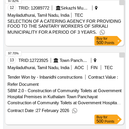
12
TRID:
12089772
Sirkazhi Municipality
Mayiladuthurai, Tamil Nadu, India
TEC
SELECTION OF A CATERING AGENCY FOR PROVIDING
FOOD TO THE SANITARY WORKERS OF SIRKALI
MUNICIPALITY FOR A PERIOD OF 3 YEARS.
Buy
for
500
Points
97.70%
13
TRID:
12723925
Town Panchayat
Mayiladuthurai, Tamil Nadu, India
AOC
FIN
TEC
Tender Won by - Inbanidhi constructions
Contract Value :
Refer Document
SBM 2.0 - Construction of Community Toilets at Government
Hospital Premises in Kuthalam Town Panchayat
Construction of Community Toilets at Government Hospital
Premises in Kuthalam Town Panchayat
Contract Date :
27 February 2026
Buy
for
500
Points