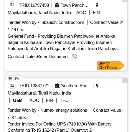
31
TRID:
11797498
Town Panchayat
Mayiladuthurai, Tamil Nadu, India
AOC
FIN
Tender Won by - Inbanidhi constructions
Contract Value :
₹
1.49 Lac
General Fund - Providing Bitumen Patchwork at Ambika
nagar in Kuthalam Town Panchayat Providing Bitumen
Patchwork at Ambika Nagar in Kuthalam Town Panchayat
Contract Date :
Refer Document
Buy
for
250
Points
96.42%
32
TRID:
13887721
Southern Railway
Mayiladuthurai, Tamil Nadu, India
GeM
AOC
FIN
TEC
Tender Won by - Numax energy solutions
Contract Value :
₹ 87.56 K
Tender Invited For Online UPS (?10 KVA) With Battery
Conforming To IS 16242 (Part 1) Quantity: 2