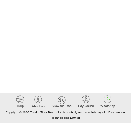
Copyright © 2026 Tender Tiger Private Ltd is a wholly owned subsidiary of e-Procurement
Technologies Limited