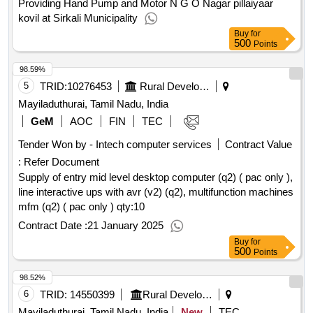
Providing Hand Pump and Motor N G O Nagar pillaiyaar
kovil at Sirkali Municipality
Buy
for
500
Points
98.59%
5
TRID:
10276453
Rural Development And Panchayati Raj Department
Mayiladuthurai, Tamil Nadu, India
GeM
AOC
FIN
TEC
Tender Won by - Intech computer services
Contract Value
:
Refer Document
Supply of entry mid level desktop computer (q2) ( pac only ),
line interactive ups with avr (v2) (q2), multifunction machines
mfm (q2) ( pac only )
qty:10
Contract Date :
21 January 2025
Buy
for
500
Points
98.52%
6
TRID:
14550399
Rural Development And Panchayati Raj Department
Mayiladuthurai, Tamil Nadu, India
New
TEC