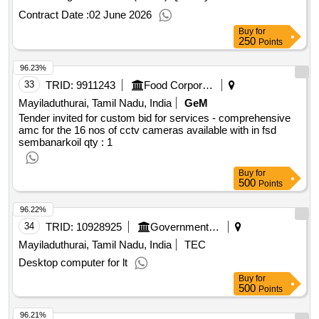
Contract Date :
02 June 2026
Buy
for
250
Points
96.23%
33
TRID:
9911243
Food Corporation Of India
Mayiladuthurai, Tamil Nadu, India
GeM
Tender invited for custom bid for services - comprehensive
amc for the 16 nos of cctv cameras available with in fsd
sembanarkoil
qty : 1
Buy
for
500
Points
96.22%
34
TRID:
10928925
Government Polytechnic College
Mayiladuthurai, Tamil Nadu, India
TEC
Desktop computer for lt
Buy
for
500
Points
96.21%