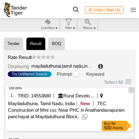
Login / Sign Up
Live/New
Filter
History
Tender
Result
BOQ
Rate Result
mayiladuthurai,tamil nadu,india
.
Displaying
Prompt
Keyword
Try Unfiltered Search
Select All
100.00%
1
TRID:
14553680
Rural Development And Panchayati Raj Department
Mayiladuthurai, Tamil Nadu, India
New
TEC
Construction of Mini csc Near PHC in Anathandavapuram
panchayat at Mayiladuthurai Block.
Buy
for
500
Points
99.92%