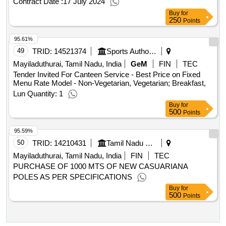
Buy
for
250
Points
95.61%
49
TRID:
14521374
Sports Authority Of India
Mayiladuthurai, Tamil Nadu, India
GeM
FIN
TEC
Tender Invited For Canteen Service - Best Price on Fixed
Menu Rate Model - Non-Vegetarian, Vegetarian; Breakfast,
Lun Quantity: 1
Buy
for
500
Points
95.59%
50
TRID:
14210431
Tamil Nadu Civil Supplies Corporation Limited
Mayiladuthurai, Tamil Nadu, India
FIN
TEC
PURCHASE OF 1000 MTS OF NEW CASUARIANA
POLES AS PER SPECIFICATIONS
Buy
for
500
Points