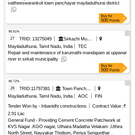
vaitheeswarankoil town panchayat mayiladuthurai district
Buy
for
500
Points
96.81%
27
TRID:
13275049
Sirkazhi Municipality
Mayiladuthurai, Tamil Nadu, India
TEC
Repair and maintenance of karumathi mandapam at uppanar
river in sirkali municipality
Buy
for
500
Points
96.72%
28
TRID:
11797381
Town Panchayat
Mayiladuthurai, Tamil Nadu, India
AOC
FIN
Tender Won by - Inbanidhi constructions
Contract Value :
₹
2.91 Lac
General Fund - Providing Cement Concrete Patchwork at
KVS Nagar .KGO nagar, Uthaira Madatha Velakam ,Uthira
North Street, Nayyakar Thottom, Periya Sengunthar