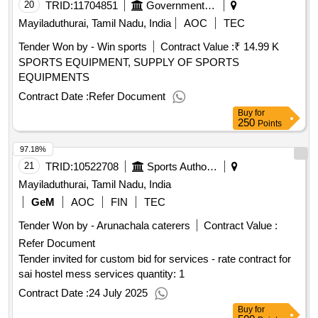
20
TRID:
11704851
Government Polytechnic College
Mayiladuthurai, Tamil Nadu, India
AOC
TEC
Tender Won by - Win sports
Contract Value :
₹ 14.99 K
SPORTS EQUIPMENT, SUPPLY OF SPORTS
EQUIPMENTS
Contract Date :
Refer Document
Buy
for
250
Points
97.18%
21
TRID:
10522708
Sports Authority Of India
Mayiladuthurai, Tamil Nadu, India
GeM
AOC
FIN
TEC
Tender Won by - Arunachala caterers
Contract Value :
Refer Document
Tender invited for custom bid for services - rate contract for
sai hostel mess services quantity: 1
Contract Date :
24 July 2025
Buy
for
500
Points