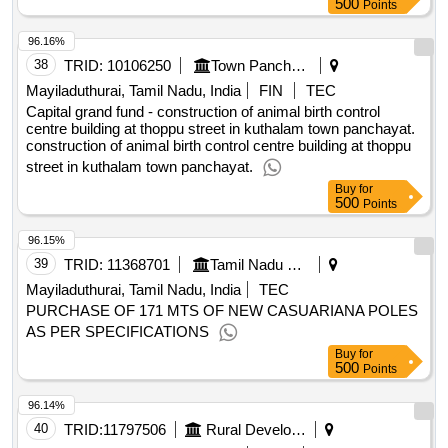
Points
96.16%
38
TRID:
10106250
Town Panchayat
Mayiladuthurai, Tamil Nadu, India
FIN
TEC
Capital grand fund - construction of animal birth control
centre building at thoppu street in kuthalam town panchayat.
construction of animal birth control centre building at thoppu
street in kuthalam town panchayat.
Buy
for
500
Points
96.15%
39
TRID:
11368701
Tamil Nadu Civil Supplies Corporation Limited
Mayiladuthurai, Tamil Nadu, India
TEC
PURCHASE OF 171 MTS OF NEW CASUARIANA POLES
AS PER SPECIFICATIONS
Buy
for
500
Points
96.14%
40
TRID:
11797506
Rural Development And Panchayati Raj Department