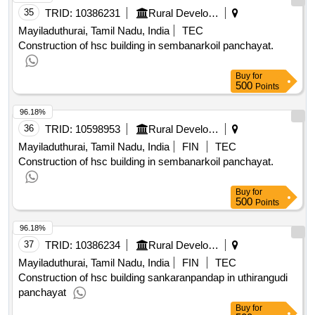
35
TRID:
10386231
Rural Development And Panchayati Raj Department
Mayiladuthurai, Tamil Nadu, India
TEC
Construction of hsc building in sembanarkoil panchayat.
Buy
for
500
Points
96.18%
36
TRID:
10598953
Rural Development And Panchayati Raj Department
Mayiladuthurai, Tamil Nadu, India
FIN
TEC
Construction of hsc building in sembanarkoil panchayat.
Buy
for
500
Points
96.18%
37
TRID:
10386234
Rural Development And Panchayati Raj Department
Mayiladuthurai, Tamil Nadu, India
FIN
TEC
Construction of hsc building sankaranpandap in uthirangudi
panchayat
Buy
for
500