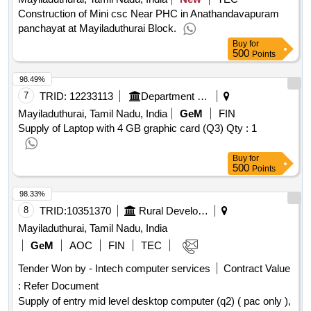
Construction of Mini csc Near PHC in Anathandavapuram
panchayat at Mayiladuthurai Block.
Buy
for
500
Points
98.49%
7
TRID:
12233113
Department Of Commerce
Mayiladuthurai, Tamil Nadu, India
GeM
FIN
Supply of Laptop with 4 GB graphic card (Q3)
Qty : 1
Buy
for
500
Points
98.33%
8
TRID:
10351370
Rural Development And Panchayati Raj Department
Mayiladuthurai, Tamil Nadu, India
GeM
AOC
FIN
TEC
Tender Won by - Intech computer services
Contract Value
:
Refer Document
Supply of entry mid level desktop computer (q2) ( pac only ),