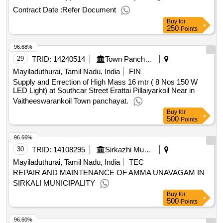
street,Kuppaiyan colony Extention , and Kuppaiyan colony
Contract Date :
Refer Document
west in Kuthalm Town Panchayat Providing Cement
Buy
for
Concrete Patchwork at KVS Nagar .KGO nagar, Uthaira
250
Points
Madatha Velakam ,Uthira North Street, Nayyakar Thottom,
96.68%
Periya Sengunthar street,Kuppaiyan colony Extention , and
Kuppaiyan colony west in Kuthalm Town Panchayat
29
TRID:
14240514
Town Panchayat
Mayiladuthurai, Tamil Nadu, India
FIN
Supply and Errection of High Mass 16 mtr ( 8 Nos 150 W
LED Light) at Southcar Street Erattai Pillaiyarkoil Near in
Vaitheeswarankoil Town panchayat.
Buy
for
500
Points
96.66%
30
TRID:
14108295
Sirkazhi Municipality
Mayiladuthurai, Tamil Nadu, India
TEC
REPAIR AND MAINTENANCE OF AMMA UNAVAGAM IN
SIRKALI MUNICIPALITY
Buy
for
500
Points
96.60%