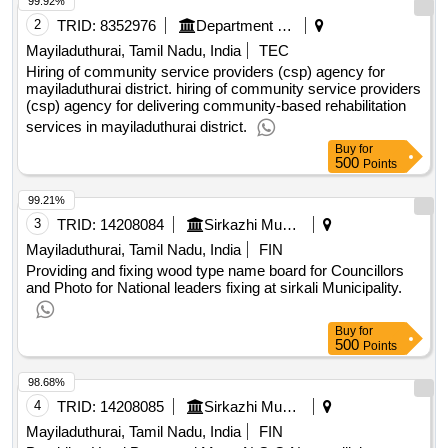
2
TRID:
8352976
Department Of Welfare
Mayiladuthurai, Tamil Nadu, India
TEC
Hiring of community service providers (csp) agency for
mayiladuthurai district. hiring of community service providers
(csp) agency for delivering community-based rehabilitation
services in mayiladuthurai district.
Buy
for
500
Points
99.21%
3
TRID:
14208084
Sirkazhi Municipality
Mayiladuthurai, Tamil Nadu, India
FIN
Providing and fixing wood type name board for Councillors
and Photo for National leaders fixing at sirkali Municipality.
Buy
for
500
Points
98.68%
4
TRID:
14208085
Sirkazhi Municipality
Mayiladuthurai, Tamil Nadu, India
FIN