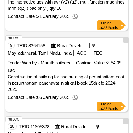
line interactive ups with avr (v2) (q2), multifunction machines
mfm (q2) ( pac only )
qty:10
Contract Date :
21 January 2025
Buy
for
500
Points
98.14%
9
TRID:
8364158
Rural Development And Panchayati Raj Department
Mayiladuthurai, Tamil Nadu, India
AOC
TEC
Tender Won by - Maruthibuilders
Contract Value :
₹ 54.09
Lac
Construction of building for hsc building at perunthottam east
in perunthottam panchayat in sirkali block 15th cfc 2024-
2025
Contract Date :
06 January 2025
Buy
for
500
Points
98.08%
10
TRID:
11905328
Rural Development And Panchayati Raj Department
Mayiladuthurai, Tamil Nadu, India