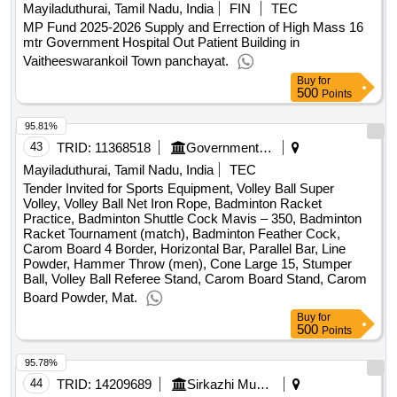
Mayiladuthurai, Tamil Nadu, India
FIN
TEC
MP Fund 2025-2026 Supply and Errection of High Mass 16
mtr Government Hospital Out Patient Building in
Vaitheeswarankoil Town panchayat.
Buy
for
500
Points
95.81%
43
TRID:
11368518
Government Polytechnic College
Mayiladuthurai, Tamil Nadu, India
TEC
Tender Invited for Sports Equipment, Volley Ball Super
Volley, Volley Ball Net Iron Rope, Badminton Racket
Practice, Badminton Shuttle Cock Mavis – 350, Badminton
Racket Tournament (match), Badminton Feather Cock,
Carom Board 4 Border, Horizontal Bar, Parallel Bar, Line
Powder, Hammer Throw (men), Cone Large 15, Stumper
Ball, Volley Ball Referee Stand, Carom Board Stand, Carom
Board Powder, Mat.
Buy
for
500
Points
95.78%
44
TRID:
14209689
Sirkazhi Municipality