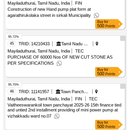
Mayiladuthurai, Tamil Nadu, India
FIN
Construction of new Hand pump plat form at
agarathirukolaka street in sirkali Municipality
Buy
for
500
Points
95.72%
45
TRID:
14210433
Tamil Nadu Civil Supplies Corporation Limited
Mayiladuthurai, Tamil Nadu, India
TEC
PURCHASE OF 60000 Nos OF NEW CUT STONE AS
PER SPECIFICATIONS
Buy
for
500
Points
95.70%
46
TRID:
11141957
Town Panchayat
Mayiladuthurai, Tamil Nadu, India
FIN
TEC
Vaitheeswarankoil town panchayat 2025-26 15th finance tied
and untied 2nd installment providing of mini power pump at
vizhakkadu ward no.07
Buy
for
500
Points