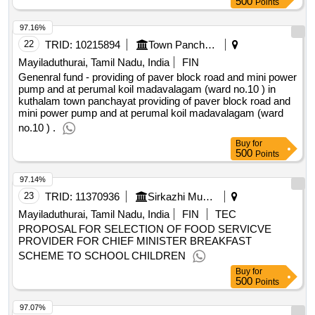
97.16%
22
TRID:
10215894
Town Panchayat
Mayiladuthurai, Tamil Nadu, India
FIN
Genenral fund - providing of paver block road and mini power
pump and at perumal koil madavalagam (ward no.10 ) in
kuthalam town panchayat providing of paver block road and
mini power pump and at perumal koil madavalagam (ward
no.10 ) .
Buy
for
500
Points
97.14%
23
TRID:
11370936
Sirkazhi Municipality
Mayiladuthurai, Tamil Nadu, India
FIN
TEC
PROPOSAL FOR SELECTION OF FOOD SERVICVE
PROVIDER FOR CHIEF MINISTER BREAKFAST
SCHEME TO SCHOOL CHILDREN
Buy
for
500
Points
97.07%