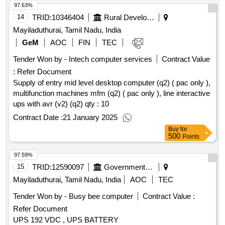
97.63%
14
TRID:
10346404
Rural Development And Panchayati Raj Department
Mayiladuthurai, Tamil Nadu, India
GeM
AOC
FIN
TEC
Tender Won by - Intech computer services
Contract Value
:
Refer Document
Supply of entry mid level desktop computer (q2) ( pac only ),
multifunction machines mfm (q2) ( pac only ), line interactive
ups with avr (v2) (q2)
qty : 10
Contract Date :
21 January 2025
Buy
for
500
Points
97.59%
15
TRID:
12590097
Government Polytechnic College
Mayiladuthurai, Tamil Nadu, India
AOC
TEC
Tender Won by - Busy bee computer
Contract Value :
Refer Document
UPS 192 VDC , UPS BATTERY