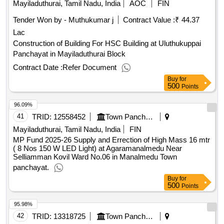
Mayiladuthurai, Tamil Nadu, India
AOC
FIN
Tender Won by - Muthukumar j
Contract Value :
₹ 44.37
Lac
Construction of Building For HSC Building at Uluthukuppai
Panchayat in Mayiladuthurai Block
Contract Date :
Refer Document
Buy
for
500
Points
96.09%
41
TRID:
12558452
Town Panchayat
Mayiladuthurai, Tamil Nadu, India
FIN
MP Fund 2025-26 Supply and Errection of High Mass 16 mtr
( 8 Nos 150 W LED Light) at Agaramanalmedu Near
Selliamman Kovil Ward No.06 in Manalmedu Town
panchayat.
Buy
for
500
Points
95.98%
42
TRID:
13318725
Town Panchayat