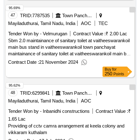
95.69%
47
TRID:
7787535
Town Panchayat
Mayiladuthurai, Tamil Nadu, India
AOC
TEC
Tender Won by - Velmurugan
Contract Value :
₹ 2.00 Lac
Sbm 2.0 maintainance of sanitary toilet at vaitheeswarankoil
main bus stand in vaitheeswarankoil town panchayat
maintainance of sanitary toilet at vaitheeswarankoil main bus
stand in vaitheeswarankoil town panchayat
Contract Date :
21 November 2024
Buy
for
250
Points
95.62%
48
TRID:
6299841
Town Panchayat
Mayiladuthurai, Tamil Nadu, India
AOC
Tender Won by - Inbanidhi constructions
Contract Value :
₹
1.65 Lac
Providing of cctv camra arrangement at keela colony and
vikkaram kuthalam
Contract Date :
17 July 2024