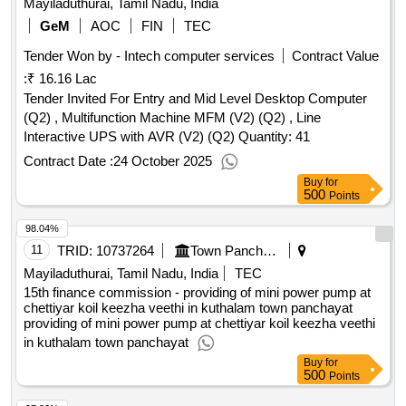
GeM
AOC
FIN
TEC
Tender Won by - Intech computer services
Contract Value
:
₹ 16.16 Lac
Tender Invited For Entry and Mid Level Desktop Computer
(Q2) , Multifunction Machine MFM (V2) (Q2) , Line
Interactive UPS with AVR (V2) (Q2) Quantity: 41
Contract Date :
24 October 2025
Buy
for
500
Points
98.04%
11
TRID:
10737264
Town Panchayat
Mayiladuthurai, Tamil Nadu, India
TEC
15th finance commission - providing of mini power pump at
chettiyar koil keezha veethi in kuthalam town panchayat
providing of mini power pump at chettiyar koil keezha veethi
in kuthalam town panchayat
Buy
for
500
Points
97.82%