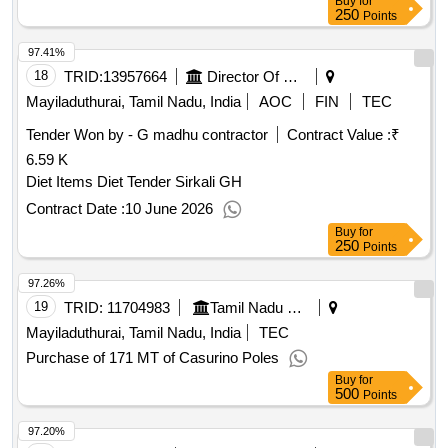
250
Points
97.41%
18
TRID:
13957664
Director Of Medical And Rural Health Services||joint Director Of Health Services Mayiladuthurai||government Taluk Hospital Sirkazhi
Mayiladuthurai, Tamil Nadu, India
AOC
FIN
TEC
Tender Won by - G madhu contractor
Contract Value :
₹
6.59 K
Diet Items Diet Tender Sirkali GH
Contract Date :
10 June 2026
Buy
for
250
Points
97.26%
19
TRID:
11704983
Tamil Nadu Civil Supplies Corporation Limited
Mayiladuthurai, Tamil Nadu, India
TEC
Purchase of 171 MT of Casurino Poles
Buy
for
500
Points
97.20%