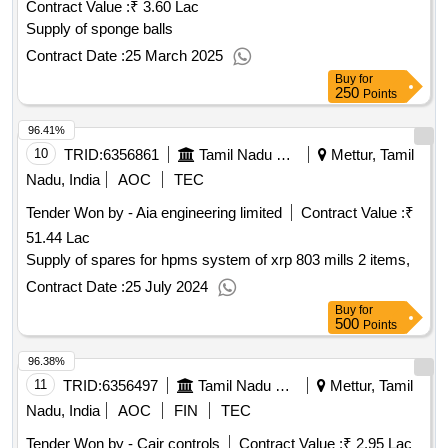
Contract Value :
₹ 3.60 Lac
Supply of sponge balls
Contract Date :
25 March 2025
Buy
for
250
Points
96.41%
10
TRID:
6356861
Tamil Nadu Electricity Board
Mettur, Tamil
Nadu, India
AOC
TEC
Tender Won by - Aia engineering limited
Contract Value :
₹
51.44 Lac
Supply of spares for hpms system of xrp 803 mills 2 items,
Contract Date :
25 July 2024
Buy
for
500
Points
96.38%
11
TRID:
6356497
Tamil Nadu Electricity Board
Mettur, Tamil
Nadu, India
AOC
FIN
TEC
Tender Won by - Cair controls
Contract Value :
₹ 2.95 Lac