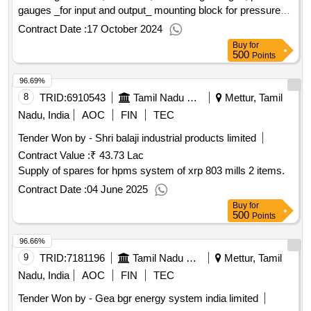
gauges _for input and output_ mounting block for pressure
gauges and operation manual for control valves 15 sets.
Contract Date :
17 October 2024
Buy
for
500
Points
96.69%
8
TRID:
6910543
Tamil Nadu Electricity Board
Mettur, Tamil
Nadu, India
AOC
FIN
TEC
Tender Won by - Shri balaji industrial products limited
Contract Value :
₹ 43.73 Lac
Supply of spares for hpms system of xrp 803 mills 2 items.
Contract Date :
04 June 2025
Buy
for
500
Points
96.66%
9
TRID:
7181196
Tamil Nadu Electricity Board
Mettur, Tamil
Nadu, India
AOC
FIN
TEC
Tender Won by - Gea bgr energy system india limited