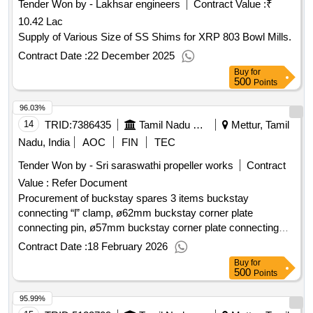
Tender Won by - Lakhsar engineers
Contract Value :
₹
10.42 Lac
Supply of Various Size of SS Shims for XRP 803 Bowl Mills.
Contract Date :
22 December 2025
Buy
for
500
Points
96.03%
14
TRID:
7386435
Tamil Nadu Electricity Board
Mettur, Tamil
Nadu, India
AOC
FIN
TEC
Tender Won by - Sri saraswathi propeller works
Contract
Value :
Refer Document
Procurement of buckstay spares 3 items buckstay
connecting “l” clamp, ø62mm buckstay corner plate
connecting pin, ø57mm buckstay corner plate connecting
pin,
Contract Date :
18 February 2026
Buy
for
500
Points
95.99%