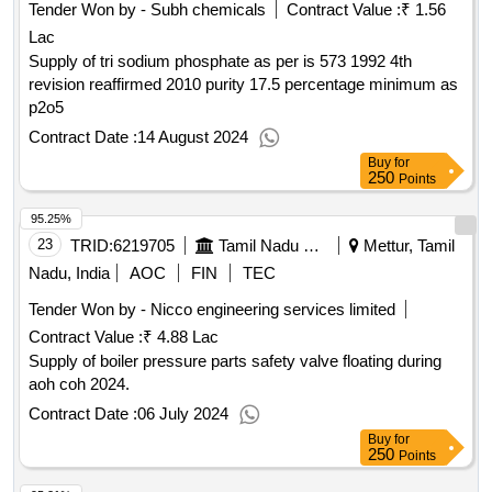
Tender Won by - Subh chemicals
Contract Value :
₹ 1.56
Lac
Supply of tri sodium phosphate as per is 573 1992 4th
revision reaffirmed 2010 purity 17.5 percentage minimum as
p2o5
Contract Date :
14 August 2024
Buy
for
250
Points
95.25%
23
TRID:
6219705
Tamil Nadu Electricity Board
Mettur, Tamil
Nadu, India
AOC
FIN
TEC
Tender Won by - Nicco engineering services limited
Contract Value :
₹ 4.88 Lac
Supply of boiler pressure parts safety valve floating during
aoh coh 2024.
Contract Date :
06 July 2024
Buy
for
250
Points