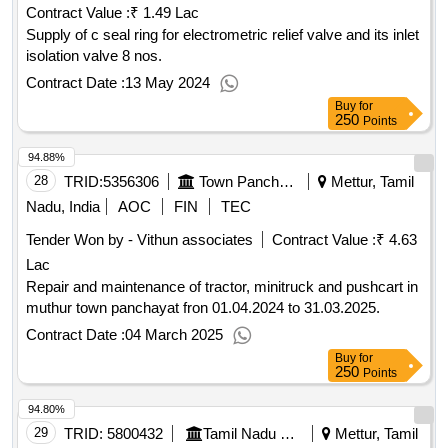
Contract Value :
₹ 1.49 Lac
Supply of c seal ring for electrometric relief valve and its inlet
isolation valve 8 nos.
Contract Date :
13 May 2024
Buy
for
250
Points
94.88%
28
TRID:
5356306
Town Panchayat
Mettur, Tamil
Nadu, India
AOC
FIN
TEC
Tender Won by - Vithun associates
Contract Value :
₹ 4.63
Lac
Repair and maintenance of tractor, minitruck and pushcart in
muthur town panchayat fron 01.04.2024 to 31.03.2025.
Contract Date :
04 March 2025
Buy
for
250
Points
94.80%
29
TRID:
5800432
Tamil Nadu Electricity Board
Mettur, Tamil