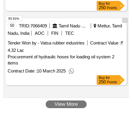
Buy
for
250
Points
93.91%
50
TRID:
7066409
Tamil Nadu Electricity Board
Mettur, Tamil
Nadu, India
AOC
FIN
TEC
Tender Won by - Vatsa rubber industries
Contract Value :
₹
4.32 Lac
Procurement of hydraulic hoses for loading oil system 2
items
Contract Date :
10 March 2025
Buy
for
250
Points
View More