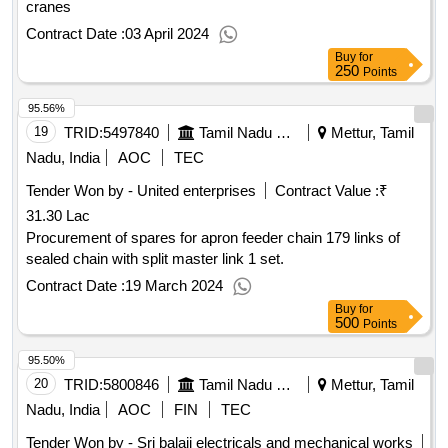
cranes
Contract Date :
03 April 2024
Buy
for
250
Points
95.56%
19
TRID:
5497840
Tamil Nadu Electricity Board
Mettur, Tamil
Nadu, India
AOC
TEC
Tender Won by - United enterprises
Contract Value :
₹
31.30 Lac
Procurement of spares for apron feeder chain 179 links of
sealed chain with split master link 1 set.
Contract Date :
19 March 2024
Buy
for
500
Points
95.50%
20
TRID:
5800846
Tamil Nadu Electricity Board
Mettur, Tamil
Nadu, India
AOC
FIN
TEC
Tender Won by - Sri balaji electricals and mechanical works