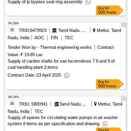
Supply of lp bypass seat ring assembly
Buy
for
500
Points
94.26%
35
TRID:
6479923
Tamil Nadu Electricity Board
Mettur, Tamil
Nadu, India
AOC
FIN
TEC
Tender Won by - Thermal engineering works
Contract
Value :
₹ 19.85 Lac
Supply of cardon shafts for san locomotives 7 8 and 9 of
coal handling plant 3 items
Contract Date :
23 April 2025
Buy
for
500
Points
94.24%
36
TRID:
5800941
Tamil Nadu Electricity Board
Mettur, Tamil
Nadu, India
TEC
Supply of spares for circulating water pumps in air washer
system 8 items as per specification and drawing
Buy
for