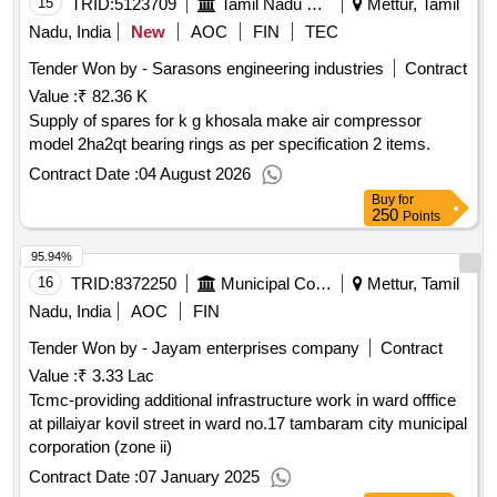
15
TRID:
5123709
Tamil Nadu Electricity Board
Mettur, Tamil
Nadu, India
New
AOC
FIN
TEC
Tender Won by - Sarasons engineering industries
Contract
Value :
₹ 82.36 K
Supply of spares for k g khosala make air compressor
model 2ha2qt bearing rings as per specification 2 items.
Contract Date :
04 August 2026
Buy
for
250
Points
95.94%
16
TRID:
8372250
Municipal Corporation
Mettur, Tamil
Nadu, India
AOC
FIN
Tender Won by - Jayam enterprises company
Contract
Value :
₹ 3.33 Lac
Tcmc-providing additional infrastructure work in ward offfice
at pillaiyar kovil street in ward no.17 tambaram city municipal
corporation (zone ii)
Contract Date :
07 January 2025