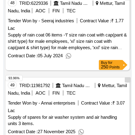
48
TRID:
6229336
Tamil Nadu Electricity Board
Mettur, Tamil
Nadu, India
AOC
FIN
TEC
Tender Won by - Seeraj industries
Contract Value :
₹ 1.77
Lac
Supply of rain coat 06 items -‘l’ size rain coat with cap(pant &
shirt type) for male employees, ‘xl’ size rain coat with
cap(pant & shirt type) for male employees, ‘xxl’ size rain
coat with cap(pant &shirt type) for male employees, ‘l’ size
Contract Date :
05 July 2024
rain coat with cap and belt (over coat type) for female
Buy
for
employees, ‘xl’ size rain coat with cap and belt (over coat
250
Points
type) for female employees, ‘xxl’ size rain coat with cap and
93.96%
belt (over coat type) for female employees
49
TRID:
11981792
Tamil Nadu Electricity Board
Mettur, Tamil
Nadu, India
AOC
FIN
TEC
Tender Won by - Annai enterprises
Contract Value :
₹ 3.07
Lac
Supply of spares for air washer system and air handling
units 3 items.
Contract Date :
27 November 2025