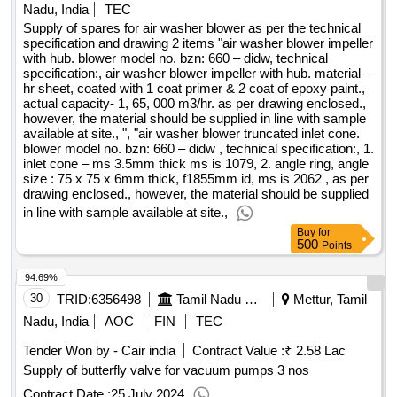
Nadu, India
TEC
Supply of spares for air washer blower as per the technical
specification and drawing 2 items "air washer blower impeller
with hub. blower model no. bzn: 660 – didw, technical
specification:, air washer blower impeller with hub. material –
hr sheet, coated with 1 coat primer & 2 coat of epoxy paint.,
actual capacity- 1, 65, 000 m3/hr. as per drawing enclosed.,
however, the material should be supplied in line with sample
available at site., ", "air washer blower truncated inlet cone.
blower model no. bzn: 660 – didw , technical specification:, 1.
inlet cone – ms 3.5mm thick ms is 1079, 2. angle ring, angle
size : 75 x 75 x 6mm thick, f1855mm id, ms is 2062 , as per
drawing enclosed., however, the material should be supplied
in line with sample available at site.,
Buy
for
500
Points
94.69%
30
TRID:
6356498
Tamil Nadu Electricity Board
Mettur, Tamil
Nadu, India
AOC
FIN
TEC
Tender Won by - Cair india
Contract Value :
₹ 2.58 Lac
Supply of butterfly valve for vacuum pumps 3 nos
Contract Date :
25 July 2024