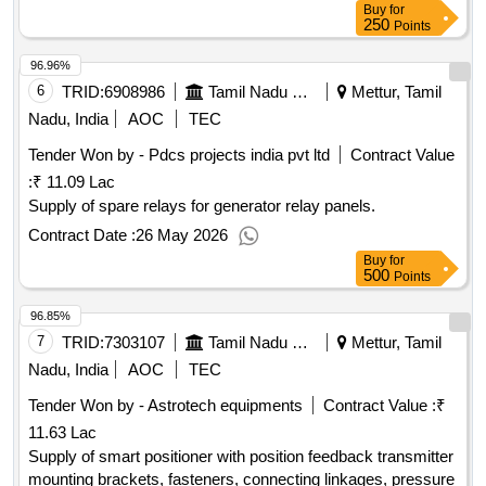
Buy
for
250
Points
96.96%
6
TRID:
6908986
Tamil Nadu Electricity Board
Mettur, Tamil
Nadu, India
AOC
TEC
Tender Won by - Pdcs projects india pvt ltd
Contract Value
:
₹ 11.09 Lac
Supply of spare relays for generator relay panels.
Contract Date :
26 May 2026
Buy
for
500
Points
96.85%
7
TRID:
7303107
Tamil Nadu Electricity Board
Mettur, Tamil
Nadu, India
AOC
TEC
Tender Won by - Astrotech equipments
Contract Value :
₹
11.63 Lac
Supply of smart positioner with position feedback transmitter
mounting brackets, fasteners, connecting linkages, pressure