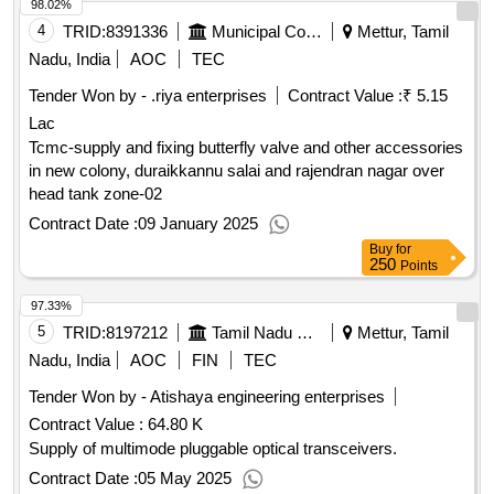
98.02%
4
TRID:
8391336
Municipal Corporation
Mettur, Tamil
Nadu, India
AOC
TEC
Tender Won by - .riya enterprises
Contract Value :
₹ 5.15
Lac
Tcmc-supply and fixing butterfly valve and other accessories
in new colony, duraikkannu salai and rajendran nagar over
head tank zone-02
Contract Date :
09 January 2025
Buy
for
250
Points
97.33%
5
TRID:
8197212
Tamil Nadu Electricity Board
Mettur, Tamil
Nadu, India
AOC
FIN
TEC
Tender Won by - Atishaya engineering enterprises
Contract Value :
64.80 K
Supply of multimode pluggable optical transceivers.
Contract Date :
05 May 2025