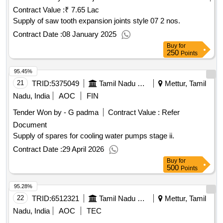
Contract Value :
₹ 7.65 Lac
Supply of saw tooth expansion joints style 07 2 nos.
Contract Date :
08 January 2025
Buy
for
250
Points
95.45%
21
TRID:
5375049
Tamil Nadu Electricity Board
Mettur, Tamil
Nadu, India
AOC
FIN
Tender Won by - G padma
Contract Value :
Refer
Document
Supply of spares for cooling water pumps stage ii.
Contract Date :
29 April 2026
Buy
for
500
Points
95.28%
22
TRID:
6512321
Tamil Nadu Electricity Board
Mettur, Tamil
Nadu, India
AOC
TEC