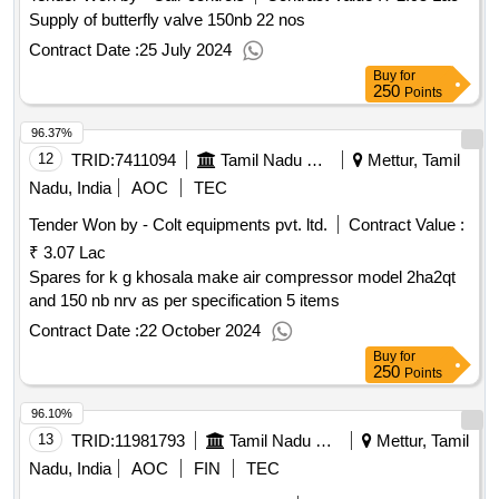
Supply of butterfly valve 150nb 22 nos
Contract Date :
25 July 2024
Buy
for
250
Points
96.37%
12
TRID:
7411094
Tamil Nadu Electricity Board
Mettur, Tamil
Nadu, India
AOC
TEC
Tender Won by - Colt equipments pvt. ltd.
Contract Value :
₹ 3.07 Lac
Spares for k g khosala make air compressor model 2ha2qt
and 150 nb nrv as per specification 5 items
Contract Date :
22 October 2024
Buy
for
250
Points
96.10%
13
TRID:
11981793
Tamil Nadu Electricity Board
Mettur, Tamil
Nadu, India
AOC
FIN
TEC