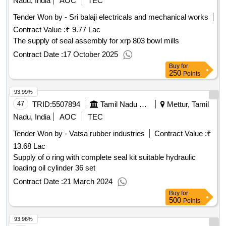
Nadu, India
AOC
TEC
Tender Won by - Sri balaji electricals and mechanical works
Contract Value :
₹ 9.77 Lac
The supply of seal assembly for xrp 803 bowl mills
Contract Date :
17 October 2025
Buy
for
250
Points
93.99%
47
TRID:
5507894
Tamil Nadu Electricity Board
Mettur, Tamil
Nadu, India
AOC
TEC
Tender Won by - Vatsa rubber industries
Contract Value :
₹
13.68 Lac
Supply of o ring with complete seal kit suitable hydraulic
loading oil cylinder 36 set
Contract Date :
21 March 2024
Buy
for
500
Points
93.96%