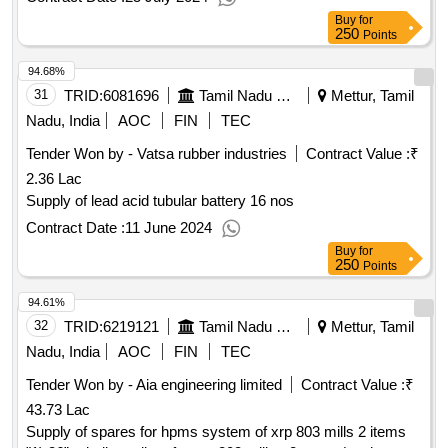
Buy
for
250
Points
94.68%
31
TRID:
6081696
Tamil Nadu Electricity Board
Mettur, Tamil
Nadu, India
AOC
FIN
TEC
Tender Won by - Vatsa rubber industries
Contract Value :
₹
2.36 Lac
Supply of lead acid tubular battery 16 nos
Contract Date :
11 June 2024
Buy
for
250
Points
94.61%
32
TRID:
6219121
Tamil Nadu Electricity Board
Mettur, Tamil
Nadu, India
AOC
FIN
TEC
Tender Won by - Aia engineering limited
Contract Value :
₹
43.73 Lac
Supply of spares for hpms system of xrp 803 mills 2 items