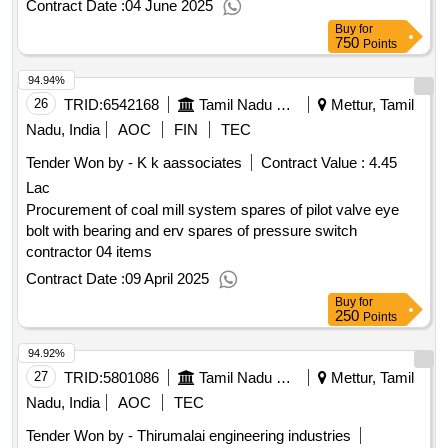
Contract Date :
04 June 2025
bull ring segments 6 sets each for xrp 803 mills to mtps i
Buy
for
750
Points
94.94%
26
TRID:
6542168
Tamil Nadu Electricity Board
Mettur, Tamil
Nadu, India
AOC
FIN
TEC
Tender Won by - K k aassociates
Contract Value :
4.45
Lac
Procurement of coal mill system spares of pilot valve eye
bolt with bearing and erv spares of pressure switch
contractor 04 items
Contract Date :
09 April 2025
Buy
for
250
Points
94.92%
27
TRID:
5801086
Tamil Nadu Electricity Board
Mettur, Tamil
Nadu, India
AOC
TEC
Tender Won by - Thirumalai engineering industries