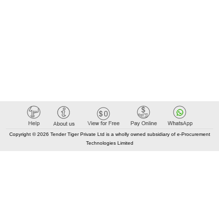
Copyright © 2026 Tender Tiger Private Ltd is a wholly owned subsidiary of e-Procurement
Technologies Limited