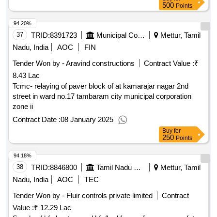
500
Points
94.20%
37
TRID:
8391723
Municipal Corporation
Mettur, Tamil
Nadu, India
AOC
FIN
Tender Won by - Aravind constructions
Contract Value :
₹
8.43 Lac
Tcmc- relaying of paver block of at kamarajar nagar 2nd
street in ward no.17 tambaram city municipal corporation
zone ii
Contract Date :
08 January 2025
Buy
for
250
Points
94.18%
38
TRID:
8846800
Tamil Nadu Electricity Board
Mettur, Tamil
Nadu, India
AOC
TEC
Tender Won by - Fluir controls private limited
Contract
Value :
₹ 12.29 Lac