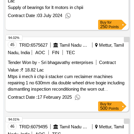
Lac
Supply of bearings for lt motors in chpii
Contract Date :
03 July 2024
Buy
for
250
Points
94.02%
45
TRID:
6575627
Tamil Nadu Electricity Board
Mettur, Tamil
Nadu, India
AOC
FIN
TEC
Tender Won by - Sri bhagavathy enterprises
Contract
Value :
₹ 18.82 Lac
Mtps ii mech ii chp ii stacker cum reclaimer machines
repairing 1 no 630mm dia double wheel drive bogie including
dismantling inspection reconditioning the worn out
components reassembly with supply of necessary spares
Contract Date :
17 February 2025
and consumables etc
Buy
for
500
Points
94.01%
46
TRID:
6079495
Tamil Nadu Electricity Board
Mettur, Tamil