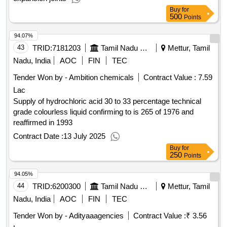
Buy
for
500
Points
94.07%
43
TRID:
7181203
Tamil Nadu Electricity Board
Mettur, Tamil
Nadu, India
AOC
FIN
TEC
Tender Won by - Ambition chemicals
Contract Value :
7.59
Lac
Supply of hydrochloric acid 30 to 33 percentage technical
grade colourless liquid confirming to is 265 of 1976 and
reaffirmed in 1993
Contract Date :
13 July 2025
Buy
for
250
Points
94.05%
44
TRID:
6200300
Tamil Nadu Electricity Board
Mettur, Tamil
Nadu, India
AOC
FIN
TEC
Tender Won by - Adityaaagencies
Contract Value :
₹ 3.56