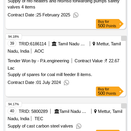
Supply of hfo heaters and hfo/hsd forwarding pumps safety
valves 4 items
Contract Date :
25 February 2025
Buy
for
500
Points
94.18%
39
TRID:
6186114
Tamil Nadu Electricity Board
Mettur, Tamil
Nadu, India
AOC
Tender Won by - P.k.engineering
Contract Value :
₹ 22.67
Lac
Supply of spares for coal mill feeder 8 items.
Contract Date :
01 July 2024
Buy
for
500
Points
94.17%
40
TRID:
5800289
Tamil Nadu Electricity Board
Mettur, Tamil
Nadu, India
TEC
Supply of cast carbon steel valves