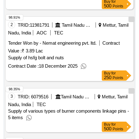
Buy
for
500
Points
98.91%
2
TRID:
11981791
Tamil Nadu Electricity Board
Mettur, Tamil
Nadu, India
AOC
TEC
Tender Won by - Nemat engineering pvt. ltd.
Contract
Value :
₹ 3.89 Lac
Supply of hsfg bolt and nuts
Contract Date :
18 December 2025
Buy
for
250
Points
98.35%
3
TRID:
6079516
Tamil Nadu Electricity Board
Mettur, Tamil
Nadu, India
TEC
Supply of various types of burner components linkage pins -
5 items
Buy
for
500
Points