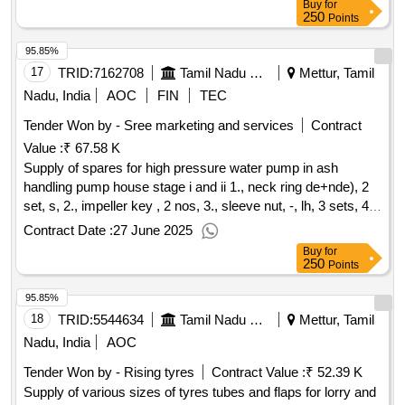
Buy
for
250
Points
95.85%
17
TRID:
7162708
Tamil Nadu Electricity Board
Mettur, Tamil
Nadu, India
AOC
FIN
TEC
Tender Won by - Sree marketing and services
Contract
Value :
₹ 67.58 K
Supply of spares for high pressure water pump in ash
handling pump house stage i and ii 1., neck ring de+nde), 2
set, s, 2., impeller key , 2 nos, 3., sleeve nut, -, lh, 3 sets, 4.,
sleeve nut, -, rh, 4 sets, 5., lock nut , 4 nos, 6., bearing
Contract Date :
27 June 2025
housing thrust end , 1 no, 7., bearing housing coupling end, 1
Buy
for
no, 8., shaft sleeve
250
Points
95.85%
18
TRID:
5544634
Tamil Nadu Electricity Board
Mettur, Tamil
Nadu, India
AOC
Tender Won by - Rising tyres
Contract Value :
₹ 52.39 K
Supply of various sizes of tyres tubes and flaps for lorry and