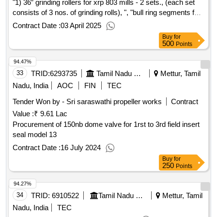
"1) 36” grinding rollers for xrp 803 mills - 2 sets., (each set
consists of 3 nos. of grinding rolls), ", "bull ring segments for
xrp 803 mills , 2 sets., (one set consists of 44-46 pieces with
Contract Date :
03 April 2025
2 to 3 wedges to suit the fitment), ",
Buy
for
500
Points
94.47%
33
TRID:
6293735
Tamil Nadu Electricity Board
Mettur, Tamil
Nadu, India
AOC
FIN
TEC
Tender Won by - Sri saraswathi propeller works
Contract
Value :
₹ 9.61 Lac
Procurement of 150nb dome valve for 1rst to 3rd field insert
seal model 13
Contract Date :
16 July 2024
Buy
for
250
Points
94.27%
34
TRID:
6910522
Tamil Nadu Electricity Board
Mettur, Tamil
Nadu, India
TEC