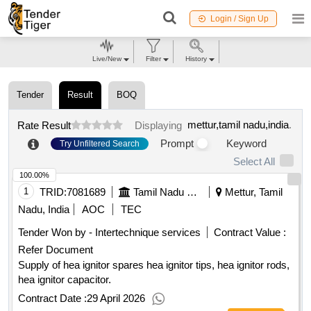
Login / Sign Up
Live/New
Filter
History
Tender
Result
BOQ
mettur,tamil nadu,india
.
Rate Result
Displaying
Prompt
Keyword
Try Unfiltered Search
Select All
100.00%
1
TRID:
7081689
Tamil Nadu Electricity Board
Mettur, Tamil
Nadu, India
AOC
TEC
Tender Won by - Intertechnique services
Contract Value :
Refer Document
Supply of hea ignitor spares hea ignitor tips, hea ignitor rods,
hea ignitor capacitor.
Contract Date :
29 April 2026