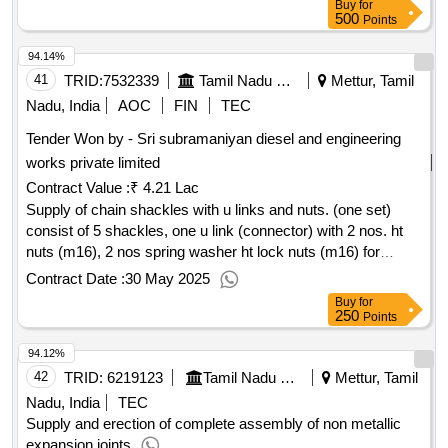
Buy
for
500
Points
94.14%
41
TRID:
7532339
Tamil Nadu Electricity Board
Mettur, Tamil
Nadu, India
AOC
FIN
TEC
Tender Won by - Sri subramaniyan diesel and engineering
works private limited
Contract Value :
₹ 4.21 Lac
Supply of chain shackles with u links and nuts. (one set)
consist of 5 shackles, one u link (connector) with 2 nos. ht
nuts (m16), 2 nos spring washer ht lock nuts (m16) for
scrapper feeder of bottom ash hopper unit iii.
Contract Date :
30 May 2025
Buy
for
250
Points
94.12%
42
TRID:
6219123
Tamil Nadu Electricity Board
Mettur, Tamil
Nadu, India
TEC
Supply and erection of complete assembly of non metallic
expansion joints