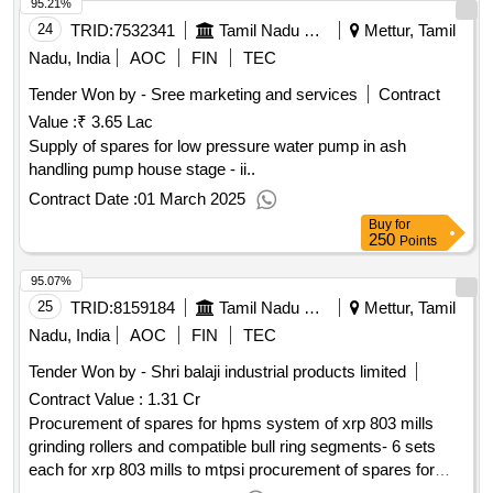
95.21%
24
TRID:
7532341
Tamil Nadu Electricity Board
Mettur, Tamil
Nadu, India
AOC
FIN
TEC
Tender Won by - Sree marketing and services
Contract
Value :
₹ 3.65 Lac
Supply of spares for low pressure water pump in ash
handling pump house stage - ii..
Contract Date :
01 March 2025
Buy
for
250
Points
95.07%
25
TRID:
8159184
Tamil Nadu Electricity Board
Mettur, Tamil
Nadu, India
AOC
FIN
TEC
Tender Won by - Shri balaji industrial products limited
Contract Value :
1.31 Cr
Procurement of spares for hpms system of xrp 803 mills
grinding rollers and compatible bull ring segments- 6 sets
each for xrp 803 mills to mtpsi procurement of spares for
hpms system of xrp 803 mills grinding rollers and compatible