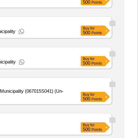
500
Points
Buy
for
cipality
500
Points
Buy
for
cipality
500
Points
unicipality (067015S041) (Un-
Buy
for
500
Points
Buy
for
500
Points