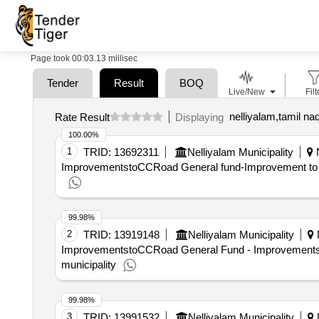
Page took 00:03.13 millisec
Tender
Result
BOQ
Live/New
Filt
nelliyalam,tamil nad
Rate Result
Displaying
100.00%
1
TRID:
13692311
Nelliyalam Municipality
N
ImprovementstoCCRoad General fund-Improvement to the
99.98%
2
TRID:
13919148
Nelliyalam Municipality
N
ImprovementstoCCRoad General Fund - Improvements t
municipality
99.98%
3
TRID:
13991532
Nelliyalam Municipality
N