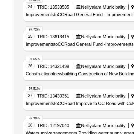
24
TRID:
13533585
Nelliyalam Municipality
ImprovementstoCCRoad General Fund - Improvements to
97.72%
25
TRID:
13613415
Nelliyalam Municipality
ImprovementstoCCRoad General Fund -Improvements to t
97.65%
26
TRID:
14321498
Nelliyalam Municipality
Constructionofnewbuilding Construction of New Building
97.51%
27
TRID:
13430351
Nelliyalam Municipality
ImprovementstoCCRoad Improve to CC Road with Culvert
97.30%
28
TRID:
12197040
Nelliyalam Municipality
Watersupplyarrangements Providing water supply arreng