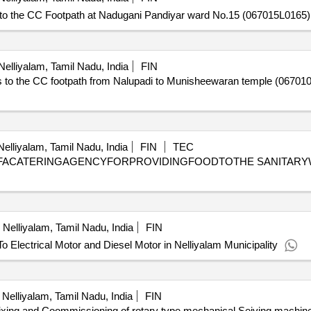
the CC Footpath at Nadugani Pandiyar ward No.15 (067015L0165) i
elliyalam, Tamil Nadu, India
FIN
 the CC footpath from Nalupadi to Munisheewaran temple (067010L1
elliyalam, Tamil Nadu, India
FIN
TEC
FACATERINGAGENCYFORPROVIDINGFOODTOTHE SANITARY
Nelliyalam, Tamil Nadu, India
FIN
lectrical Motor and Diesel Motor in Nelliyalam Municipality
Nelliyalam, Tamil Nadu, India
FIN
ixing and Coommissioning of rotary type mechanical Seiving machi