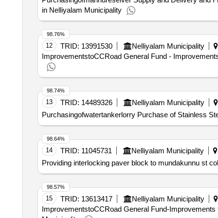
in Nelliyalam Municipality
98.76%
12
TRID:
13991530
Nelliyalam Municipality
ImprovementstoCCRoad General Fund - Improvements to 
98.74%
13
TRID:
14489326
Nelliyalam Municipality
Purchasingofwatertankerlorry Purchase of Stainless Stee
98.64%
14
TRID:
11045731
Nelliyalam Municipality
Providing interlocking paver block to mundakunnu st col
98.57%
15
TRID:
13613417
Nelliyalam Municipality
ImprovementstoCCRoad General Fund-Improvements to 