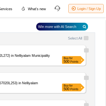
Login / Sign Up
ervices
What's new
Win more with AI Search
Select All
272) in Nelliyalam Municipality
Buy
for
500
Points
7020L253) in Nelliyalam
Buy
for
500
Points