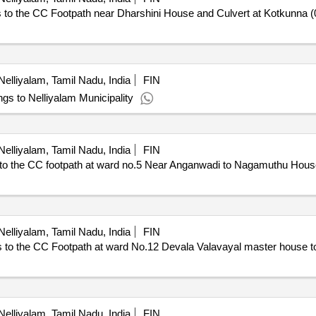
 the CC Footpath near Dharshini House and Culvert at Kotkunna (
elliyalam, Tamil Nadu, India
FIN
ings to Nelliyalam Municipality
elliyalam, Tamil Nadu, India
FIN
he CC footpath at ward no.5 Near Anganwadi to Nagamuthu House i
elliyalam, Tamil Nadu, India
FIN
to the CC Footpath at ward No.12 Devala Valavayal master house
elliyalam, Tamil Nadu, India
FIN