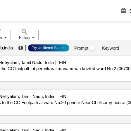
S
er
History
u,india
.
Prompt
Keyword
Try Unfiltered Search
elliyalam, Tamil Nadu, India
FIN
 CC footpath at perunkarai mariamman kovil at ward No.2 (067002L
elliyalam, Tamil Nadu, India
FIN
o the CC Footpath at ward No.20 ponnur Near Chellsamy house (06
elliyalam, Tamil Nadu, India
FIN