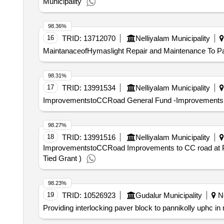
Municipality
98.36%
16
TRID:
13712070
Nelliyalam Municipality
MaintanaceofHymaslight Repair and Maintenance To Pa
98.31%
17
TRID:
13991534
Nelliyalam Municipality
ImprovementstoCCRoad General Fund -Improvements to 
98.27%
18
TRID:
13991516
Nelliyalam Municipality
ImprovementstoCCRoad Improvements to CC road at Pon
Tied Grant )
98.23%
19
TRID:
10526923
Gudalur Municipality
Ne
Providing interlocking paver block to pannikolly uphc in 