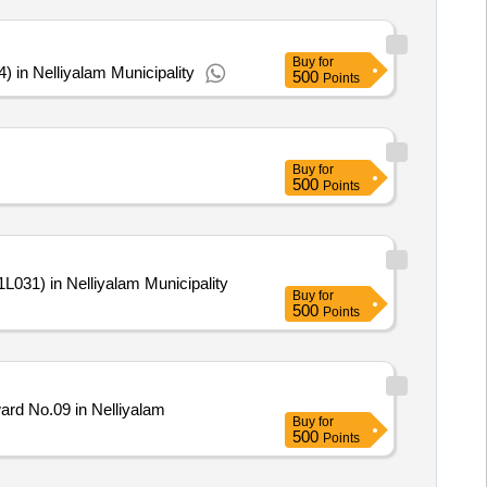
Buy
for
in Nelliyalam Municipality
500
Points
Buy
for
500
Points
031) in Nelliyalam Municipality
Buy
for
500
Points
rd No.09 in Nelliyalam
Buy
for
500
Points