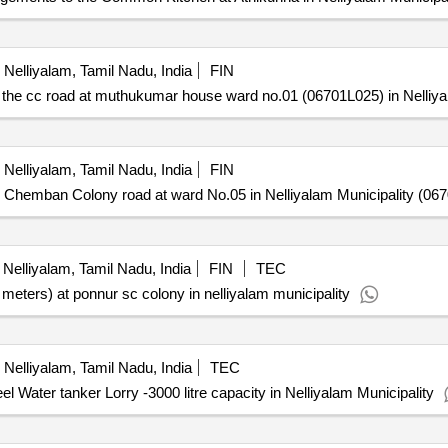
Nelliyalam, Tamil Nadu, India
FIN
e cc road at muthukumar house ward no.01 (06701L025) in Nelliyal
Nelliyalam, Tamil Nadu, India
FIN
emban Colony road at ward No.05 in Nelliyalam Municipality (067
Nelliyalam, Tamil Nadu, India
FIN
TEC
 meters) at ponnur sc colony in nelliyalam municipality
Nelliyalam, Tamil Nadu, India
TEC
l Water tanker Lorry -3000 litre capacity in Nelliyalam Municipality