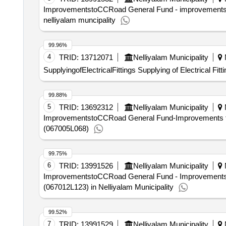
ImprovementstoCCRoad General Fund - improvements to
nelliyalam muncipality
99.96%
4
TRID:
13712071
Nelliyalam Municipality
N
SupplyingofElectricalFittings Supplying of Electrical Fitt
99.88%
5
TRID:
13692312
Nelliyalam Municipality
N
ImprovementstoCCRoad General Fund-Improvements to t
(067005L068)
99.75%
6
TRID:
13991526
Nelliyalam Municipality
N
ImprovementstoCCRoad General Fund - Improvements 
(067012L123) in Nelliyalam Municipality
99.52%
7
TRID:
13991529
Nelliyalam Municipality
N