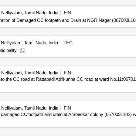
Nelliyalam, Tamil Nadu, India
FIN
ion of Damaged CC footpath and Drain at NGR Nagar (067009L104) 
Nelliyalam, Tamil Nadu, India
TEC
icipality
Nelliyalam, Tamil Nadu, India
FIN
the CC road at Rattapadi Athikunna CC road at ward No.11(067011L
Nelliyalam, Tamil Nadu, India
FIN
damaged CCfootpath and drain at Ambedkar colony (067009L102) wa