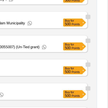
500
Points
Buy
for
am Municipality
500
Points
Buy
for
005S007) (Un-Tied grant)
500
Points
Buy
for
500
Points
Buy
for
500
Points