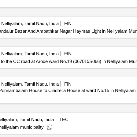
Nelliyalam, Tamil Nadu, India
FIN
ndalur Bazar And Ambathkar Nagar Haymas Light in Nelliyalam Muni
Nelliyalam, Tamil Nadu, India
FIN
the CC road at Arode ward No.19 (067019S066) in Nelliyalam Muni
Nelliyalam, Tamil Nadu, India
FIN
nambalam House to Cindrella House at ward No.15 in Nelliyalam M
lliyalam, Tamil Nadu, India
TEC
nelliyalam municipality