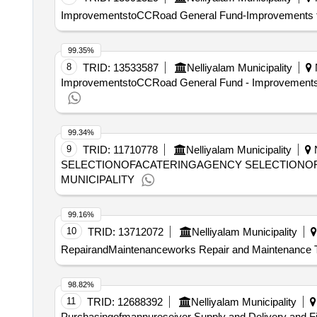
ImprovementstoCCRoad General Fund-Improvements to 
99.35%
8
TRID:
13533587
Nelliyalam Municipality
N
ImprovementstoCCRoad General Fund - Improvements to
99.34%
9
TRID:
11710778
Nelliyalam Municipality
N
SELECTIONOFACATERINGAGENCY SELECTIONO
MUNICIPALITY
99.16%
10
TRID:
13712072
Nelliyalam Municipality
RepairandMaintenanceworks Repair and Maintenance To E
98.82%
11
TRID:
12688392
Nelliyalam Municipality
Purchasingofmannureseiver Supply and Delivery and F