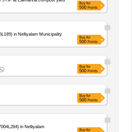
Buy
for
500
Points
189) in Nelliyalam Municipality
Buy
for
500
Points
Buy
for
500
Points
Buy
for
500
Points
04L284) in Nelliyalam
Buy
for