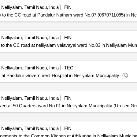
Nelliyalam, Tamil Nadu, India
FIN
 the CC road at Pandalur Natham ward No.07 (067071L095) in Nell
Nelliyalam, Tamil Nadu, India
FIN
he CC road at nelliyalam valavayal ward No.03 in Nelliyalam Muni
Nelliyalam, Tamil Nadu, India
TEC
 at Pandalur Government Hospital in Nelliyalam Municipality
Nelliyalam, Tamil Nadu, India
FIN
 at 50 Quarters ward No.01 in Nelliyalam Municipality (Un-tied Gra
Nelliyalam, Tamil Nadu, India
FIN
ements to the Common Kitchen at Athikunna in Nelliyalam Municipali