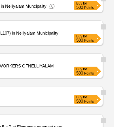
Buy
for
n Nelliyalam Muncipality
500
Points
07) in Nelliyalam Municipality
Buy
for
500
Points
WORKERS OFNELLIYALAM
Buy
for
500
Points
Buy
for
500
Points
ne 5 HP at Elamanna compost yard