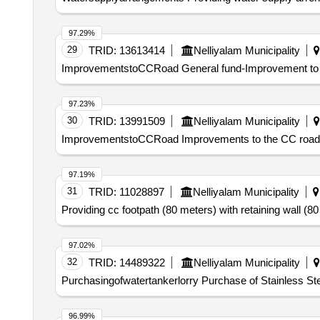
97.29%
29
TRID:
13613414
Nelliyalam Municipality
ImprovementstoCCRoad General fund-Improvement to th
97.23%
30
TRID:
13991509
Nelliyalam Municipality
ImprovementstoCCRoad Improvements to the CC road Ch
97.19%
31
TRID:
11028897
Nelliyalam Municipality
Providing cc footpath (80 meters) with retaining wall (80
97.02%
32
TRID:
14489322
Nelliyalam Municipality
Purchasingofwatertankerlorry Purchase of Stainless Stee
96.99%