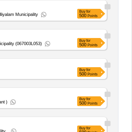
Buy
for
iyalam Municipality
500
Points
Buy
for
cipality (067003L053)
500
Points
Buy
for
500
Points
Buy
for
nt )
500
Points
Buy
for
ty .