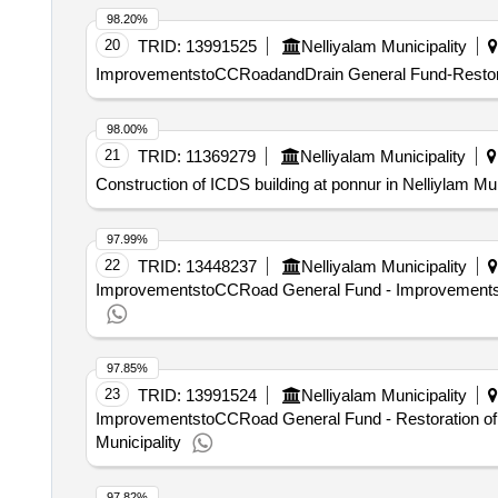
98.20%
20
TRID:
13991525
Nelliyalam Municipality
ImprovementstoCCRoadandDrain General Fund-Restorat
98.00%
21
TRID:
11369279
Nelliyalam Municipality
Construction of ICDS building at ponnur in Nelliylam Mun
97.99%
22
TRID:
13448237
Nelliyalam Municipality
ImprovementstoCCRoad General Fund - Improvementsto 
97.85%
23
TRID:
13991524
Nelliyalam Municipality
ImprovementstoCCRoad General Fund - Restoration of 
Municipality
97.82%