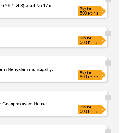
067017L203) ward No.17 in
Buy
for
500
Points
Buy
for
500
Points
n Nelliyalam municipality.
Buy
for
500
Points
 to Gnanprakasam House
Buy
for
500
Points