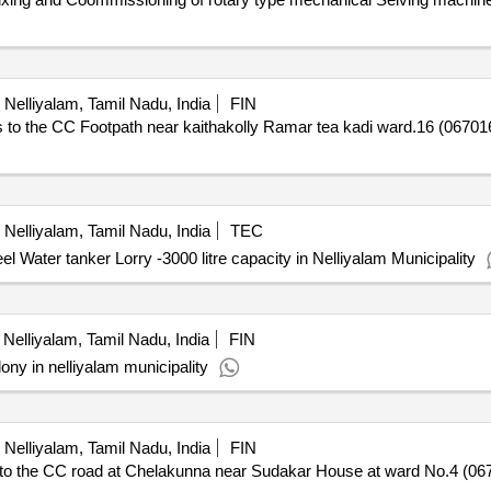
Nelliyalam, Tamil Nadu, India
FIN
the CC Footpath near kaithakolly Ramar tea kadi ward.16 (067016L
Nelliyalam, Tamil Nadu, India
TEC
l Water tanker Lorry -3000 litre capacity in Nelliyalam Municipality
Nelliyalam, Tamil Nadu, India
FIN
ony in nelliyalam municipality
Nelliyalam, Tamil Nadu, India
FIN
the CC road at Chelakunna near Sudakar House at ward No.4 (0670