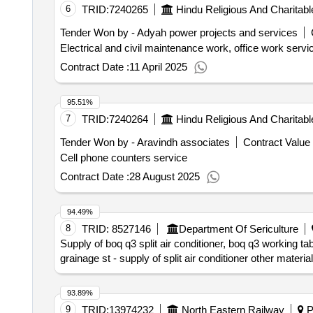
6
TRID:
7240265
Hindu Religious And Charita
Tender Won by - Adyah power projects and services
Electrical and civil maintenance work, office work servi
Contract Date :
11 April 2025
95.51%
7
TRID:
7240264
Hindu Religious And Charita
Tender Won by - Aravindh associates
Contract Value 
Cell phone counters service
Contract Date :
28 August 2025
94.49%
8
TRID:
8527146
Department Of Sericulture
Supply of boq q3 split air conditioner, boq q3 working t
grainage st - supply of split air conditioner other material
93.89%
9
TRID:
13974232
North Eastern Railway
Pa