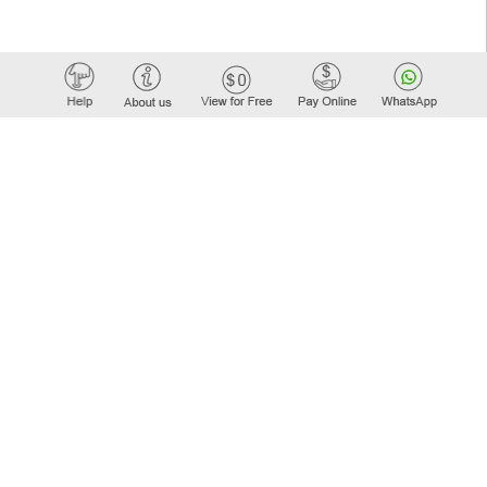
Elastic API took 00:01 millisec
AI took time 00:01.35 millisec