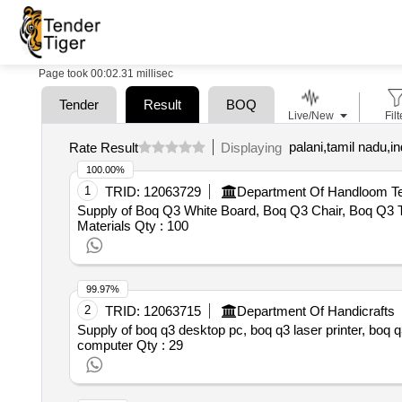
Page took 00:02.31 millisec
Tender
Result
BOQ
Live/New
Filt
palani,tamil nadu,in
Rate Result
Displaying
100.00%
1
TRID:
12063729
Department Of Handloom Tex
Supply of Boq Q3 White Board, Boq Q3 Chair, Boq Q3 T
Materials
Qty : 100
99.97%
2
TRID:
12063715
Department Of Handicrafts
Supply of boq q3 desktop pc, boq q3 laser printer, boq q
computer
Qty : 29