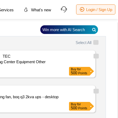
Login / Sign Up
ervices
What's new
Win more with AI Search
Select All
TEC
ing Center Equipment Other
Buy
for
500
Points
ling fan, boq q3 2kva ups - desktop
Buy
for
500
Points