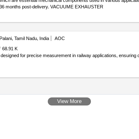
which are essential mechanical components used in various applicati
d of 36 months post-delivery. VACUUME EXHAUSTER
Palani, Tamil Nadu, India
AOC
₹ 68.91 K
designed for precise measurement in railway applications, ensuring du
View More