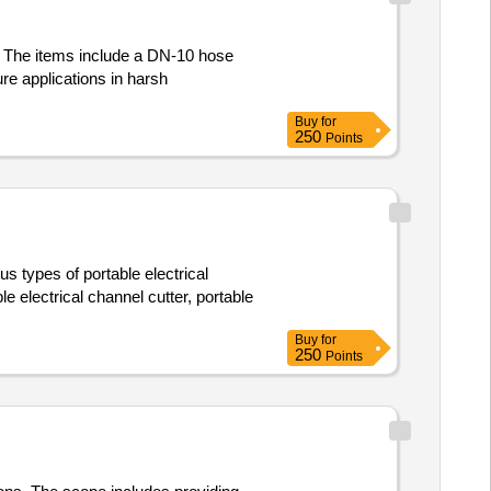
s. The items include a DN-10 hose
re applications in harsh
Buy
for
250
Points
us types of portable electrical
le electrical channel cutter, portable
Buy
for
250
Points