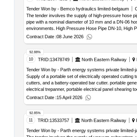
Tender Won by - Bemco hydraulics limited-belgaum
C
The tender involves the supply of high-pressure hose p
pipe with a nominal diameter of 10 mm and a DN-06 hose
environments. High Pressure Hose Pipe DN-10, High 
Contract Date :
08 June 2026
92.88%
10
TRID:
13478749
North Eastern Railway
Tender Won by - Parth energy systems private limited-j
Supply of a portable set of electrically operated cutting 
cutters, and a battery-operated bar cutter. portable gener
electrical trepanner, portable electrical panel shearing to
Contract Date :
15 April 2026
92.85%
11
TRID:
13533757
North Eastern Railway
P
Tender Won by - Parth energy systems private limited-j