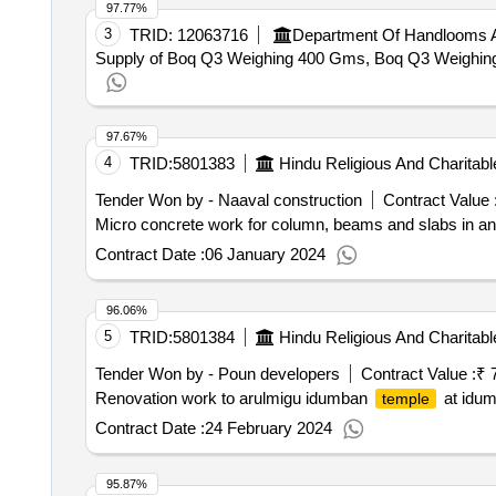
97.77%
3
TRID:
12063716
Department Of Handlooms A
Supply of Boq Q3 Weighing 400 Gms, Boq Q3 Weighing 2
97.67%
4
TRID:
5801383
Hindu Religious And Charita
Tender Won by - Naaval construction
Contract Value 
Micro concrete work for column, beams and slabs in an
Contract Date :
06 January 2024
96.06%
5
TRID:
5801384
Hindu Religious And Charita
Tender Won by - Poun developers
Contract Value :
₹ 
Renovation work to arulmigu idumban
at idum
temple
Contract Date :
24 February 2024
95.87%