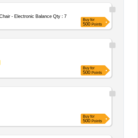
hair - Electronic Balance
Qty : 7
Buy
for
500
Points
Buy
for
500
Points
Buy
for
500
Points