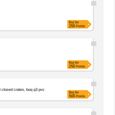
Buy
for
250
Points
Buy
for
250
Points
q3 closed crates, boq q3 pvc
Buy
for
500
Points