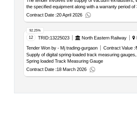
The tender involves the supply of vacuum exhausters, 
the specified equipment along with a warranty perio
Contract Date :
20 April 2026
92.25%
12
TRID:
13225023
North Eastern Railway
Tender Won by - Mj trading-gurgaon
Contract Value :
Supply of digital spring-loaded track measuring gauges, 
Spring loaded Track Measuring Gauge
Contract Date :
18 March 2026