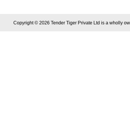
Copyright © 2026 Tender Tiger Private Ltd is a wholly o