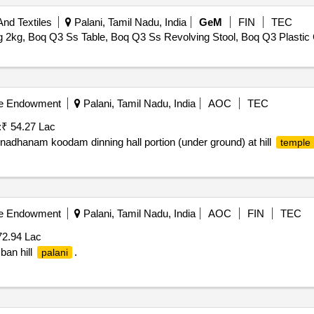
nd Textiles
Palani, Tamil Nadu, India
GeM
FIN
TEC
kg, Boq Q3 Ss Table, Boq Q3 Ss Revolving Stool, Boq Q3 Plastic C
ble Endowment
Palani, Tamil Nadu, India
AOC
TEC
:
₹ 54.27 Lac
nadhanam koodam dinning hall portion (under ground) at hill
temple
ble Endowment
Palani, Tamil Nadu, India
AOC
FIN
TEC
72.94 Lac
ban hill
.
palani