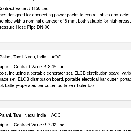
ontract Value :
₹ 8.50 Lac
ipes designed for connecting power packs to control tables and jack
 pipe with a nominal diameter of 6 mm, both suitable for high-pressu
Pressure Hose Pipe DN-06
Palani, Tamil Nadu, India
AOC
aipur
Contract Value :
₹ 8.45 Lac
tools, including a portable generator set, ELCB distribution board, vario
ator set, ELCB distribution board, portable electrical bar cutter, portab
ol, battery-operated bar cutter, portable nibbler tool
alani, Tamil Nadu, India
AOC
aipur
Contract Value :
₹ 7.32 Lac