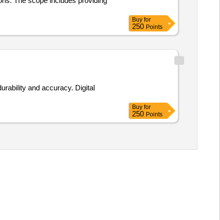
ons. The scope includes providing
Buy
for
250
Points
rability and accuracy. Digital
Buy
for
250
Points