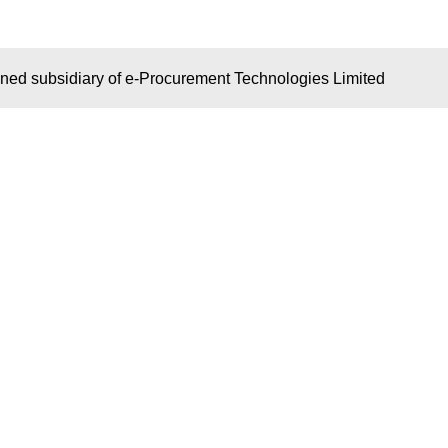
wned subsidiary of e-Procurement Technologies Limited