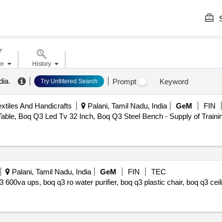
S
er
History
dia
.
Prompt
Keyword
Try Unfiltered Search
tiles And Handicrafts
Palani, Tamil Nadu, India
GeM
FIN
able, Boq Q3 Led Tv 32 Inch, Boq Q3 Steel Bench - Supply of Train
Palani, Tamil Nadu, India
GeM
FIN
TEC
3 600va ups, boq q3 ro water purifier, boq q3 plastic chair, boq q3 cei