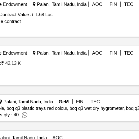
ble Endowment
Palani, Tamil Nadu, India
AOC
FIN
TEC
Contract Value :
₹ 1.68 Lac
ce contract
ble Endowment
Palani, Tamil Nadu, India
AOC
FIN
TEC
:
₹ 42.13 K
Palani, Tamil Nadu, India
GeM
FIN
TEC
able, boq q3 plastic trays red colour, boq q3 wet dry hygrometer, boq 
s qty : 40
lani, Tamil Nadu, India
AOC