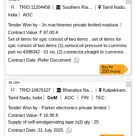
11
TRID:
11204458
Southern Railway
Tamil Nadu,
India
AOC
Tender Won by - Jn machineries private limited-madurai
Contract Value :
₹ 87.00 K
Set of items for spic consist of two items . set of items for
spic consist of two items (1).sensor,oil pressure to cummins
part no:4398342 - 01 no. (2).connector,straight to cummins
part no: a061w605 - 01 no. [ warranty period: 12 months after
Contract Date :
Refer Document
t he date of delivery ] ]
Buy
for
250
Points
99.19%
12
TRID:
10676107
Bharatiya Nabhikiya Vidyut Nigam Limited
Kalpakkam,
Tamil Nadu, India
GeM
AOC
FIN
TEC
Tender Won by - Parker electronics private limited
Contract Value :
₹ 16.96 K
Supply of self-amalgamating tape (q3)
qty : 25
Contract Date :
31 July 2025