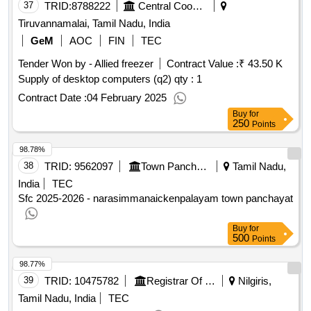
37
TRID:
8788222
Central Cooperative Consumers Store Limited
Tiruvannamalai, Tamil Nadu, India
GeM
AOC
FIN
TEC
Tender Won by - Allied freezer
Contract Value :
₹ 43.50 K
Supply of desktop computers (q2)
qty : 1
Contract Date :
04 February 2025
Buy
for
250
Points
98.78%
38
TRID:
9562097
Town Panchayat
Tamil Nadu,
India
TEC
Sfc 2025-2026 - narasimmanaickenpalayam town panchayat
Buy
for
500
Points
98.77%
39
TRID:
10475782
Registrar Of Cooperative Societies||joint Registrar Of Cooperative Societies Ooty||k 708 Nilgiris Cms
Nilgiris,
Tamil Nadu, India
TEC