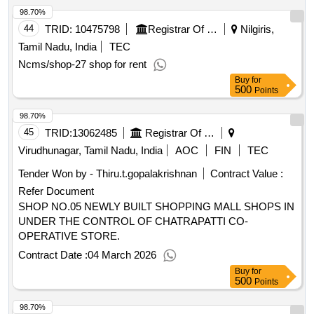
98.70%
44
TRID:
10475798
Registrar Of Cooperative Societies||joint Registrar Of Cooperative Societies Ooty||k 708 Nilgiris Cms
Nilgiris,
Tamil Nadu, India
TEC
Ncms/shop-27 shop for rent
Buy
for
500
Points
98.70%
45
TRID:
13062485
Registrar Of Cooperative Societies||joint Registrar Of Cooperative Societies Virudunagar||r.77 - Chatrapatti Co-operative Store
Virudhunagar, Tamil Nadu, India
AOC
FIN
TEC
Tender Won by - Thiru.t.gopalakrishnan
Contract Value :
Refer Document
SHOP NO.05 NEWLY BUILT SHOPPING MALL SHOPS IN
UNDER THE CONTROL OF CHATRAPATTI CO-
OPERATIVE STORE.
Contract Date :
04 March 2026
Buy
for
500
Points
98.70%