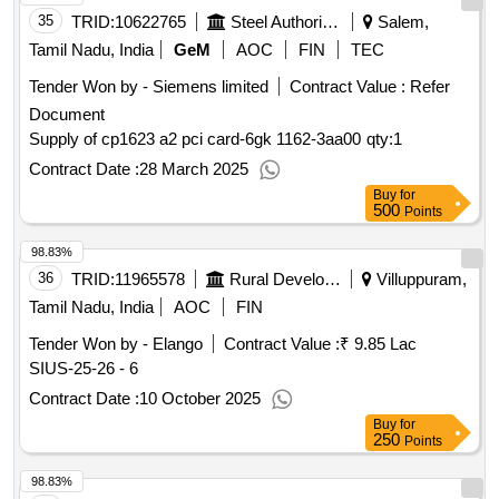
35
TRID:
10622765
Steel Authority Of India Limited
Salem,
Tamil Nadu, India
GeM
AOC
FIN
TEC
Tender Won by - Siemens limited
Contract Value :
Refer
Document
Supply of cp1623 a2 pci card-6gk 1162-3aa00
qty:1
Contract Date :
28 March 2025
Buy
for
500
Points
98.83%
36
TRID:
11965578
Rural Development And Panchayati Raj Department
Villuppuram,
Tamil Nadu, India
AOC
FIN
Tender Won by - Elango
Contract Value :
₹ 9.85 Lac
SIUS-25-26 - 6
Contract Date :
10 October 2025
Buy
for
250
Points
98.83%