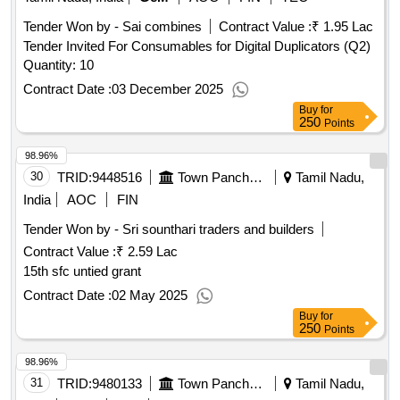
Tender Won by - Sai combines
Contract Value :
₹ 1.95 Lac
Tender Invited For Consumables for Digital Duplicators (Q2)
Quantity: 10
Contract Date :
03 December 2025
Buy
for
250
Points
98.96%
30
TRID:
9448516
Town Panchayat
Tamil Nadu,
India
AOC
FIN
Tender Won by - Sri sounthari traders and builders
Contract Value :
₹ 2.59 Lac
15th sfc untied grant
Contract Date :
02 May 2025
Buy
for
250
Points
98.96%
31
TRID:
9480133
Town Panchayat
Tamil Nadu,