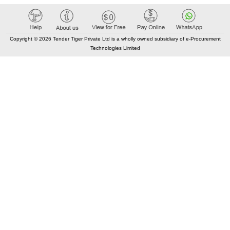
Copyright © 2026 Tender Tiger Private Ltd is a wholly owned subsidiary of e-Procurement
Technologies Limited
Elastic API took 00:02 millisec
AI took time 00:01.37 millisec