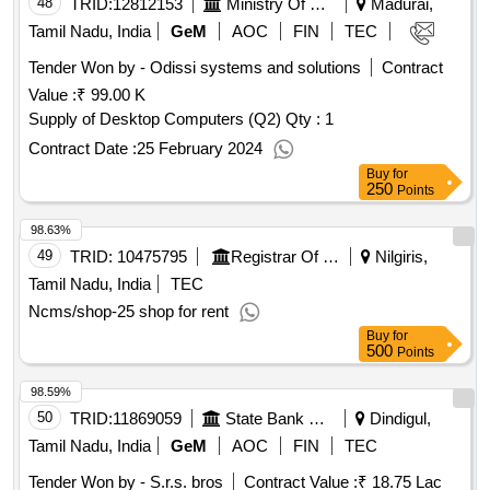
48
TRID:
12812153
Ministry Of External Affairs
Madurai,
Tamil Nadu, India
GeM
AOC
FIN
TEC
Tender Won by - Odissi systems and solutions
Contract
Value :
₹ 99.00 K
Supply of Desktop Computers (Q2)
Qty : 1
Contract Date :
25 February 2024
Buy
for
250
Points
98.63%
49
TRID:
10475795
Registrar Of Cooperative Societies||joint Registrar Of Cooperative Societies Ooty||k 708 Nilgiris Cms
Nilgiris,
Tamil Nadu, India
TEC
Ncms/shop-25 shop for rent
Buy
for
500
Points
98.59%
50
TRID:
11869059
State Bank Of India
Dindigul,
Tamil Nadu, India
GeM
AOC
FIN
TEC
Tender Won by - S.r.s. bros
Contract Value :
₹ 18.75 Lac