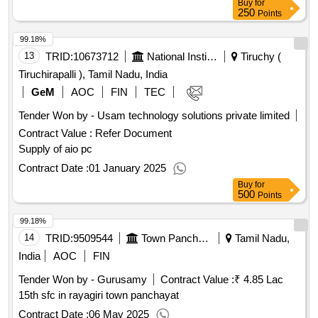
Buy
for
250
Points
99.18%
13
TRID:
10673712
National Institute Of Technology
Tiruchy (
Tiruchirapalli ), Tamil Nadu, India
GeM
AOC
FIN
TEC
Tender Won by - Usam technology solutions private limited
Contract Value :
Refer Document
Supply of aio pc
Contract Date :
01 January 2025
Buy
for
500
Points
99.18%
14
TRID:
9509544
Town Panchayat
Tamil Nadu,
India
AOC
FIN
Tender Won by - Gurusamy
Contract Value :
₹ 4.85 Lac
15th sfc in rayagiri town panchayat
Contract Date :
06 May 2025