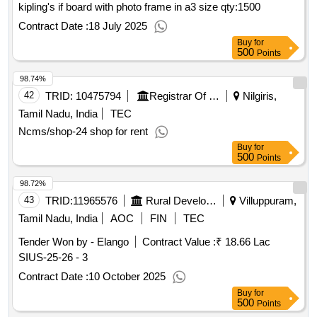
kipling's if board with photo frame in a3 size
qty:1500
Contract Date :
18 July 2025
Buy
for
500
Points
98.74%
42
TRID:
10475794
Registrar Of Cooperative Societies||joint Registrar Of Cooperative Societies Ooty||k 708 Nilgiris Cms
Nilgiris,
Tamil Nadu, India
TEC
Ncms/shop-24 shop for rent
Buy
for
500
Points
98.72%
43
TRID:
11965576
Rural Development And Panchayati Raj Department
Villuppuram,
Tamil Nadu, India
AOC
FIN
TEC
Tender Won by - Elango
Contract Value :
₹ 18.66 Lac
SIUS-25-26 - 3
Contract Date :
10 October 2025
Buy
for
500
Points