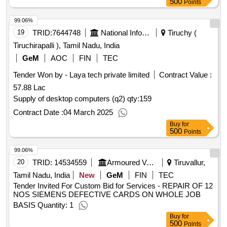
500
Points
99.06%
19
TRID:
7644748
National Informatics Centre
Tiruchy (
Tiruchirapalli ), Tamil Nadu, India
GeM
AOC
FIN
TEC
Tender Won by - Laya tech private limited
Contract Value :
57.88 Lac
Supply of desktop computers (q2)
qty:159
Contract Date :
04 March 2025
Buy
for
500
Points
99.06%
20
TRID:
14534559
Armoured Vehicles Nigam Limited
Tiruvallur,
Tamil Nadu, India
New
GeM
FIN
TEC
Tender Invited For Custom Bid for Services - REPAIR OF 12
NOS SIEMENS DEFECTIVE CARDS ON WHOLE JOB
BASIS Quantity: 1
Buy
for
500
Points