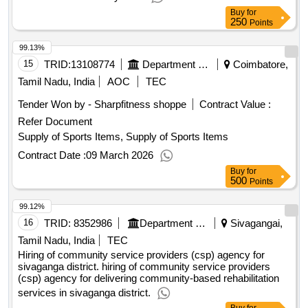
Buy
for
250
Points
99.13%
15
TRID:
13108774
Department Of Technical Education
Coimbatore,
Tamil Nadu, India
AOC
TEC
Tender Won by - Sharpfitness shoppe
Contract Value :
Refer Document
Supply of Sports Items, Supply of Sports Items
Contract Date :
09 March 2026
Buy
for
500
Points
99.12%
16
TRID:
8352986
Department Of Welfare
Sivagangai,
Tamil Nadu, India
TEC
Hiring of community service providers (csp) agency for
sivaganga district. hiring of community service providers
(csp) agency for delivering community-based rehabilitation
services in sivaganga district.