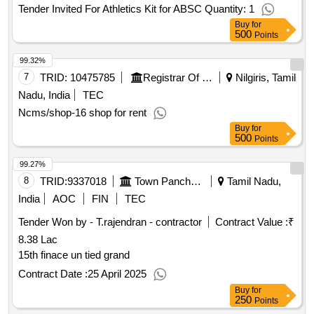
Tender Invited For Athletics Kit for ABSC Quantity: 1
Buy
for
500
Points
99.32%
7
TRID:
10475785
Registrar Of Cooperative Societies||joint Registrar Of Cooperative Societies Ooty||k 708 Nilgiris Cms
Nilgiris, Tamil
Nadu, India
TEC
Ncms/shop-16 shop for rent
Buy
for
500
Points
99.27%
8
TRID:
9337018
Town Panchayat
Tamil Nadu,
India
AOC
FIN
TEC
Tender Won by - T.rajendran - contractor
Contract Value :
₹
8.38 Lac
15th finace un tied grand
Contract Date :
25 April 2025
Buy
for
250
Points