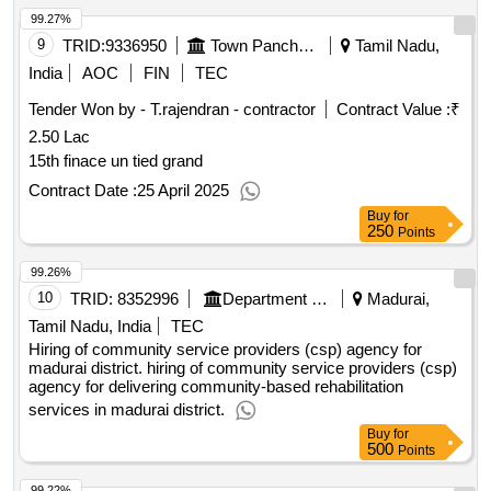
99.27%
9
TRID:
9336950
Town Panchayat
Tamil Nadu,
India
AOC
FIN
TEC
Tender Won by - T.rajendran - contractor
Contract Value :
₹
2.50 Lac
15th finace un tied grand
Contract Date :
25 April 2025
Buy
for
250
Points
99.26%
10
TRID:
8352996
Department Of Welfare
Madurai,
Tamil Nadu, India
TEC
Hiring of community service providers (csp) agency for
madurai district. hiring of community service providers (csp)
agency for delivering community-based rehabilitation
services in madurai district.
Buy
for
500
Points
99.22%