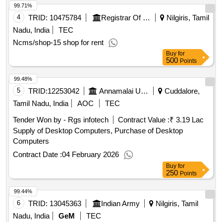
99.71%
4
TRID:
10475784
Registrar Of Cooperative Societies||joint Registrar Of Cooperative Societies Ooty||k 708 Nilgiris Cms
Nilgiris, Tamil
Nadu, India
TEC
Ncms/shop-15 shop for rent
Buy
for
500
Points
99.48%
5
TRID:
12253042
Annamalai University
Cuddalore,
Tamil Nadu, India
AOC
TEC
Tender Won by - Rgs infotech
Contract Value :
₹ 3.19 Lac
Supply of Desktop Computers, Purchase of Desktop
Computers
Contract Date :
04 February 2026
Buy
for
250
Points
99.44%
6
TRID:
13045363
Indian Army
Nilgiris, Tamil
Nadu, India
GeM
TEC