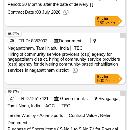
Period: 30 Months after the date of delivery ] ]
Contract Date :
03 July 2026
Buy
for
250
Points
98.97%
26
TRID:
8353002
Department Of Welfare
Nagapattinam, Tamil Nadu, India
TEC
Hiring of community service providers (csp) agency for
nagapattinam district. hiring of community service providers
(csp) agency for delivering community-based rehabilitation
services in nagapattinam district.
Buy
for
500
Points
98.97%
27
TRID:
12517421
Government Polytechnic College
Sivagangai,
Tamil Nadu, India
AOC
TEC
Tender Won by - Asian sports
Contract Value :
Refer
Document
Purchase of Sports Items ( S.No 1 to S.No 7 ) for Physical