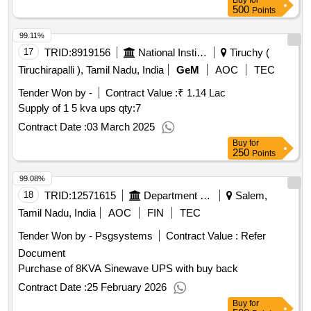
Buy
for
500
Points
99.11%
17
TRID:
8919156
National Institute Of Technology
Tiruchy (
Tiruchirapalli ), Tamil Nadu, India
GeM
AOC
TEC
Tender Won by -
Contract Value :
₹ 1.14 Lac
Supply of 1 5 kva ups
qty:7
Contract Date :
03 March 2025
Buy
for
250
Points
99.08%
18
TRID:
12571615
Department Of Technical Education
Salem,
Tamil Nadu, India
AOC
FIN
TEC
Tender Won by - Psgsystems
Contract Value :
Refer
Document
Purchase of 8KVA Sinewave UPS with buy back
Contract Date :
25 February 2026
Buy
for