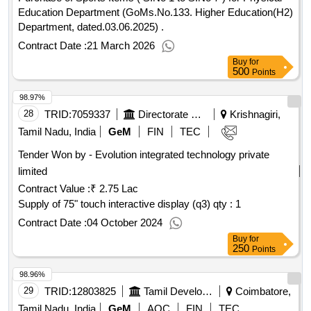
Education Department (GoMs.No.133. Higher Education(H2)
Department, dated.03.06.2025) .
Contract Date :
21 March 2026
Buy
for
500
Points
98.97%
28
TRID:
7059337
Directorate Of Technical Education
Krishnagiri,
Tamil Nadu, India
GeM
FIN
TEC
Tender Won by - Evolution integrated technology private
limited
Contract Value :
₹ 2.75 Lac
Supply of 75" touch interactive display (q3) qty : 1
Contract Date :
04 October 2024
Buy
for
250
Points
98.96%
29
TRID:
12803825
Tamil Development And Information Department
Coimbatore,
Tamil Nadu, India
GeM
AOC
FIN
TEC