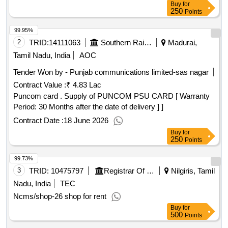
Buy
for
250
Points
99.95%
2
TRID:
14111063
Southern Railway
Madurai,
Tamil Nadu, India
AOC
Tender Won by - Punjab communications limited-sas nagar
Contract Value :
₹ 4.83 Lac
Puncom card . Supply of PUNCOM PSU CARD [ Warranty
Period: 30 Months after the date of delivery ] ]
Contract Date :
18 June 2026
Buy
for
250
Points
99.73%
3
TRID:
10475797
Registrar Of Cooperative Societies||joint Registrar Of Cooperative Societies Ooty||k 708 Nilgiris Cms
Nilgiris, Tamil
Nadu, India
TEC
Ncms/shop-26 shop for rent
Buy
for
500
Points