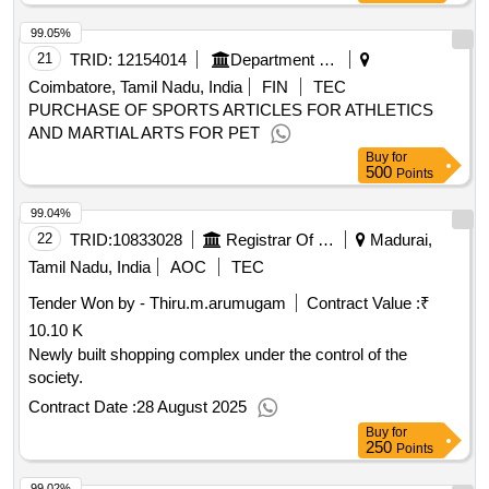
99.05%
21
TRID:
12154014
Department Of Technical Education
Coimbatore, Tamil Nadu, India
FIN
TEC
PURCHASE OF SPORTS ARTICLES FOR ATHLETICS
AND MARTIAL ARTS FOR PET
Buy
for
500
Points
99.04%
22
TRID:
10833028
Registrar Of Cooperative Societies||joint Registrar Of Cooperative Societies Madurai||a1596 Peraiyur Paccs
Madurai,
Tamil Nadu, India
AOC
TEC
Tender Won by - Thiru.m.arumugam
Contract Value :
₹
10.10 K
Newly built shopping complex under the control of the
society.
Contract Date :
28 August 2025
Buy
for
250
Points
99.02%