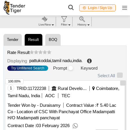
Login / Sign Up
Live/New
Filter
History
Tender
Result
BOQ
Rate Result
pattukoddai,tamil nadu,india
.
Displaying
Prompt
Keyword
Try Unfiltered Search
Select All
100.00%
1
TRID:
11722238
Rural Development And Panchayati Raj Department
Coimbatore,
Tamil Nadu, India
AOC
TEC
Tender Won by - Duraisamy
Contract Value :
₹ 5.40 Lac
Co - Location of CSC With Panchayat Office Madampatti
H/O Madampatti panchayat
Contract Date :
03 February 2026