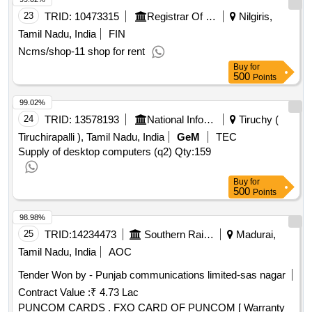
23
TRID:
10473315
Registrar Of Cooperative Societies||joint Registrar Of Cooperative Societies Ooty||k 708 Nilgiris Cms
Nilgiris,
Tamil Nadu, India
FIN
Ncms/shop-11 shop for rent
Buy
for
500
Points
99.02%
24
TRID:
13578193
National Informatics Centre
Tiruchy (
Tiruchirapalli ), Tamil Nadu, India
GeM
TEC
Supply of desktop computers (q2)
Qty:159
Buy
for
500
Points
98.98%
25
TRID:
14234473
Southern Railway
Madurai,
Tamil Nadu, India
AOC
Tender Won by - Punjab communications limited-sas nagar
Contract Value :
₹ 4.73 Lac
PUNCOM CARDS . FXO CARD OF PUNCOM [ Warranty