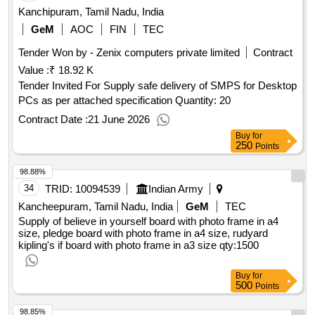
Kanchipuram, Tamil Nadu, India
GeM
AOC
FIN
TEC
Tender Won by - Zenix computers private limited
Contract
Value :
₹ 18.92 K
Tender Invited For Supply safe delivery of SMPS for Desktop
PCs as per attached specification Quantity: 20
Contract Date :
21 June 2026
Buy
for
250
Points
98.88%
34
TRID:
10094539
Indian Army
Kancheepuram, Tamil Nadu, India
GeM
TEC
Supply of believe in yourself board with photo frame in a4
size, pledge board with photo frame in a4 size, rudyard
kipling's if board with photo frame in a3 size
qty:1500
Buy
for
500
Points
98.85%