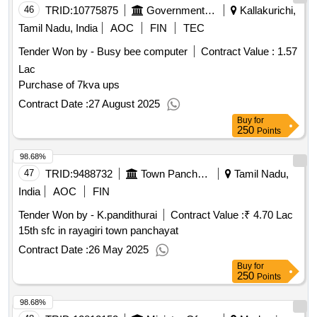
46
TRID:
10775875
Government Polytechnic College
Kallakurichi,
Tamil Nadu, India
AOC
FIN
TEC
Tender Won by - Busy bee computer
Contract Value :
1.57
Lac
Purchase of 7kva ups
Contract Date :
27 August 2025
Buy
for
250
Points
98.68%
47
TRID:
9488732
Town Panchayat
Tamil Nadu,
India
AOC
FIN
Tender Won by - K.pandithurai
Contract Value :
₹ 4.70 Lac
15th sfc in rayagiri town panchayat
Contract Date :
26 May 2025
Buy
for
250
Points
98.68%