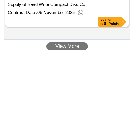
Supply of Read Write Compact Disc Cd.
Contract Date :
06 November 2025
Buy
for
500
Points
View More