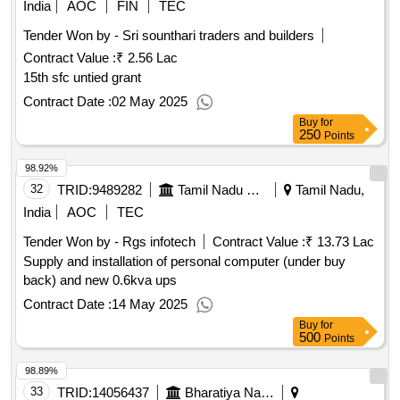
India
AOC
FIN
TEC
Tender Won by - Sri sounthari traders and builders
Contract Value :
₹ 2.56 Lac
15th sfc untied grant
Contract Date :
02 May 2025
Buy
for
250
Points
98.92%
32
TRID:
9489282
Tamil Nadu Electricity Board
Tamil Nadu,
India
AOC
TEC
Tender Won by - Rgs infotech
Contract Value :
₹ 13.73 Lac
Supply and installation of personal computer (under buy
back) and new 0.6kva ups
Contract Date :
14 May 2025
Buy
for
500
Points
98.89%
33
TRID:
14056437
Bharatiya Nabhikiya Vidyut Nigam Limited