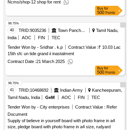
Ncms/shop-12 shop for rent
Buy
for
500
Points
98.75%
40
TRID:
9035236
Town Panchayat
Tamil Nadu,
India
AOC
FIN
TEC
Tender Won by - Sridhar . k.p
Contract Value :
₹ 10.03 Lac
15th sfc un tide grand ii inastalment
Contract Date :
21 March 2025
Buy
for
500
Points
98.75%
41
TRID:
10468692
Indian Army
Kancheepuram,
Tamil Nadu, India
GeM
AOC
FIN
TEC
Tender Won by - City enterprises
Contract Value :
Refer
Document
Supply of believe in yourself board with photo frame in a4
size, pledge board with photo frame in a4 size, rudyard