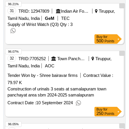
96.21%
31
TRID:
12947809
Indian Air Force
Tiruppur,
Tamil Nadu, India
GeM
TEC
Supply of Wrist Watch (Q3)
Qty : 3
Buy
for
500
Points
96.07%
32
TRID:
7705252
Town Panchayat
Tiruppur,
Tamil Nadu, India
AOC
Tender Won by - Shree bairavar firms
Contract Value :
79.97 K
Construction of urinals 3 seats at samalapuram town
panchayat area sbm 2024-2025 samalapuram
Contract Date :
10 September 2024
Buy
for
250
Points
96.05%