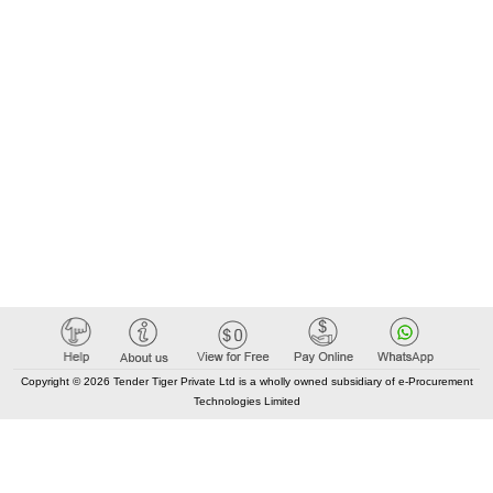
Copyright © 2026 Tender Tiger Private Ltd is a wholly owned subsidiary of e-Procurement
Technologies Limited