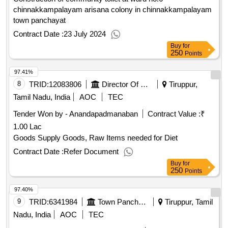
chinnakkampalayam arisana colony in chinnakkampalayam
town panchayat
Contract Date :
23 July 2024
Buy
for
250
Points
97.41%
8
TRID:
12083806
Director Of Medical And Rural Health Services
Tiruppur,
Tamil Nadu, India
AOC
TEC
Tender Won by - Anandapadmanaban
Contract Value :
₹
1.00 Lac
Goods Supply Goods, Raw Items needed for Diet
Contract Date :
Refer Document
Buy
for
250
Points
97.40%
9
TRID:
6341984
Town Panchayat
Tiruppur, Tamil
Nadu, India
AOC
TEC