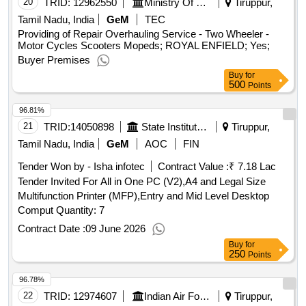
20
TRID:
12962550
Ministry Of Defence
Tiruppur,
Tamil Nadu, India
GeM
TEC
Providing of Repair Overhauling Service - Two Wheeler -
Motor Cycles Scooters Mopeds; ROYAL ENFIELD; Yes;
Buyer Premises
Buy
for
500
Points
96.81%
21
TRID:
14050898
State Institute Of Rural Development | Nadu | Tamil Nadu
Tiruppur,
Tamil Nadu, India
GeM
AOC
FIN
Tender Won by - Isha infotec
Contract Value :
₹ 7.18 Lac
Tender Invited For All in One PC (V2),A4 and Legal Size
Multifunction Printer (MFP),Entry and Mid Level Desktop
Comput Quantity: 7
Contract Date :
09 June 2026
Buy
for
250
Points
96.78%
22
TRID:
12974607
Indian Air Force
Tiruppur,