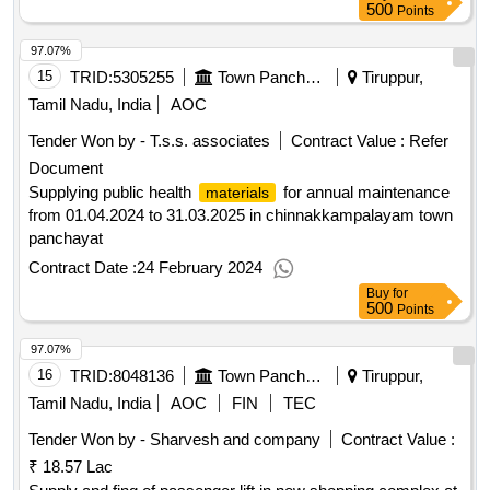
500
Points
97.07%
15
TRID:
5305255
Town Panchayat
Tiruppur,
Tamil Nadu, India
AOC
Tender Won by - T.s.s. associates
Contract Value :
Refer
Document
Supplying public health
for annual maintenance
materials
from 01.04.2024 to 31.03.2025 in chinnakkampalayam town
panchayat
Contract Date :
24 February 2024
Buy
for
500
Points
97.07%
16
TRID:
8048136
Town Panchayat
Tiruppur,
Tamil Nadu, India
AOC
FIN
TEC
Tender Won by - Sharvesh and company
Contract Value :
₹ 18.57 Lac