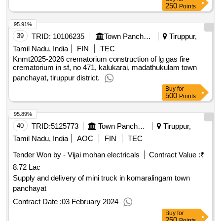
250
Points
95.91%
39
TRID:
10106235
Town Panchayat
Tiruppur,
Tamil Nadu, India
FIN
TEC
Knmt2025-2026 crematorium construction of lg gas fire
crematorium in sf, no 471, kalukarai, madathukulam town
panchayat, tiruppur district.
Buy
for
500
Points
95.89%
40
TRID:
5125773
Town Panchayat
Tiruppur,
Tamil Nadu, India
AOC
FIN
TEC
Tender Won by - Vijai mohan electricals
Contract Value :
₹
8.72 Lac
Supply and delivery of mini truck in komaralingam town
panchayat
Contract Date :
03 February 2024
Buy
for
250
Points