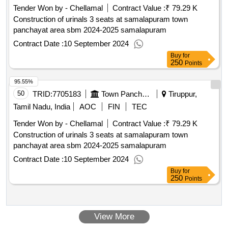
(monochrome, laser, composite cartridge, lower range; refer
Tender Won by - Chellamal
Contract Value :
₹ 79.29 K
boq item ser no 7 complete annual maintenance service of
Construction of urinals 3 seats at samalapuram town
printer laser jet hp model pro p1106, annual maintenance
panchayat area sbm 2024-2025 samalapuram
service - desktops, laptops peripherals - multifunction printer
Contract Date :
10 September 2024
(monochrome, laser, composite cartridge, lower range; refer
boq item ser no 8 complete annual maintenance service of
Buy
for
250
Points
printer laser jet hp model p1007, annual maintenance service
- desktops, laptops peripherals - multifunction printer
95.55%
(monochrome, laser, composite cartridge, lower range; refer
50
TRID:
7705183
Town Panchayat
Tiruppur,
boq item ser no 9 complete annual maintenance service of
Tamil Nadu, India
AOC
FIN
TEC
printer laser jet hp model m1005, annual maintenance
service - desktops, laptops peripherals - multifunction printer
Tender Won by - Chellamal
Contract Value :
₹ 79.29 K
(monochrome, laser, composite cartridge, lower range; refer
Construction of urinals 3 seats at samalapuram town
boq item ser no 10 complete annual maintenance service of
panchayat area sbm 2024-2025 samalapuram
printer laser jet samsung model ml 216, annual maintenance
Contract Date :
10 September 2024
service - desktops, laptops peripherals - ups (online 2 kva);
Buy
for
refer boq item ser no 11 complete annual maintenance
250
Points
service of ups numeric digital 1000ax1000 plus v qty : 61
View More