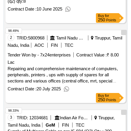
(q2)
qty:8
Contract Date :
10 June 2025
Buy
for
250
Points
98.49%
2
TRID:
5800968
Tamil Nadu Electricity Board
Tiruppur, Tamil
Nadu, India
AOC
FIN
TEC
Tender Won by - 7x24enterprises
Contract Value :
₹ 8.00
Lac
Repairing and comprehensive maintenance of computers,
peripherals, printers , ups with supply of spares for all
sections and various offices (central office, mrt, special
maintenance, foc centre, enforcement, stores, sub division
Contract Date :
20 July 2025
offices and division.
Buy
for
250
Points
98.33%
3
TRID:
12034681
Indian Air Force
Tiruppur,
Tamil Nadu, India
GeM
FIN
TEC