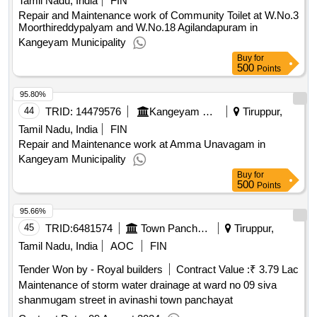
Tamil Nadu, India
FIN
Repair and Maintenance work of Community Toilet at W.No.3
Moorthireddypalyam and W.No.18 Agilandapuram in
Kangeyam Municipality
Buy
for
500
Points
95.80%
44
TRID:
14479576
Kangeyam Municipality
Tiruppur,
Tamil Nadu, India
FIN
Repair and Maintenance work at Amma Unavagam in
Kangeyam Municipality
Buy
for
500
Points
95.66%
45
TRID:
6481574
Town Panchayat
Tiruppur,
Tamil Nadu, India
AOC
FIN
Tender Won by - Royal builders
Contract Value :
₹ 3.79 Lac
Maintenance of storm water drainage at ward no 09 siva
shanmugam street in avinashi town panchayat