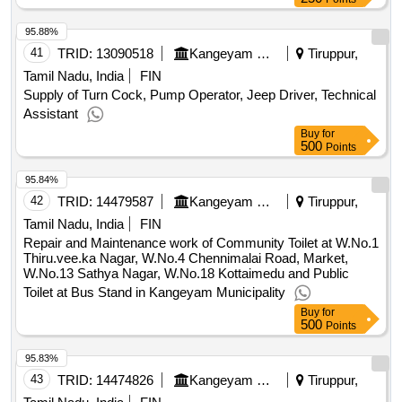
95.88%
41
TRID:
13090518
Kangeyam Municipality
Tiruppur,
Tamil Nadu, India
FIN
Supply of Turn Cock, Pump Operator, Jeep Driver, Technical
Assistant
Buy
for
500
Points
95.84%
42
TRID:
14479587
Kangeyam Municipality
Tiruppur,
Tamil Nadu, India
FIN
Repair and Maintenance work of Community Toilet at W.No.1
Thiru.vee.ka Nagar, W.No.4 Chennimalai Road, Market,
W.No.13 Sathya Nagar, W.No.18 Kottaimedu and Public
Toilet at Bus Stand in Kangeyam Municipality
Buy
for
500
Points
95.83%
43
TRID:
14474826
Kangeyam Municipality
Tiruppur,