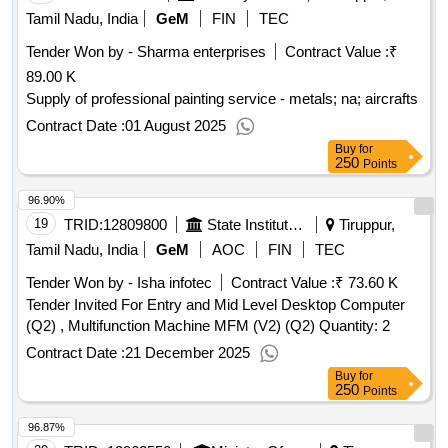
Tamil Nadu, India
GeM
FIN
TEC
Tender Won by - Sharma enterprises
Contract Value :
₹
89.00 K
Supply of professional painting service - metals; na; aircrafts
Contract Date :
01 August 2025
Buy
for
250
Points
96.90%
19
TRID:
12809800
State Institute Of Rural Development
Tiruppur,
Tamil Nadu, India
GeM
AOC
FIN
TEC
Tender Won by - Isha infotec
Contract Value :
₹ 73.60 K
Tender Invited For Entry and Mid Level Desktop Computer
(Q2) , Multifunction Machine MFM (V2) (Q2) Quantity: 2
Contract Date :
21 December 2025
Buy
for
250
Points
96.87%