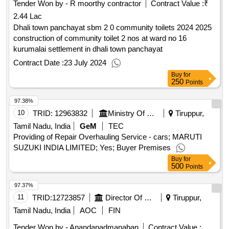
Tender Won by - R moorthy contractor
Contract Value :
₹
2.44 Lac
Dhali town panchayat sbm 2 0 community toilets 2024 2025
construction of community toilet 2 nos at ward no 16
kurumalai settlement in dhali town panchayat
Contract Date :
23 July 2024
Buy
for
250
Points
97.38%
10
TRID:
12963832
Ministry Of Defence
Tiruppur,
Tamil Nadu, India
GeM
TEC
Providing of Repair Overhauling Service - cars; MARUTI
SUZUKI INDIA LIMITED; Yes; Buyer Premises
Buy
for
500
Points
97.37%
11
TRID:
12723857
Director Of Medical And Rural Health Services||joint Director Of Health Services Thiruppur||government Head Quarters Hospital Kangeyam
Tiruppur,
Tamil Nadu, India
AOC
FIN
Tender Won by - Anandapadmanaban
Contract Value :