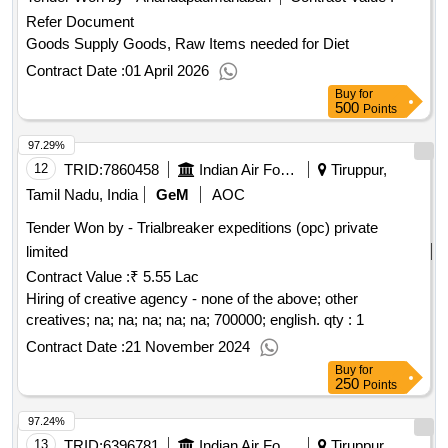
Refer Document
Goods Supply Goods, Raw Items needed for Diet
Contract Date :
01 April 2026
Buy
for
500
Points
97.29%
12
TRID:
7860458
Indian Air Force
Tiruppur,
Tamil Nadu, India
GeM
AOC
Tender Won by - Trialbreaker expeditions (opc) private
limited
Contract Value :
₹ 5.55 Lac
Hiring of creative agency - none of the above; other
creatives; na; na; na; na; na; 700000; english.
qty : 1
Contract Date :
21 November 2024
Buy
for
250
Points
97.24%
13
TRID:
6396781
Indian Air Force
Tiruppur,