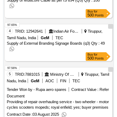
Supply of Multicore Cable as per IS 694 (Q3)
Qty : 200
Buy
for
500
Points
97.65%
4
TRID:
12942641
Indian Air Force
Tiruppur,
Tamil Nadu, India
GeM
TEC
Supply of External Branding Signage Boards (q3)
Qty : 49
Buy
for
500
Points
97.56%
5
TRID:
7881015
Ministry Of Defence
Tiruppur, Tamil
Nadu, India
GeM
AOC
FIN
TEC
Tender Won by - Rupa aero spares
Contract Value :
Refer
Document
Providing of repair overhauling service - two wheeler - motor
cycles scooters mopeds; royal enfield; yes; buyer premises
Contract Date :
03 August 2025