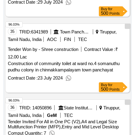
Contract Date :
29 July 2024
Buy
for
500
Points
96.03%
35
TRID:
6341989
Town Panchayat
Tiruppur,
Tamil Nadu, India
AOC
FIN
TEC
Tender Won by - Shree construction
Contract Value :
₹
12.00 Lac
Construction of community toilet at ward no.4 somanuthu
pudhu colony in chinnakkampalayam town panchayat
Contract Date :
23 July 2024
Buy
for
500
Points
96.03%
36
TRID:
14050896
State Institute Of Rural Development | Nadu | Tamil Nadu
Tiruppur,
Tamil Nadu, India
GeM
TEC
Tender Invited For All in One PC (V2),A4 and Legal Size
Multifunction Printer (MFP),Entry and Mid Level Desktop
Comput Quantity: 7