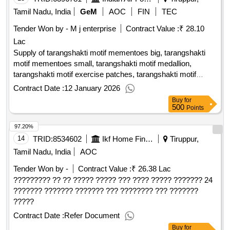
Tamil Nadu, India
GeM
AOC
FIN
TEC
Tender Won by - M j enterprise
Contract Value :
₹ 28.10
Lac
Supply of tarangshakti motif mementoes big, tarangshakti
motif mementoes small, tarangshakti motif medallion,
tarangshakti motif exercise patches, tarangshakti motif
exercise caps, tarangshakti motif flex boards
Contract Date :
12 January 2026
Buy
for
500
Points
97.20%
14
TRID:
8534602
Ikf Home Finance Limited
Tiruppur,
Tamil Nadu, India
AOC
Tender Won by -
Contract Value :
₹ 26.38 Lac
????????? ?? ?? ????? ????? ??? ???? ????? ??????? 24
??????? ??????? ??????? ??? ???????? ??? ???????
?????
Contract Date :
Refer Document
Buy
for