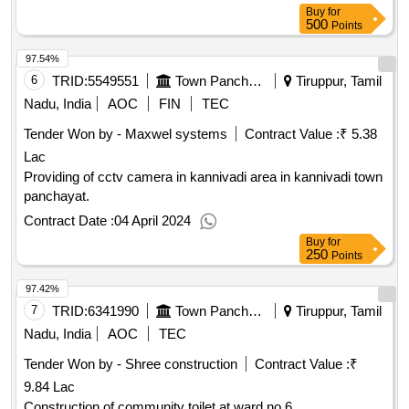
Buy
for
500
Points
97.54%
6
TRID:
5549551
Town Panchayat
Tiruppur, Tamil
Nadu, India
AOC
FIN
TEC
Tender Won by - Maxwel systems
Contract Value :
₹ 5.38
Lac
Providing of cctv camera in kannivadi area in kannivadi town
panchayat.
Contract Date :
04 April 2024
Buy
for
250
Points
97.42%
7
TRID:
6341990
Town Panchayat
Tiruppur, Tamil
Nadu, India
AOC
TEC
Tender Won by - Shree construction
Contract Value :
₹
9.84 Lac
Construction of community toilet at ward no.6