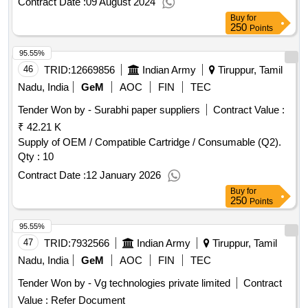
Contract Date :
09 August 2024
Buy
for
250
Points
95.55%
46
TRID:
12669856
Indian Army
Tiruppur, Tamil
Nadu, India
GeM
AOC
FIN
TEC
Tender Won by - Surabhi paper suppliers
Contract Value :
₹ 42.21 K
Supply of OEM / Compatible Cartridge / Consumable (Q2).
Qty : 10
Contract Date :
12 January 2026
Buy
for
250
Points
95.55%
47
TRID:
7932566
Indian Army
Tiruppur, Tamil
Nadu, India
GeM
AOC
FIN
TEC
Tender Won by - Vg technologies private limited
Contract
Value :
Refer Document