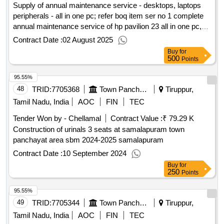
Supply of annual maintenance service - desktops, laptops
peripherals - all in one pc; refer boq item ser no 1 complete
annual maintenance service of hp pavilion 23 all in one pc,
annual maintenance service - desktops, laptops peripherals -
Contract Date :
02 August 2025
all in one pc; refer boq item ser no 2 complete annual
Buy
for
maintenance service of hp proone 400 all in one pc, annual
500
Points
maintenance service - desktops, laptops peripherals -
95.55%
desktop pc; refer boq item ser no 3 complete annual
maintenance service of hcl intel core i3 desktop pc, annual
48
TRID:
7705368
Town Panchayat
Tiruppur,
maintenance service - desktops, laptops peripherals -
Tamil Nadu, India
AOC
FIN
TEC
desktop pc; refer boq item ser no 4 complete annual
Tender Won by - Chellamal
Contract Value :
₹ 79.29 K
maintenance service of hp desktop pc, annual maintenance
Construction of urinals 3 seats at samalapuram town
service - desktops, laptops peripherals - multifunction printer
panchayat area sbm 2024-2025 samalapuram
(monochrome, laser, composite cartridge, lower range; refer
boq item ser no 5 complete annual maintenance service of
Contract Date :
10 September 2024
printer canon lbp 6018b series, annual maintenance service -
Buy
for
250
desktops, laptops peripherals - multifunction printer
Points
(monochrome, laser, composite cartridge, lower range; refer
95.55%
boq item ser no 6 complete annual maintenance service of
49
TRID:
7705344
Town Panchayat
Tiruppur,
printer office jet all in one canon print, annual maintenance
service - desktops, laptops peripherals - multifunction printer
Tamil Nadu, India
AOC
FIN
TEC