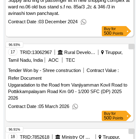
Supply and fing of passenger lift in new shopping complex at
ward no.06 old bus stand s.f no. 85a/3 ,2c & 346 /3 in
avinashi town panchayat.
Contract Date :
03 December 2024
Buy
for
500
Points
96.93%
17
TRID:
13062967
Rural Development And Panchayati Raj Department
Tiruppur,
Tamil Nadu, India
AOC
TEC
Tender Won by - Shree construction
Contract Value :
Refer Document
Upgaradation to the Road from Vanjiyamman Kovil Road to
Pottikkampalayam Road Km 0/0 - 1/200 SFC (DP) 2025
2026
Contract Date :
05 March 2026
Buy
for
500
Points
96.91%
18
TRID:
7852618
Ministry Of Defence
Tiruppur,