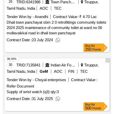
29
TRID:
6341986
Town Panchayat
Tiruppur,
Tamil Nadu, India
AOC
TEC
Tender Won by - Anandhi
Contract Value :
₹ 4.70 Lac
Dhali town panchayat sbm 2 0 retrofittings community toilets
2024 2025 maintenance of community toilet at ward no 06
mollavaikkal road in dhali town panchayat
Contract Date :
23 July 2024
Buy
for
250
Points
96.30%
30
TRID:
7135841
Indian Air Force
Tiruppur,
Tamil Nadu, India
GeM
AOC
FIN
TEC
Tender Won by - Choyal enterprises
Contract Value :
Refer Document
Supply of wrist watch (q3)
qty:3
Contract Date :
31 July 2025
Buy
for
500
Points