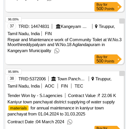
Buy
for
500
Points
96.00%
37
TRID:
14474831
Kangeyam Municipality
Tiruppur,
Tamil Nadu, India
FIN
Repair and Maintenance work of Community Toilet at W.No.3
Moorthireddypalyam and W.No.18 Agilandapuram in
Kangeyam Municipality
Buy
for
500
Points
95.98%
38
TRID:
5372006
Town Panchayat
Tiruppur,
Tamil Nadu, India
AOC
FIN
TEC
Tender Won by - S.l.agencies
Contract Value :
₹ 22.06 K
Kaniyur town panchayat district supplying of water supply
for annual maintenance in kaniyur town
materials
panchayat from 01.04.2024 to 31.03.2025
Contract Date :
04 March 2024
Buy
for