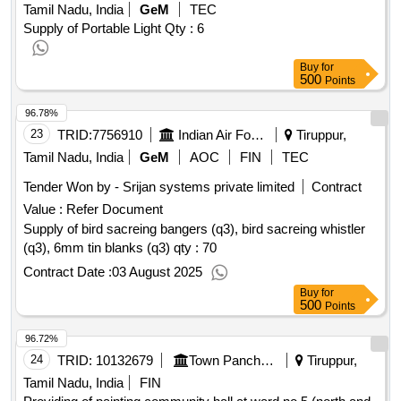
Tamil Nadu, India
GeM
TEC
Supply of Portable Light
Qty : 6
Buy
for
500
Points
96.78%
23
TRID:
7756910
Indian Air Force
Tiruppur,
Tamil Nadu, India
GeM
AOC
FIN
TEC
Tender Won by - Srijan systems private limited
Contract
Value :
Refer Document
Supply of bird sacreing bangers (q3), bird sacreing whistler
(q3), 6mm tin blanks (q3) qty : 70
Contract Date :
03 August 2025
Buy
for
500
Points
96.72%
24
TRID:
10132679
Town Panchayat
Tiruppur,
Tamil Nadu, India
FIN