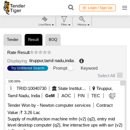
Login / Sign Up
Live/New
Filter
History
Tender
Result
BOQ
Rate Result
tiruppur,tamil nadu,india
.
Displaying
Prompt
Keyword
Try Unfiltered Search
Select All
100.00%
1
TRID:
10040730
State Institute Of Rural Development
Tiruppur,
Tamil Nadu, India
GeM
AOC
FIN
TEC
Tender Won by - Newton computer services
Contract
Value :
₹ 3.26 Lac
Supply of multifunction machine mfm (v2) (q2), entry mid
level desktop computer (q2), line interactive ups with avr (v2)