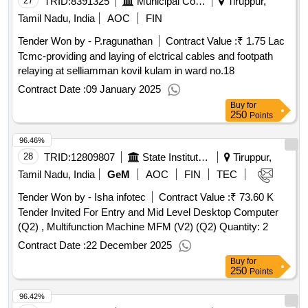
27
TRID:
8391325
Municipal Corporation
Tiruppur,
Tamil Nadu, India
AOC
FIN
Tender Won by - P.ragunathan
Contract Value :
₹ 1.75 Lac
Tcmc-providing and laying of elctrical cables and footpath
relaying at selliamman kovil kulam in ward no.18
Contract Date :
09 January 2025
Buy
for
250
Points
96.46%
28
TRID:
12809807
State Institute Of Rural Development
Tiruppur,
Tamil Nadu, India
GeM
AOC
FIN
TEC
Tender Won by - Isha infotec
Contract Value :
₹ 73.60 K
Tender Invited For Entry and Mid Level Desktop Computer
(Q2) , Multifunction Machine MFM (V2) (Q2) Quantity: 2
Contract Date :
22 December 2025
Buy
for
250
Points
96.42%