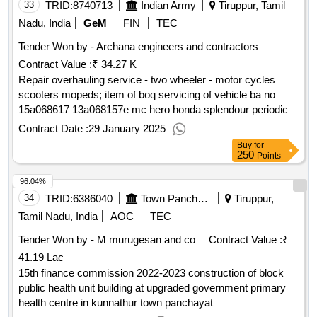
33
TRID:
8740713
Indian Army
Tiruppur, Tamil
Nadu, India
GeM
FIN
TEC
Tender Won by - Archana engineers and contractors
Contract Value :
₹ 34.27 K
Repair overhauling service - two wheeler - motor cycles
scooters mopeds; item of boq servicing of vehicle ba no
15a068617 13a068157e mc hero honda splendour periodical
servicing of vehicle including replacement of defective worn
Contract Date :
29 January 2025
out qty : 2
Buy
for
250
Points
96.04%
34
TRID:
6386040
Town Panchayat
Tiruppur,
Tamil Nadu, India
AOC
TEC
Tender Won by - M murugesan and co
Contract Value :
₹
41.19 Lac
15th finance commission 2022-2023 construction of block
public health unit building at upgraded government primary
health centre in kunnathur town panchayat