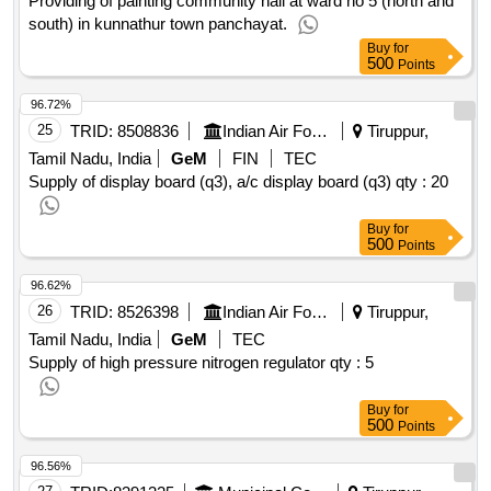
Providing of painting community hall at ward no 5 (north and
south) in kunnathur town panchayat.
Buy
for
500
Points
96.72%
25
TRID:
8508836
Indian Air Force
Tiruppur,
Tamil Nadu, India
GeM
FIN
TEC
Supply of display board (q3), a/c display board (q3)
qty : 20
Buy
for
500
Points
96.62%
26
TRID:
8526398
Indian Air Force
Tiruppur,
Tamil Nadu, India
GeM
TEC
Supply of high pressure nitrogen regulator
qty : 5
Buy
for
500
Points
96.56%