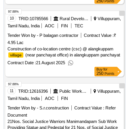
250
Points
97.88%
10
TRID:
10785566
Rural Development And Panchayati Raj Department
Villuppuram,
Tamil Nadu, India
AOC
FIN
TEC
Tender Won by - P balagan contractor
Contract Value :
₹
4.95 Lac
Construction of co-location centre (csc) @ alangkuppam
(near panchayat office) in alangkuppam panchayat
village
Contract Date :
21 August 2025
Buy
for
250
Points
97.88%
11
TRID:
12616396
Public Works Department
Villuppuram,
Tamil Nadu, India
AOC
FIN
Tender Won by - S.r.construction
Contract Value :
Refer
Document
21Nos. Social Justice Warriors Manimandapam Sub Work
Providing Statue and Pedestal for 21 Nos. of Social Justice