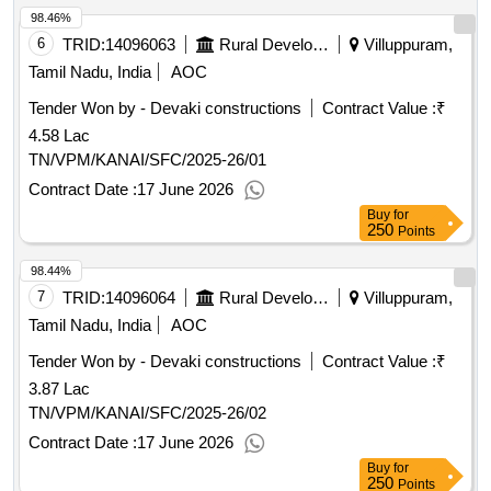
98.46%
6
TRID:
14096063
Rural Development And Panchayati Raj Department
Villuppuram,
Tamil Nadu, India
AOC
Tender Won by - Devaki constructions
Contract Value :
₹
4.58 Lac
TN/VPM/KANAI/SFC/2025-26/01
Contract Date :
17 June 2026
Buy
for
250
Points
98.44%
7
TRID:
14096064
Rural Development And Panchayati Raj Department
Villuppuram,
Tamil Nadu, India
AOC
Tender Won by - Devaki constructions
Contract Value :
₹
3.87 Lac
TN/VPM/KANAI/SFC/2025-26/02
Contract Date :
17 June 2026
Buy
for
250
Points