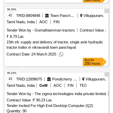
Points
96.26%
42
TRID:
8804848
Town Panchayat
Villuppuram,
Tamil Nadu, India
AOC
FIN
Tender Won by - Gomathiamman tractors
Contract Value :
₹ 8.79 Lac
15th sfc supply and delivery of tractor, single axle hydraulic
tractor trailor in vikravandi town panchayat
Contract Date :
24 March 2025
Buy
for
250
Points
96.24%
43
TRID:
12898075
Pondicherry University
Villuppuram,
Tamil Nadu, India
GeM
AOC
FIN
TEC
Tender Won by - The zigma technologies india private limited
Contract Value :
₹ 90.23 Lac
Tender Invited For High End Desktop Computer (Q2)
Quantity: 90