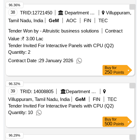
96.36%
38
TRID:
12721450
Department Of Higher And Technical Education
Villuppuram,
Tamil Nadu, India
GeM
AOC
FIN
TEC
Tender Won by - Altruistic business solutions
Contract
Value :
₹ 3.00 Lac
Tender Invited For Interactive Panels with CPU (Q2)
Quantity: 2
Contract Date :
29 January 2026
Buy
for
250
Points
96.32%
39
TRID:
14008805
Department Of Higher And Technical Education
Villuppuram, Tamil Nadu, India
GeM
FIN
TEC
Tender Invited For Interactive Panels with CPU (Q2)
Quantity: 10
Buy
for
500
Points
96.29%