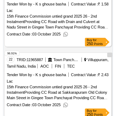
Tender Won by - K s ghouse basha
Contract Value :
₹ 1.58
Lac
15th Finance Commission untied grand 2025 26 - 2nd
InstalmentProviding CC Road with Drain and Culvert at
Nadu Street in Gingee Town Panchayat Providing CC Road
with Drain and Culvert at Nadu Street in Gingee Town
Contract Date :
03 October 2025
Panchayat
Buy
for
250
Points
96.91%
22
TRID:
11965887
Town Panchayat
Villuppuram,
Tamil Nadu, India
AOC
FIN
TEC
Tender Won by - K s ghouse basha
Contract Value :
₹ 2.43
Lac
15th Finance Commission untied grand 2025 26 - 2nd
InstalmentProviding CC Road at Sakkarapuram Old Colony
Main Street in Gingee Town Panchayat Providing CC Road
at Sakkarapuram Old Colony Main Street in Gingee Town
Contract Date :
03 October 2025
Panchayat
Buy
for
250
Points