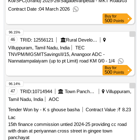
Kol/SFC(Grand) 2025-26/Sagadevanpettai - MKT Road/03
Contract Date :
04 March 2026
Buy
for
500
Points
96.15%
46
TRID:
12556121
Rural Development And Panchayati Raj Department
Villuppuram, Tamil Nadu, India
TEC
TNVPM/MGSMTSavingsII/15, Anangoor ADC -
Nannatampalaiyam (up to pt Limit) road KM 0/0 - 1/4
Buy
for
500
Points
96.14%
47
TRID:
10714944
Town Panchayat
Villuppuram,
Tamil Nadu, India
AOC
Tender Won by - K s ghouse basha
Contract Value :
₹ 8.23
Lac
15th finance commission untied 2024-25 providing cc road
with drain at periyannan cross street in gingee town
panchayat