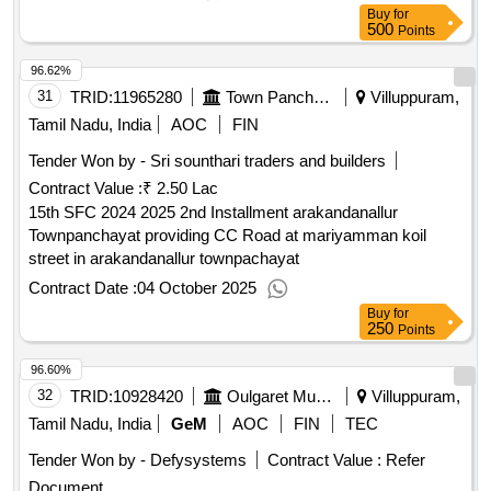
Buy
for
500
Points
96.62%
31
TRID:
11965280
Town Panchayat
Villuppuram,
Tamil Nadu, India
AOC
FIN
Tender Won by - Sri sounthari traders and builders
Contract Value :
₹ 2.50 Lac
15th SFC 2024 2025 2nd Installment arakandanallur
Townpanchayat providing CC Road at mariyamman koil
street in arakandanallur townpachayat
Contract Date :
04 October 2025
Buy
for
250
Points
96.60%
32
TRID:
10928420
Oulgaret Municipality
Villuppuram,
Tamil Nadu, India
GeM
AOC
FIN
TEC
Tender Won by - Defysystems
Contract Value :
Refer
Document