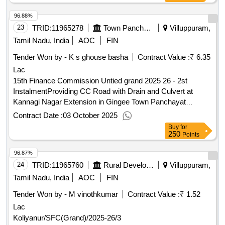
96.88%
23
TRID:
11965278
Town Panchayat
Villuppuram,
Tamil Nadu, India
AOC
FIN
Tender Won by - K s ghouse basha
Contract Value :
₹ 6.35
Lac
15th Finance Commission Untied grand 2025 26 - 2st
InstalmentProviding CC Road with Drain and Culvert at
Kannagi Nagar Extension in Gingee Town Panchayat
Providing CC Road with Drain and Culvert at Kannagi Nagar
Contract Date :
03 October 2025
Extension in Gingee Town Panchayat
Buy
for
250
Points
96.87%
24
TRID:
11965760
Rural Development And Panchayati Raj Department
Villuppuram,
Tamil Nadu, India
AOC
FIN
Tender Won by - M vinothkumar
Contract Value :
₹ 1.52
Lac
Koliyanur/SFC(Grand)/2025-26/3