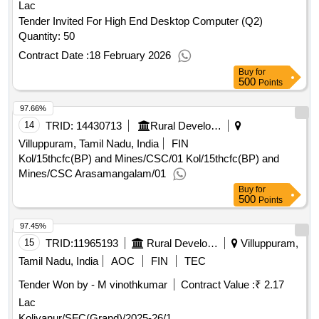
Lac
Tender Invited For High End Desktop Computer (Q2)
Quantity: 50
Contract Date :
18 February 2026
Buy
for
500
Points
97.66%
14
TRID:
14430713
Rural Development And Panchayati Raj Department
Villuppuram, Tamil Nadu, India
FIN
Kol/15thcfc(BP) and Mines/CSC/01 Kol/15thcfc(BP) and
Mines/CSC Arasamangalam/01
Buy
for
500
Points
97.45%
15
TRID:
11965193
Rural Development And Panchayati Raj Department
Villuppuram,
Tamil Nadu, India
AOC
FIN
TEC
Tender Won by - M vinothkumar
Contract Value :
₹ 2.17
Lac
Koliyanur/SFC(Grand)/2025-26/1