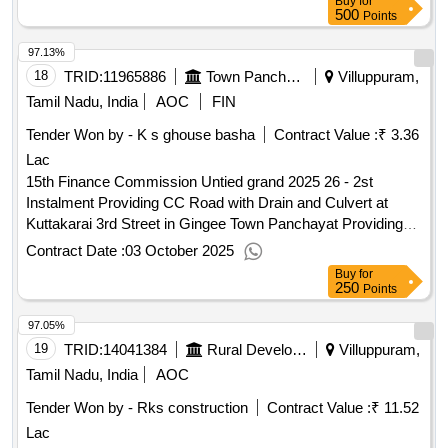
Buy
for
500
Points
97.13%
18
TRID:
11965886
Town Panchayat
Villuppuram,
Tamil Nadu, India
AOC
FIN
Tender Won by - K s ghouse basha
Contract Value :
₹ 3.36
Lac
15th Finance Commission Untied grand 2025 26 - 2st
Instalment Providing CC Road with Drain and Culvert at
Kuttakarai 3rd Street in Gingee Town Panchayat Providing
CC Road with Drain and Culvert at Kuttakarai 3rd Street in
Contract Date :
03 October 2025
Gingee Town Panchayat
Buy
for
250
Points
97.05%
19
TRID:
14041384
Rural Development And Panchayati Raj Department
Villuppuram,
Tamil Nadu, India
AOC
Tender Won by - Rks construction
Contract Value :
₹ 11.52
Lac