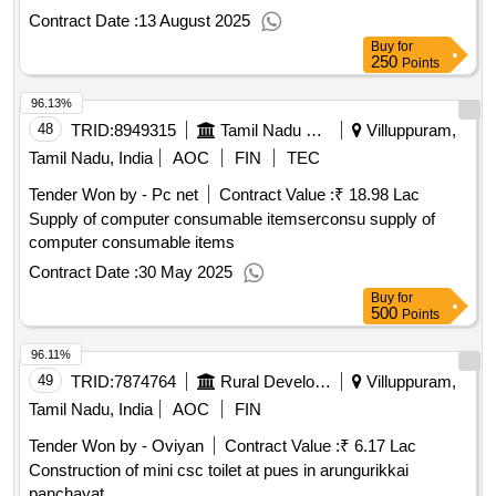
Contract Date :
13 August 2025
Buy
for
250
Points
96.13%
48
TRID:
8949315
Tamil Nadu State Transport Corporation Limited
Villuppuram,
Tamil Nadu, India
AOC
FIN
TEC
Tender Won by - Pc net
Contract Value :
₹ 18.98 Lac
Supply of computer consumable itemserconsu supply of
computer consumable items
Contract Date :
30 May 2025
Buy
for
500
Points
96.11%
49
TRID:
7874764
Rural Development And Panchayati Raj Department
Villuppuram,
Tamil Nadu, India
AOC
FIN
Tender Won by - Oviyan
Contract Value :
₹ 6.17 Lac
Construction of mini csc toilet at pues in arungurikkai
panchayat.