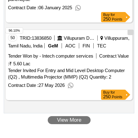
Contract Date :
06 January 2025
Buy
for
250
Points
96.10%
50
TRID:
13836850
Villupuram District Panchayats | Department Of Panchayati Raj | Tamil Nadu
Villuppuram,
Tamil Nadu, India
GeM
AOC
FIN
TEC
Tender Won by - Intech computer services
Contract Value
:
₹ 5.60 Lac
Tender Invited For Entry and Mid Level Desktop Computer
(Q2) , Multimedia Projector (MMP) (Q2) Quantity: 2
Contract Date :
27 May 2026
Buy
for
250
Points
View More