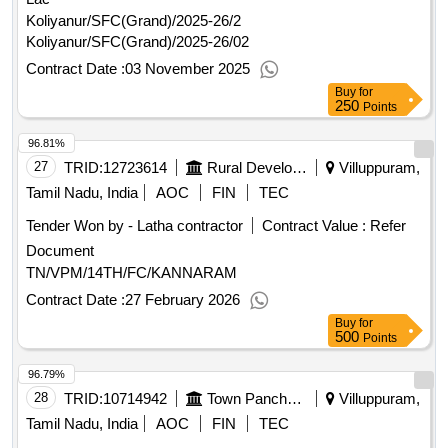
Koliyanur/SFC(Grand)/2025-26/2
Koliyanur/SFC(Grand)/2025-26/02
Contract Date :
03 November 2025
Buy
for
250
Points
96.81%
27
TRID:
12723614
Rural Development And Panchayati Raj Department
Villuppuram,
Tamil Nadu, India
AOC
FIN
TEC
Tender Won by - Latha contractor
Contract Value :
Refer
Document
TN/VPM/14TH/FC/KANNARAM
Contract Date :
27 February 2026
Buy
for
500
Points
96.79%
28
TRID:
10714942
Town Panchayat
Villuppuram,
Tamil Nadu, India
AOC
FIN
TEC