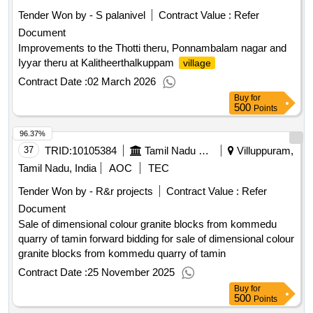
Tender Won by - S palanivel
Contract Value :
Refer
Document
Improvements to the Thotti theru, Ponnambalam nagar and
Iyyar theru at Kalitheerthalkuppam
village
Contract Date :
02 March 2026
Buy
for
500
Points
96.37%
37
TRID:
10105384
Tamil Nadu Minerals Limited
Villuppuram,
Tamil Nadu, India
AOC
TEC
Tender Won by - R&r projects
Contract Value :
Refer
Document
Sale of dimensional colour granite blocks from kommedu
quarry of tamin forward bidding for sale of dimensional colour
granite blocks from kommedu quarry of tamin
Contract Date :
25 November 2025
Buy
for
500
Points