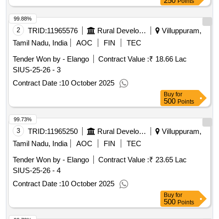
250
Points
99.88%
2
TRID:
11965576
Rural Development And Panchayati Raj Department
Villuppuram,
Tamil Nadu, India
AOC
FIN
TEC
Tender Won by - Elango
Contract Value :
₹ 18.66 Lac
SIUS-25-26 - 3
Contract Date :
10 October 2025
Buy
for
500
Points
99.73%
3
TRID:
11965250
Rural Development And Panchayati Raj Department
Villuppuram,
Tamil Nadu, India
AOC
FIN
TEC
Tender Won by - Elango
Contract Value :
₹ 23.65 Lac
SIUS-25-26 - 4
Contract Date :
10 October 2025
Buy
for
500
Points