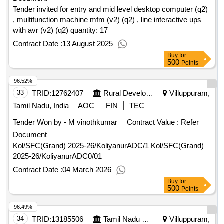
Tender invited for entry and mid level desktop computer (q2)
, multifunction machine mfm (v2) (q2) , line interactive ups
with avr (v2) (q2) quantity: 17
Contract Date :
13 August 2025
Buy
for
500
Points
96.52%
33
TRID:
12762407
Rural Development And Panchayati Raj Department
Villuppuram,
Tamil Nadu, India
AOC
FIN
TEC
Tender Won by - M vinothkumar
Contract Value :
Refer
Document
Kol/SFC(Grand) 2025-26/KoliyanurADC/1 Kol/SFC(Grand)
2025-26/KoliyanurADC0/01
Contract Date :
04 March 2026
Buy
for
500
Points
96.49%
34
TRID:
13185506
Tamil Nadu State Marketing Corporation Limited
Villuppuram,