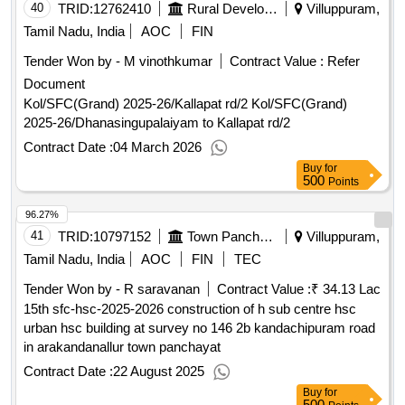
40
TRID:
12762410
Rural Development And Panchayati Raj Department
Villuppuram,
Tamil Nadu, India
AOC
FIN
Tender Won by - M vinothkumar
Contract Value :
Refer
Document
Kol/SFC(Grand) 2025-26/Kallapat rd/2 Kol/SFC(Grand)
2025-26/Dhanasingupalaiyam to Kallapat rd/2
Contract Date :
04 March 2026
Buy
for
500
Points
96.27%
41
TRID:
10797152
Town Panchayat
Villuppuram,
Tamil Nadu, India
AOC
FIN
TEC
Tender Won by - R saravanan
Contract Value :
₹ 34.13 Lac
15th sfc-hsc-2025-2026 construction of h sub centre hsc
urban hsc building at survey no 146 2b kandachipuram road
in arakandanallur town panchayat
Contract Date :
22 August 2025
Buy
for
500