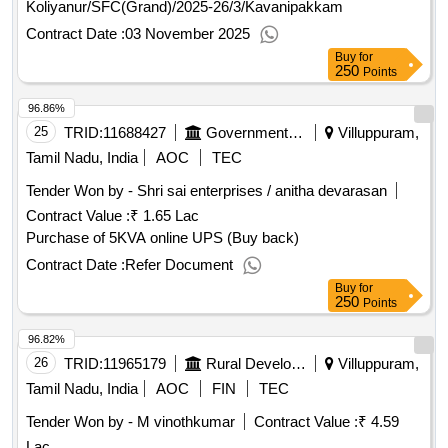
Koliyanur/SFC(Grand)/2025-26/3/Kavanipakkam
Contract Date :
03 November 2025
Buy
for
250
Points
96.86%
25
TRID:
11688427
Government Polytechnic College
Villuppuram,
Tamil Nadu, India
AOC
TEC
Tender Won by - Shri sai enterprises / anitha devarasan
Contract Value :
₹ 1.65 Lac
Purchase of 5KVA online UPS (Buy back)
Contract Date :
Refer Document
Buy
for
250
Points
96.82%
26
TRID:
11965179
Rural Development And Panchayati Raj Department
Villuppuram,
Tamil Nadu, India
AOC
FIN
TEC
Tender Won by - M vinothkumar
Contract Value :
₹ 4.59
Lac