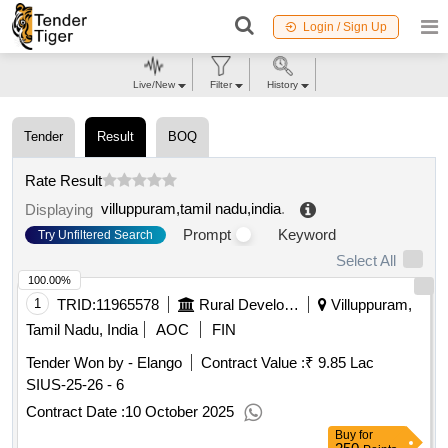
Login / Sign Up
Live/New
Filter
History
Tender
Result
BOQ
Rate Result
villuppuram,tamil nadu,india
.
Displaying
Prompt
Keyword
Try Unfiltered Search
Select All
100.00%
1
TRID:
11965578
Rural Development And Panchayati Raj Department
Villuppuram,
Tamil Nadu, India
AOC
FIN
Tender Won by - Elango
Contract Value :
₹ 9.85 Lac
SIUS-25-26 - 6
Contract Date :
10 October 2025
Buy
for