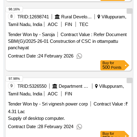
98.16%
8
TRID:
12698741
Rural Development And Panchayati Raj Department
Villuppuram,
Tamil Nadu, India
AOC
FIN
TEC
Tender Won by - Saroja
Contract Value :
Refer Document
SBM(G)/2025-26-01 Construction of CSC in ottampattu
panchayat
Contract Date :
24 February 2026
Buy
for
500
Points
97.98%
9
TRID:
5326550
Department Of Technical Education
Villuppuram,
Tamil Nadu, India
AOC
FIN
Tender Won by - Sri vignesh power corp
Contract Value :
₹
4.31 Lac
Supply of desktop computer.
Contract Date :
28 February 2024
Buy
for