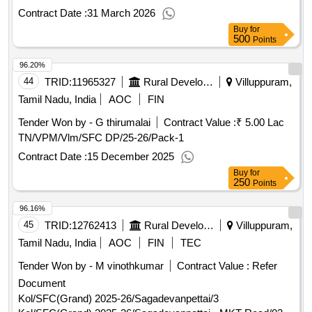
Contract Date :
31 March 2026
Buy
for
500
Points
96.20%
44
TRID:
11965327
Rural Development And Panchayati Raj Department
Villuppuram,
Tamil Nadu, India
AOC
FIN
Tender Won by - G thirumalai
Contract Value :
₹ 5.00 Lac
TN/VPM/Vlm/SFC DP/25-26/Pack-1
Contract Date :
15 December 2025
Buy
for
250
Points
96.16%
45
TRID:
12762413
Rural Development And Panchayati Raj Department
Villuppuram,
Tamil Nadu, India
AOC
FIN
TEC
Tender Won by - M vinothkumar
Contract Value :
Refer
Document
Kol/SFC(Grand) 2025-26/Sagadevanpettai/3