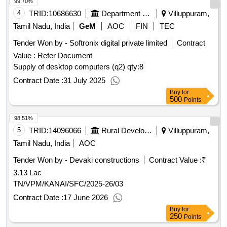
99.70%
4
TRID:
10686630
Department Of Higher And Technical Education
Villuppuram,
Tamil Nadu, India
GeM
AOC
FIN
TEC
Tender Won by - Softronix digital private limited
Contract
Value :
Refer Document
Supply of desktop computers (q2)
qty:8
Contract Date :
31 July 2025
Buy
for
500
Points
98.51%
5
TRID:
14096066
Rural Development And Panchayati Raj Department
Villuppuram,
Tamil Nadu, India
AOC
Tender Won by - Devaki constructions
Contract Value :
₹
3.13 Lac
TN/VPM/KANAI/SFC/2025-26/03
Contract Date :
17 June 2026
Buy
for
250
Points