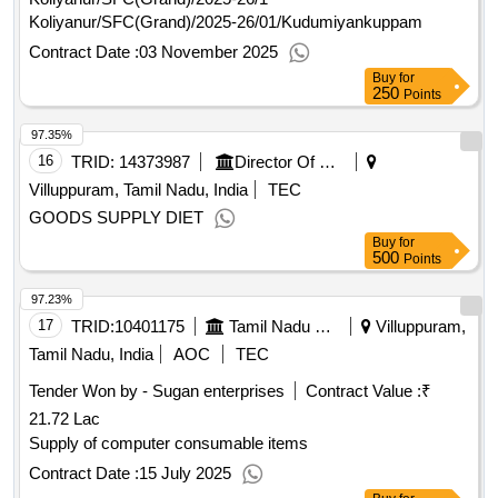
Koliyanur/SFC(Grand)/2025-26/01/Kudumiyankuppam
Contract Date :
03 November 2025
Buy
for
250
Points
97.35%
16
TRID:
14373987
Director Of Medical And Rural Health Services||joint Director Of Health Services Villupuram||government Head Quarters Hospital Tindivanam
Villuppuram, Tamil Nadu, India
TEC
GOODS SUPPLY DIET
Buy
for
500
Points
97.23%
17
TRID:
10401175
Tamil Nadu State Transport Corporation Limited
Villuppuram,
Tamil Nadu, India
AOC
TEC
Tender Won by - Sugan enterprises
Contract Value :
₹
21.72 Lac
Supply of computer consumable items
Contract Date :
15 July 2025