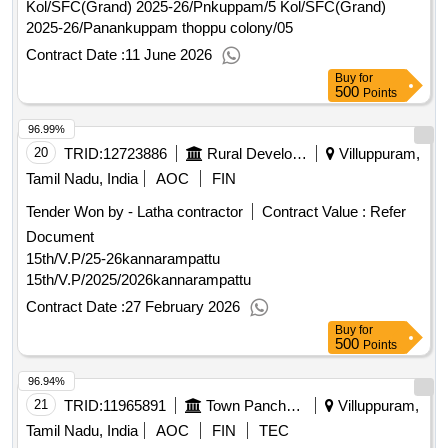
Kol/SFC(Grand) 2025-26/Pnkuppam/5 Kol/SFC(Grand)
2025-26/Panankuppam thoppu colony/05
Contract Date :
11 June 2026
Buy
for
500
Points
96.99%
20
TRID:
12723886
Rural Development And Panchayati Raj Department
Villuppuram,
Tamil Nadu, India
AOC
FIN
Tender Won by - Latha contractor
Contract Value :
Refer
Document
15th/V.P/25-26kannarampattu
15th/V.P/2025/2026kannarampattu
Contract Date :
27 February 2026
Buy
for
500
Points
96.94%
21
TRID:
11965891
Town Panchayat
Villuppuram,
Tamil Nadu, India
AOC
FIN
TEC