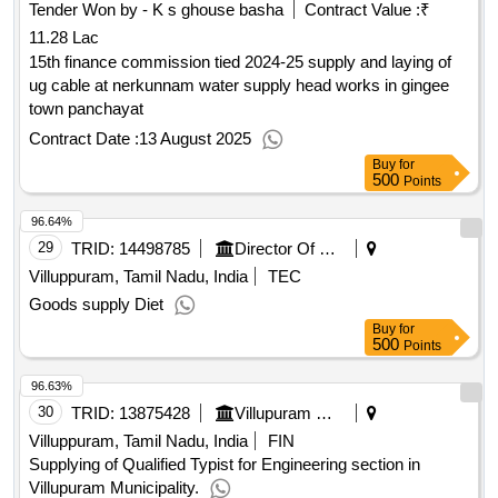
Tender Won by - K s ghouse basha
Contract Value :
₹
11.28 Lac
15th finance commission tied 2024-25 supply and laying of
ug cable at nerkunnam water supply head works in gingee
town panchayat
Contract Date :
13 August 2025
Buy
for
500
Points
96.64%
29
TRID:
14498785
Director Of Medical And Rural Health Services||joint Director Of Health Services Villupuram||government Taluk Hospital Villupuram
Villuppuram, Tamil Nadu, India
TEC
Goods supply Diet
Buy
for
500
Points
96.63%
30
TRID:
13875428
Villupuram Municipality
Villuppuram, Tamil Nadu, India
FIN
Supplying of Qualified Typist for Engineering section in
Villupuram Municipality.