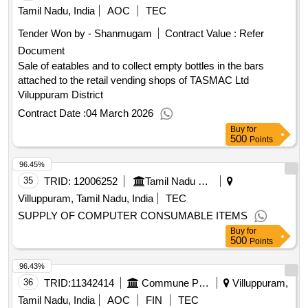
Tamil Nadu, India
AOC
TEC
Tender Won by - Shanmugam
Contract Value :
Refer
Document
Sale of eatables and to collect empty bottles in the bars
attached to the retail vending shops of TASMAC Ltd
Viluppuram District
Contract Date :
04 March 2026
Buy
for
500
Points
96.45%
35
TRID:
12006252
Tamil Nadu State Transport Corporation Limited
Villuppuram, Tamil Nadu, India
TEC
SUPPLY OF COMPUTER CONSUMABLE ITEMS
Buy
for
500
Points
96.43%
36
TRID:
11342414
Commune Panchayat
Villuppuram,
Tamil Nadu, India
AOC
FIN
TEC