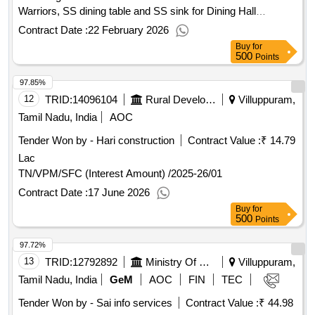
Warriors, SS dining table and SS sink for Dining Hall
Arrangements in Manimandapam at Villupuram in Villupuram
Contract Date :
22 February 2026
District
Buy
for
500
Points
97.85%
12
TRID:
14096104
Rural Development And Panchayati Raj Department
Villuppuram,
Tamil Nadu, India
AOC
Tender Won by - Hari construction
Contract Value :
₹ 14.79
Lac
TN/VPM/SFC (Interest Amount) /2025-26/01
Contract Date :
17 June 2026
Buy
for
500
Points
97.72%
13
TRID:
12792892
Ministry Of Micro Small And Medium Enterprises
Villuppuram,
Tamil Nadu, India
GeM
AOC
FIN
TEC
Tender Won by - Sai info services
Contract Value :
₹ 44.98