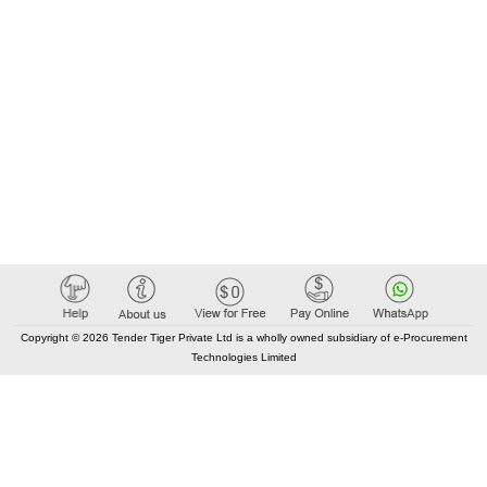
Copyright © 2026 Tender Tiger Private Ltd is a wholly owned subsidiary of e-Procurement
Technologies Limited