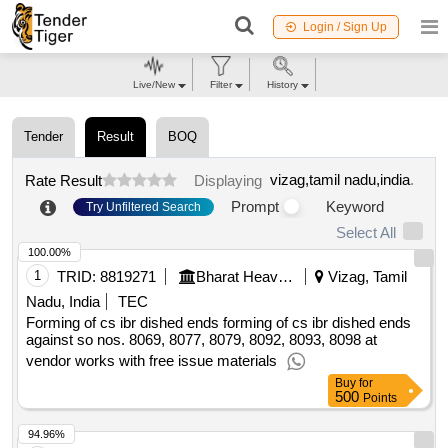
Login / Sign Up
Live/New
Filter
History
Tender
Result
BOQ
vizag,tamil nadu,india
.
Rate Result
Displaying
Prompt
Keyword
Try Unfiltered Search
Select All
100.00%
1
TRID:
8819271
Bharat Heavy Electricals Limited
Vizag, Tamil
Nadu, India
TEC
Forming of cs ibr dished ends forming of cs ibr dished ends
against so nos. 8069, 8077, 8079, 8092, 8093, 8098 at
vendor works with free issue materials
Buy
for
500
Points
94.96%