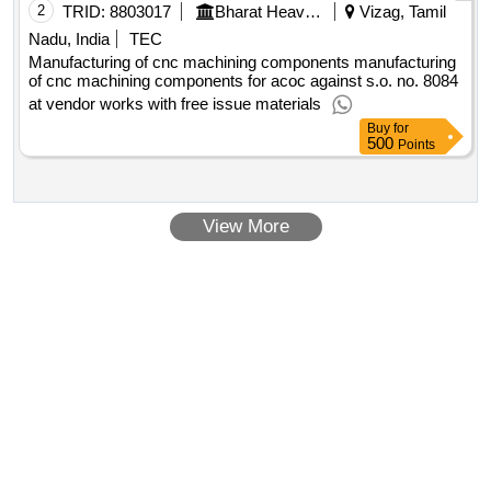
2
TRID:
8803017
Bharat Heavy Electricals Limited
Vizag, Tamil
Nadu, India
TEC
Manufacturing of cnc machining components manufacturing
of cnc machining components for acoc against s.o. no. 8084
at vendor works with free issue materials
Buy
for
500
Points
View More