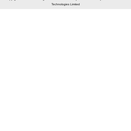
Technologies Limited
Elastic API took 00:01 millisec
AI took time 00:01.29 millisec
CONTACT US
A 804/805, Wall Street-2, Near Orient Club, Opp.