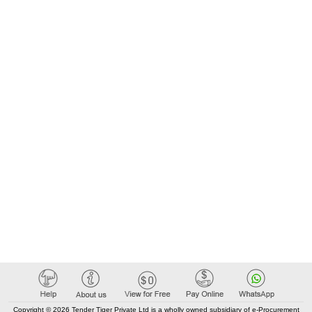
Copyright © 2026 Tender Tiger Private Ltd is a wholly owned subsidiary of e-Procurement