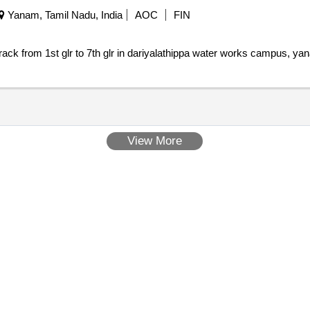
Yanam, Tamil Nadu, India
AOC
FIN
rack from 1st glr to 7th glr in dariyalathippa water works campus, ya
View More