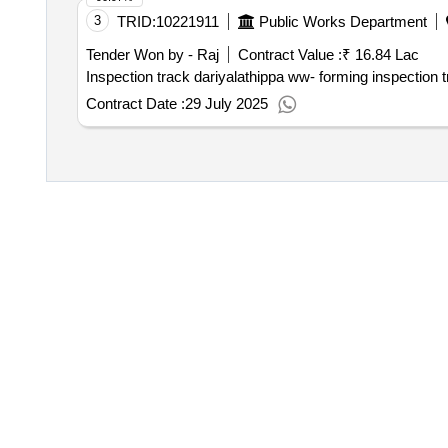
3
TRID:
10221911
Public Works Department
Tender Won by - Raj
Contract Value :
₹ 16.84 Lac
Inspection track dariyalathippa ww- forming inspection t
Contract Date :
29 July 2025