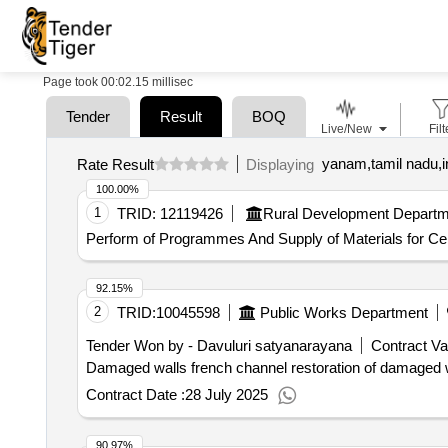
Page took 00:02.15 millisec
Tender
Result
BOQ
Live/New
Filt
yanam,tamil nadu,i
Rate Result
Displaying
100.00%
1
TRID:
12119426
Rural Development Departm
Perform of Programmes And Supply of Materials for Cel
92.15%
2
TRID:
10045598
Public Works Department
Tender Won by - Davuluri satyanarayana
Contract Va
Damaged walls french channel restoration of damaged w
Contract Date :
28 July 2025
90.97%