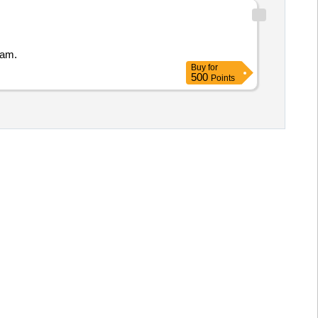
nam.
Buy
for
500
Points