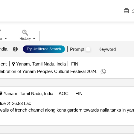
S
er
History
ndia
.
Prompt
Keyword
Try Unfiltered Search
ent
Yanam, Tamil Nadu, India
FIN
ebration of Yanam Peoples Cultural Festival 2024.
Yanam, Tamil Nadu, India
AOC
FIN
lue :
₹ 26.83 Lac
alls of french channel along kona gardern towards nalla tanks in ya