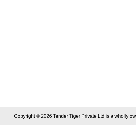
Copyright © 2026 Tender Tiger Private Ltd is a wholly o