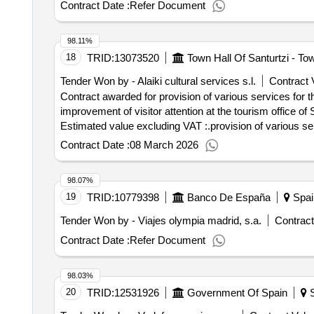
Contract Date :
Refer Document
98.11%
18
TRID:
13073520
Town Hall Of Santurtzi - Tow
Tender Won by - Alaiki cultural services s.l.
Contract 
Contract awarded for provision of various services for th
improvement of visitor attention at the tourism office of Santurtzi. Value of the result: Winner selection
Estimated value excluding VAT :.provision of various serv
Contract Date :
08 March 2026
98.07%
19
TRID:
10779398
Banco De España
Spai
Tender Won by - Viajes olympia madrid, s.a.
Contract
Contract Date :
Refer Document
98.03%
20
TRID:
12531926
Government Of Spain
S