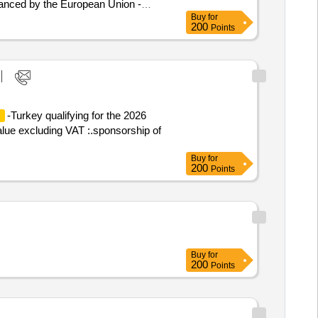
inanced by the European Union -
Buy
for
200
Points
ery, Transformation and Resilience -
-Turkey qualifying for the 2026
n
alue excluding VAT :.sponsorship of
Buy
for
200
Points
Buy
for
200
Points