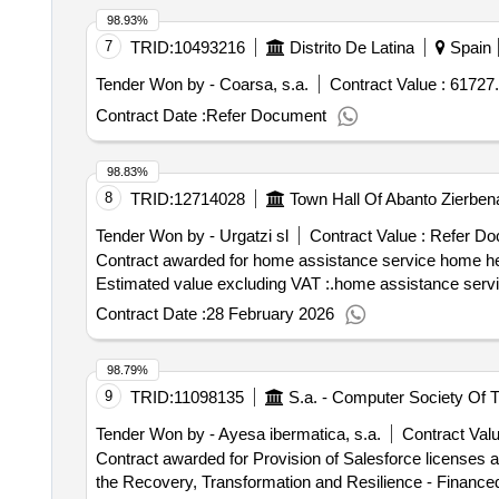
98.93%
7
TRID:
10493216
Distrito De Latina
Spain
Tender Won by - Coarsa, s.a.
Contract Value :
61727.
Contract Date :
Refer Document
98.83%
8
TRID:
12714028
Town Hall Of Abanto Zierben
Tender Won by - Urgatzi sl
Contract Value :
Refer Do
Contract awarded for home assistance service home help service Value of the result: Winner selection
Estimated value excluding VAT :.home assistance serv
Contract Date :
28 February 2026
98.79%
9
TRID:
11098135
Tender Won by - Ayesa ibermatica, s.a.
Contract Valu
Contract awarded for Provision of Salesforce licenses a
the Recovery, Transformation and Resilience - Finance