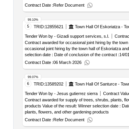
tendered is 3,500 distributed in the modalities indicated
Contract Date :
Refer Document
and/or andorra, by bus/train of 5 days/4 nights. b. 200 
sociocultural stays in
: destinations not specifie
spain
99.10%
european cities and christmas markets outside
spain
5
TRID:
12855621
Town Hall Of Eskoriatza - To
2,626,518.00 euros .the purpose of the sabadell sociocul
in sabadell the opportunity to make socio -cultural trips t
Tender Won by - Gizadi support services, s.l.
Contrac
destinations. these trips will be adapted to the characte
Contract awarded for occasional joint hiring by the town
tendered is 3,500 distributed in the modalities indicated
occasional joint hiring by the town hall of Eskoriatza and t
and/or andorra, by bus/train of 5 days/4 nights. b. 200 
selection date : Date of conclusion of the contract :14/01/2026 Estimated value excluding VAT :.occasional joint hiring by the town hall of Eskoriatza and the town
sociocultural stays in
: destinations not specifie
spain
hall of Aretxabaleta for the provision of home assistanc
Contract Date :
06 March 2026
european cities and christmas markets outside
spain
99.07%
6
TRID:
13589202
Town Hall Of Santurce - Tow
Tender Won by - Jesus gutierrez sierra
Contract Valu
Contract awarded for supply of trees, shrubs, plants, fl
products Value of the result: Winner selection date : Date of conclusion of the contract :12/02/2024 Estimated value excluding VAT :.supply of trees, shrubs,
plants, flowers, and other gardening products
Contract Date :
Refer Document