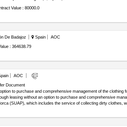
tract Value :
80000.0
ión De Badajoz
Spain
AOC
alue :
364638.79
pain
AOC
er Document
 option to purchase and comprehensive management of the clothing for
ugh leasing without an option to purchase and comprehensive manage
ca (SUAP), which includes the service of collecting dirty clothes, wa
hat workers always have sufficient uniforms. Also, among other things,
ng uniforms. Value of the result: Winner selection date : 07/10/2025 Date of
e excluding VAT :.supply through leasing without an option to purc
are emergency service of Mallorca (SUAP)