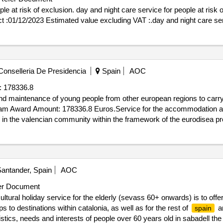
e at risk of exclusion. day and night care service for people at risk of
sion of the contract :01/12/2023 Estimated value excluding VAT :.day and night car
onselleria De Presidencia
Spain
AOC
:
178336.8
d maintenance of young people from other european regions to carry 
gram Award Amount: 178336.8 Euros.Service for the accommodation 
s in the valencian community within the framework of the eurodisea p
antander, Spain
AOC
r Document
ltural holiday service for the elderly (sevass 60+ onwards) is to offe
ps to destinations within catalonia, as well as for the rest of
an
spain
ristics, needs and interests of people over 60 years old in sabadell th