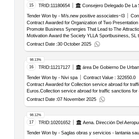
15
TRID:
11180654
Tender Won by - M/s.new positive associates~l3
Cont
Contract Awarded for Organization of Two Presentatio
Promote Business Synergies That Lead to The Attraction of G
Motivation Award the Society YLLA Sportbusiness, SL th
positioning the Canary Islands as a strategic business
Contract Date :
30 October 2025
when the offer of best cost-efficacy is for a price of €
Execution Time: 4 month (s).Organization of two prese
98.13%
promote business synergies that lead to the attraction
16
TRID:
11217127
Tender Won by - Nivi spa
Contract Value :
322650.0
Contract Awarded for Collection service abroad for traff
Euros.Collection service abroad for traffic sanctions fo
Contract Date :
07 November 2025
98.12%
17
TRID:
10201652
Aena. Dirección Del Aeropu
Tender Won by - Saglas obras y servicios - lantania sa