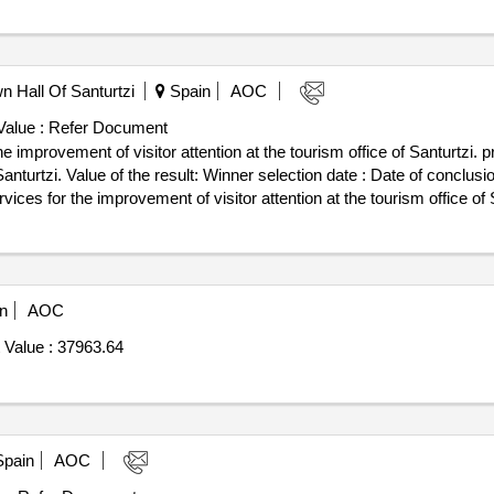
n Hall Of Santurtzi
Spain
AOC
Value :
Refer Document
e improvement of visitor attention at the tourism office of Santurtzi. p
 date : Date of conclusion of the contract :14/02/2023
ices for the improvement of visitor attention at the tourism office of 
n
AOC
 Value :
37963.64
pain
AOC