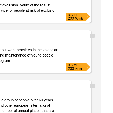
 exclusion. Value of the result:
e service for people at risk of exclusion.
Buy
for
200
Points
out work practices in the valencian
and maintenance of young people
rogram
Buy
for
200
Points
r a group of people over 60 years
d other european international
e number of annual places that are