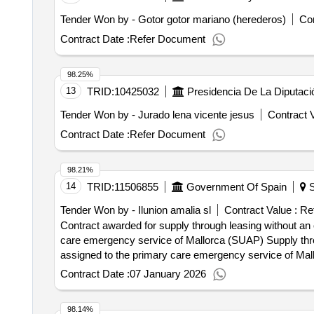
Tender Won by - Gotor gotor mariano (herederos)
Con
Contract Date :
Refer Document
98.25%
13
TRID:
10425032
Presidencia De La Diputac
Tender Won by - Jurado lena vicente jesus
Contract V
Contract Date :
Refer Document
98.21%
14
TRID:
11506855
Government Of Spain
S
Tender Won by - Ilunion amalia sl
Contract Value :
Ref
Contract awarded for supply through leasing without an
care emergency service of Mallorca (SUAP) Supply thro
assigned to the primary care emergency service of Mallor
delivering clean clothes, with a frequency that ensures t
Contract Date :
07 January 2026
lockers or other necessary systems for the logistics of delivering and collecti
conclusion of the contract :04/11/2025 Estimated valu
98.14%
of the clothing for the staff assigned to the primary c