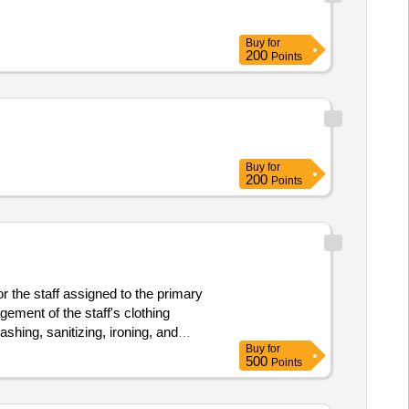
Buy
for
200
Points
Buy
for
200
Points
 the staff assigned to the primary
ment of the staff's clothing
shing, sanitizing, ironing, and
Buy
for
 the installation and provision of
500
Points
hase and comprehensive management