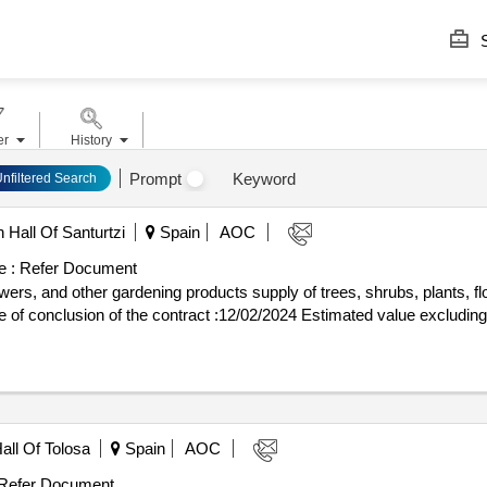
S
er
History
Prompt
Keyword
Unfiltered Search
 Hall Of Santurtzi
Spain
AOC
e :
Refer Document
owers, and other gardening products supply of trees, shrubs, plants, f
all Of Tolosa
Spain
AOC
Refer Document