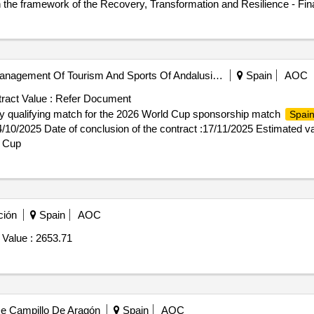
hin the framework of the Recovery, Transformation and Resilience - F
ront -End of Citizenship Attention within the framework of the Recov
Public Company For The Management Of Tourism And Sports Of Andalusia, S.a.
Spain
AOC
ract Value :
Refer Document
y qualifying match for the 2026 World Cup sponsorship match
Spai
24/10/2025 Date of conclusion of the contract :17/11/2025 Estimated v
d Cup
ción
Spain
AOC
 Value :
2653.71
De Campillo De Aragón
Spain
AOC