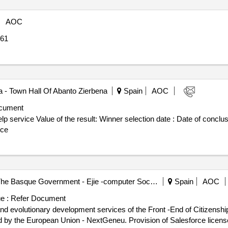
AOC
61
a - Town Hall Of Abanto Zierbena
Spain
AOC
cument
 date : Date of conclusion of the contract :03/10/2024
ice
S.a. - Computer Society Of The Basque Government - Ejie -computer Society Of The Basque Government, Ejie
Spain
AOC
e :
Refer Document
nd evolutionary development services of the Front -End of Citizenship
d by the European Union - NextGeneu. Provision of Salesforce licen