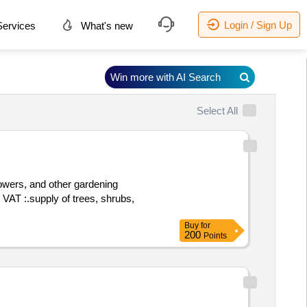
Login / Sign Up
ervices
What's new
Win more with AI Search
Select All
lowers, and other gardening
Buy
for
200
Points