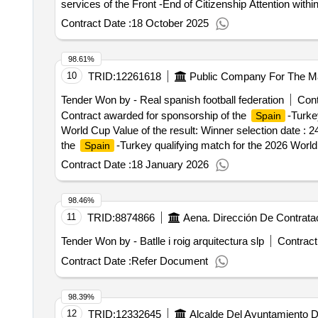
services of the Front -End of Citizenship Attention wit
NextGeneu. Value of the result: Winner selection date : Date of conclusion of the contract :17/09/2025 Estimated value excluding VAT :.Provision of Salesforce
Contract Date :
18 October 2025
licenses and evolutionary development services of the F
Financed by the European Union - NextGeneu.
98.61%
10
TRID:
12261618
Tender Won by - Real
spanish
football federation
Cont
Contract awarded for sponsorship of the
-Turke
Spain
World Cup Value of the result: Winner selection date : 
the
-Turkey qualifying match for the 2026 Worl
Spain
Contract Date :
18 January 2026
98.46%
11
TRID:
8874866
Aena. Dirección De Contrata
Tender Won by - Batlle i roig arquitectura slp
Contract
Contract Date :
Refer Document
98.39%
12
TRID:
12332645
Alcalde Del Ayuntamiento 