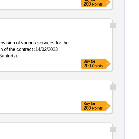
200
Points
rovision of various services for the
Santurtzi.
Buy
for
200
Points
Buy
for
200
Points