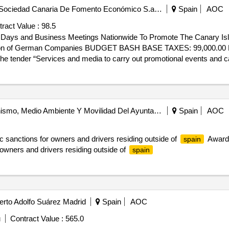
Consejero Delegado De La Sociedad Canaria De Fomento Económico S.a. - Proexca
Spain
AOC
ract Value :
98.5
n Days and Business Meetings Nationwide To Promote The Canary Is
erman Companies BUDGET BASH BASE TAXES: 99,000.00 Euros Offers Received: 1
e tender “Services and media to carry out promotional events and ca
 destination in Germany” for the Canary Society of Economic Developm
 98,500 IgIC excluded. Date of Agreement 09/19/2025 formalization per
ntation days and business meetings nationwide to promote the canary
 of german companies
área De Gobierno De Urbanismo, Medio Ambiente Y Movilidad Del Ayuntamiento De Madrid
Spain
AOC
ic sanctions for owners and drivers residing outside of
Award 
spain
r owners and drivers residing outside of
spain
erto Adolfo Suárez Madrid
Spain
AOC
u
Contract Value :
565.0