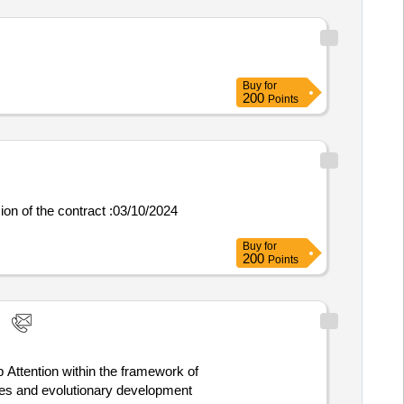
Buy
for
200
Points
Buy
for
200
Points
 Attention within the framework of
ses and evolutionary development