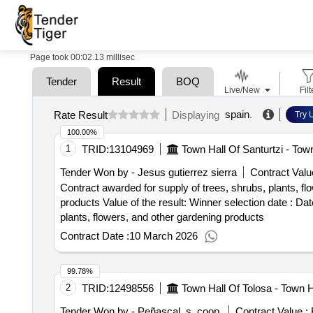
Page took 00:02.13 millisec
Tender
Result
BOQ
Live/New
Filt
spain
.
Rate Result
Displaying
Try 
100.00%
1
TRID:
13104969
Town Hall Of Santurtzi - Town
Tender Won by - Jesus gutierrez sierra
Contract Valu
Contract awarded for supply of trees, shrubs, plants, fl
products Value of the result: Winner selection date : Date of conclusion of the contract :12/02/2024 Estimated value excluding VAT :.supply of trees, shrubs,
plants, flowers, and other gardening products
Contract Date :
10 March 2026
99.78%
2
TRID:
12498556
Town Hall Of Tolosa - Town H
Tender Won by - Peñascal, s. coop.
Contract Value :