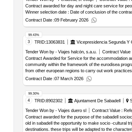
Contract awarded for day and night care service for peopl
Winner selection date : Date of conclu
Contract Date :
09 February 2026
99.43%
3
TRID:
13063831
Vicepresidencia Segunda Y C
Tender Won by - Viajes halcón, s.a.u.
Contract Value 
Contract Awarded for Service for the accommodation an
community within the framework of the eurodisea pro
from other european regions to carry out work practice
Contract Date :
07 March 2026
99.30%
4
TRID:
8902302
Ajuntament De Sabadell
S
Tender Won by - Viajes duero sl
Contract Value :
Refe
Contract awarded for the purpose of the sabadell sociocu
old in sabadell the opportunity to make socio -cultural tri
destinations. these trips will be adapted to the characte