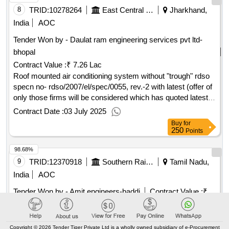
months after the date of delivery ] [quantity tolerance (+/-): 5
8
TRID:
10278264
East Central Railway
Jharkhand,
%age , item category : normal , total po value variation
India
AOC
permitt ed: max 8 lacs ] ]
Tender Won by - Daulat ram engineering services pvt ltd-
bhopal
Contract Value :
₹ 7.26 Lac
Roof mounted air conditioning system without "trough" rdso
specn no- rdso/2007/el/spec/0055, rev.-2 with latest (offer of
only those firms will be considered which has quoted latest
drawing /specification/ alteration/ revision) . roof mounted air
Contract Date :
03 July 2025
conditioning system without "trough" rdso specn no- rds
Buy
for
o/2007/el/spec/0055, rev.-2 with latest (offer of only those
250
Points
firms will be considered which has quote d latest drawing
98.68%
/specification/ alteration/ revision) [ warranty period: 30
months after the date of delivery ] [quantity tolerance (+/-): 5
9
TRID:
12370918
Southern Railway
Tamil Nadu,
%age , item category : normal , total po value variation
India
AOC
permitt ed: max 8 lacs ] ]
Tender Won by - Amit engineers-baddi
Contract Value :
₹
35.81 Lac
ROOF MOUNTED AIR CONDITIONING SYSTEM WITH
OUT THROUGH . ROOF MOUNTED AIR CONDITIONING
Copyright © 2026 Tender Tiger Private Ltd is a wholly owned subsidiary of e-Procurement