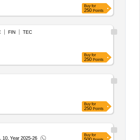
Buy
for
250
Points
C
FIN
TEC
Buy
for
250
Points
Buy
for
250
Points
Buy
for
. 10, Year 2025-26
500
Points