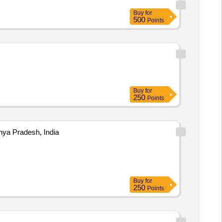
Buy
for
500
Points
Buy
for
250
Points
ya Pradesh, India
Buy
for
250
Points