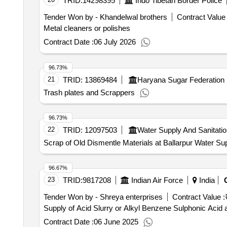
TRID:
14298395
Indo Tibetan Border Police
Tender Won by - Khandelwal brothers
Contract Value 
Metal cleaners or polishes
Contract Date :
06 July 2026
96.73%
21
TRID:
13869484
Haryana Sugar Federation
Trash plates and Scrappers
96.73%
22
TRID:
12097503
Water Supply And Sanitati
Scrap of Old Dismentle Materials at Ballarpur Water S
96.67%
23
TRID:
9817208
Indian Air Force
India
Tender Won by - Shreya enterprises
Contract Value :
Supply of Acid Slurry or Alkyl Benzene Sulphonic Acid
Contract Date :
06 June 2025