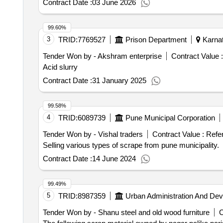
Contract Date :
03 June 2026
99.60%
3
TRID:
7769527
Prison Department
Karnat
Tender Won by - Akshram enterprise
Contract Value :
Acid slurry
Contract Date :
31 January 2025
99.58%
4
TRID:
6089739
Pune Municipal Corporation
Tender Won by - Vishal traders
Contract Value :
Refe
Selling various types of scrape from pune municipality.
Contract Date :
14 June 2024
99.49%
5
TRID:
8987359
Urban Administration And De
Tender Won by - Shanu steel and old wood furniture
C