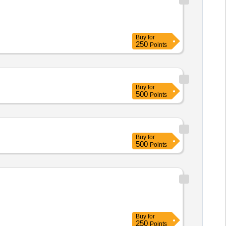
Buy
for
250
Points
Buy
for
500
Points
Buy
for
500
Points
Buy
for
250
Points