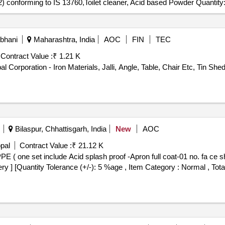
2) conforming to IS 13760,Toilet cleaner, Acid based Powder Quantity
rbhani
Maharashtra, India
AOC
FIN
TEC
Contract Value :
₹ 1.21 K
 Corporation - Iron Materials, Jalli, Angle, Table, Chair Etc, Tin Shed
Bilaspur, Chhattisgarh, India
New
AOC
pal
Contract Value :
₹ 21.12 K
ery ] [Quantity Tolerance (+/-): 5 %age , Item Category : Normal , Tota