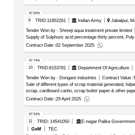
97.83%
9
TRID:
11852261
Indian Army
Jabalpur, M
Tender Won by - Shreeji aqua treatment private limited
Supply of Sulphuric acid percentage thirty percent, Po
Contract Date :
02 September 2025
97.74%
10
TRID:
6153781
Department Of Agriculture
Tender Won by - Dongare industries
Contract Value :
Sale of different types of scrap material generated, hdp
scrap, cardboard carbo, scrap butter paper & other paper 
Contract Date :
29 April 2025
97.54%
11
TRID:
14541050
GeM
TEC