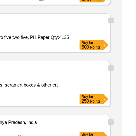
ro five two five, PH Paper
Qty:4135
Buy
for
500
Points
s, scrap crt boxes & other crt
Buy
for
250
Points
ya Pradesh, India
Buy
for