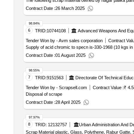
The following scrap material owned by nagar palika pari
Contract Date :
26 March 2025
98.84%
6
TRID:
10744108
Advanced Weapons And Equi
Tender Won by - Avm sales corporation
Contract Valu
Supply of acid chromic to specn is-330-1968 (10 kgs in a
Contract Date :
01 August 2025
98.55%
7
TRID:
9151563
Directorate Of Technical Educ
Tender Won by - Scrapsell.com
Contract Value :
₹ 4.
Disposal of scrape
Contract Date :
28 April 2025
97.97%
8
TRID:
12132757
Urban Administration And 
Scrap Material plastic, Glass, Polythene, Rabur Gatte, 