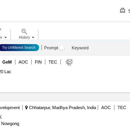
S
er
History
Prompt
Keyword
Try Unfiltered Search
GeM
AOC
FIN
TEC
20 Lac
evelopment
Chhatarpur, Madhya Pradesh, India
AOC
TEC
K
il Nowgong