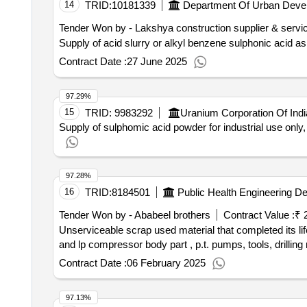
14
TRID:
10181339
Department Of Urban Deve
Tender Won by - Lakshya construction supplier & servi
Supply of acid slurry or alkyl benzene sulphonic acid as
Contract Date :
27 June 2025
97.29%
15
TRID:
9983292
Uranium Corporation Of Indi
Supply of sulphomic acid powder for industrial use only
97.28%
16
TRID:
8184501
Public Health Engineering D
Tender Won by - Ababeel brothers
Contract Value :
₹ 
Unserviceable scrap used material that completed its life now its unserviceable and scrap (such as engines parts bearing,shaft, crown pinion,clutch plates, hp
and lp compressor body part , p.t. pumps, tools, drilling
Contract Date :
06 February 2025
97.13%