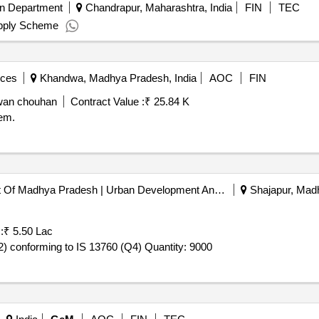
on Department
Chandrapur, Maharashtra, India
FIN
TEC
upply Scheme
ices
Khandwa, Madhya Pradesh, India
AOC
FIN
zwan chouhan
Contract Value :
₹ 25.84 K
em.
E-nagar Palika Government Of Madhya Pradesh | Urban Development And Environment Department | Madhya Pradesh
Shajapur, Madh
:
₹ 5.50 Lac
Tender Invited For Toilet cleaner, Acid based Powder (V2) conforming to IS 13760 (Q4) Quantity: 9000