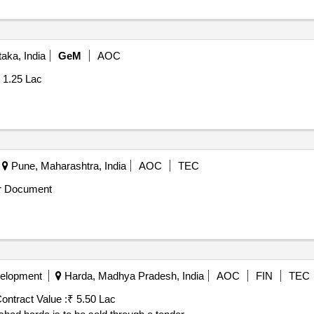
aka, India
GeM
AOC
1.25 Lac
Pune, Maharashtra, India
AOC
TEC
r Document
velopment
Harda, Madhya Pradesh, India
AOC
FIN
TEC
ontract Value :
₹ 5.50 Lac