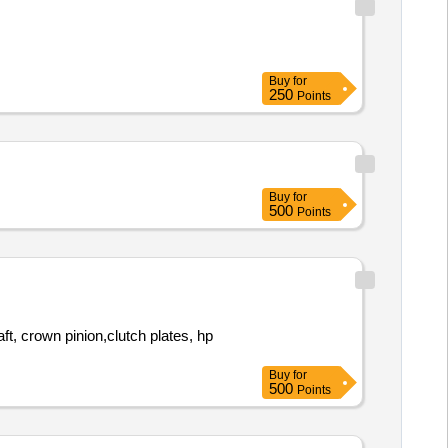
Buy
for
250
Points
Buy
for
500
Points
Buy
for
500
Points