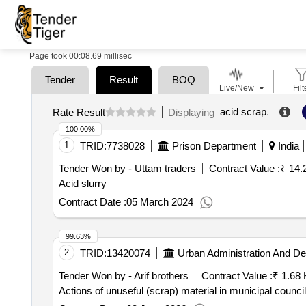
Page took 00:08.69 millisec
Tender
Result
BOQ
Live/New
Filt
acid scrap
.
Rate Result
Displaying
100.00%
1
TRID:
7738028
Prison Department
India
Tender Won by - Uttam traders
Contract Value :
₹ 14.
Acid slurry
Contract Date :
05 March 2024
99.63%
2
TRID:
13420074
Urban Administration And D
Tender Won by - Arif brothers
Contract Value :
₹ 1.68 
Actions of unuseful (scrap) material in municipal counc