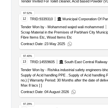
Tender Invited For Toilet cleaner, Acid based Powder (V
97.52%
12
TRID:
9339310
Municipal Corporation Of Pa
Tender Won by - Mohammed wajed wali mohammed
Scrap Material in the Premises of Parbhani City Municipal
Fibre Items Etc, Wood Items Etc
Contract Date :
23 May 2025
97.40%
13
TRID:
14559605
South East Central Railway
Tender Won by - Rishika industrial safety engineers-bho
Supply of Acid handling PPE . Supply of Acid handling PPE ( one set include Acid splash proof -Apron full coat-01 no. fa ce shield- 01 no. and hand gloves-01
no.) [ Warranty Period: 30 Months after the date of deliv
Max 8 lacs ] ]
Contract Date :
04 August 2026
97.29%