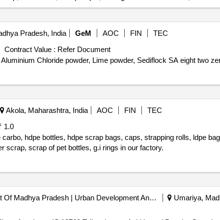
adhya Pradesh, India
GeM
AOC
FIN
TEC
Contract Value :
Refer Document
ly Aluminium Chloride powder, Lime powder, Sediflock SA eight two ze
Akola, Maharashtra, India
AOC
FIN
TEC
₹ 1.0
e carbo, hdpe bottles, hdpe scrap bags, caps, strapping rolls, ldpe bag
scrap, scrap of pet bottles, g.i rings in our factory.
E-nagar Palika Government Of Madhya Pradesh | Urban Development And Environment Department | Madhya Pradesh
Umariya, Madh