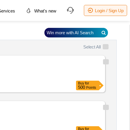
Login / Sign Up
ervices
What's new
Win more with AI Search
Select All
Buy
for
500
Points
Buy
for