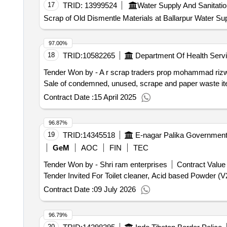
17
TRID:
13999524
Water Supply And Sanitati
Scrap of Old Dismentle Materials at Ballarpur Water S
97.00%
18
TRID:
10582265
Department Of Health Serv
Tender Won by - A r scrap traders prop mohammad ri
Sale of condemned, unused, scrape and paper waste it
Contract Date :
15 April 2025
96.87%
19
TRID:
14345518
GeM
AOC
FIN
TEC
Tender Won by - Shri ram enterprises
Contract Value 
Contract Date :
09 July 2026
96.79%
20