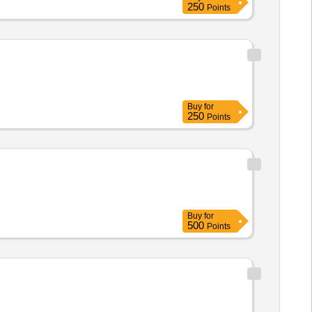
250
Points
Buy
for
250
Points
Buy
for
500
Points