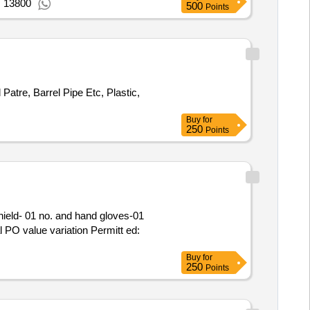
: 13800
500
Points
 Patre, Barrel Pipe Etc, Plastic,
Buy
for
250
Points
l PO value variation Permitt ed:
Buy
for
250
Points