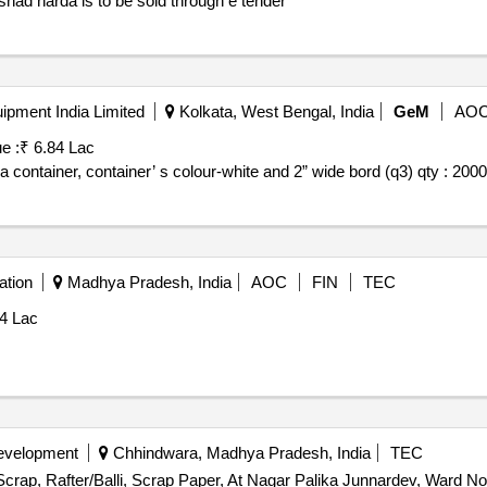
shad harda is to be sold through e tender
pment India Limited
Kolkata, West Bengal, India
GeM
AO
e :
₹ 6.84 Lac
 container, container’ s colour-white and 2” wide bord (q3) qty : 2000
ation
Madhya Pradesh, India
AOC
FIN
TEC
54 Lac
Development
Chhindwara, Madhya Pradesh, India
TEC
Scrap, Rafter/Balli, Scrap Paper, At Nagar Palika Junnardev, Ward No