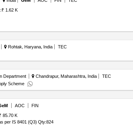
India
GeM
AOC
FIN
TEC
:
₹ 1.62 K
Rohtak, Haryana, India
TEC
on Department
Chandrapur, Maharashtra, India
TEC
upply Scheme
GeM
AOC
FIN
₹ 85.70 K
 as per IS 8401 (Q3)
Qty:824