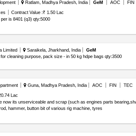
lopment
Ratlam, Madhya Pradesh, India
GeM
AOC
FIN
ces
Contract Value :
₹ 1.50 Lac
 per is 8401 (q3)
qty:5000
a Limited
Saraikela, Jharkhand, India
GeM
, for cleaning purpose, pack size - in 50 kg hdpe bags
qty:3500
epartment
Guna, Madhya Pradesh, India
AOC
FIN
TEC
20.74 Lac
 rod, hammer, button bit of various rig machine, tyres