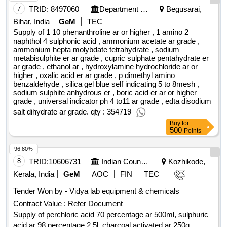
25°c and certified by reagecon's iso 17025 accredited test
7
TRID:
8497060
Department Of Fertilizers
Begusarai,
method. nist traceable, ph: 7.00 ±0.01@25°c in 500 ml , ph
Bihar, India
GeM
TEC
buffers - 25°c : clear, colourless ph buffer solutions. tested at
Supply of 1 10 phenanthroline ar or higher , 1 amino 2
25°c and certified by reagecon's iso 17025 accredited test
naphthol 4 sulphonic acid , ammonium acetate ar grade ,
ammonium hepta molybdate tetrahydrate , sodium
method. nist traceable, ph: 10.00 ±0.01@25°c in 500 ml ,
metabisulphite er ar grade , cupric sulphate pentahydrate er
filter paper no: 542, 12.5 cm, whatmam , hydrochloric acid
ar grade , ethanol ar , hydroxylamine hydrochloride ar or
min 36.5%, analytical grade, set of 6000 ml. , "turbidity meter
higher , oxalic acid er ar grade , p dimethyl amino
with standard calibration sollution and accessories
benzaldehyde , silica gel blue self indicating 5 to 8mesh ,
sodium sulphite anhydrous er , boric acid er ar or higher
measuaring cuvette carrying case and as per specification
grade , universal indicator ph 4 to11 ar grade , edta disodium
givern in notice & direction of eic.range - 0.01 to 1100 ntu
salt dihydrate ar grade. qty : 354719
(auto running) resolution 0.01 - 9.99 ntu = 0.01ntu/10.0 - 99..9
Buy
for
ntu = 0.1 ntu/100-1100 ntu=1 ntu. , calibartion 4 points auto
500
Points
calibartion unit shall be supplied with required calibaration
sollution operating manual and as per specification in notice
96.80%
and direction of eic..(make - lovibond thermo - utech , amke
8
TRID:
10606731
Indian Council Of Agricultural Research
Kozhikode,
approved by eic)" , glass rod , glass dropper , iso propyl
Kerala, India
GeM
AOC
FIN
TEC
alcohol analytical quality, 500 ml , edta disodium salt,
analytical grade, 100 gm , calcium carbonate volumetric
Tender Won by - Vidya lab equipment & chemicals
standard. secondary reference matenal for complexometry,
Contract Value :
Refer Document
traceable to nist standard reference material (srm) certipur®
Supply of perchloric acid 70 percentage ar 500ml, sulphuric
for total hardness as cac03 . 1.02410.0050 merck , ammonia
acid ar 98 percentage 2 5l, charcoal activated ar 250g,