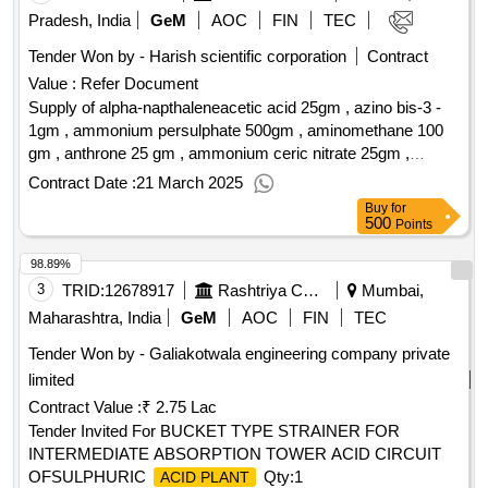
Pradesh, India
GeM
AOC
FIN
TEC
Tender Won by - Harish scientific corporation
Contract
Value :
Refer Document
Supply of alpha-napthaleneacetic acid 25gm , azino bis-3 -
1gm , ammonium persulphate 500gm , aminomethane 100
gm , anthrone 25 gm , ammonium ceric nitrate 25gm ,
azomethane-h 5 gm , bromocresol green 25gm , bromosol
Contract Date :
21 March 2025
green 125 ml , bromothymol-blue indicator 25 gm , butyric
Buy
for
acid 100 gm , colchicine 10 gm , carboxymethyl cellulose
500
Points
sodium salt 500 gm , coomassie brilliant blue-g 50 gm ,
98.89%
diactyl-flurescein 25 gm , flurescein sodium 100 gm , iaa
solution plant culture 20ml , l-glutamine 25 gm , murexide
3
TRID:
12678917
Rashtriya Chemicals And Fertilizers Limited
Mumbai,
100gm , cetyltrimethyl ammonium bromide 500gm ,
Maharashtra, India
GeM
AOC
FIN
TEC
ninhydrin 10 gm , n-napthaleneacetic acid 100gm , peridic
Tender Won by - Galiakotwala engineering company private
acid 100 gm , phenopthalein 100 gm , p-nitrophenol indicator
limited
100 gm , p-nitrophenol phosphate di-sodium salt 25 gm , p-
nitropheny-a-d-glucopyranoside 25 gm , potassium
Contract Value :
₹ 2.75 Lac
ferrocynide 500 gm , potassium iodide 100gm , safranine 25
Tender Invited For BUCKET TYPE STRAINER FOR
gm , solochrome-black 25 gm , stannous chloride , thionine 5
INTERMEDIATE ABSORPTION TOWER ACID CIRCUIT
gm , thymol 100gm , tri-phenyl tetrazolium chloride 10 gm ,
OFSULPHURIC
Qty:1
ACID PLANT