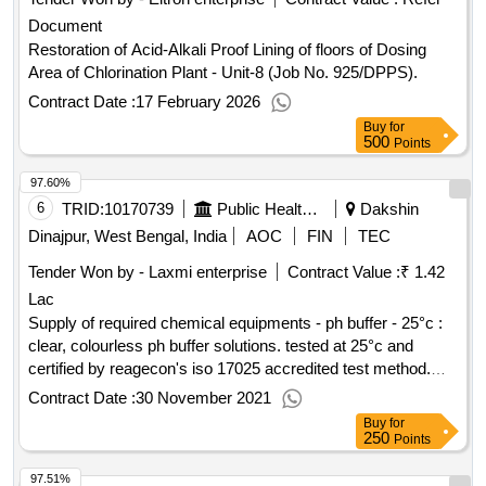
Document
Restoration of Acid-Alkali Proof Lining of floors of Dosing
Area of Chlorination Plant - Unit-8 (Job No. 925/DPPS).
Contract Date :
17 February 2026
Buy
for
500
Points
97.60%
6
TRID:
10170739
Public Health Engineering Department
Dakshin
Dinajpur, West Bengal, India
AOC
FIN
TEC
Tender Won by - Laxmi enterprise
Contract Value :
₹ 1.42
Lac
Supply of required chemical equipments - ph buffer - 25°c :
clear, colourless ph buffer solutions. tested at 25°c and
certified by reagecon's iso 17025 accredited test method.
nist traceable, ph: 2.00 ±0.01@25°c in 500 ml , ph buffer -
Contract Date :
30 November 2021
25°c : clear, colourless ph buffer solutions. tested at 25°c
Buy
for
and certified by reagecon's iso 17025 accredited test
250
Points
method. nist traceable, ph: 4.00 ±0.01@25°c in 500 ml , ph
97.51%
buffer - 25°c : clear, colourless ph buffer solutions. tested at