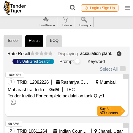
Login / Sign Up
Live/New
Filter
History
Tender
Result
BOQ
acidulation plant
.
Rate Result
Displaying
Prompt
Keyword
Try Unfiltered Search
Select All
100.00%
1
TRID:
12982226
Rashtriya Chemicals And Fertilizers Limited
Mumbai,
Maharashtra, India
GeM
TEC
Tender Invited For complete acidulation tank
Qty:1
Buy
for
500
Points
99.38%
2
TRID:
10611264
Indian Council Of Agricultural Research
Jhansi, Uttar