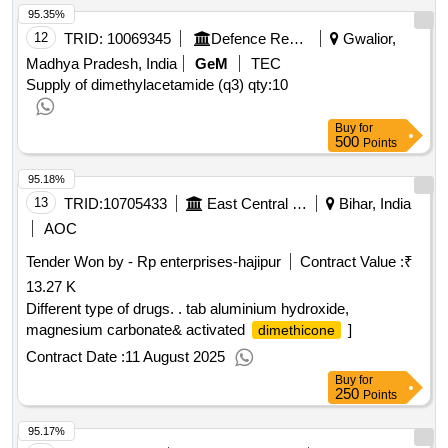
95.35%
12
TRID:
10069345
Defence Research And Development Organisation
Gwalior,
Madhya Pradesh, India
GeM
TEC
Supply of dimethylacetamide (q3)
qty:10
Buy
for
500
Points
95.18%
13
TRID:
10705433
East Central Railway
Bihar, India
AOC
Tender Won by - Rp enterprises-hajipur
Contract Value :
₹
13.27 K
Different type of drugs. . tab aluminium hydroxide,
magnesium carbonate& activated
]
dimethicone
Contract Date :
11 August 2025
Buy
for
250
Points
95.17%