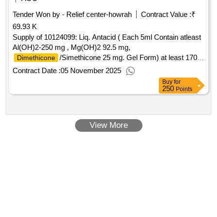
Tender Won by - Relief center-howrah
Contract Value :
₹
69.93 K
Supply of 10124099: Liq. Antacid ( Each 5ml Contain atleast
Al(OH)2-250 mg , Mg(OH)2 92.5 mg,
/Simethicone 25 mg. Gel Form) at least 170
Dimethicone
ml phial. Brand Name : MEGACID, Mfgd. by : M/s. Jackson
Contract Date :
05 November 2025
Laboratories P
Buy
for
250
Points
View More