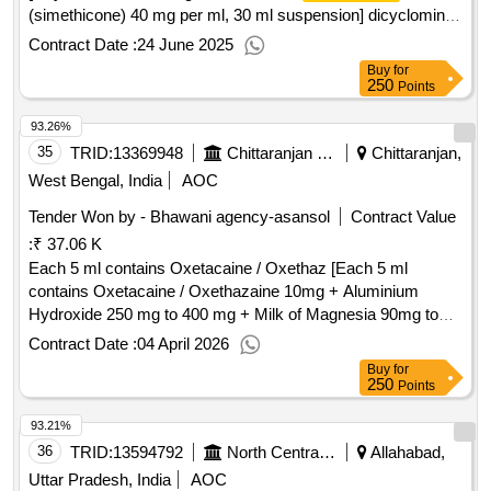
(simethicone) 40 mg per ml, 30 ml suspension] dicyclomine
hcl 10 mg with activated
(simethicone) 40 mg
dimethicone
Contract Date :
24 June 2025
per ml, 30 ml suspension ]dicyclomine hcl 10 mgg with
Buy
for
activated
(simethicone) 40 mgg per ml , 30
dimethicone
250
Points
ml suspension ]
93.26%
35
TRID:
13369948
Chittaranjan Locomotive Works
Chittaranjan,
West Bengal, India
AOC
Tender Won by - Bhawani agency-asansol
Contract Value
:
₹ 37.06 K
Each 5 ml contains Oxetacaine / Oxethaz [Each 5 ml
contains Oxetacaine / Oxethazaine 10mg + Aluminium
Hydroxide 250 mg to 400 mg + Milk of Magnesia 90mg to
300 mg + Activated
20mg to 60mg upto
Dimethicone
Contract Date :
04 April 2026
200ml bottle.] . Each 5 ml contains Oxetacaine /
Buy
for
Oxethazaine 10mg + Aluminium Hydroxide 250 mg to 400
250
Points
mg + Milk of Magnesia 90mg to 300 mg + Activated
93.21%
20mg to 60mg upto 200ml bott e. ]
Dimethicone
36
TRID:
13594792
North Central Railway
Allahabad,
Uttar Pradesh, India
AOC