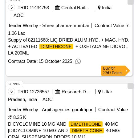
97.25%
5
TRID:
11434753
Central Railway
India
AOC
Tender Won by - Shree pharma-mumbai
Contract Value :
₹
1.06 Lac
Supply of 82111668: LIQ DRIED ALUM.HYD. + MAG. HYD.
+ ACTIVATED
+ OXETACAINE DIOVOL
DIMETHICONE
LA 200ML
Contract Date :
15 October 2025
Buy
for
250
Points
96.99%
6
TRID:
12736557
Research Designs And Standards Organisation
Uttar
Pradesh, India
AOC
Tender Won by - Arpit agencies-gorakhpur
Contract Value
:
₹ 8.35 K
DICYCLOMINE 10 MG AND
40 MG
DIMETHICONE
[DICYCLOMINE 10 MG AND
40 MG
DIMETHICONE
ORAL SUSPENSION DROPS 10 ML] .