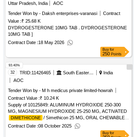
Uttar Pradesh, India
AOC
Tender Won by - Daksh enterprises-varanasi
Contract
Value :
₹ 25.68 K
DYDROGESTERONE 10MG TAB . DYDROGESTERONE
10MG TAB ]
Contract Date :
18 May 2026
Buy
for
250
Points
93.40%
32
TRID:
11426465
South Eastern Railway
India
AOC
Tender Won by - M h medicus private limited-howrah
Contract Value :
₹ 10.24 K
Supply of 10125849: ALUMINUM HYDROXIDE 250-300
MG, MAGNESIUM HYDROXIDE 25-250 MG, ACTIVATED
/ Simethicon 25 MG, ORAL CHEWABLE
DIMETHICONE
ANTACID TABLET. (Bidder's offered Product must be in
Contract Date :
08 October 2025
Railway Board approved list of
Buy
for