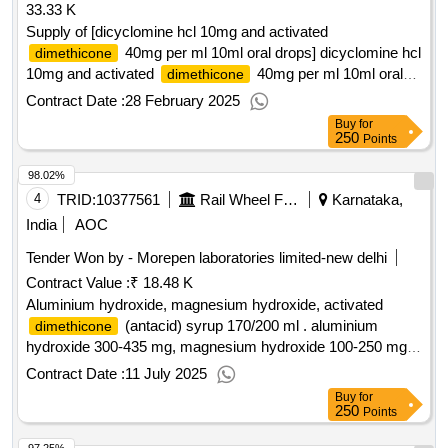
33.33 K
Supply of [dicyclomine hcl 10mg and activated
40mg per ml 10ml oral drops] dicyclomine hcl
dimethicone
10mg and activated
40mg per ml 10ml oral
dimethicone
drops ]
Contract Date :
28 February 2025
Buy
for
250
Points
98.02%
4
TRID:
10377561
Rail Wheel Factory
Karnataka,
India
AOC
Tender Won by - Morepen laboratories limited-new delhi
Contract Value :
₹ 18.48 K
Aluminium hydroxide, magnesium hydroxide, activated
(antacid) syrup 170/200 ml . aluminium
dimethicone
hydroxide 300-435 mg, magnesium hydroxide 100-250 mg,
activated
40-125 mg per 10 ml (antacid)
dimethicone
Contract Date :
11 July 2025
syrup 170/200 ml ]
Buy
for
250
Points