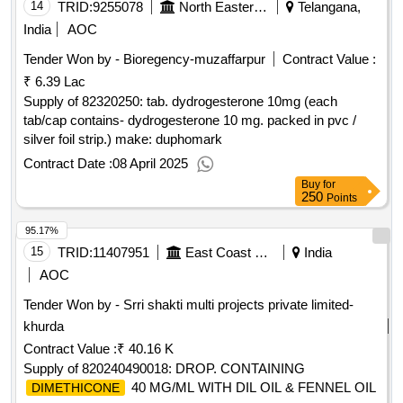
14
TRID:
9255078
North Eastern Railway
Telangana,
India
AOC
Tender Won by - Bioregency-muzaffarpur
Contract Value :
₹ 6.39 Lac
Supply of 82320250: tab. dydrogesterone 10mg (each
tab/cap contains- dydrogesterone 10 mg. packed in pvc /
silver foil strip.) make: duphomark
Contract Date :
08 April 2025
Buy
for
250
Points
95.17%
15
TRID:
11407951
East Coast Railway
India
AOC
Tender Won by - Srri shakti multi projects private limited-
khurda
Contract Value :
₹ 40.16 K
Supply of 820240490018: DROP. CONTAINING
40 MG/ML WITH DIL OIL & FENNEL OIL
DIMETHICONE