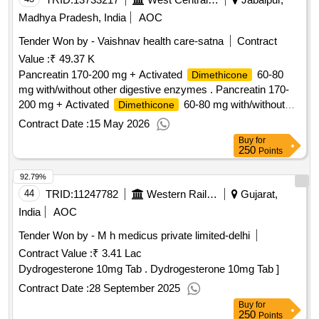
Madhya Pradesh, India
AOC
Tender Won by - Vaishnav health care-satna
Contract
Value :
₹ 49.37 K
Pancreatin 170-200 mg + Activated
60-80
Dimethicone
mg with/without other digestive enzymes . Pancreatin 170-
200 mg + Activated
60-80 mg with/without
Dimethicone
other digestive enzymes [Quantity Tolerance (+/-): 5 %age ,
Contract Date :
15 May 2026
Item Category : Normal , Total PO value variation Permitted:
Buy
for
Max 8 lacs ] ]
250
Points
92.79%
44
TRID:
11247782
Western Railway
Gujarat,
India
AOC
Tender Won by - M h medicus private limited-delhi
Contract Value :
₹ 3.41 Lac
Dydrogesterone 10mg Tab . Dydrogesterone 10mg Tab ]
Contract Date :
28 September 2025
Buy
for
250
Points