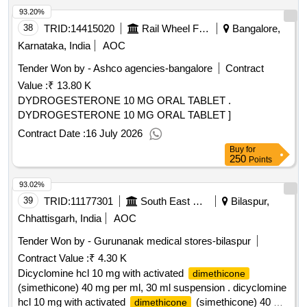
93.20%
38
TRID:
14415020
Rail Wheel Factory
Bangalore,
Karnataka, India
AOC
Tender Won by - Ashco agencies-bangalore
Contract
Value :
₹ 13.80 K
DYDROGESTERONE 10 MG ORAL TABLET .
DYDROGESTERONE 10 MG ORAL TABLET ]
Contract Date :
16 July 2026
Buy
for
250
Points
93.02%
39
TRID:
11177301
South East Central Railway
Bilaspur,
Chhattisgarh, India
AOC
Tender Won by - Gurunanak medical stores-bilaspur
Contract Value :
₹ 4.30 K
Dicyclomine hcl 10 mg with activated
dimethicone
(simethicone) 40 mg per ml, 30 ml suspension . dicyclomine
hcl 10 mg with activated
(simethicone) 40 mg
dimethicone