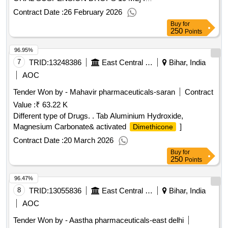
METHYLCOBALAMIN (MECOBALAMIN) 500MCG ORAL
Contract Date :
26 February 2026
TABLET ]
Buy
for
250
Points
96.95%
7
TRID:
13248386
East Central Railway
Bihar, India
AOC
Tender Won by - Mahavir pharmaceuticals-saran
Contract
Value :
₹ 63.22 K
Different type of Drugs. . Tab Aluminium Hydroxide,
Magnesium Carbonate& activated
]
Dimethicone
Contract Date :
20 March 2026
Buy
for
250
Points
96.47%
8
TRID:
13055836
East Central Railway
Bihar, India
AOC
Tender Won by - Aastha pharmaceuticals-east delhi