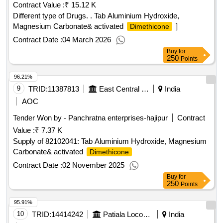
Contract Value :
₹ 15.12 K
Different type of Drugs. . Tab Aluminium Hydroxide,
Magnesium Carbonate& activated
]
Dimethicone
Contract Date :
04 March 2026
Buy
for
250
Points
96.21%
9
TRID:
11387813
East Central Railway
India
AOC
Tender Won by - Panchratna enterprises-hajipur
Contract
Value :
₹ 7.37 K
Supply of 82102041: Tab Aluminium Hydroxide, Magnesium
Carbonate& activated
Dimethicone
Contract Date :
02 November 2025
Buy
for
250
Points
95.91%
10
TRID:
14414242
Patiala Locomotive Works - (india) - (502012)
India