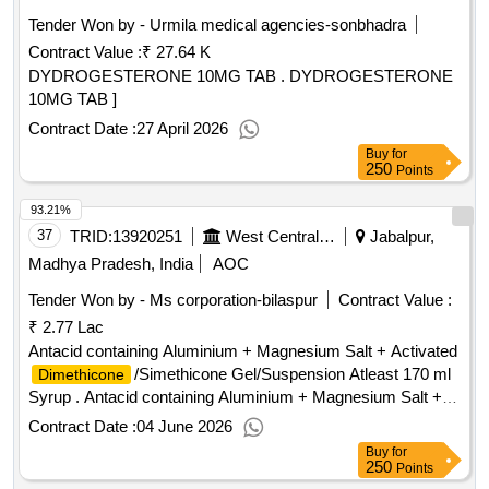
Tender Won by - Urmila medical agencies-sonbhadra
Contract Value :
₹ 27.64 K
DYDROGESTERONE 10MG TAB . DYDROGESTERONE
10MG TAB ]
Contract Date :
27 April 2026
Buy
for
250
Points
93.21%
37
TRID:
13920251
West Central Railway
Jabalpur,
Madhya Pradesh, India
AOC
Tender Won by - Ms corporation-bilaspur
Contract Value :
₹ 2.77 Lac
Antacid containing Aluminium + Magnesium Salt + Activated
/Simethicone Gel/Suspension Atleast 170 ml
Dimethicone
Syrup . Antacid containing Aluminium + Magnesium Salt +
Activated
/Simethicone Gel/Suspension
Dimethicone
Contract Date :
04 June 2026
Atleast 170 ml Syrup [Quantity Tolerance (+/-): 5 %age , Item
Buy
for
Category : Normal , Total PO value variation Permitted: Max
250
Points
8 lacs ] ]