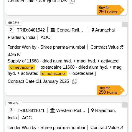
Contract Date :
18 August 2025
Buy
for
250
Points
99.28%
2
TRID:
8481542
Central Railway
Arunachal
Pradesh, India
AOC
Tender Won by - Shree pharma-mumbai
Contract Value :
₹
3.95 K
Supply of 11668 - dried alum.hyd. + mag. hyd. + activated
+ oxetacaine 11668 - dried alum.hyd. + mag.
dimethicone
hyd. + activated
+ oxetacaine ]
dimethicone
Contract Date :
21 January 2025
Buy
for
250
Points
98.28%
3
TRID:
8911071
Western Railway
Rajasthan,
India
AOC
Tender Won by - Shree pharma-mumbai
Contract Value :
₹