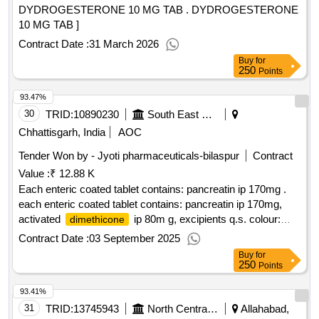
DYDROGESTERONE 10 MG TAB . DYDROGESTERONE
10 MG TAB ]
Contract Date :
31 March 2026
Buy
for
250
Points
93.47%
30
TRID:
10890230
South East Central Railway
Chhattisgarh, India
AOC
Tender Won by - Jyoti pharmaceuticals-bilaspur
Contract
Value :
₹ 12.88 K
Each enteric coated tablet contains: pancreatin ip 170mg .
each enteric coated tablet contains: pancreatin ip 170mg,
activated
ip 80m g, excipients q.s. colour:
dimethicone
titanium dioxide ip ]
Contract Date :
03 September 2025
Buy
for
250
Points
93.41%
31
TRID:
13745943
North Central Railway
Allahabad,