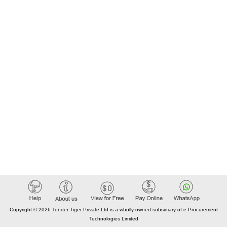
Copyright © 2026 Tender Tiger Private Ltd is a wholly owned subsidiary of e-Procurement
Technologies Limited