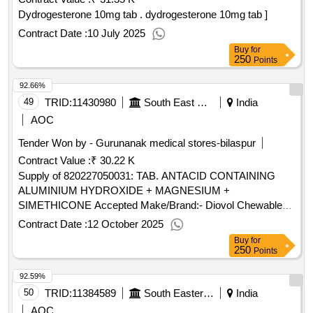
Dydrogesterone 10mg tab . dydrogesterone 10mg tab ]
Contract Date :
10 July 2025
Buy
for
250
Points
92.66%
49
TRID:
11430980
South East Central Railway
India
AOC
Tender Won by - Gurunanak medical stores-bilaspur
Contract Value :
₹ 30.22 K
Supply of 820227050031: TAB. ANTACID CONTAINING
ALUMINIUM HYDROXIDE + MAGNESIUM +
SIMETHICONE Accepted Make/Brand:- Diovol Chewable
Tab
Contract Date :
12 October 2025
Buy
for
250
Points
92.59%
50
TRID:
11384589
South Eastern Railway
India
AOC