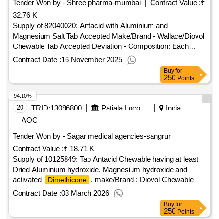
Tender Won by - Shree pharma-mumbai
Contract Value :
₹
32.76 K
Supply of 82040020: Antacid with Aluminium and
Magnesium Salt Tab Accepted Make/Brand - Wallace/Diovol
Chewable Tab Accepted Deviation - Composition: Each
uncoated chewable tablet contains : Dried Aluminium
Contract Date :
16 November 2025
Hydroxide I.P
Buy
for
250
Points
94.10%
20
TRID:
13096800
Patiala Locomotive Works - (india) - (502012)
India
AOC
Tender Won by - Sagar medical agencies-sangrur
Contract Value :
₹ 18.71 K
Supply of 10125849: Tab Antacid Chewable having at least
Dried Aluminium hydroxide, Magnesium hydroxide and
activated
. make/Brand : Diovol Chewable
Dimethicone
Tab(wallace)
Contract Date :
08 March 2026
Buy
for
250
Points