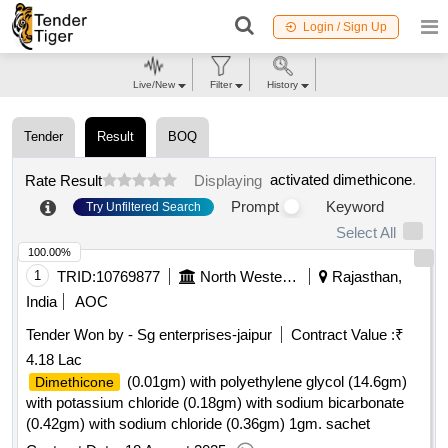
Login / Sign Up
Live/New
Filter
History
Tender
Result
BOQ
activated dimethicone
.
Rate Result
Displaying
Prompt
Keyword
Try Unfiltered Search
Select All
100.00%
1
TRID:
10769877
North Western Railway
Rajasthan,
India
AOC
Tender Won by - Sg enterprises-jaipur
Contract Value :
₹
4.18 Lac
(0.01gm) with polyethylene glycol (14.6gm)
Dimethicone
with potassium chloride (0.18gm) with sodium bicarbonate
(0.42gm) with sodium chloride (0.36gm) 1gm. sachet