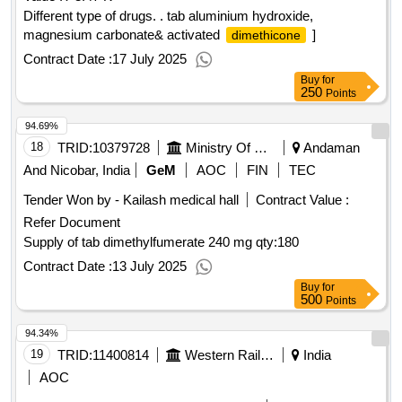
Different type of drugs. . tab aluminium hydroxide,
magnesium carbonate& activated
]
dimethicone
Contract Date :
17 July 2025
Buy
for
250
Points
94.69%
18
TRID:
10379728
Ministry Of Defence
Andaman
And Nicobar, India
GeM
AOC
FIN
TEC
Tender Won by - Kailash medical hall
Contract Value :
Refer Document
Supply of tab dimethylfumerate 240 mg
qty:180
Contract Date :
13 July 2025
Buy
for
500
Points
94.34%
19
TRID:
11400814
Western Railway
India
AOC