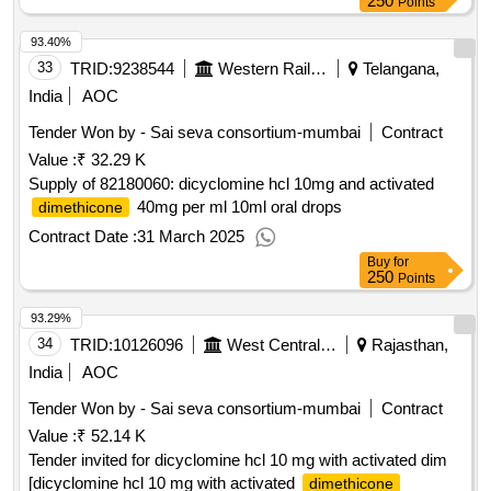
250
Points
93.40%
33
TRID:
9238544
Western Railway
Telangana,
India
AOC
Tender Won by - Sai seva consortium-mumbai
Contract
Value :
₹ 32.29 K
Supply of 82180060: dicyclomine hcl 10mg and activated
40mg per ml 10ml oral drops
dimethicone
Contract Date :
31 March 2025
Buy
for
250
Points
93.29%
34
TRID:
10126096
West Central Railway
Rajasthan,
India
AOC
Tender Won by - Sai seva consortium-mumbai
Contract
Value :
₹ 52.14 K
Tender invited for dicyclomine hcl 10 mg with activated dim
[dicyclomine hcl 10 mg with activated
dimethicone