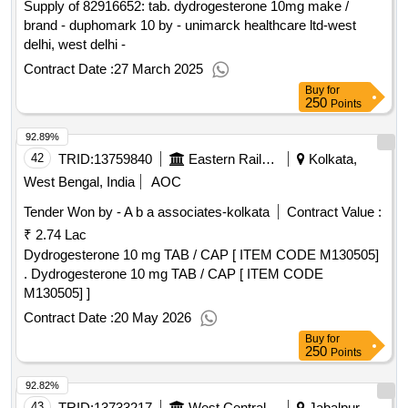
Supply of 82916652: tab. dydrogesterone 10mg make /
brand - duphomark 10 by - unimarck healthcare ltd-west
delhi, west delhi -
Contract Date :
27 March 2025
Buy
for
250
Points
92.89%
42
TRID:
13759840
Eastern Railway
Kolkata,
West Bengal, India
AOC
Tender Won by - A b a associates-kolkata
Contract Value :
₹ 2.74 Lac
Dydrogesterone 10 mg TAB / CAP [ ITEM CODE M130505]
. Dydrogesterone 10 mg TAB / CAP [ ITEM CODE
M130505] ]
Contract Date :
20 May 2026
Buy
for
250
Points
92.82%
43
TRID:
13733217
West Central Railway
Jabalpur,