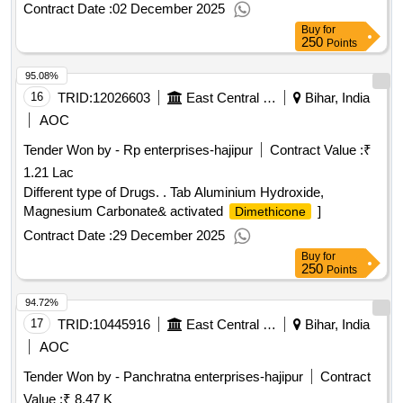
Contract Date :
02 December 2025
Buy
for
250
Points
95.08%
16
TRID:
12026603
East Central Railway
Bihar, India
AOC
Tender Won by - Rp enterprises-hajipur
Contract Value :
₹
1.21 Lac
Different type of Drugs. . Tab Aluminium Hydroxide,
Magnesium Carbonate& activated
]
Dimethicone
Contract Date :
29 December 2025
Buy
for
250
Points
94.72%
17
TRID:
10445916
East Central Railway
Bihar, India
AOC
Tender Won by - Panchratna enterprises-hajipur
Contract
Value :
₹ 8.47 K