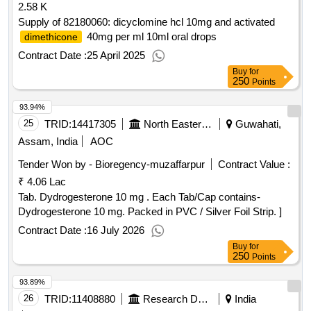
2.58 K
Supply of 82180060: dicyclomine hcl 10mg and activated
40mg per ml 10ml oral drops
dimethicone
Contract Date :
25 April 2025
Buy
for
250
Points
93.94%
25
TRID:
14417305
North Eastern Railway
Guwahati,
Assam, India
AOC
Tender Won by - Bioregency-muzaffarpur
Contract Value :
₹ 4.06 Lac
Tab. Dydrogesterone 10 mg . Each Tab/Cap contains-
Dydrogesterone 10 mg. Packed in PVC / Silver Foil Strip. ]
Contract Date :
16 July 2026
Buy
for
250
Points
93.89%
26
TRID:
11408880
Research Designs And Standards Organisation
India