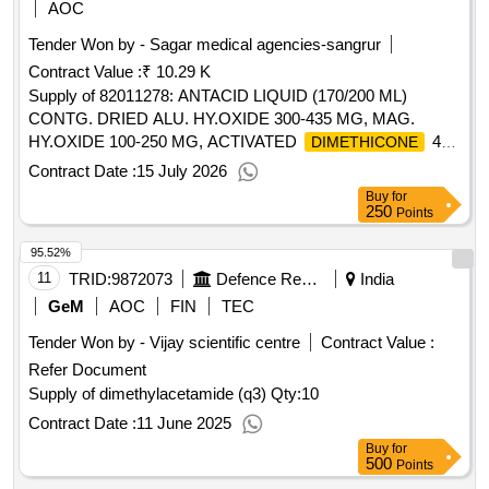
AOC
Tender Won by - Sagar medical agencies-sangrur
Contract Value :
₹ 10.29 K
Supply of 82011278: ANTACID LIQUID (170/200 ML)
CONTG. DRIED ALU. HY.OXIDE 300-435 MG, MAG.
HY.OXIDE 100-250 MG, ACTIVATED
40-
DIMETHICONE
125 MG PER 10 ML Make/Brand :Diovol Forte
Contract Date :
15 July 2026
Suspension/WALLACE
Buy
for
250
Points
95.52%
11
TRID:
9872073
Defence Research And Development Organisation
India
GeM
AOC
FIN
TEC
Tender Won by - Vijay scientific centre
Contract Value :
Refer Document
Supply of dimethylacetamide (q3)
Qty:10
Contract Date :
11 June 2025
Buy
for
500
Points