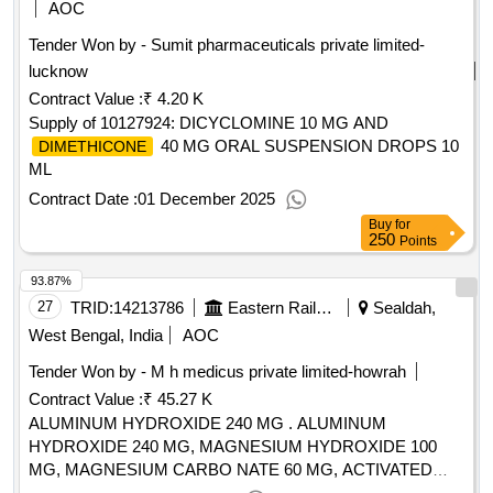
AOC
Tender Won by - Sumit pharmaceuticals private limited-
lucknow
Contract Value :
₹ 4.20 K
Supply of 10127924: DICYCLOMINE 10 MG AND
40 MG ORAL SUSPENSION DROPS 10
DIMETHICONE
ML
Contract Date :
01 December 2025
Buy
for
250
Points
93.87%
27
TRID:
14213786
Eastern Railway
Sealdah,
West Bengal, India
AOC
Tender Won by - M h medicus private limited-howrah
Contract Value :
₹ 45.27 K
ALUMINUM HYDROXIDE 240 MG . ALUMINUM
HYDROXIDE 240 MG, MAGNESIUM HYDROXIDE 100
MG, MAGNESIUM CARBO NATE 60 MG, ACTIVATED
25 MG (ANTACID) ORAL CHEWABLE