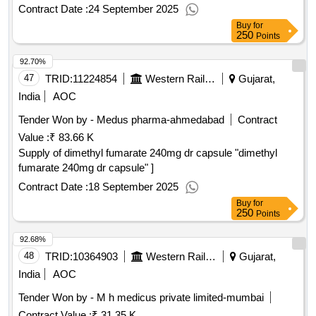
Contract Date :
24 September 2025
Buy
for
250
Points
92.70%
47
TRID:
11224854
Western Railway
Gujarat,
India
AOC
Tender Won by - Medus pharma-ahmedabad
Contract
Value :
₹ 83.66 K
Supply of dimethyl fumarate 240mg dr capsule "dimethyl
fumarate 240mg dr capsule" ]
Contract Date :
18 September 2025
Buy
for
250
Points
92.68%
48
TRID:
10364903
Western Railway
Gujarat,
India
AOC
Tender Won by - M h medicus private limited-mumbai
Contract Value :
₹ 31.35 K