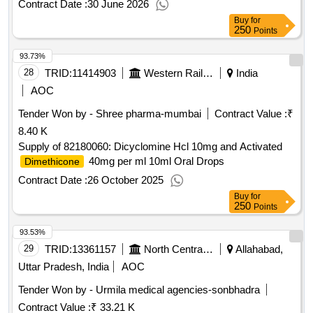
DIMETHICONE
Contract Date :
30 June 2026
TABLET ]
Buy
for
250
Points
93.73%
28
TRID:
11414903
Western Railway
India
AOC
Tender Won by - Shree pharma-mumbai
Contract Value :
₹
8.40 K
Supply of 82180060: Dicyclomine Hcl 10mg and Activated
40mg per ml 10ml Oral Drops
Dimethicone
Contract Date :
26 October 2025
Buy
for
250
Points
93.53%
29
TRID:
13361157
North Central Railway
Allahabad,
Uttar Pradesh, India
AOC
Tender Won by - Urmila medical agencies-sonbhadra
Contract Value :
₹ 33.21 K