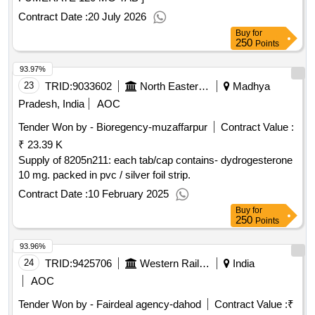
Contract Date :
20 July 2026
Buy
for
250
Points
93.97%
23
TRID:
9033602
North Eastern Railway
Madhya
Pradesh, India
AOC
Tender Won by - Bioregency-muzaffarpur
Contract Value :
₹ 23.39 K
Supply of 8205n211: each tab/cap contains- dydrogesterone
10 mg. packed in pvc / silver foil strip.
Contract Date :
10 February 2025
Buy
for
250
Points
93.96%
24
TRID:
9425706
Western Railway
India
AOC
Tender Won by - Fairdeal agency-dahod
Contract Value :
₹