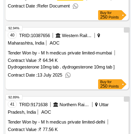
per ml, 30 ml susp ension [ warranty period: 30 months after
Contract Date :
Refer Document
the date of delivery ] ]
Buy
for
250
Points
92.94%
40
TRID:
10387656
Western Railway
Maharashtra, India
AOC
Tender Won by - M h medicus private limited-mumbai
Contract Value :
₹ 64.94 K
Dydrogesterone 10mg tab . dydrogesterone 10mg tab ]
Contract Date :
13 July 2025
Buy
for
250
Points
92.89%
41
TRID:
9171638
Northern Railway
Uttar
Pradesh, India
AOC
Tender Won by - M h medicus private limited-delhi
Contract Value :
₹ 77.56 K