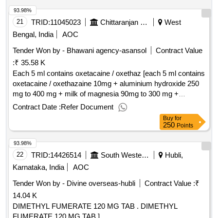
93.98%
21
TRID:
11045023
Chittaranjan Locomotive Works
West
Bengal, India
AOC
Tender Won by - Bhawani agency-asansol
Contract Value
:
₹ 35.58 K
Each 5 ml contains oxetacaine / oxethaz [each 5 ml contains
oxetacaine / oxethazaine 10mg + aluminium hydroxide 250
mg to 400 mg + milk of magnesia 90mg to 300 mg +
activated
20mg to 60mg upto 200ml bottle] .
dimethicone
Contract Date :
Refer Document
each 5 ml contains oxetacaine / oxethazaine 10mg +
Buy
for
aluminium hydroxide 250 mg to 400 mg + milk of magnesia
250
Points
90mg to 300 mg + activated
20mg to 60mg
dimethicone
93.98%
upto 200ml bott e ]
22
TRID:
14426514
South Western Railway
Hubli,
Karnataka, India
AOC
Tender Won by - Divine overseas-hubli
Contract Value :
₹
14.04 K
DIMETHYL FUMERATE 120 MG TAB . DIMETHYL
FUMERATE 120 MG TAB ]