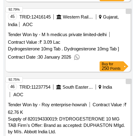
92.79%
45
TRID:
12416145
Western Railway
Gujarat,
India
AOC
Tender Won by - M h medicus private limited-delhi
Contract Value :
₹ 3.09 Lac
Dydrogesterone 10mg Tab . Dydrogesterone 10mg Tab ]
Contract Date :
30 January 2026
Buy
for
250
Points
92.75%
46
TRID:
11237754
South Eastern Railway
India
AOC
Tender Won by - Roy enterprise-howrah
Contract Value :
₹
62.76 K
Supply of 820194330019: DYDROGESTERONE 10 MG
TAB Firm's Offer: Brand as accepted: DUPHASTON Mfgd.
by M/s. Abbott India Ltd.