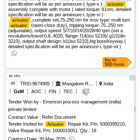
specification will be as per annexure-i; type-v ) ,
actuator
assembly complete with motor ( rated torque: 81nm; detailed
specification will be as per annexure-i, type-vi )
,
,complete set,75-250 nm for mov type: multi turn
actuator
(open-close duty), tripping torque: 75..250 nm
actuator
(adjustable), output speed: 5/7/10/14/20/28/40 rpm (set a
revolutions/travel:0.8..4020, flange: f14(iso 5210)/ g1/2(din
3210), output shaft design: b1(iso 5210),big bore/keyway (
detailed specification will be as per annexure-i, type-vii )
Buy
for
500
Points
90.19%
40
TRID:
9674905
Mangalore Refinery And Petrochemicals Limited
India
GeM
AOC
FIN
TEC
Tender Won by - Emerson process management (india)
private limited
Contract Value :
Refer Document
Tender Invited for
Repair Kit, P/n: 5000399210,
Actuator
Valve Repair Kit, P/n: 1000010051.
Qty : 18
Contract Date :
30 May 2025