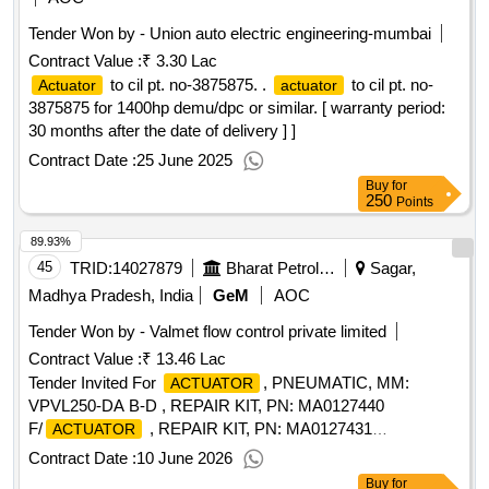
Tender Won by - Union auto electric engineering-mumbai
Contract Value :
₹ 3.30 Lac
to cil pt. no-3875875. .
to cil pt. no-
Actuator
actuator
3875875 for 1400hp demu/dpc or similar. [ warranty period:
30 months after the date of delivery ] ]
Contract Date :
25 June 2025
Buy
for
250
Points
89.93%
45
TRID:
14027879
Bharat Petroleum Corporation Limited
Sagar,
Madhya Pradesh, India
GeM
AOC
Tender Won by - Valmet flow control private limited
Contract Value :
₹ 13.46 Lac
Tender Invited For
, PNEUMATIC, MM:
ACTUATOR
VPVL250-DA B-D , REPAIR KIT, PN: MA0127440
F/
, REPAIR KIT, PN: MA0127431
ACTUATOR
F/
Quantity: 35
ACTUATOR
Contract Date :
10 June 2026
Buy
for