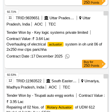
250
Points
92.71%
11
TRID:
9839651
Uttar Pradesh Rajya Vidyut Utpadan Nigam Limited
Uttar
Pradesh, India
AOC
TEC
Tender Won by - Key logic systems private limited
Contract Value :
₹ 3.64 Lac
Overhauling of electrical
system in oh unit 06 of
actuator
2x250 mw ctps parichha
Contract Date :
17 December 2025
Buy
for
250
Points
92.53%
12
TRID:
11983522
South Eastern Coalfields Limited
Umariya,
Madhya Pradesh, India
AOC
TEC
Tender Won by - Tirupati auto engg works
Contract Value :
₹ 3.95 Lac
Repairing of 02 Nos. of
of UDM 612
Rotary Actuator