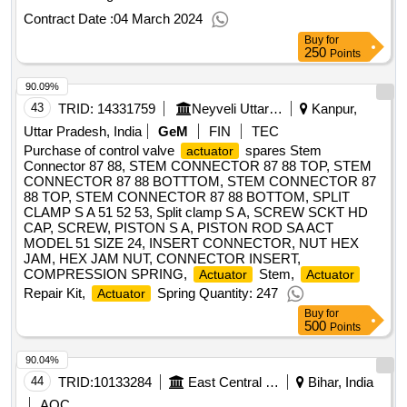
Contract Date :
04 March 2024
Buy
for
250
Points
90.09%
43
TRID:
14331759
Neyveli Uttar Pradesh Power Limited
Kanpur,
Uttar Pradesh, India
GeM
FIN
TEC
Purchase of control valve
spares Stem
actuator
Connector 87 88, STEM CONNECTOR 87 88 TOP, STEM
CONNECTOR 87 88 BOTTTOM, STEM CONNECTOR 87
88 TOP, STEM CONNECTOR 87 88 BOTTOM, SPLIT
CLAMP S A 51 52 53, Split clamp S A, SCREW SCKT HD
CAP, SCREW, PISTON S A, PISTON ROD SA ACT
MODEL 51 SIZE 24, INSERT CONNECTOR, NUT HEX
JAM, HEX JAM NUT, CONNECTOR INSERT,
COMPRESSION SPRING,
Stem,
Actuator
Actuator
Repair Kit,
Spring Quantity: 247
Actuator
Buy
for
500
Points
90.04%
44
TRID:
10133284
East Central Railway
Bihar, India
AOC