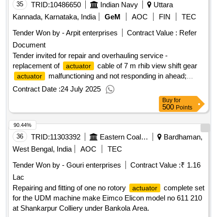
35
TRID:
10486650
Indian Navy
Uttara
Kannada, Karnataka, India
GeM
AOC
FIN
TEC
Tender Won by - Arpit enterprises
Contract Value :
Refer
Document
Tender invited for repair and overhauling service -
replacement of
cable of 7 m rhib view shift gear
actuator
malfunctioning and not responding in ahead;
actuator
replacement of
cable of 7 m rhib view shift gear
actuator
Contract Date :
24 July 2025
malfunctioning and not responding in ah..
actuator
Buy
for
quantity: 1
500
Points
90.44%
36
TRID:
11303392
Eastern Coalfields Limited
Bardhaman,
West Bengal, India
AOC
TEC
Tender Won by - Gouri enterprises
Contract Value :
₹ 1.16
Lac
Repairing and fitting of one no rotory
complete set
actuator
for the UDM machine make Eimco Elicon model no 611 210
at Shankarpur Colliery under Bankola Area.