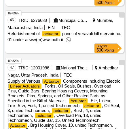
500
Points
89.89%
46
TRID:
6276689
Municipal Corporation Of Mumbai
Mumbai,
Maharashtra, India
FIN
TEC
Refurbishment of
panel of veravali hill rservoir no.
actuator
01 under aeww(m)ws/south-ii
Buy
for
500
Points
89.82%
47
TRID:
12001986
National Thermal Power Corporation Limited
Ambedkar
Nagar, Uttar Pradesh, India
TEC
Supply of Various
Components Including Electric
Actuator
, Forks, Oil Seals, Bushes, Overload
Linear Actuators
Pins, Guide Bars, Bearing Housing Covers, Mounting
Brackets, Pins, Springs, and Other Related Parts as
Specified in the Bill of Materials.
, Ele, Linear,
Actuator
Tmr- 5-vr, Fork, 1, united Technomech,
, Oil Seal,
actuator
3, united Technomech,
, Bush, 4, united
actuator
Technomech,
, Overload Pin, 13, united
actuator
Technomech, Guide Bar, 15, United Technomech,
, Brg Housing Cover, 19, united Technomech,
Actuator