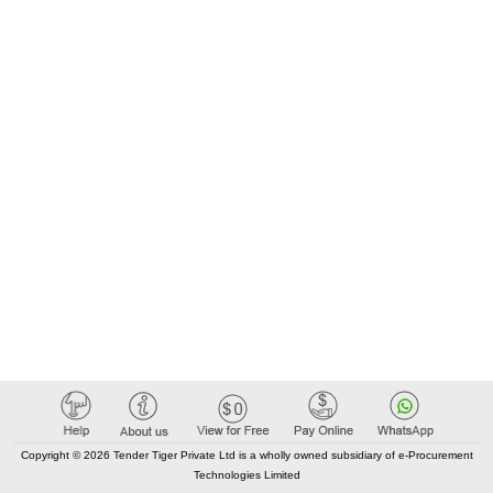
Copyright © 2026 Tender Tiger Private Ltd is a wholly owned subsidiary of e-Procurement
Technologies Limited