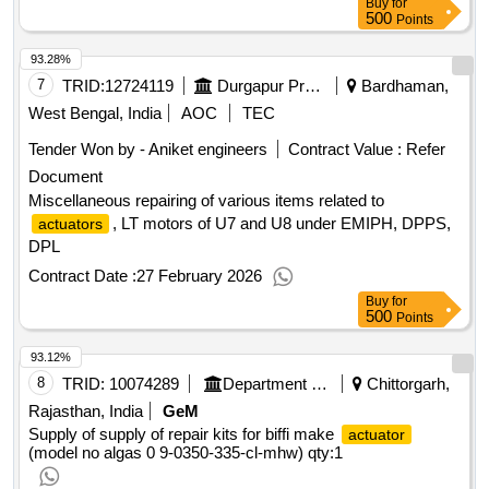
Buy
for
500
Points
93.28%
7
TRID:
12724119
Durgapur Projects Limited [the]
Bardhaman,
West Bengal, India
AOC
TEC
Tender Won by - Aniket engineers
Contract Value :
Refer
Document
Miscellaneous repairing of various items related to
, LT motors of U7 and U8 under EMIPH, DPPS,
actuators
DPL
Contract Date :
27 February 2026
Buy
for
500
Points
93.12%
8
TRID:
10074289
Department Of Atomic Energy
Chittorgarh,
Rajasthan, India
GeM
Supply of supply of repair kits for biffi make
actuator
(model no algas 0 9-0350-335-cl-mhw)
qty:1