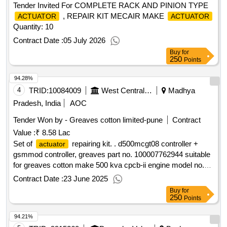
Tender Invited For COMPLETE RACK AND PINION TYPE
, REPAIR KIT MECAIR MAKE
ACTUATOR
ACTUATOR
Quantity: 10
Contract Date :
05 July 2026
Buy
for
250
Points
94.28%
4
TRID:
10084009
West Central Railway
Madhya
Pradesh, India
AOC
Tender Won by - Greaves cotton limited-pune
Contract
Value :
₹ 8.58 Lac
Set of
repairing kit. . d500mcgt08 controller +
actuator
gsmmod controller, greaves part no. 100007762944 suitable
for greaves cotton make 500 kva cpcb-ii engine model no.
12v14tag23 dg set of lhb powercar. [ warranty period: 30
Contract Date :
23 June 2025
months after the date of delivery ] ]
Buy
for
250
Points
94.21%