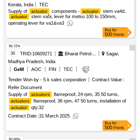
Kerala, India
TEC
Supply of
components -
stem va4d,
actuator
actuator
stem va5r, lever for metso 100 to 150mm,
actuator
operating lever for va1&va3
Buy
for
500
Points
90.72%
30
TRID:
10609271
Bharat Petroleum Corporation Limited
Sagar,
Madhya Pradesh, India
GeM
AOC
FIN
TEC
Tender Won by - S k sales corporation
Contract Value :
Refer Document
Supply of
flameproof, 24 rpm, 35 50 turns,
actuators
flameproof, 36 rpm, 47 50 turns, installation of
actuators
qty:32
actuator
Contract Date :
31 March 2025
Buy
for
500
Points
90.66%