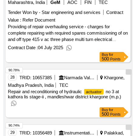
Maharashtra, India
GeM
AOC
FIN
TEC
Tender Won by - Star engineering and services
Contract
Value :
Refer Document
Providing of repair overhauling service - charges for
complete repairing with required spares commissioning of on
and off type 415 v ac three phase multi turn electrical
operated
model atm in 20 10 and 12 inches
actuator
Contract Date :
04 July 2025
interconnected gate valves with alli
Buy
for
500
Points
90.78%
28
TRID:
10657385
Narmada Valley Development Department
Khargone,
Madhya Pradesh, India
TEC
Repair and reconditioning of hydraulic
no 3 at
actuator
kathora lis stage-ii , mandleshwar district khargone (m.p.)
Buy
for
500
Points
90.74%
29
TRID:
10356489
Instrumentation Limited
Palakkad,