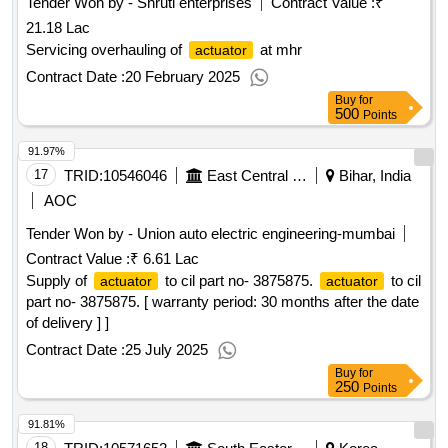
Tender Won by - Shruti enterprises
Contract Value :
₹
21.18 Lac
Servicing overhauling of
at mhr
actuator
Contract Date :
20 February 2025
Buy
for
500
Points
91.97%
17
TRID:
10546046
East Central Railway
Bihar, India
AOC
Tender Won by - Union auto electric engineering-mumbai
Contract Value :
₹ 6.61 Lac
Supply of
to cil part no- 3875875.
to cil
actuator
actuator
part no- 3875875. [ warranty period: 30 months after the date
of delivery ] ]
Contract Date :
25 July 2025
Buy
for
250
Points
91.81%
18