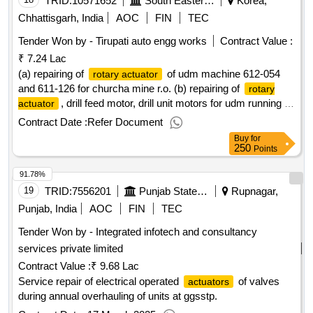
TRID:
10571652
South Eastern Coalfields Limited
Korea,
Chhattisgarh, India
AOC
FIN
TEC
Tender Won by - Tirupati auto engg works
Contract Value :
₹ 7.24 Lac
(a) repairing of
of udm machine 612-054
rotary actuator
and 611-126 for churcha mine r.o. (b) repairing of
rotary
, drill feed motor, drill unit motors for udm running in
actuator
jhilimili ug mine.
Contract Date :
Refer Document
Buy
for
250
Points
91.78%
19
TRID:
7556201
Punjab State Power Corporation Limited
Rupnagar,
Punjab, India
AOC
FIN
TEC
Tender Won by - Integrated infotech and consultancy
services private limited
Contract Value :
₹ 9.68 Lac
Service repair of electrical operated
of valves
actuators
during annual overhauling of units at ggsstp.