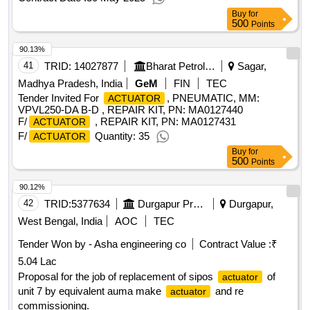
Buy
for
500
Points
90.13%
41
TRID:
14027877
Bharat Petroleum Corporation Limited
Sagar,
Madhya Pradesh, India
GeM
FIN
TEC
Tender Invited For
, PNEUMATIC, MM:
ACTUATOR
VPVL250-DA B-D , REPAIR KIT, PN: MA0127440
F/
, REPAIR KIT, PN: MA0127431
ACTUATOR
F/
Quantity: 35
ACTUATOR
Buy
for
500
Points
90.12%
42
TRID:
5377634
Durgapur Projects Limited [the]
Durgapur,
West Bengal, India
AOC
TEC
Tender Won by - Asha engineering co
Contract Value :
₹
5.04 Lac
Proposal for the job of replacement of sipos
of
actuator
unit 7 by equivalent auma make
and re
actuator
commissioning.