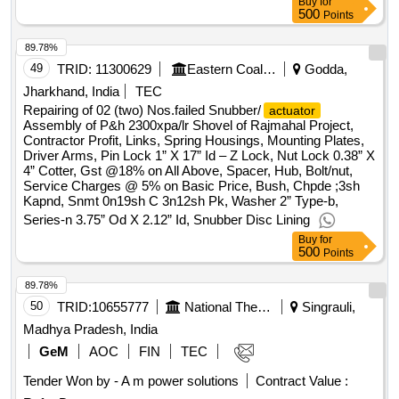
Buy
for
500
Points
89.78%
49
TRID:
11300629
Eastern Coalfields Limited
Godda,
Jharkhand, India
TEC
Repairing of 02 (two) Nos.failed Snubber/
actuator
Assembly of P&h 2300xpa/lr Shovel of Rajmahal Project,
Contractor Profit, Links, Spring Housings, Mounting Plates,
Driver Arms, Pin Lock 1” X 17” Id – Z Lock, Nut Lock 0.38” X
4” Cotter, Gst @18% on All Above, Spacer, Hub, Bolt/nut,
Service Charges @ 5% on Basic Price, Bush, Chpde ;3sh
Kapnd, Snmt 0n19sh C 3n12sh Pk, Washer 2” Type-b,
Series-n 3.75” Od X 2.12” Id, Snubber Disc Lining
Buy
for
500
Points
89.78%
50
TRID:
10655777
National Thermal Power Corporation Limited
Singrauli,
Madhya Pradesh, India
GeM
AOC
FIN
TEC
Tender Won by - A m power solutions
Contract Value :