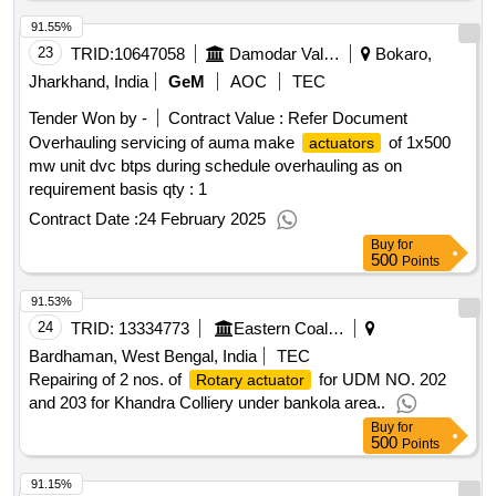
91.55%
23
TRID:
10647058
Damodar Valley Corporation
Bokaro,
Jharkhand, India
GeM
AOC
TEC
Tender Won by -
Contract Value :
Refer Document
Overhauling servicing of auma make
of 1x500
actuators
mw unit dvc btps during schedule overhauling as on
requirement basis qty : 1
Contract Date :
24 February 2025
Buy
for
500
Points
91.53%
24
TRID:
13334773
Eastern Coalfields Limited
Bardhaman, West Bengal, India
TEC
Repairing of 2 nos. of
for UDM NO. 202
Rotary actuator
and 203 for Khandra Colliery under bankola area..
Buy
for
500
Points
91.15%