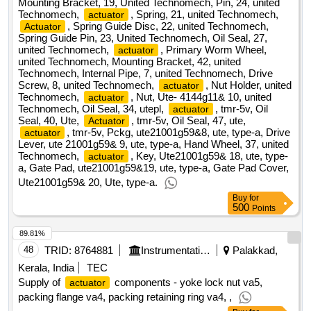
Mounting Bracket, 19, United Technomech, Pin, 24, united
Technomech,
, Spring, 21, united Technomech,
actuator
, Spring Guide Disc, 22, united Technomech,
Actuator
Spring Guide Pin, 23, United Technomech, Oil Seal, 27,
united Technomech,
, Primary Worm Wheel,
actuator
united Technomech, Mounting Bracket, 42, united
Technomech, Internal Pipe, 7, united Technomech, Drive
Screw, 8, united Technomech,
, Nut Holder, united
actuator
Technomech,
, Nut, Ute- 4144g11& 10, united
actuator
Technomech, Oil Seal, 34, utepl,
, tmr-5v, Oil
actuator
Seal, 40, Ute,
, tmr-5v, Oil Seal, 47, ute,
Actuator
, tmr-5v, Pckg, ute21001g59&8, ute, type-a, Drive
actuator
Lever, ute 21001g59& 9, ute, type-a, Hand Wheel, 37, united
Technomech,
, Key, Ute21001g59& 18, ute, type-
actuator
a, Gate Pad, ute21001g59&19, ute, type-a, Gate Pad Cover,
Ute21001g59& 20, Ute, type-a.
Buy
for
500
Points
89.81%
48
TRID:
8764881
Instrumentation Limited
Palakkad,
Kerala, India
TEC
Supply of
components - yoke lock nut va5,
actuator
packing flange va4, packing retaining ring va4, ,