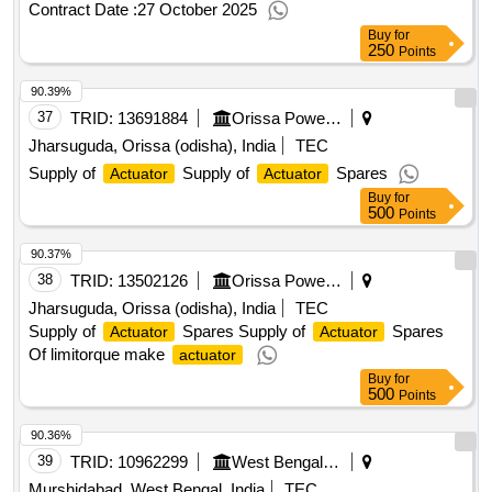
Contract Date :
27 October 2025
Buy
for
250
Points
90.39%
37
TRID:
13691884
Orissa Power Generation Corporation Limited
Jharsuguda, Orissa (odisha), India
TEC
Supply of
Supply of
Spares
Actuator
Actuator
Buy
for
500
Points
90.37%
38
TRID:
13502126
Orissa Power Generation Corporation Limited
Jharsuguda, Orissa (odisha), India
TEC
Supply of
Spares Supply of
Spares
Actuator
Actuator
Of limitorque make
actuator
Buy
for
500
Points
90.36%
39
TRID:
10962299
West Bengal Power Development Corporation Limited
Murshidabad, West Bengal, India
TEC