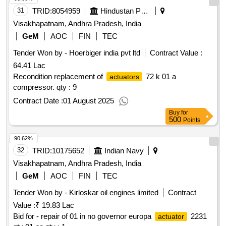
31
TRID:
8054959
Hindustan Petroleum Corporation Limited
Visakhapatnam, Andhra Pradesh, India
GeM
AOC
FIN
TEC
Tender Won by - Hoerbiger india pvt ltd
Contract Value :
64.41 Lac
Recondition replacement of
72 k 01 a
actuators
compressor.
qty : 9
Contract Date :
01 August 2025
Buy
for
500
Points
90.62%
32
TRID:
10175652
Indian Navy
Visakhapatnam, Andhra Pradesh, India
GeM
AOC
FIN
TEC
Tender Won by - Kirloskar oil engines limited
Contract
Value :
₹ 19.83 Lac
Bid for - repair of 01 in no governor europa
2231
actuator