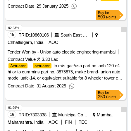
make:greaves cotton
Contract Date :
29 January 2025
Buy
for
500
Points
92.23%
15
TRID:
10860106
South East Central Railway
Chhattisgarh, India
AOC
Tender Won by - Union auto electric engineering-mumbai
Contract Value :
₹ 3.30 Lac
.
to m/s gac/usa part no. adb 120 e4
Actuator
actuator
ht or to cummins part no. 3875875, make brand- union auto
model uafc-14. or equivalent suitable for 8 wheeler tower car
to cummins engine model no. 855r of nagpur division of secr
Contract Date :
31 August 2025
. firm should integrate the item with the existing syste m. [
Buy
for
warranty period: 30 months after the date of delivery ] ]
250
Points
91.99%
16
TRID:
7303338
Municipal Corporation Of Mumbai
Mumbai,
Maharashtra, India
AOC
FIN
TEC