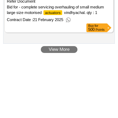
Refer Document
Bid for - complete servicing overhauling of small medium
large size motorised
vindhyachal.
qty : 1
actuators
Contract Date :
21 February 2025
Buy
for
500
Points
View More