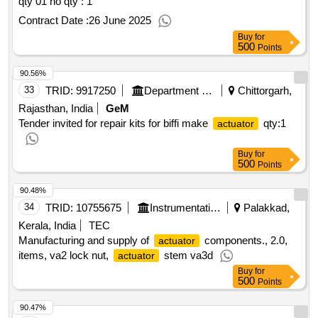
qty 01 no
qty : 1
Contract Date :
26 June 2025
Buy
for
500
Points
90.56%
33
TRID:
9917250
Department Of Atomic Energy
Chittorgarh,
Rajasthan, India
GeM
Tender invited for repair kits for biffi make
qty:1
actuator
Buy
for
500
Points
90.48%
34
TRID:
10755675
Instrumentation Limited
Palakkad,
Kerala, India
TEC
Manufacturing and supply of
components., 2.0,
actuator
items, va2 lock nut,
stem va3d
actuator
Buy
for
500
Points
90.47%