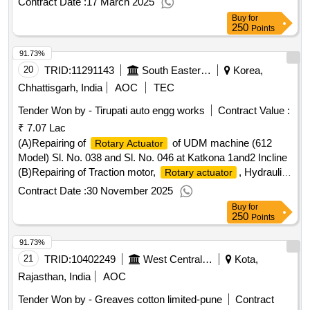
Contract Date :
17 March 2025
Buy
for
250
Points
91.73%
20
TRID:
11291143
South Eastern Coalfields Limited
Korea,
Chhattisgarh, India
AOC
TEC
Tender Won by - Tirupati auto engg works
Contract Value :
₹ 7.07 Lac
(A)Repairing of
of UDM machine (612
Rotary Actuator
Model) Sl. No. 038 and Sl. No. 046 at Katkona 1and2 Incline
(B)Repairing of Traction motor,
, Hydraulic
Rotary actuator
Feed and Drill motors for EIMCO ELECON make UDM 612
Contract Date :
30 November 2025
of Pandavpara Mine
Buy
for
250
Points
91.73%
21
TRID:
10402249
West Central Railway
Kota,
Rajasthan, India
AOC
Tender Won by - Greaves cotton limited-pune
Contract