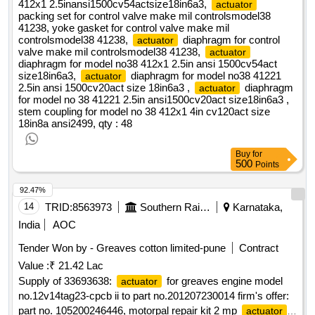
412x1 2.5inansi1500cv54actsize18in6a3,
actuator
packing set for control valve make mil controlsmodel38
41238, yoke gasket for control valve make mil
controlsmodel38 41238,
diaphragm for control
actuator
valve make mil controlsmodel38 41238,
actuator
diaphragm for model no38 412x1 2.5in ansi 1500cv54act
size18in6a3,
diaphragm for model no38 41221
actuator
2.5in ansi 1500cv20act size 18in6a3 ,
diaphragm
actuator
for model no 38 41221 2.5in ansi1500cv20act size18in6a3 ,
stem coupling for model no 38 412x1 4in cv120act size
18in8a ansi2499,
qty : 48
Buy
for
500
Points
92.47%
14
TRID:
8563973
Southern Railway
Karnataka,
India
AOC
Tender Won by - Greaves cotton limited-pune
Contract
Value :
₹ 21.42 Lac
Supply of 33693638:
for greaves engine model
actuator
no.12v14tag23-cpcb ii to part no.201207230014 firm's offer:
part no. 105200246446, motorpal repair kit 2 mp
.
actuator