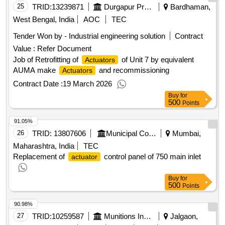
25
TRID:
13239871
Durgapur Projects Limited [the]
Bardhaman,
West Bengal, India
AOC
TEC
Tender Won by - Industrial engineering solution
Contract
Value :
Refer Document
Job of Retrofitting of
of Unit 7 by equivalent
Actuators
AUMA make
and recommissioning
Actuators
Contract Date :
19 March 2026
Buy
for
500
Points
91.05%
26
TRID:
13807606
Municipal Corporation Of Mumbai
Mumbai,
Maharashtra, India
TEC
Replacement of
control panel of 750 main inlet
actuator
Buy
for
500
Points
90.98%
27
TRID:
10259587
Munitions India Limited
Jalgaon,