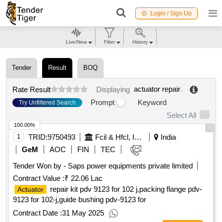
Login / Sign Up
Live/New
Filter
History
Tender
Result
BOQ
actuator repair
.
Rate Result
Displaying
Prompt
Keyword
Try Unfiltered Search
Select All
100.00%
1
TRID:
9750493
Fcil & Hfcl, Iocl, Ntpc, Joint Venture Of Cil
India
GeM
AOC
FIN
TEC
Tender Won by - Saps power equipments private limited
Contract Value :
₹ 22.06 Lac
repair kit pdv 9123 for 102 j,packing flange pdv-
Actuator
9123 for 102-j,guide bushing pdv-9123 for
Contract Date :
31 May 2025