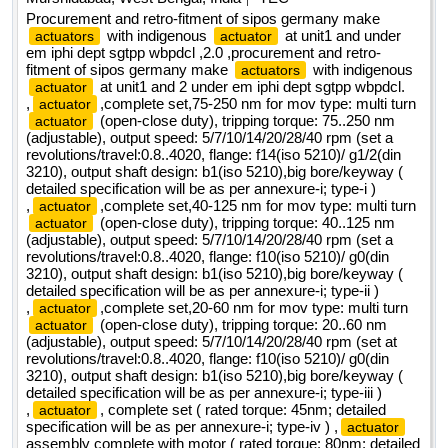
Procurement and retro-fitment of sipos germany make
with indigenous
at unit1 and under
actuators
actuator
em iphi dept sgtpp wbpdcl ,2.0 ,procurement and retro-
fitment of sipos germany make
with indigenous
actuators
at unit1 and 2 under em iphi dept sgtpp wbpdcl.
actuator
,
,complete set,75-250 nm for mov type: multi turn
actuator
(open-close duty), tripping torque: 75..250 nm
actuator
(adjustable), output speed: 5/7/10/14/20/28/40 rpm (set a
revolutions/travel:0.8..4020, flange: f14(iso 5210)/ g1/2(din
3210), output shaft design: b1(iso 5210),big bore/keyway (
detailed specification will be as per annexure-i; type-i )
,
,complete set,40-125 nm for mov type: multi turn
actuator
(open-close duty), tripping torque: 40..125 nm
actuator
(adjustable), output speed: 5/7/10/14/20/28/40 rpm (set a
revolutions/travel:0.8..4020, flange: f10(iso 5210)/ g0(din
3210), output shaft design: b1(iso 5210),big bore/keyway (
detailed specification will be as per annexure-i; type-ii )
,
,complete set,20-60 nm for mov type: multi turn
actuator
(open-close duty), tripping torque: 20..60 nm
actuator
(adjustable), output speed: 5/7/10/14/20/28/40 rpm (set at
revolutions/travel:0.8..4020, flange: f10(iso 5210)/ g0(din
3210), output shaft design: b1(iso 5210),big bore/keyway (
detailed specification will be as per annexure-i; type-iii )
,
, complete set ( rated torque: 45nm; detailed
actuator
specification will be as per annexure-i; type-iv ) ,
actuator
assembly complete with motor ( rated torque: 80nm; detailed