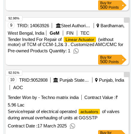
Buy
for
500
Points
92.98%
9
TRID:
14063926
Steel Authority Of India Limited
Bardhaman,
West Bengal, India
GeM
FIN
TEC
Tender Invited For Repair of
(without
Linear Actuator
motor) of TCM of CCM-1,2& 3 . Customized AMC/CMC for
Pre-owned Products Quantity: 1
Buy
for
500
Points
92.91%
10
TRID:
9052808
Punjab State Power Corporation Limited
Punjab, India
AOC
Tender Won by - Techno matrix india
Contract Value :
₹
5.96 Lac
Service/repair of electrical operated
of valves
actuators
during annual overhauling of units at GGSSTP
Contract Date :
17 March 2025
Buy
for