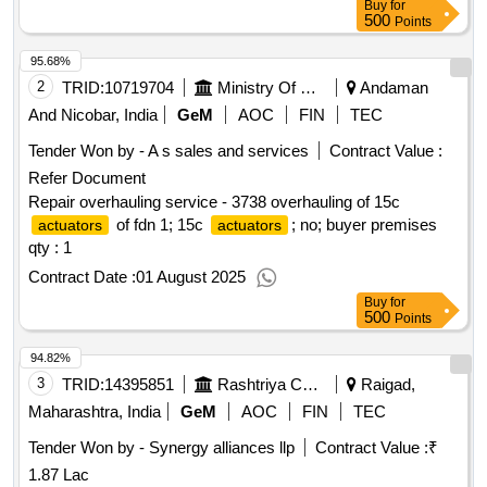
Buy
for
500
Points
95.68%
2
TRID:
10719704
Ministry Of Defence
Andaman
And Nicobar, India
GeM
AOC
FIN
TEC
Tender Won by - A s sales and services
Contract Value :
Refer Document
Repair overhauling service - 3738 overhauling of 15c
of fdn 1; 15c
; no; buyer premises
actuators
actuators
qty : 1
Contract Date :
01 August 2025
Buy
for
500
Points
94.82%
3
TRID:
14395851
Rashtriya Chemicals And Fertilizers Limited
Raigad,
Maharashtra, India
GeM
AOC
FIN
TEC
Tender Won by - Synergy alliances llp
Contract Value :
₹
1.87 Lac