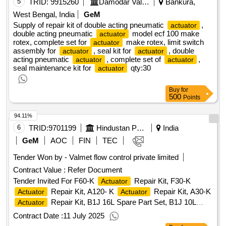
5
TRID:
9915260
Damodar Valley Corporation
Bankura,
West Bengal, India
GeM
Supply of repair kit of double acting pneumatic
,
actuator
double acting pneumatic
model ecf 100 make
actuator
rotex, complete set for
make rotex, limit switch
actuator
assembly for
, seal kit for
, double
actuator
actuator
acting pneumatic
, complete set of
,
actuator
actuator
seal maintenance kit for
qty:30
actuator
Buy
for
500
Points
94.11%
6
TRID:
9701199
Hindustan Petroleum Corporation Limited
India
GeM
AOC
FIN
TEC
Tender Won by - Valmet flow control private limited
Contract Value :
Refer Document
Tender Invited For F60-K
Repair Kit, F30-K
Actuator
Repair Kit, A120- K
Repair Kit, A30-K
Actuator
Actuator
Repair Kit, B1J 16L Spare Part Set, B1J 10L
Actuator
Spare Part Set
Qty:33
Contract Date :
11 July 2025