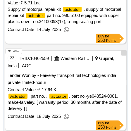
Value :
₹ 5.71 Lac
Supply of motorpal repair kit
. supply of motorpal
actuator
repair kit
part no. 990.5100 equipped with upper
actuator
plastic cover no.34100093(1x), o-ring sealing part
no.31100047(1x)and hex screws part no. 33092319(3x) with
Contract Date :
14 July 2025
flat was her part no. 35093942(3x) suitable for use in lhb
Buy
for
power cars of 604 bhp diesel engine model no. 12v14ta g23.
250
Points
part no/material code :- 105200246446. make : greaves
91.70%
cotton or exactly similar. [ warranty period : 30 months after
the date of delivery ] ]
22
TRID:
10462559
Western Railway
Gujarat,
India
AOC
Tender Won by - Faiveley transport rail technologies india
private limited-hosur
Contract Value :
₹ 17.64 K
, part no. .
, part no.-ye043524-0001.
Actuator
actuator
make-faiveley. [ warranty period: 30 months after the date of
delivery ] ]
Contract Date :
18 July 2025
Buy
for
250
Points