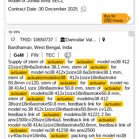
Model of Johilla Area SECL
Contract Date :
30 December 2025
Buy
for
250
Points
92.49%
13
TRID:
10650737
Damodar Valley Corporation
Bardhaman, West Bengal, India
GeM
FIN
TEC
Supply of stem of
for
model no38 412
actuator
actuator
21size18in6a3stroke 38.1 mm, stem of
for
actuator
model no38 412x1size18 6a3stroke38.1 mm,
actuator
stem of
412x1size18in8astroke
actuatormodelno38
50.8mm cv120, stem of
for
model no
actuator
actuator
38 414x1 size 18in8astroke 50.8 mm, stem of
for
actuator
modelno38 412x1size18in8astroke50.8 mm,
actuator
stem of
for
modelno38 412
actuator
actuator
38size18in6astroke50.8 mm, feedback link for
actuator
model no.38 412x1size18in8astroke50.8mm cv120,
feedback link of
modelno38 41221 2.5in
actuator
ansi1500cv20size18in6a3, feedback link of
actuator
model no38 414x1size18in8astroke50.8mm, feedback link of
model no38 41238 4in ansi2500
actuator
cv40actsize18in8a,
packing set for model no38
actuator