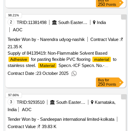
Buy
for
250
Points
98.21%
2
TRID:
11381498
South Eastern Railway
India
AOC
Tender Won by - Narendra udyog-nashik
Contract Value :
₹
21.35 K
Supply of 84139419: Non-Flammable Solvent Based
for pasting flexible PVC flooring
to
Adhesive
material
stainless steel.
Specn.-ICF Specn. No.-
Material
ICF/M/D/Specn.-093,ISSUE Status-01/1998.(Shelf life of this
Contract Date :
23 October 2025
item is 1
Buy
for
250
Points
97.66%
3
TRID:
9293510
South Eastern Railway
Karnataka,
India
AOC
Tender Won by - Sandeepan international limited-kolkata
Contract Value :
₹ 39.83 K