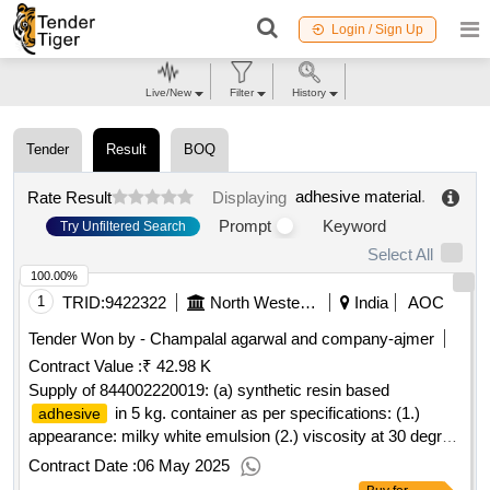
Login / Sign Up
Live/New
Filter
History
Tender
Result
BOQ
adhesive material
.
Rate Result
Displaying
Prompt
Keyword
Try Unfiltered Search
Select All
100.00%
1
TRID:
9422322
North Western Railway
India
AOC
Tender Won by - Champalal agarwal and company-ajmer
Contract Value :
₹ 42.98 K
Supply of 844002220019: (a) synthetic resin based
in 5 kg. container as per specifications: (1.)
adhesive
appearance: milky white emulsion (2.) viscosity at 30 degree
centigrade: 200 to 300 poise (3.) ph: 4.0 to 6.0 (4.) spe
Contract Date :
06 May 2025