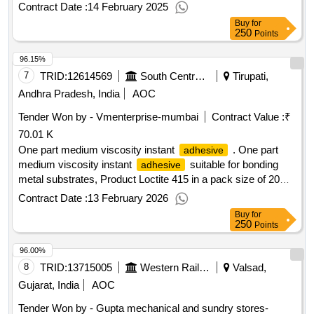
smooth, pasty, sag resistant, density g/cm3: approx. 1.24, s
Contract Date :
14 February 2025
Buy
for
250
Points
96.15%
7
TRID:
12614569
South Central Railway
Tirupati,
Andhra Pradesh, India
AOC
Tender Won by - Vmenterprise-mumbai
Contract Value :
₹
70.01 K
One part medium viscosity instant
. One part
adhesive
medium viscosity instant
suitable for bonding
adhesive
metal substrates, Product Loctite 415 in a pack size of 20
grams, Makes: Loctite/Bonderite/Ellsworth
Contract Date :
13 February 2026
/Bodo Muller Germany makes only, To Procure
Adhesives
Buy
for
fro m OEM or OEMs Authorized Distributor only. [ Warranty
250
Points
Period: 30 Months after the date of delivery ] ]
96.00%
8
TRID:
13715005
Western Railway
Valsad,
Gujarat, India
AOC
Tender Won by - Gupta mechanical and sundry stores-