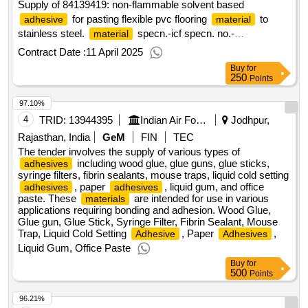
Supply of 84139419: non-flammable solvent based
for pasting flexible pvc flooring
to
adhesive
material
stainless steel.
specn.-icf specn. no.-
material
icf/m/d/specn.-093,issue status-01/1998.(shelf life of this
Contract Date :
11 April 2025
item is 1
Buy
for
250
Points
97.10%
4
TRID:
13944395
Indian Air Force
Jodhpur,
Rajasthan, India
GeM
FIN
TEC
The tender involves the supply of various types of
including wood glue, glue guns, glue sticks,
adhesives
syringe filters, fibrin sealants, mouse traps, liquid cold setting
, paper
, liquid gum, and office
adhesives
adhesives
paste. These
are intended for use in various
materials
applications requiring bonding and adhesion. Wood Glue,
Glue gun, Glue Stick, Syringe Filter, Fibrin Sealant, Mouse
Trap, Liquid Cold Setting
, Paper
,
Adhesive
Adhesives
Liquid Gum, Office Paste
Buy
for
500
Points
96.21%