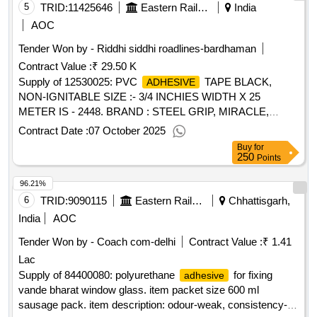
5
TRID:
11425646
Eastern Railway
India
AOC
Tender Won by - Riddhi siddhi roadlines-bardhaman
Contract Value :
₹ 29.50 K
Supply of 12530025: PVC
TAPE BLACK,
ADHESIVE
NON-IGNITABLE SIZE :- 3/4 INCHIES WIDTH X 25
METER IS - 2448. BRAND : STEEL GRIP, MIRACLE,
ANCHOR. Accepted Firm's Offer Make:- Indigenous.
Contract Date :
07 October 2025
Buy
for
250
Points
96.21%
6
TRID:
9090115
Eastern Railway
Chhattisgarh,
India
AOC
Tender Won by - Coach com-delhi
Contract Value :
₹ 1.41
Lac
Supply of 84400080: polyurethane
for fixing
adhesive
vande bharat window glass. item packet size 600 ml
sausage pack. item description: odour-weak, consistency-