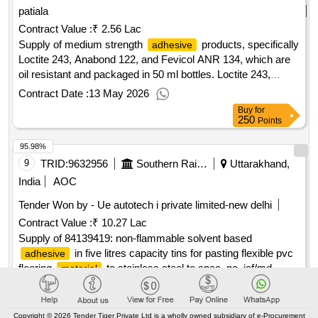
patiala
Contract Value :
₹ 2.56 Lac
Supply of medium strength
products, specifically
adhesive
Loctite 243, Anabond 122, and Fevicol ANR 134, which are
oil resistant and packaged in 50 ml bottles. Loctite 243,
Anabond 122, Fevicol ANR 134
Contract Date :
13 May 2026
Buy
for
250
Points
95.98%
9
TRID:
9632956
Southern Railway
Uttarakhand,
India
AOC
Tender Won by - Ue autotech i private limited-new delhi
Contract Value :
₹ 10.27 Lac
Supply of 84139419: non-flammable solvent based
in five litres capacity tins for pasting flexible pvc
adhesive
flooring
to stainless steel to spec. no. icf/md
material
spec-093, issue status- 01,rev.00 of june'98 with am
Contract Date :
22 May 2025
Buy
for
500
Points
Copyright © 2026 Tender Tiger Private Ltd is a wholly owned subsidiary of e-Procurement