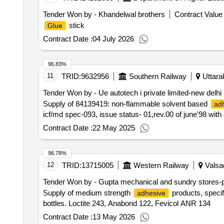
Tender Won by - Khandelwal brothers
Contract Value 
stick
Glue
Contract Date :
04 July 2026
96.83%
11
TRID:
9632956
Southern Railway
Uttara
Tender Won by - Ue autotech i private limited-new delhi
Supply of 84139419: non-flammable solvent based
ad
icf/md spec-093, issue status- 01,rev.00 of june'98 wit
Contract Date :
22 May 2025
96.78%
12
TRID:
13715005
Western Railway
Valsad
Tender Won by - Gupta mechanical and sundry stores-p
Supply of medium strength
products, specif
adhesive
bottles. Loctite 243, Anabond 122, Fevicol ANR 134
Contract Date :
13 May 2026