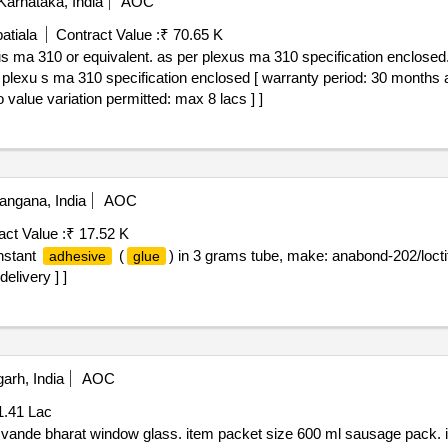
arnataka, India
AOC
atiala
Contract Value :
₹ 70.65 K
s ma 310 or equivalent. as per plexus ma 310 specification enclosed
lexu s ma 310 specification enclosed [ warranty period: 30 months afte
o value variation permitted: max 8 lacs ] ]
angana, India
AOC
act Value :
₹ 17.52 K
instant
(
) in 3 grams tube, make: anabond-202/loctit
adhesive
glue
delivery ] ]
arh, India
AOC
1.41 Lac
g vande bharat window glass. item packet size 600 ml sausage pack. 