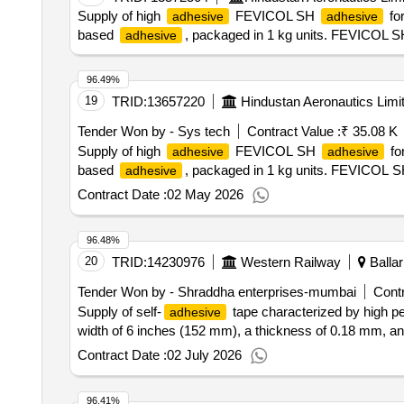
Supply of high
FEVICOL SH
for
adhesive
adhesive
based
, packaged in 1 kg units. FEVICOL 
adhesive
96.49%
19
TRID:
13657220
Hindustan Aeronautics Limi
Tender Won by - Sys tech
Contract Value :
₹ 35.08 K
Supply of high
FEVICOL SH
for
adhesive
adhesive
based
, packaged in 1 kg units. FEVICOL 
adhesive
Contract Date :
02 May 2026
96.48%
20
TRID:
14230976
Western Railway
Ballar
Tender Won by - Shraddha enterprises-mumbai
Contr
Supply of self-
tape characterized by high p
adhesive
width of 6 inches (152 mm), a thickness of 0.18 mm, and
Contract Date :
02 July 2026
96.41%