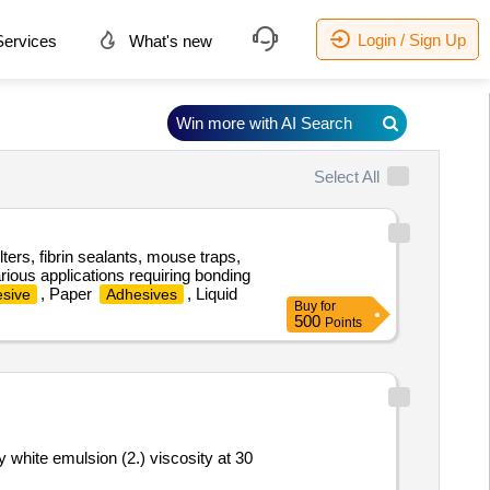
Login / Sign Up
ervices
What's new
Win more with AI Search
Select All
lters, fibrin sealants, mouse traps,
rious applications requiring bonding
, Paper
, Liquid
sive
Adhesives
Buy
for
500
Points
y white emulsion (2.) viscosity at 30