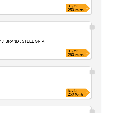
Buy
for
250
Points
48. BRAND : STEEL GRIP,
Buy
for
250
Points
Buy
for
250
Points