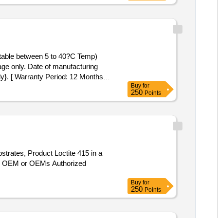
table between 5 to 40?C Temp)
e only. Date of manufacturing
ly}. [ Warranty Period: 12 Months
Buy
for
 8 lacs ] ]
250
Points
strates, Product Loctite 415 in a
 m OEM or OEMs Authorized
Buy
for
250
Points