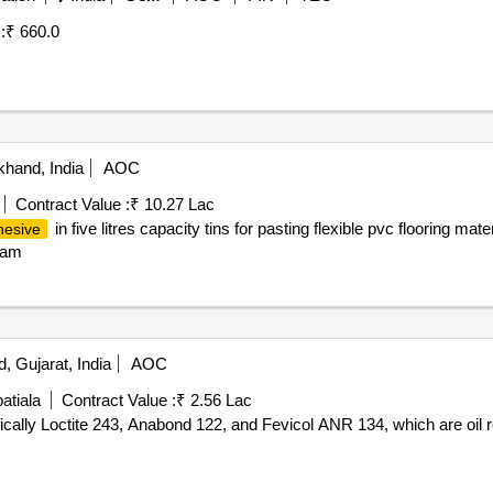
:
₹ 660.0
khand, India
AOC
Contract Value :
₹ 10.27 Lac
in five litres capacity tins for pasting flexible pvc flooring mate
hesive
h am
, Gujarat, India
AOC
atiala
Contract Value :
₹ 2.56 Lac
ically Loctite 243, Anabond 122, and Fevicol ANR 134, which are oil 