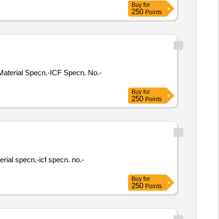
Buy
for
250
Points
. Material Specn.-ICF Specn. No.-
Buy
for
250
Points
terial specn.-icf specn. no.-
Buy
for
250
Points