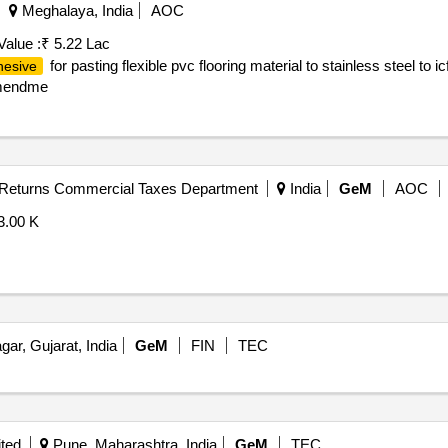
Meghalaya, India
AOC
Value :
₹ 5.22 Lac
for pasting flexible pvc flooring material to stainless steel to 
hesive
 amendme
- Returns Commercial Taxes Department
India
GeM
AOC
3.00 K
ar, Gujarat, India
GeM
FIN
TEC
ited
Pune, Maharashtra, India
GeM
TEC