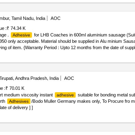
bur, Tamil Nadu, India
AOC
ue :
₹ 74.34 K
age .
for LHB Coaches in 600ml aluminium sausage (Sui
Adhesive
ly acceptable. Material should be supplied in Alu minium Sausag
ing of item. {Warranty Period : Upto 12 months from the date of supp
 %age , Item Category : Normal , Total PO value variation Permitted: Max
irupati, Andhra Pradesh, India
AOC
e :
₹ 70.01 K
rt medium viscosity instant
suitable for bonding metal sub
adhesive
orth
/Bodo Muller Germany makes only, To Procure fro
Adhesives
te of delivery ] ]