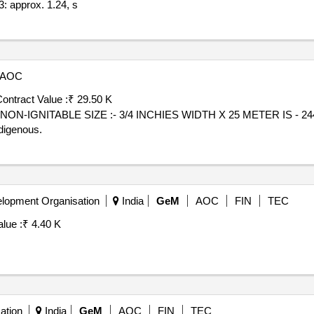
: approx. 1.24, s
AOC
ontract Value :
₹ 29.50 K
ON-IGNITABLE SIZE :- 3/4 INCHIES WIDTH X 25 METER IS - 24
digenous.
lopment Organisation
India
GeM
AOC
FIN
TEC
lue :
₹ 4.40 K
ation
India
GeM
AOC
FIN
TEC