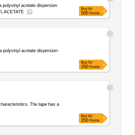
a polyvinyl acetate dispersion
Buy
for
L ACETATE
500
Points
a polyvinyl acetate dispersion-
Buy
for
250
Points
characteristics. The tape has a
Buy
for
250
Points