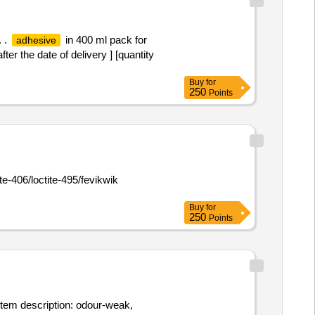
. .
in 400 ml pack for
adhesive
r the date of delivery ] [quantity
Buy
for
250
Points
e-406/loctite-495/fevikwik
Buy
for
250
Points
item description: odour-weak,