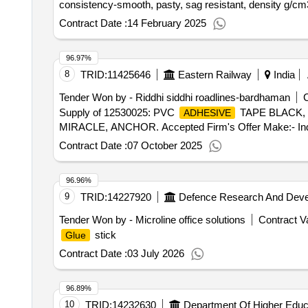
consistency-smooth, pasty, sag resistant, density g/cm3
Contract Date :
14 February 2025
96.97%
8
TRID:
11425646
Eastern Railway
India
Tender Won by - Riddhi siddhi roadlines-bardhaman
C
Supply of 12530025: PVC
TAPE BLACK, N
ADHESIVE
MIRACLE, ANCHOR. Accepted Firm's Offer Make:- In
Contract Date :
07 October 2025
96.96%
9
TRID:
14227920
Defence Research And Deve
Tender Won by - Microline office solutions
Contract Va
stick
Glue
Contract Date :
03 July 2026
96.89%
10
TRID:
14232630
Department Of Higher Educ