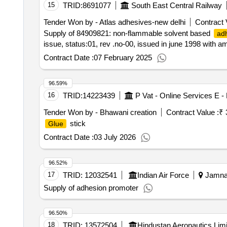
15
TRID:
8691077
South East Central Railway
Tender Won by - Atlas
adhesives
-new delhi
Contract 
Supply of 84909821: non-flammable solvent based
ad
issue, status:01, rev .no-00, issued in june 1998 with
Contract Date :
07 February 2025
96.59%
16
TRID:
14223439
P Vat - Online Services E 
Tender Won by - Bhawani creation
Contract Value :
₹ 
stick
Glue
Contract Date :
03 July 2026
96.52%
17
TRID:
12032541
Indian Air Force
Jamnag
Supply of adhesion promoter
96.50%
18
TRID:
13572504
Hindustan Aeronautics Lim