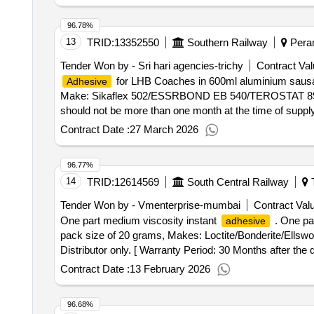
96.78%
13
TRID:
13352550
Southern Railway
Peram
Tender Won by - Sri hari agencies-trichy
Contract Val
for LHB Coaches in 600ml aluminium saus
Adhesive
Make: Sikaflex 502/ESSRBOND EB 540/TEROSTAT 8950 on
should not be more than one month at the time of supply
after the date of delivery ] [Quantity Tolerance (+/-): 5
Contract Date :
27 March 2026
96.77%
14
TRID:
12614569
South Central Railway
T
Tender Won by - Vmenterprise-mumbai
Contract Valu
One part medium viscosity instant
. One pa
adhesive
pack size of 20 grams, Makes: Loctite/Bonderite/Ellsw
Distributor only. [ Warranty Period: 30 Months after the da
Contract Date :
13 February 2026
96.68%