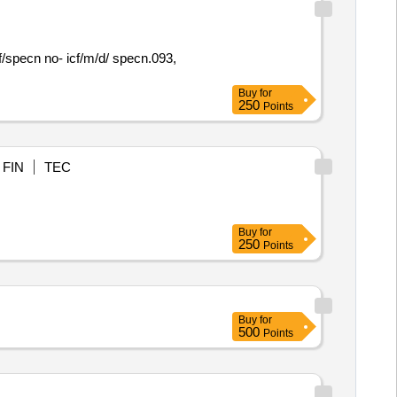
icf/specn no- icf/m/d/ specn.093,
Buy
for
250
Points
FIN
TEC
Buy
for
250
Points
Buy
for
500
Points