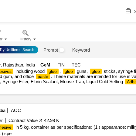
S
er
History
Prompt
Keyword
Try Unfiltered Search
 Rajasthan, India
GeM
FIN
TEC
including wood
,
guns,
sticks, syringe fi
esives
glue
glue
glue
uid gum, and office
. These materials are intended for use in va
paste
, Syringe Filter, Fibrin Sealant, Mouse Trap, Liquid Cold Setting
Adhe
dia
AOC
er
Contract Value :
₹ 42.98 K
in 5 kg. container as per specifications: (1.) appearance: milk
hesive
4.) spe