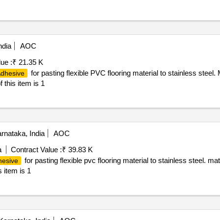
ndia
AOC
ue :
₹ 21.35 K
for pasting flexible PVC flooring material to stainless steel
dhesive
this item is 1
rnataka, India
AOC
a
Contract Value :
₹ 39.83 K
for pasting flexible pvc flooring material to stainless steel. ma
hesive
s item is 1