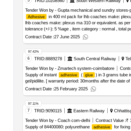
5
TRID:
10208560
South Western Railway
K
Tender Won by - Gupta mechanical and sundry stores-p
in 400 ml pack for lhb coaches make: plexu
Adhesive
lhb coaches make: plexus ma 310 or equivalent. as per p
tolerance (+/-): 5 %age , item category : normal , total p
Contract Date :
27 June 2025
97.42%
6
TRID:
8889278
South Central Railway
Tel
Tender Won by - Zmartech system-coimbatore
Contr
Supply of instant
(
) in 3 grams tube 
adhesive
glue
gel/pidilite. [ warranty period: 30months after the date of 
Contract Date :
25 February 2025
97.11%
7
TRID:
9090115
Eastern Railway
Chhattisg
Tender Won by - Coach com-delhi
Contract Value :
₹ 
Supply of 84400080: polyurethane
for fixin
adhesive