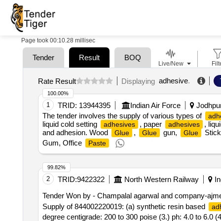
Page took 00:10.28 millisec
Tender
Result
BOQ
Live/New
Filt
adhesive
.
Rate Result
Displaying
100.00%
1
TRID:
13944395
Indian Air Force
Jodhpur,
The tender involves the supply of various types of
adh
liquid cold setting
, paper
, liq
adhesives
adhesives
and adhesion. Wood
,
gun,
Stick
Glue
Glue
Glue
Gum, Office
Paste
99.82%
2
TRID:
9422322
North Western Railway
In
Tender Won by - Champalal agarwal and company-ajm
Supply of 844002220019: (a) synthetic resin based
ad
degree centigrade: 200 to 300 poise (3.) ph: 4.0 to 6.0 (