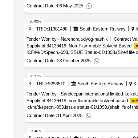
Contract Date :
06 May 2025
98.82%
3
TRID:
11381498
South Eastern Railway
I
Tender Won by - Narendra udyog-nashik
Contract Val
Supply of 84139419: Non-Flammable Solvent Based
A
ICF/M/D/Specn.-093,ISSUE Status-01/1998.(Shelf life of 
Contract Date :
23 October 2025
98.27%
4
TRID:
9293510
South Eastern Railway
Ka
Tender Won by - Sandeepan international limited-kolkat
Supply of 84139419: non-flammable solvent based
ad
icf/m/d/specn.-093,issue status-01/1998.(shelf life of thi
Contract Date :
11 April 2025
97.46%