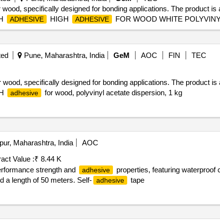
 wood, specifically designed for bonding applications. The product is 
SH
HIGH
FOR WOOD WHITE POLYVINY
ADHESIVE
ADHESIVE
ted
Pune, Maharashtra, India
GeM
AOC
FIN
TEC
 wood, specifically designed for bonding applications. The product is 
SH
for wood, polyvinyl acetate dispersion, 1 kg
adhesive
pur, Maharashtra, India
AOC
act Value :
₹ 8.44 K
erformance strength and
properties, featuring waterproof 
adhesive
 a length of 50 meters. Self-
tape
adhesive