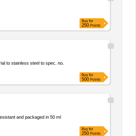
Buy
for
250
Points
rial to stainless steel to spec. no.
Buy
for
500
Points
resistant and packaged in 50 ml
Buy
for
250
Points