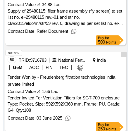
Contract Value :
₹ 34.88 Lac
Supply of 29480115: filter frame assembly (fly screen) to set
list no. el-29480115 rev.-01 and str no.
clw/2015/eldo/m/str/59 rev. 0, drawing as per set list no. el-
29480115, rev-01. make :- iec
Contract Date :
Refer Document
Buy
for
500
Points
90.59%
50
TRID:
9716783
National Fertilizers Limited
India
GeM
AOC
FIN
TEC
Tender Won by - Freudenberg filtration technologies india
private limited
Contract Value :
₹ 1.66 Lac
Tender Invited For Ventilation Filters for SGT-700 enclosure
Type: Pocket, Size: 592X592X360 mm, Frame: PU, Grade:
G4,
Qty:108
Contract Date :
03 June 2025
Buy
for
250
Points