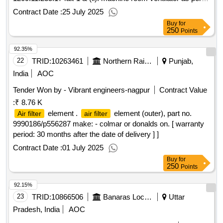
clw drg. no. 1209.11.235.173 alt-1 . [ warranty period: 30
Contract Date :
25 July 2025
months after the date of delivery ] ]
Buy
for
250
Points
92.35%
22
TRID:
10263461
Northern Railway
Punjab,
India
AOC
Tender Won by - Vibrant engineers-nagpur
Contract Value
:
₹ 8.76 K
element .
element (outer), part no.
Air filter
air filter
9990186/p556287 make: - colmar or donalds on. [ warranty
period: 30 months after the date of delivery ] ]
Contract Date :
01 July 2025
Buy
for
250
Points
92.15%
23
TRID:
10866506
Banaras Locomotive Works
Uttar
Pradesh, India
AOC