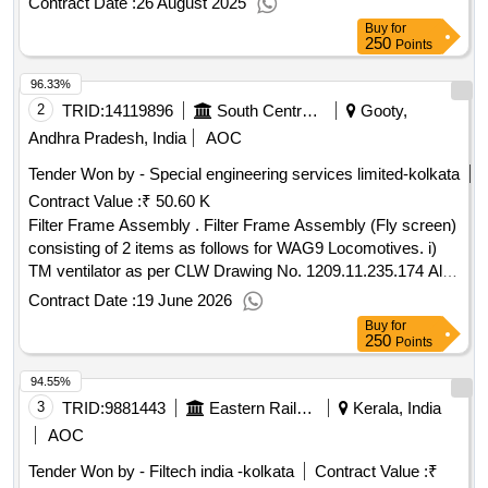
Contract Date :
26 August 2025
Buy
for
250
Points
96.33%
2
TRID:
14119896
South Central Railway
Gooty,
Andhra Pradesh, India
AOC
Tender Won by - Special engineering services limited-kolkata
Contract Value :
₹ 50.60 K
Filter Frame Assembly . Filter Frame Assembly (Fly screen)
consisting of 2 items as follows for WAG9 Locomotives. i)
TM ventilator as per CLW Drawing No. 1209.11.235.174 Alt-
1 or latest. ii) Machine roo m ventilator as per CLW Drawing
Contract Date :
19 June 2026
No. 1209.11.235.173 Alt-1 or latest. ( 01 set consisting of 04
Buy
for
nos (Tw o each). ]
250
Points
94.55%
3
TRID:
9881443
Eastern Railway
Kerala, India
AOC
Tender Won by - Filtech india -kolkata
Contract Value :
₹