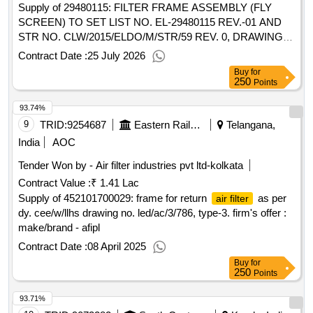
Supply of 29480115: FILTER FRAME ASSEMBLY (FLY
SCREEN) TO SET LIST NO. EL-29480115 REV.-01 AND
STR NO. CLW/2015/ELDO/M/STR/59 REV. 0, DRAWING
AS PER SET LIST NO. EL-29480115, REV-01 Accepted
Contract Date :
25 July 2026
Make- OWN
Buy
for
250
Points
93.74%
9
TRID:
9254687
Eastern Railway
Telangana,
India
AOC
Tender Won by -
Air filter
industries pvt ltd-kolkata
Contract Value :
₹ 1.41 Lac
Supply of 452101700029: frame for return
as per
air filter
dy. cee/w/llhs drawing no. led/ac/3/786, type-3. firm's offer :
make/brand - afipl
Contract Date :
08 April 2025
Buy
for
250
Points
93.71%