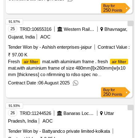
Buy
for
250
Points
91.97%
25
TRID:
10655316
Western Railway
Bhavnagar,
Gujarat, India
AOC
Tender Won by - Ashish enterprises-jaipur
Contract Value :
₹ 97.00 K
Fresh
mat.with aluminium frame . fresh
air filter
air filter
mat.with aluminium frame of size 480mm[l]x260mm[w]x10
mm [thickness] co nfirmning to rdso spec no
rdso/pe/spec/ac/0055-2003[rev-2] 20.11.2014 for lhb type ac
Contract Date :
06 August 2025
coaches to drg. no. rdso/pe/sk/ac/0074-2004 rev.-1 or rdso
Buy
for
pe/sk/ac/0074-2004 rev.1. [ warranty period: 30 months after
250
Points
the date of delivery ] ]
91.93%
26
TRID:
11244526
Banaras Locomotive Works
Uttar
Pradesh, India
AOC
Tender Won by - Battyandco private limited-kolkata