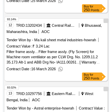
Contract Date :
25 March 2026
Buy
for
250
Points
93.14%
12
TRID:
13202434
Central Railway
Bhusawal,
Maharashtra, India
AOC
Tender Won by - Ma kali sheet metal industries-howrah
Contract Value :
₹ 3.24 Lac
Filter frame assly. . Filter frame assly. (Fly Screen) for
Machine room ventilator as per CLW Drg. No. 1209.11.2
35.173 Alt-1 and ABB Drg No- IA111.00261 . [ Warranty
Period: 30 Months after the date of delivery ] ]
Contract Date :
16 March 2026
Buy
for
250
Points
93.02%
13
TRID:
10297756
Eastern Railway
West
Bengal, India
AOC
Tender Won by - Astral enterprise-howrah
Contract Value :