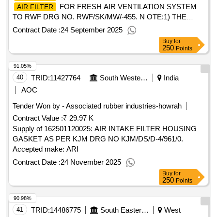
Tolerance (+/-): 5 %age , Item Category : Normal , Total PO
FOR FRESH AIR VENTILATION SYSTEM
AIR FILTER
value variation Permitted: Max 8 lacs ] ]
TO RWF DRG NO. RWF/SK/MW/-455. N OTE:1) THE
TENDERER SHALL BE A REPUTED
AIR FILTER
Contract Date :
24 September 2025
MANUFACTURER AND HAVE SUPPLIED AIR FIL TER
Buy
for
TO THE OTHER FIRMS WITH PROVEN PERFORMANCE
250
Points
DOCUMENTARY EVIDENCE FOR ATLEAST TW O
91.05%
RECENT SUPPLIES SHOULD BE FURNISHED. 2) THE
SUPPLIER IS REQUIRED TO SUBMIT THE MATERIA L
40
TRID:
11427764
South Western Railway
India
TEST CERTIFICATE FOR THE PARAMETERS
AOC
SPECIFIED IN THE DRAWING ALONG WITH THE
Tender Won by - Associated rubber industries-howrah
SUPPLY. ]
Contract Value :
₹ 29.97 K
Supply of 162501120025: AIR INTAKE FILTER HOUSING
GASKET AS PER KJM DRG NO KJM/DS/D-4/961/0.
Accepted make: ARI
Contract Date :
24 November 2025
Buy
for
250
Points
90.98%
41
TRID:
14486775
South Eastern Railway
West