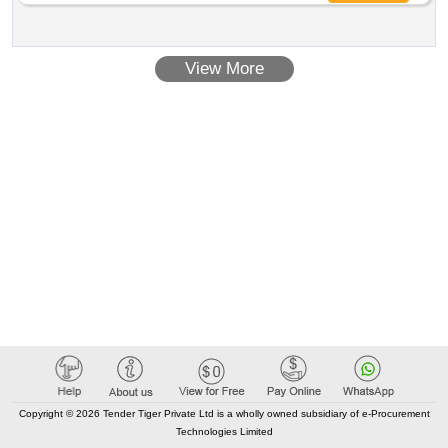
View More
Copyright © 2026 Tender Tiger Private Ltd is a wholly owned subsidiary of e-Procurement
Technologies Limited