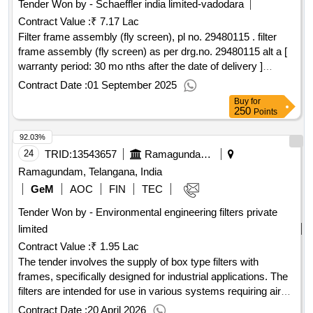
Tender Won by - Schaeffler india limited-vadodara
Contract Value :
₹ 7.17 Lac
Filter frame assembly (fly screen), pl no. 29480115 . filter
frame assembly (fly screen) as per drg.no. 29480115 alt a [
warranty period: 30 mo nths after the date of delivery ]
[quantity tolerance (+/-): 5 %age , item category : normal ,
Contract Date :
01 September 2025
total po value variation permitted: max 8 l acs ] ]
Buy
for
250
Points
92.03%
24
TRID:
13543657
Ramagundam Fertilizers And Chemicals Limited
Ramagundam, Telangana, India
GeM
AOC
FIN
TEC
Tender Won by - Environmental engineering filters private
limited
Contract Value :
₹ 1.95 Lac
The tender involves the supply of box type filters with
frames, specifically designed for industrial applications. The
filters are intended for use in various systems requiring air
filtration. BOX TYPE FILTER WITH FRAME
Contract Date :
20 April 2026