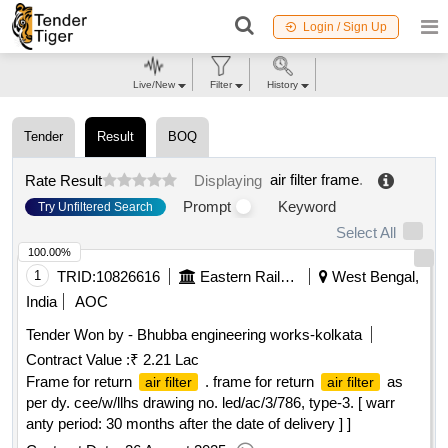
Login / Sign Up
Live/New
Filter
History
Tender
Result
BOQ
air filter frame
.
Rate Result
Displaying
Prompt
Keyword
Try Unfiltered Search
Select All
100.00%
1
TRID:
10826616
Eastern Railway
West Bengal,
India
AOC
Tender Won by - Bhubba engineering works-kolkata
Contract Value :
₹ 2.21 Lac
Frame for return
. frame for return
as
air filter
air filter
per dy. cee/w/llhs drawing no. led/ac/3/786, type-3. [ warr
anty period: 30 months after the date of delivery ] ]