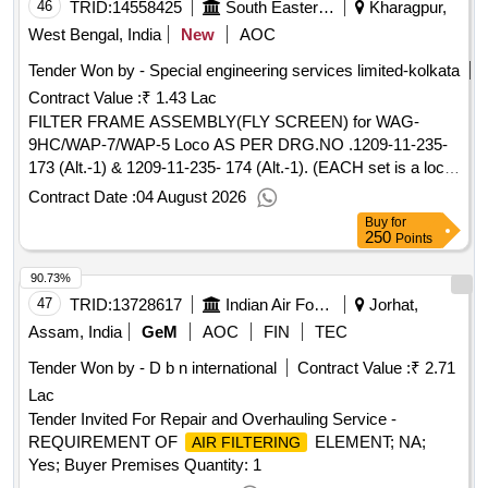
46
TRID:
14558425
South Eastern Railway
Kharagpur,
West Bengal, India
New
AOC
Tender Won by - Special engineering services limited-kolkata
Contract Value :
₹ 1.43 Lac
FILTER FRAME ASSEMBLY(FLY SCREEN) for WAG-
9HC/WAP-7/WAP-5 Loco AS PER DRG.NO .1209-11-235-
173 (Alt.-1) & 1209-11-235- 174 (Alt.-1). (EACH set is a loco
set consisting of 02 items) . FILTER FRAME
Contract Date :
04 August 2026
ASSEMBLY(FLY SCREEN) for WAG-9HC/WAP-7/WAP-5
Buy
for
Loco AS PER DRG.NO .1209-11-235-173 (Alt.-1) & 1209-
250
Points
11-235- 174 (Alt.-1). (EACH set is a loco set consisting of 02
90.73%
items) [ Warranty Period: 132 Months after the date of
delivery ] [Quantity Tolerance (+/-): 5 %age , Item Category :
47
TRID:
13728617
Indian Air Force
Jorhat,
Normal , Total PO value variation Permitted: Max 8 lacs ] ]
Assam, India
GeM
AOC
FIN
TEC
Tender Won by - D b n international
Contract Value :
₹ 2.71
Lac
Tender Invited For Repair and Overhauling Service -
REQUIREMENT OF
ELEMENT; NA;
AIR FILTERING
Yes; Buyer Premises Quantity: 1