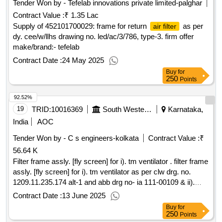
Tender Won by - Tefelab innovations private limited-palghar
Contract Value :
₹ 1.35 Lac
Supply of 452101700029: frame for return
as per
air filter
dy. cee/w/llhs drawing no. led/ac/3/786, type-3. firm offer
make/brand:- tefelab
Contract Date :
24 May 2025
Buy
for
250
Points
92.52%
19
TRID:
10016369
South Western Railway
Karnataka,
India
AOC
Tender Won by - C s engineers-kolkata
Contract Value :
₹
56.64 K
Filter frame assly. [fly screen] for i). tm ventilator . filter frame
assly. [fly screen] for i). tm ventilator as per clw drg. no.
1209.11.235.174 alt-1 and abb drg no- ia 111-00109 & ii).
machine room ventilator as per clw drg. no. 1209.11.235.173
Contract Date :
13 June 2025
alt-1 an d abb drg no- ia 111.00261 [ warranty period: 30
Buy
for
months after the date of delivery ] [quantity tolerance (+/-): 5
250
Points