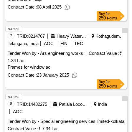
Contract Date :
08 April 2025
Buy
for
250
Points
93.89%
7
TRID:
8214767
Heavy Water Board
Kothagudem,
Telangana, India
AOC
FIN
TEC
Tender Won by - Ars engineering works
Contract Value :
₹
1.34 Lac
Frames for window ac
Contract Date :
23 January 2025
Buy
for
250
Points
93.87%
8
TRID:
14482275
Patiala Locomotive Works - (india) - (502012)
India
AOC
Tender Won by - Special engineering services limited-kolkata
Contract Value :
₹ 7.34 Lac