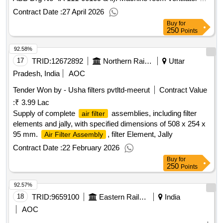
per CLW Drg. No. 1209.11.235.173 A lt-1 and ABB Drg No-
Contract Date :
27 April 2026
IA 111.00261 . [ Warranty Period: 30 Months after the date of
Buy
for
delivery ] [Quantity Tolerance (+/-): 5 %age , Item Category :
250
Points
Normal , Total PO value variation Permitted : Max 8 lacs ] ]
92.58%
17
TRID:
12672892
Northern Railway
Uttar
Pradesh, India
AOC
Tender Won by - Usha filters pvtltd-meerut
Contract Value
:
₹ 3.99 Lac
Supply of complete
assemblies, including filter
air filter
elements and jally, with specified dimensions of 508 x 254 x
95 mm.
, filter Element, Jally
Air Filter Assembly
Contract Date :
22 February 2026
Buy
for
250
Points
92.57%
18
TRID:
9659100
Eastern Railway
India
AOC