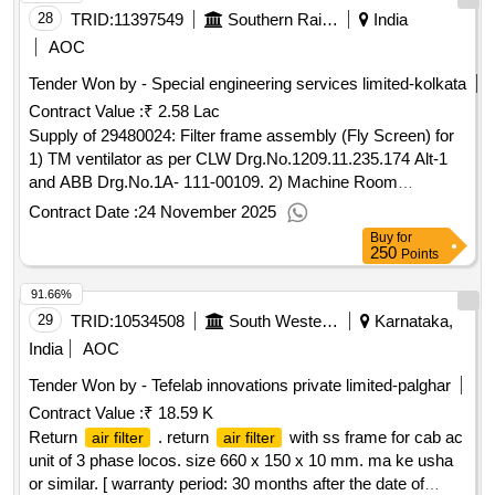
28
TRID:
11397549
Southern Railway
India
AOC
Tender Won by - Special engineering services limited-kolkata
Contract Value :
₹ 2.58 Lac
Supply of 29480024: Filter frame assembly (Fly Screen) for
1) TM ventilator as per CLW Drg.No.1209.11.235.174 Alt-1
and ABB Drg.No.1A- 111-00109. 2) Machine Room
ventilator as per CLW Drg.No.1209.11. 235.173 Alt-1 and AB
Contract Date :
24 November 2025
Buy
for
250
Points
91.66%
29
TRID:
10534508
South Western Railway
Karnataka,
India
AOC
Tender Won by - Tefelab innovations private limited-palghar
Contract Value :
₹ 18.59 K
Return
. return
with ss frame for cab ac
air filter
air filter
unit of 3 phase locos. size 660 x 150 x 10 mm. ma ke usha
or similar. [ warranty period: 30 months after the date of