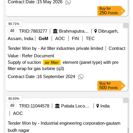
Contract Date :
15 May 2026
Buy
for
250
Points
90.71%
48
TRID:
7883277
Brahmaputra Valley Fertilizer Corporation Limited
Dibrugarh,
Assam, India
GeM
AOC
FIN
TEC
Tender Won by -
Air filter
industries private limited
Contract
Value :
Refer Document
Supply of suction
element (panel type) with pre
air filter
filter wrap for gas turbine (q3)
Contract Date :
16 September 2024
Buy
for
500
Points
90.63%
49
TRID:
11044578
Patiala Locomotive Works
India
AOC
Tender Won by - Industrial engineering corporation-gautam
budh nagar