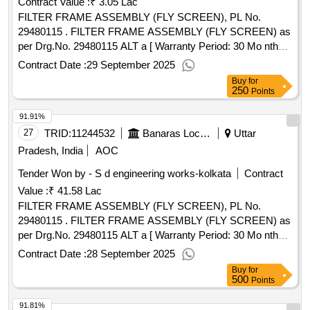
Contract Value :
₹ 3.05 Lac
FILTER FRAME ASSEMBLY (FLY SCREEN), PL No.
29480115 . FILTER FRAME ASSEMBLY (FLY SCREEN) as
per Drg.No. 29480115 ALT a [ Warranty Period: 30 Mo nths
after the date of delivery ] [Quantity Tolerance (+/-): 5 %age ,
Contract Date :
29 September 2025
Item Category : Normal , Total PO value variation Permitted:
Buy
for
Max 8 l acs ] ]
250
Points
91.91%
27
TRID:
11244532
Banaras Locomotive Works
Uttar
Pradesh, India
AOC
Tender Won by - S d engineering works-kolkata
Contract
Value :
₹ 41.58 Lac
FILTER FRAME ASSEMBLY (FLY SCREEN), PL No.
29480115 . FILTER FRAME ASSEMBLY (FLY SCREEN) as
per Drg.No. 29480115 ALT a [ Warranty Period: 30 Mo nths
after the date of delivery ] [Quantity Tolerance (+/-): 5 %age ,
Contract Date :
28 September 2025
Item Category : Normal , Total PO value variation Permitted:
Buy
for
Max 8 l acs ] ]
500
Points
91.81%