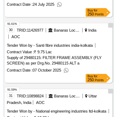
delivery ] ]
Contract Date :
24 July 2025
Buy
for
250
Points
91.61%
30
TRID:
11426977
Banaras Locomotive Works
India
AOC
Tender Won by - Santi fibre industries india-kolkata
Contract Value :
₹ 9.75 Lac
Supply of 29480115: FILTER FRAME ASSEMBLY (FLY
SCREEN) as per Drg.No. 29480115 ALT a
Contract Date :
07 October 2025
Buy
for
250
Points
91.59%
31
TRID:
10898824
Banaras Locomotive Works
Uttar
Pradesh, India
AOC
Tender Won by - National engineering industries ltd-kolkata