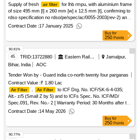
Supply of fresh
for lhb rmpu, with aluminium frame
air filter
of size 495 mm [l] x 260 mm [w] x 12.5 mm [t], confirming to
rdso specification no rdso/pe/spec/ac/0055-2003(rev-2) and
as per rdso drawing no. rdso/pe/sk/ac/0074-2004(rev-1),
Contract Date :
17 January 2025
suitable for use in lhb variant rmpu ac coaches fresh
air
Buy
for
for lhb rmpu, with aluminium frame of size 495 mm [l]
filter
250
Points
x 260 mm [w] x 12.5 mm [t], confirming to rdso specification
90.81%
no. rdso/pe/spec/ac/0055-2003(rev-2) and as per rdso
drawing no. rdso/pe/sk/ac/0074-2004(rev-1), suitable for use
45
TRID:
13722880
Eastern Railway
Jamalpur,
in lhb variant rmpu ac coaches[quantity tolerance (+/-): 5
Bihar, India
AOC
%age , item category : normal , total po value variation
Tender Won by - Guard india co-north twenty four parganas
permitted: max 8 lacs] ]
Contract Value :
₹ 1.80 Lac
.
to ICF Drg. No. ICF/SK-6-4-035;
Air Filter
Air Filter
Alt.- z/5 (Small Z by 5) and to ICFs Spec. No. ICF/MD/
Spec.091, Rev. No.- 2 [ Warranty Period: 30 Months after the
date of delivery ] ]
Contract Date :
14 May 2026
Buy
for
250
Points
90.77%