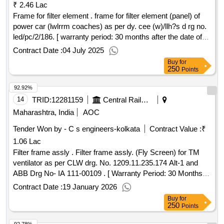
₹ 2.46 Lac
Frame for filter element . frame for filter element (panel) of
power car (lwlrrm coaches) as per dy. cee (w)/llh?s d rg no.
led/pc/2/186. [ warranty period: 30 months after the date of
delivery ] ]
Contract Date :
04 July 2025
Buy
for
250
Points
92.92%
14
TRID:
12281159
Central Railway
Maharashtra, India
AOC
Tender Won by - C s engineers-kolkata
Contract Value :
₹
1.06 Lac
Filter frame assly . Filter frame assly. (Fly Screen) for TM
ventilator as per CLW drg. No. 1209.11.235.174 Alt-1 and
ABB Drg No- IA 111-00109 . [ Warranty Period: 30 Months
after the date of delivery ] ]
Contract Date :
19 January 2026
Buy
for
250
Points