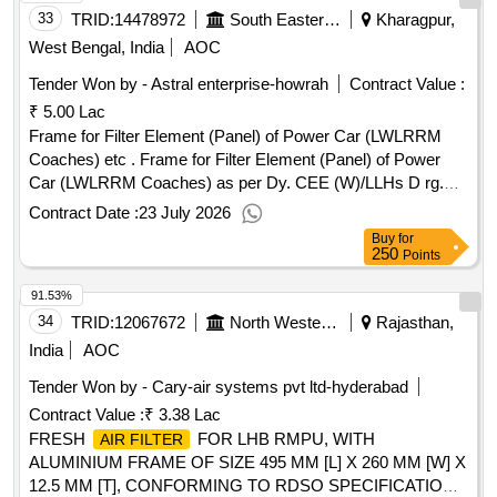
33
TRID:
14478972
South Eastern Railway
Kharagpur,
West Bengal, India
AOC
Tender Won by - Astral enterprise-howrah
Contract Value :
₹ 5.00 Lac
Frame for Filter Element (Panel) of Power Car (LWLRRM
Coaches) etc . Frame for Filter Element (Panel) of Power
Car (LWLRRM Coaches) as per Dy. CEE (W)/LLHs D rg.
No. LED/PC/2/186. [ Warranty Period: 30 Months after the
Contract Date :
23 July 2026
date of delivery ] ]
Buy
for
250
Points
91.53%
34
TRID:
12067672
North Western Railway
Rajasthan,
India
AOC
Tender Won by - Cary-air systems pvt ltd-hyderabad
Contract Value :
₹ 3.38 Lac
FRESH
FOR LHB RMPU, WITH
AIR FILTER
ALUMINIUM FRAME OF SIZE 495 MM [L] X 260 MM [W] X
12.5 MM [T], CONFORMING TO RDSO SPECIFICATION