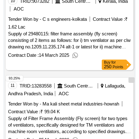
10
TRID:
9073282
South Central Railway
Kerala, India
AOC
Tender Won by - C s engineers-kolkata
Contract Value :
₹
1.62 Lac
Supply of 29480115: filter frame assembly (fly screen)
consisting of 2 items as follows: for i) tm ventilator as per clw
drawing no.1209.11.235.174 alt-1 or latest for ii) machine
room ventilator as per clw drawing no.1
Contract Date :
14 March 2025
Buy
for
250
Points
93.25%
11
TRID:
13283558
South Central Railway
Lallaguda,
Andhra Pradesh, India
AOC
Tender Won by - Ma kali sheet metal industries-howrah
Contract Value :
₹ 99.04 K
Supply of Filter Frame Assembly (Fly screen) for two types
of ventilators, specifically designed for TM ventilators and
machine room ventilators, according to specified drawings.
Filter Frame Assembly (Fly screen)