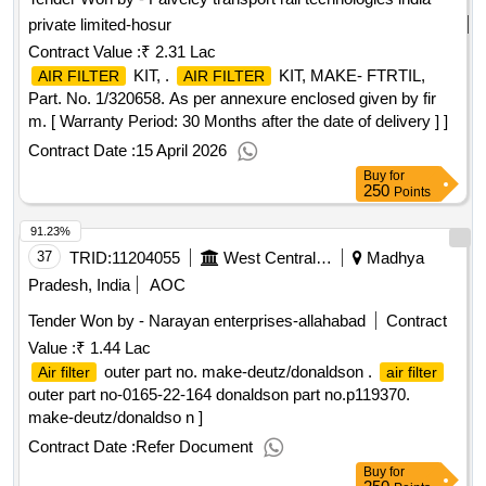
private limited-hosur
Contract Value :
₹ 2.31 Lac
KIT, .
KIT, MAKE- FTRTIL,
AIR FILTER
AIR FILTER
Part. No. 1/320658. As per annexure enclosed given by fir
m. [ Warranty Period: 30 Months after the date of delivery ] ]
Contract Date :
15 April 2026
Buy
for
250
Points
91.23%
37
TRID:
11204055
West Central Railway
Madhya
Pradesh, India
AOC
Tender Won by - Narayan enterprises-allahabad
Contract
Value :
₹ 1.44 Lac
outer part no. make-deutz/donaldson .
Air filter
air filter
outer part no-0165-22-164 donaldson part no.p119370.
make-deutz/donaldso n ]
Contract Date :
Refer Document
Buy
for