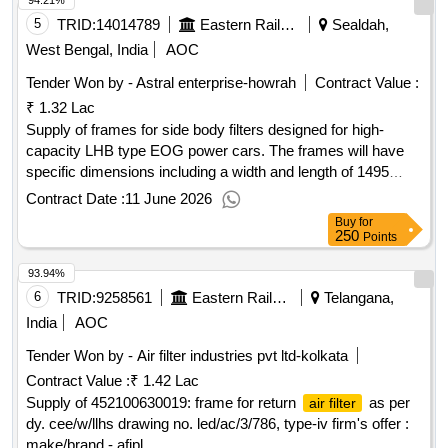
94.21%
5
TRID:
14014789
Eastern Railway
Sealdah,
West Bengal, India
AOC
Tender Won by - Astral enterprise-howrah
Contract Value :
₹ 1.32 Lac
Supply of frames for side body filters designed for high-
capacity LHB type EOG power cars. The frames will have
specific dimensions including a width and length of 1495
mm, a height of 100 mm, and will accommodate nine cages.
Contract Date :
11 June 2026
Each cage will measure 460 mm in width and length, with a
Buy
for
height of 38 mm. The outer wall will be constructed from Z-
250
Points
section material, while the cages will be made from U-
93.94%
channel. The assembly will include corner supports with
stiffeners and necessary bolts, nuts, and locking brackets.
6
TRID:
9258561
Eastern Railway
Telangana,
The material used will comply with IS:2062, Fe 410 WB, with
India
AOC
a sheet thickness of 3 mm, and will be finished with black
Tender Won by -
Air filter
industries pvt ltd-kolkata
paint and two coats of red oxide. Frame for Side Body Filter
Contract Value :
₹ 1.42 Lac
Supply of 452100630019: frame for return
as per
air filter
dy. cee/w/llhs drawing no. led/ac/3/786, type-iv firm's offer :
make/brand - afipl