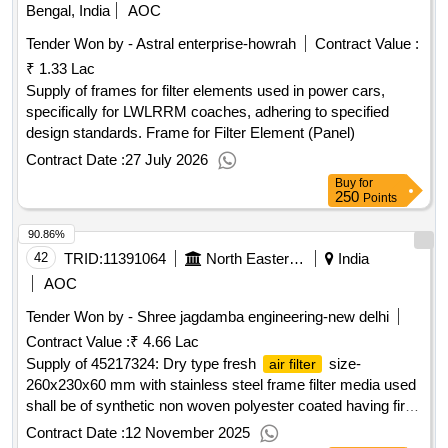
Bengal, India
AOC
Tender Won by - Astral enterprise-howrah
Contract Value :
₹ 1.33 Lac
Supply of frames for filter elements used in power cars,
specifically for LWLRRM coaches, adhering to specified
design standards. Frame for Filter Element (Panel)
Contract Date :
27 July 2026
Buy
for
250
Points
90.86%
42
TRID:
11391064
North Eastern Railway
India
AOC
Tender Won by - Shree jagdamba engineering-new delhi
Contract Value :
₹ 4.66 Lac
Supply of 45217324: Dry type fresh
size-
air filter
260x230x60 mm with stainless steel frame filter media used
shall be of synthetic non woven polyester coated having fire
retardant property and suitable for RMPU type AC
Contract Date :
12 November 2025