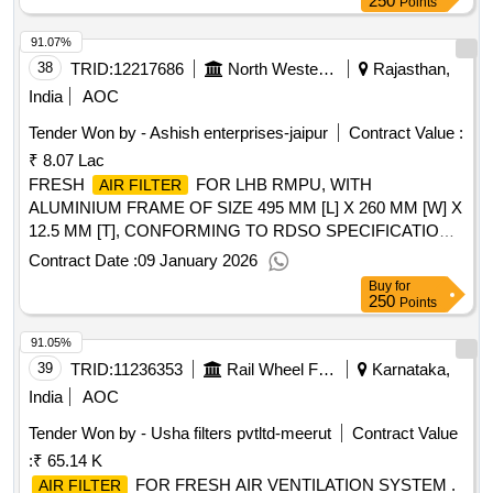
250
Points
91.07%
38
TRID:
12217686
North Western Railway
Rajasthan,
India
AOC
Tender Won by - Ashish enterprises-jaipur
Contract Value :
₹ 8.07 Lac
FRESH
FOR LHB RMPU, WITH
AIR FILTER
ALUMINIUM FRAME OF SIZE 495 MM [L] X 260 MM [W] X
12.5 MM [T], CONFORMING TO RDSO SPECIFICATION
NO. RDSO/PE/SPEC/AC/0055-2003 (REV-2) AND AS PER
Contract Date :
09 January 2026
RDSO DRAWING NO. RDSO/PE/SK/AC/0074-2004 (REV-
Buy
for
1), SUITABLE FOR USE IN LHB VARIANT RMPU AC
250
Points
COACHES. . FRESH
FOR LHB RMPU,
AIR FILTER
91.05%
WITH ALUMINIUM FRAME OF SIZE 495 MM [L] X 260 MM
[ W] X 12.5 MM [T], CONFORMING TO RDSO
39
TRID:
11236353
Rail Wheel Factory
Karnataka,
SPECIFICATION NO. RDSO/PE/SPEC/AC/0055-2003
India
AOC
(REV-2) AND AS PER RDSO DRAWING NO.
Tender Won by - Usha filters pvtltd-meerut
Contract Value
RDSO/PE/SK/AC/0074-2004 (REV-1), SUITABLE FOR
:
₹ 65.14 K
USE IN LHB VARIANT RMP U AC COACHES. [ Warranty
Period: 30 Months after the date of delivery ] [Quantity
FOR FRESH AIR VENTILATION SYSTEM .
AIR FILTER