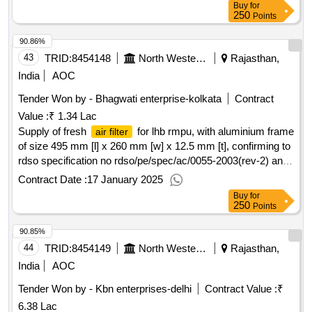
Buy
for
250
Points
90.86%
43
TRID:
8454148
North Western Railway
Rajasthan,
India
AOC
Tender Won by - Bhagwati enterprise-kolkata
Contract
Value :
₹ 1.34 Lac
Supply of fresh
for lhb rmpu, with aluminium frame
air filter
of size 495 mm [l] x 260 mm [w] x 12.5 mm [t], confirming to
rdso specification no rdso/pe/spec/ac/0055-2003(rev-2) and
as per rdso drawing no. rdso/pe/sk/ac/0074-2004(rev-1),
Contract Date :
17 January 2025
suitable for use in lhb variant rmpu ac coaches fresh
air
Buy
for
for lhb rmpu, with aluminium frame of size 495 mm [l]
filter
250
Points
x 260 mm [w] x 12.5 mm [t], confirming to rdso specification
90.85%
no. rdso/pe/spec/ac/0055-2003(rev-2) and as per rdso
drawing no. rdso/pe/sk/ac/0074-2004(rev-1), suitable for use
44
TRID:
8454149
North Western Railway
Rajasthan,
in lhb variant rmpu ac coaches[quantity tolerance (+/-): 5
India
AOC
%age , item category : normal , total po value variation
Tender Won by - Kbn enterprises-delhi
Contract Value :
₹
permitted: max 8 lacs] ]
6.38 Lac