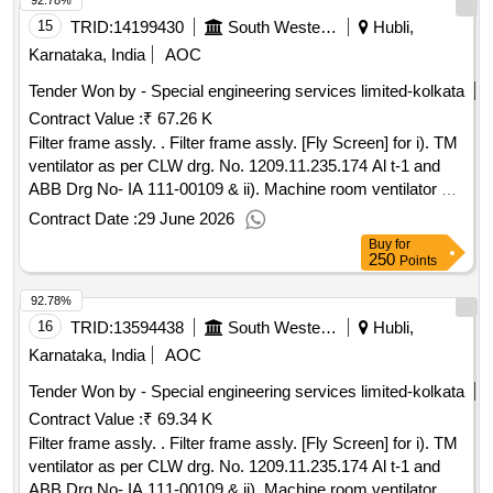
92.78%
15
TRID:
14199430
South Western Railway
Hubli,
Karnataka, India
AOC
Tender Won by - Special engineering services limited-kolkata
Contract Value :
₹ 67.26 K
Filter frame assly. . Filter frame assly. [Fly Screen] for i). TM
ventilator as per CLW drg. No. 1209.11.235.174 Al t-1 and
ABB Drg No- IA 111-00109 & ii). Machine room ventilator as
per CLW Drg. No. 1209.11.235.173 A lt-1 and ABB Drg No-
Contract Date :
29 June 2026
IA 111.00261 . [ Warranty Period: 30 Months after the date of
Buy
for
delivery ] [Quantity Tolerance (+/-): 5 %age , Item Category :
250
Points
Normal , Total PO value variation Permitted : Max 8 lacs ] ]
92.78%
16
TRID:
13594438
South Western Railway
Hubli,
Karnataka, India
AOC
Tender Won by - Special engineering services limited-kolkata
Contract Value :
₹ 69.34 K
Filter frame assly. . Filter frame assly. [Fly Screen] for i). TM
ventilator as per CLW drg. No. 1209.11.235.174 Al t-1 and
ABB Drg No- IA 111-00109 & ii). Machine room ventilator as