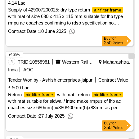
4.14 Lac
Supply of 429007200025: dry type return
air filter frame
with mat of size 680 x 415 x 115 mm suitable for lhb type
rmpu ac coaches confirming to rdso specification no.
rdso/pe/spec/ac/0055-2003 (rev-2), drg no. rdso/pe/sk/ac
Contract Date :
10 June 2025
Buy
for
250
Points
94.25%
4
TRID:
10558981
Western Railway
Maharashtra,
India
AOC
Tender Won by - Ashish enterprises-jaipur
Contract Value :
₹ 9.00 Lac
Return
with mat . return
air filter frame
air filter frame
with mat suitable for sidwal / intac make rmpus of lhb ac
coaches size 680mm(l)x380/400mm(h)x88mm as per
drg.no.raj/lhb/251/2013(r1) and confirming to specification
Contract Date :
27 July 2025
rdso/pe/ spec/ac/0055-2003(rev-2) nov-2014 or latest. [
Buy
for
warranty period : 30 months after the date of delivery ] ]
250
Points