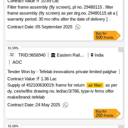
Contract Value :
₹ 10.89 Lac
Filter frame assembly (fly screen), pl no. 29480115 . filter
frame assembly (fly screen) as per drg.no. 29480115 alt a [
warranty period: 30 mo nths after the date of delivery ]
[quantity tolerance (+/-): 5 %age , item category : normal ,
Contract Date :
05 September 2025
total po value variation permitted: max 8 l acs ] ]
Buy
for
500
Points
91.59%
32
TRID:
9658940
Eastern Railway
India
AOC
Tender Won by - Tefelab innovations private limited-palghar
Contract Value :
₹ 1.36 Lac
Supply of 452100630019: frame for return
as per
air filter
dy. cee/w/llhs drawing no. led/ac/3/786, type-iv firms offer
make/brand:-tefelab
Contract Date :
24 May 2025
Buy
for
250
Points
91.58%