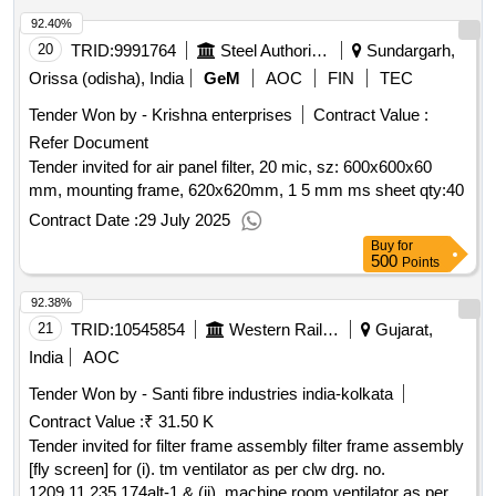
%age , item category : normal , total po value variation
92.40%
permitted: m ax 8 lacs ] ]
20
TRID:
9991764
Steel Authority Of India Limited
Sundargarh,
Orissa (odisha), India
GeM
AOC
FIN
TEC
Tender Won by - Krishna enterprises
Contract Value :
Refer Document
Tender invited for air panel filter, 20 mic, sz: 600x600x60
mm, mounting frame, 620x620mm, 1 5 mm ms sheet
qty:40
Contract Date :
29 July 2025
Buy
for
500
Points
92.38%
21
TRID:
10545854
Western Railway
Gujarat,
India
AOC
Tender Won by - Santi fibre industries india-kolkata
Contract Value :
₹ 31.50 K
Tender invited for filter frame assembly filter frame assembly
[fly screen] for (i). tm ventilator as per clw drg. no.
1209.11.235.174alt-1 & (ii). machine room ventilator as per