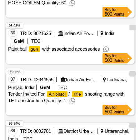
HOSE COIL5M Quantity: 60
Buy
for
500
Points
93.98%
36
TRID:
9621625
Indian Air Force
India
GeM
TEC
Paint ball
with associated accessories
gun
Buy
for
500
Points
93.96%
37
TRID:
12044555
Indian Air Force
Ludhiana,
Punjab, India
GeM
TEC
Tender Invited For
/
shooting range with
Air pistol
rifle
TFT construction Quantity: 1
Buy
for
500
Points
93.94%
38
TRID:
9092701
District Urban Development Agency
Uttaranchal,
India
TEC