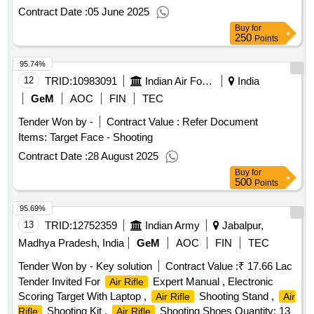
Contract Date :
05 June 2025
Buy
for
250
Points
95.74%
12
TRID:
10983091
Indian Air Force
India
GeM
AOC
FIN
TEC
Tender Won by -
Contract Value :
Refer Document
Items: Target Face - Shooting
Contract Date :
28 August 2025
Buy
for
500
Points
95.69%
13
TRID:
12752359
Indian Army
Jabalpur,
Madhya Pradesh, India
GeM
AOC
FIN
TEC
Tender Won by - Key solution
Contract Value :
₹ 17.66 Lac
Tender Invited For
Expert Manual , Electronic
Air Rifle
Scoring Target With Laptop ,
Shooting Stand ,
Air Rifle
Air
Shooting Kit ,
Shooting Shoes Quantity: 13
Rifle
Air Rifle