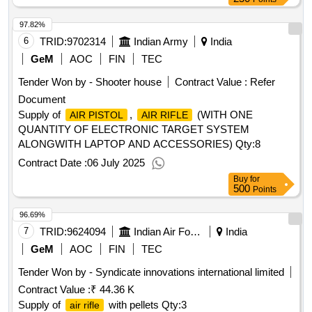
97.82%
6
TRID:
9702314
Indian Army
India
GeM
AOC
FIN
TEC
Tender Won by - Shooter house
Contract Value :
Refer
Document
Supply of
,
(WITH ONE
AIR PISTOL
AIR RIFLE
QUANTITY OF ELECTRONIC TARGET SYSTEM
ALONGWITH LAPTOP AND ACCESSORIES)
Qty:8
Contract Date :
06 July 2025
Buy
for
500
Points
96.69%
7
TRID:
9624094
Indian Air Force
India
GeM
AOC
FIN
TEC
Tender Won by - Syndicate innovations international limited
Contract Value :
₹ 44.36 K
Supply of
with pellets
Qty:3
air rifle