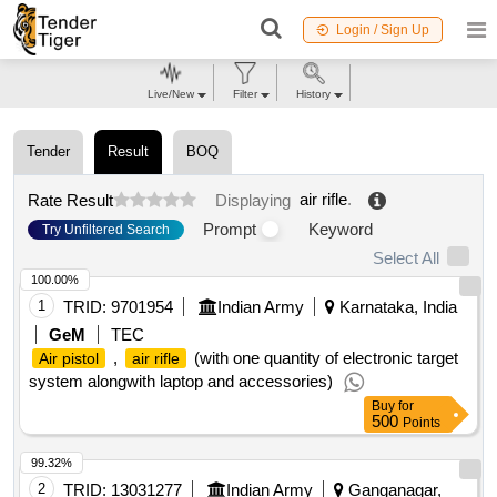
Login / Sign Up
Live/New
Filter
History
Tender
Result
BOQ
air rifle
.
Rate Result
Displaying
Prompt
Keyword
Try Unfiltered Search
Select All
100.00%
1
TRID:
9701954
Indian Army
Karnataka, India
GeM
TEC
,
(with one quantity of electronic target
Air pistol
air rifle
system alongwith laptop and accessories)
Buy
for
500
Points
99.32%
2
TRID:
13031277
Indian Army
Ganganagar,