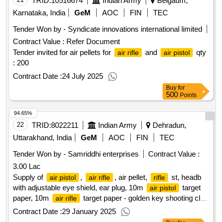
TRID:
10516674
Indian Army
Belgaum,
Karnataka, India
GeM
AOC
FIN
TEC
Tender Won by - Syndicate innovations international limited
Contract Value :
Refer Document
Tender invited for air pellets for
and
qty
air rifle
air pistol
: 200
Contract Date :
24 July 2025
Buy
for
500
Points
94.65%
22
TRID:
8022211
Indian Army
Dehradun,
Uttarakhand, India
GeM
AOC
FIN
TEC
Tender Won by - Samriddhi enterprises
Contract Value :
3.00 Lac
Supply of
,
, air pellet,
st, headb
air pistol
air rifle
rifle
with adjustable eye shield, ear plug, 10m
target
air pistol
paper, 10m
target paper - golden key shooting club
air rifle
qty : 61
Contract Date :
29 January 2025