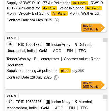
Supply of RWS R-10 177 Air Pellets for
, RWS R-
Air Pistol
10 177 Air Pellets for
, Velocity Spring
Air Rifle
Air Pistol
Morini, Velocity Ball Spring
Morini, Walther LG
Air Pistol
400 Velocity Spring
Qty:313
Contract Date :
24 May 2025
Buy
for
250
Points
95.34%
16
TRID:
10601835
Indian Army
Dehradun,
Uttaranchal, India
GeM
AOC
FIN
TEC
Tender Won by - B. l. enterprises
Contract Value :
Refer
Document
Supply of shooting air pellets for
qty:250
pistol
Contract Date :
28 July 2025
Buy
for
500
Points
95.33%
17
TRID:
10698796
Indian Navy
Mumbai,
Maharashtra, India
GeM
AOC
FIN
TEC