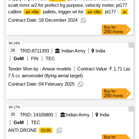
scatt mmx w2 for prefect trg purpose, velocity meter, pt177
calibre
pallets, trigger wt for
pt177 -
air rifle
air rifle
air
qty : 15
rifle
Contract Date :
18 December 2024
Buy
for
250
Points
94.24%
29
TRID:
8711393
Indian Army
India
GeM
FIN
TEC
Tender Won by - Anwar models
Contract Value :
₹ 1.71 Lac
7.5 cc aeromodel (flying aerial target)
Contract Date :
04 February 2025
Buy
for
250
Points
94.17%
30
TRID:
14326800
Indian Army
India
GeM
TEC
ANTI DRONE
GUN
Buy
for