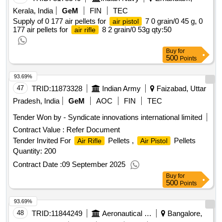
Kerala, India
GeM
FIN
TEC
Supply of 0 177 air pellets for
7 0 grain/0 45 g, 0
air pistol
177 air pellets for
8 2 grain/0 53g
qty:50
air rifle
Buy
for
500
Points
93.69%
47
TRID:
11873328
Indian Army
Faizabad, Uttar
Pradesh, India
GeM
AOC
FIN
TEC
Tender Won by - Syndicate innovations international limited
Contract Value :
Refer Document
Tender Invited For
Pellets ,
Pellets
Air Rifle
Air Pistol
Quantity: 200
Contract Date :
09 September 2025
Buy
for
500
Points
93.69%
48
TRID:
11844249
Aeronautical Development Agency
Bangalore,