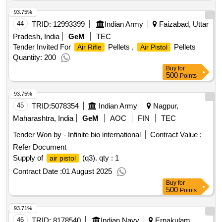
93.75%
44
TRID:
12993399
Indian Army
Faizabad, Uttar
Pradesh, India
GeM
TEC
Tender Invited For
Pellets ,
Pellets
Air Rifle
Air Pistol
Quantity: 200
Buy
for
500
Points
93.75%
45
TRID:
5078354
Indian Army
Nagpur,
Maharashtra, India
GeM
AOC
FIN
TEC
Tender Won by - Infinite bio international
Contract Value :
Refer Document
Supply of
(q3).
qty : 1
air pistol
Contract Date :
01 August 2025
Buy
for
500
Points
93.71%
46
TRID:
8178540
Indian Navy
Ernakulam,