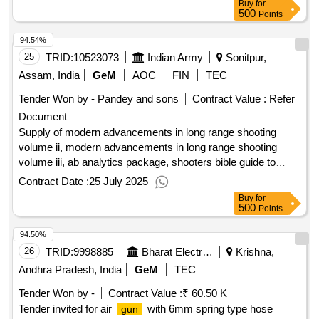
Buy
for
500
Points
94.54%
25
TRID:
10523073
Indian Army
Sonitpur,
Assam, India
GeM
AOC
FIN
TEC
Tender Won by - Pandey and sons
Contract Value :
Refer
Document
Supply of modern advancements in long range shooting
volume ii, modern advancements in long range shooting
volume iii, ab analytics package, shooters bible guide to
cartridges, the wind book for
shooters, the ballistic
rifle
Contract Date :
25 July 2025
handbook factors affecting bullet fight from muzzle to target,
Buy
for
the official us army sniper training operations manual,
500
Points
precision long range shooting hunting choosing using a long
94.50%
range, cartridges of the world 17th edition the essential guide
to cartridges, cartridges of the world 16th edition a complete
26
TRID:
9998885
Bharat Electronics Limited
Krishna,
illustrated reference, how to estimate range wind, the
Andhra Pradesh, India
GeM
TEC
ultimate optics guide to
shooting a comprehensive
rifle
Tender Won by -
Contract Value :
₹ 60.50 K
guide, long range precision
the complete guide to
rifle
Tender invited for air
with 6mm spring type hose
gun
hitting targets at distance, ammunition demystified the non