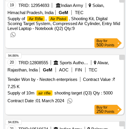
19
TRID:
12954693
Indian Army
Solan,
Himachal Pradesh, India
GeM
TEC
Supply of
,
, Shooting Kit, Digital
Air Rifle
Air Pistol
Scoring Target System, Compressed Air Cylinder, Entry Mid
Level Laptop - Notebook (Q2)
Qty:9
Buy
for
500
Points
94.86%
20
TRID:
12808555
Sports Authority Of India
Alwar,
Rajasthan, India
GeM
AOC
FIN
TEC
Tender Won by - Neotech enterprises
Contract Value :
₹
7.25 K
Supply of 10m
shooting target (Q3)
Qty : 5000
air rifle
Contract Date :
01 March 2024
Buy
for
250
Points
94.83%
21