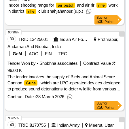
Indoor shooting range for
and air rir
work
air pistol
rifle
in district
club shahjahanpur.(u.p.)
rifle
Buy
for
500
Points
93.90%
39
TRID:
13425601
Indian Air Force
Prothrapur,
Andaman And Nicobar, India
GeM
AOC
FIN
TEC
Tender Won by - Shobhna associates
Contract Value :
₹
96.00 K
The tender involves the supply of Birds and Animal Scare
Cannon
, which are LPG-operated devices designed
Guns
to produce sound detonations to deter wildlife from various
locations such as airports, agricultural fields, and gardens.
Contract Date :
28 March 2026
The equipment includes features like adjustable blast
Buy
for
volume, programmable timers, and a tripod stand for
250
Points
stability. Birds and Animal Scare Cannon
Gun
93.85%
40
TRID:
8179755
Indian Army
Meerut, Uttar