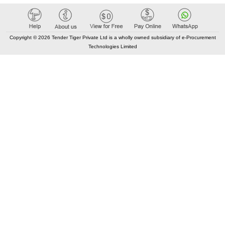
Copyright © 2026 Tender Tiger Private Ltd is a wholly owned subsidiary of e-Procurement
Technologies Limited
Elastic API took 00:06 millisec
AI took time 00:00.08 millisec