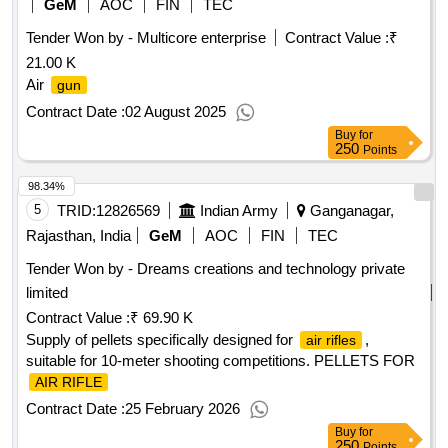
GeM
AOC
FIN
TEC
Tender Won by - Multicore enterprise
Contract Value :
₹
21.00 K
Air
gun
Contract Date :
02 August 2025
Buy
for
250
Points
98.34%
5
TRID:
12826569
Indian Army
Ganganagar,
Rajasthan, India
GeM
AOC
FIN
TEC
Tender Won by - Dreams creations and technology private
limited
Contract Value :
₹ 69.90 K
Supply of pellets specifically designed for
,
air rifles
suitable for 10-meter shooting competitions. PELLETS FOR
AIR RIFLE
Contract Date :
25 February 2026
Buy
for
250
Points