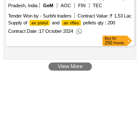
Pradesh, India
GeM
AOC
FIN
TEC
Tender Won by - Surbhi traders
Contract Value :
₹ 1.53 Lac
Supply of
and
pellets
qty : 200
air pistol
air rifles
Contract Date :
17 October 2024
Buy
for
250
Points
View More