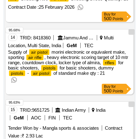
Contract Date :
25 February 2026
Buy
for
500
Points
95.68%
14
TRID:
8418360
Jammu And Kashmir State Sports Council
Multi
Location, Multi State, India
GeM
TEC
Supply of
morini electronic or equivalent make,
air pistol
sporting
, heavy electronic scoring target of 10 mtr
air rifle
range, countdown clock, locker type of almira,
for
rifles
basic shooters,
for basic shooters, dummy
pistols
-
of standard make
qty : 21
pistols
air pistol
Buy
for
500
Points
95.63%
15
TRID:
9651725
Indian Army
India
GeM
AOC
FIN
TEC
Tender Won by - Mangla sports & associates
Contract
Value :
₹ 2.93 Lac