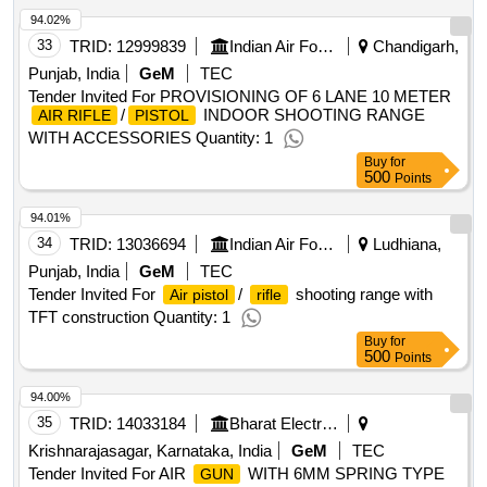
94.02%
33
TRID:
12999839
Indian Air Force
Chandigarh,
Punjab, India
GeM
TEC
Tender Invited For PROVISIONING OF 6 LANE 10 METER
/
INDOOR SHOOTING RANGE
AIR RIFLE
PISTOL
WITH ACCESSORIES Quantity: 1
Buy
for
500
Points
94.01%
34
TRID:
13036694
Indian Air Force
Ludhiana,
Punjab, India
GeM
TEC
Tender Invited For
/
shooting range with
Air pistol
rifle
TFT construction Quantity: 1
Buy
for
500
Points
94.00%
35
TRID:
14033184
Bharat Electronics Limited
Krishnarajasagar, Karnataka, India
GeM
TEC
Tender Invited For AIR
WITH 6MM SPRING TYPE
GUN