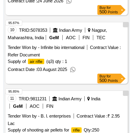
Contract Date :
24 June 2026
Buy
for
500
Points
95.87%
10
TRID:
5078353
Indian Army
Nagpur,
Maharashtra, India
GeM
AOC
FIN
TEC
Tender Won by - Infinite bio international
Contract Value :
Refer Document
Supply of
(q3)
qty : 1
air rifle
Contract Date :
03 August 2025
Buy
for
500
Points
95.85%
11
TRID:
9811231
Indian Army
India
GeM
AOC
FIN
Tender Won by - B. l. enterprises
Contract Value :
₹ 2.95
Lac
Supply of shooting air pellets for
Qty:250
rifle