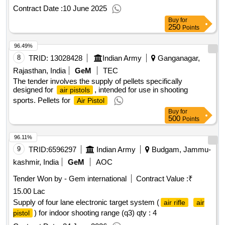
Contract Date :
10 June 2025
Buy
for
250
Points
96.49%
8
TRID:
13028428
Indian Army
Ganganagar,
Rajasthan, India
GeM
TEC
The tender involves the supply of pellets specifically
designed for
, intended for use in shooting
air pistols
sports. Pellets for
Air Pistol
Buy
for
500
Points
96.11%
9
TRID:
6596297
Indian Army
Budgam, Jammu-
kashmir, India
GeM
AOC
Tender Won by - Gem international
Contract Value :
₹
15.00 Lac
Supply of four lane electronic target system (
air rifle
air
) for indoor shooting range (q3)
qty : 4
pistol