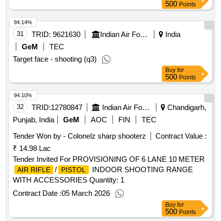
500
Points
94.14%
31
TRID:
9621630
Indian Air Force
India
GeM
TEC
Target face - shooting (q3)
Buy
for
500
Points
94.10%
32
TRID:
12780847
Indian Air Force
Chandigarh,
Punjab, India
GeM
AOC
FIN
TEC
Tender Won by - Colonelz sharp shooterz
Contract Value :
₹ 14.98 Lac
Tender Invited For PROVISIONING OF 6 LANE 10 METER
/
INDOOR SHOOTING RANGE
AIR RIFLE
PISTOL
WITH ACCESSORIES Quantity: 1
Contract Date :
05 March 2026
Buy
for
500
Points