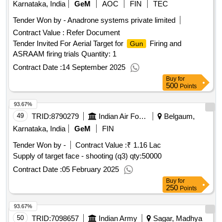
Karnataka, India
GeM
AOC
FIN
TEC
Tender Won by - Anadrone systems private limited
Contract Value :
Refer Document
Tender Invited For Aerial Target for
Firing and
Gun
ASRAAM firing trials Quantity: 1
Contract Date :
14 September 2025
Buy
for
500
Points
93.67%
49
TRID:
8790279
Indian Air Force
Belgaum,
Karnataka, India
GeM
FIN
Tender Won by -
Contract Value :
₹ 1.16 Lac
Supply of target face - shooting (q3)
qty:50000
Contract Date :
05 February 2025
Buy
for
250
Points
93.67%
50
TRID:
7098657
Indian Army
Sagar, Madhya