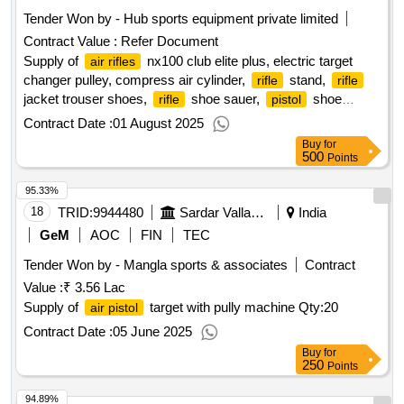
Tender Won by - Hub sports equipment private limited
Contract Value :
Refer Document
Supply of
nx100 club elite plus, electric target
air rifles
changer pulley, compress air cylinder,
stand,
rifle
rifle
jacket trouser shoes,
shoe sauer,
shoe
rifle
pistol
sauer, kneeling roll,
pallets,
pallets, 177
rifle
pistol
air
Contract Date :
01 August 2025
target 10 meter, 177
target 10 meter,
rifle
air pistol
Buy
for
shooting range setup back wooden work table work mat for
500
Points
shooters electricity work, lg400 anatomic match
,
air rifle
95.33%
lp500 expert mechanical trigger
, sius hs10 hybrid
air pistol
score -
18
TRID:
9944480
and
shooting club
Sardar Vallabhbhai Patel National Police Academy
India
qty : 18124
air rifles
pistols
GeM
AOC
FIN
TEC
Tender Won by - Mangla sports & associates
Contract
Value :
₹ 3.56 Lac
Supply of
target with pully machine
Qty:20
air pistol
Contract Date :
05 June 2025
Buy
for
250
Points
94.89%