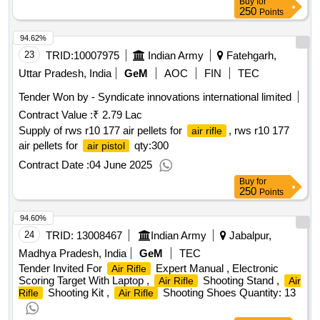
Buy
for
250
Points
94.62%
23
TRID:
10007975
Indian Army
Fatehgarh,
Uttar Pradesh, India
GeM
AOC
FIN
TEC
Tender Won by - Syndicate innovations international limited
Contract Value :
₹ 2.79 Lac
Supply of rws r10 177 air pellets for
, rws r10 177
air rifle
air pellets for
qty:300
air pistol
Contract Date :
04 June 2025
Buy
for
250
Points
94.60%
24
TRID:
13008467
Indian Army
Jabalpur,
Madhya Pradesh, India
GeM
TEC
Tender Invited For
Expert Manual , Electronic
Air Rifle
Scoring Target With Laptop ,
Shooting Stand ,
Air Rifle
Air
Shooting Kit ,
Shooting Shoes Quantity: 13
Rifle
Air Rifle