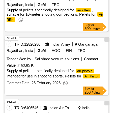
Rajasthan, India
GeM
TEC
Supply of pellets specifically designed for
,
air rifles
suitable for 10-meter shooting competitions. Pellets for
Air
Rifle
Buy
for
500
Points
98.76%
3
TRID:
12826280
Indian Army
Ganganagar,
Rajasthan, India
GeM
AOC
FIN
TEC
Tender Won by - Sai shree venture solutions
Contract
Value :
₹ 69.85 K
Supply of pellets specifically designed for
,
air pistols
intended for use in shooting sports. Pellets for
Air Pistol
Contract Date :
25 February 2026
Buy
for
250
Points
98.51%
4
TRID:
6406546
Indian Air Force
India