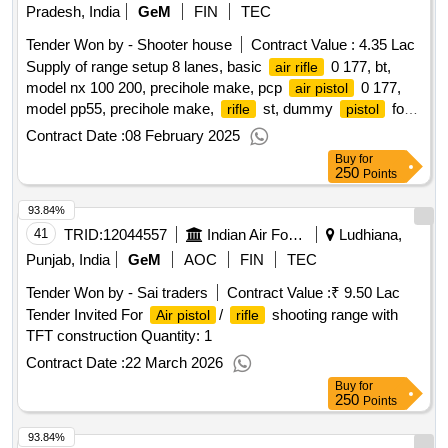
Pradesh, India
GeM
FIN
TEC
Tender Won by - Shooter house
Contract Value :
4.35 Lac
Supply of range setup 8 lanes, basic
0 177, bt,
air rifle
model nx 100 200, precihole make, pcp
0 177,
air pistol
model pp55, precihole make,
st, dummy
for
rifle
pistol
sight alignment, griping, holding, filling device for shooting
Contract Date :
08 February 2025
, air tank 200 bar for compressed air filling in
rifle
Buy
for
, pellets 0 177 caliber ancsutz sports imported
weapons
250
Points
qty 500 tin, pellets 0 177 caliber master shot indian qty
93.84%
500tin,
target pack of 1000,
target pack
air pistol
air rifle
of 1000
41
TRID:
qty : 59
12044557
Indian Air Force
Ludhiana,
Punjab, India
GeM
AOC
FIN
TEC
Tender Won by - Sai traders
Contract Value :
₹ 9.50 Lac
Tender Invited For
/
shooting range with
Air pistol
rifle
TFT construction Quantity: 1
Contract Date :
22 March 2026
Buy
for
250
Points
93.84%