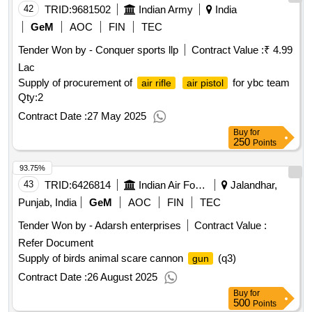
42
TRID:
9681502
Indian Army
India
GeM
AOC
FIN
TEC
Tender Won by - Conquer sports llp
Contract Value :
₹ 4.99
Lac
Supply of procurement of
for ybc team
air rifle
air pistol
Qty:2
Contract Date :
27 May 2025
Buy
for
250
Points
93.75%
43
TRID:
6426814
Indian Air Force
Jalandhar,
Punjab, India
GeM
AOC
FIN
TEC
Tender Won by - Adarsh enterprises
Contract Value :
Refer Document
Supply of birds animal scare cannon
(q3)
gun
Contract Date :
26 August 2025
Buy
for
500
Points