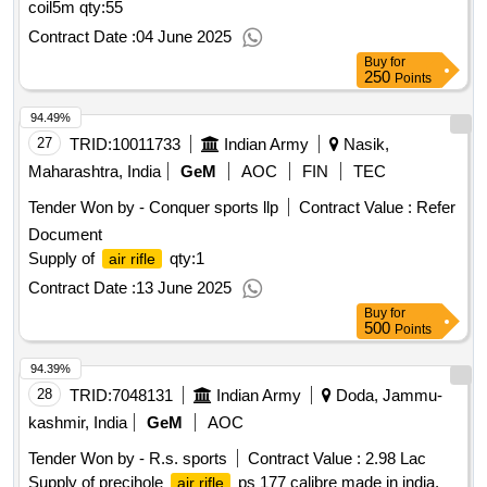
coil5m
qty:55
bubbas guide to how ammo really works, precision
rifle
marksmanship the fundamentals a marine snipers guide
Contract Date :
04 June 2025
qty:16
Buy
for
250
Points
94.49%
27
TRID:
10011733
Indian Army
Nasik,
Maharashtra, India
GeM
AOC
FIN
TEC
Tender Won by - Conquer sports llp
Contract Value :
Refer
Document
Supply of
qty:1
air rifle
Contract Date :
13 June 2025
Buy
for
500
Points
94.39%
28
TRID:
7048131
Indian Army
Doda, Jammu-
kashmir, India
GeM
AOC
Tender Won by - R.s. sports
Contract Value :
2.98 Lac
Supply of precihole
ps 177 calibre made in india,
air rifle