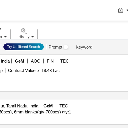
S
er
History
Prompt
Keyword
Try Unfiltered Search
India
GeM
AOC
FIN
TEC
op
Contract Value :
₹ 19.43 Lac
r, Tamil Nadu, India
GeM
TEC
y-350pcs), 6mm blanks(qty-700pcs)
qty:1