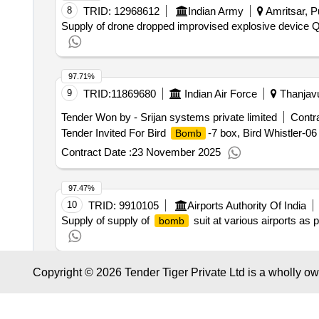
8
TRID:
12968612
Indian Army
Amritsar, Pu
Supply of drone dropped improvised explosive device
Q
97.71%
9
TRID:
11869680
Indian Air Force
Thanjavu
Tender Won by - Srijan systems private limited
Contra
Tender Invited For Bird
-7 box, Bird Whistler-0
Bomb
Contract Date :
23 November 2025
97.47%
10
TRID:
9910105
Airports Authority Of India
Supply of supply of
suit at various airports as 
bomb
Copyright © 2026 Tender Tiger Private Ltd is a wholly o
97.38%
11
TRID:
11852301
Munitions India Limited
Tender Won by - Gallard steel limited
Contract Value :