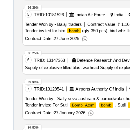
98.39%
5
TRID:
10181526
Indian Air Force
India
Tender Won by - Balaji traders
Contract Value :
₹ 1.16
Tender invited for bird
(qty-350 pcs), bird whis
bomb
Contract Date :
27 June 2025
98.25%
6
TRID:
13147363
Defence Research And Deve
Supply of explosive filled blast warhead Supply of explos
97.99%
7
TRID:
13129541
Airports Authority Of India
Tender Won by - Saify seva aashram & baroodwala sh
Tender Invited For Sutli
, Sutli
Bomb_Atom
bomb
Contract Date :
27 January 2026
97.83%