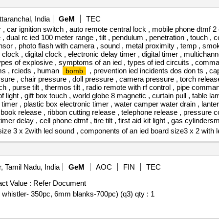
taranchal, India
GeM
TEC
 car ignition switch , auto remote central lock , mobile phone dtmf 2 
 dual rc ied 100 meter range , tilt , pendulum , penetration , touch , co
ensor , photo flash with camera , sound , metal proximity , temp , smoke
ck , digital clock , electronic delay timer , digital timer , multichannel
 types of explosive , symptoms of an ied , types of ied circuits , com
s , rcieds , human
, prevention ied incidents dos don ts , ca
bomb
ssure , chair pressure , doll pressure , camera pressure , torch release
h , purse tilt , thermos tilt , radio remote with rf control , pipe comm
 light , gift box touch , world globe 8 magnetic , curtain pull , table l
 timer , plastic box electronic timer , water camper water drain , lan
book release , ribbon cutting release , telephone release , pressure cook
timer delay , cell phone dtmf , tire tilt , first aid kit light , gas cylinde
ze 3 x 2with led sound , components of an ied board size3 x 2 with l
, Tamil Nadu, India
GeM
AOC
FIN
TEC
ct Value :
Refer Document
d whistler- 350pc, 6mm blanks-700pc) (q3) qty : 1