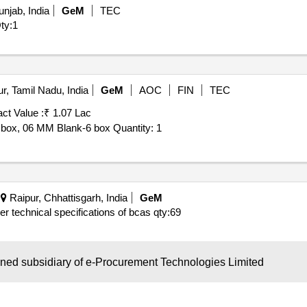
njab, India
GeM
TEC
ty:1
r, Tamil Nadu, India
GeM
AOC
FIN
TEC
ct Value :
₹ 1.07 Lac
6 box, 06 MM Blank-6 box Quantity: 1
Raipur, Chhattisgarh, India
GeM
per technical specifications of bcas
qty:69
wned subsidiary of e-Procurement Technologies Limited
Jabalpur, Madhya Pradesh, India
GeM
AOC
FIN
TEC
Refer Document