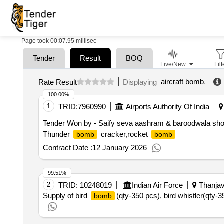
Page took 00:07.95 millisec
Tender
Result
BOQ
Live/New
Filt
aircraft bomb
.
Rate Result
Displaying
100.00%
1
TRID:
7960990
Airports Authority Of India
Tender Won by - Saify seva aashram & baroodwala sh
Thunder
cracker,rocket
bomb
bomb
Contract Date :
12 January 2026
99.51%
2
TRID:
10248019
Indian Air Force
Thanjavu
Supply of bird
(qty-350 pcs), bird whistler(qt
bomb