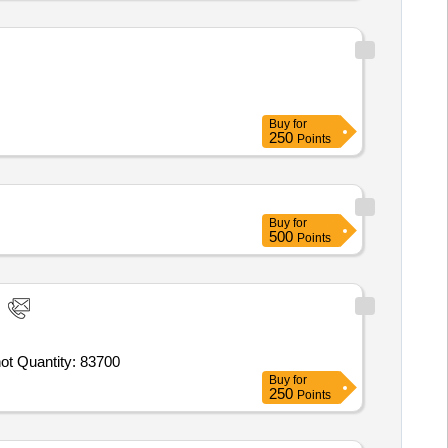
Buy
for
250
Points
Buy
for
500
Points
hot Quantity: 83700
Buy
for
250
Points