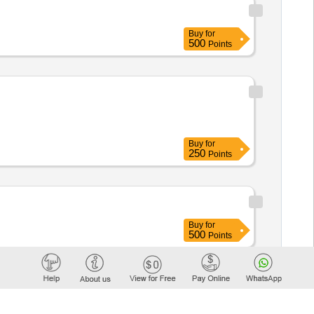
Buy
for
500
Points
Buy
for
250
Points
Buy
for
500
Points