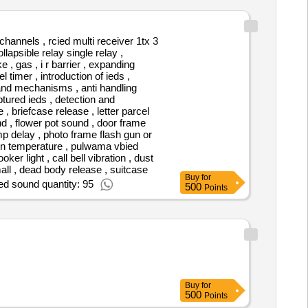
channels , rcied multi receiver 1tx 3
llapsible relay single relay ,
 , gas , i r barrier , expanding
 timer , introduction of ieds ,
mand mechanisms , anti handling
ptured ieds , detection and
 , briefcase release , letter parcel
and , flower pot sound , door frame
amp delay , photo frame flash gun or
tern temperature , pulwama vbied
er light , call bell vibration , dust
rsmall , dead body release , suitcase
Buy
for
ed sound quantity: 95
500
Points
Buy
for
500
Points