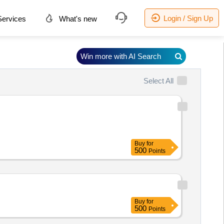
Login / Sign Up
ervices
What's new
Win more with AI Search
Select All
Buy
for
500
Points
Buy
for
500
Points