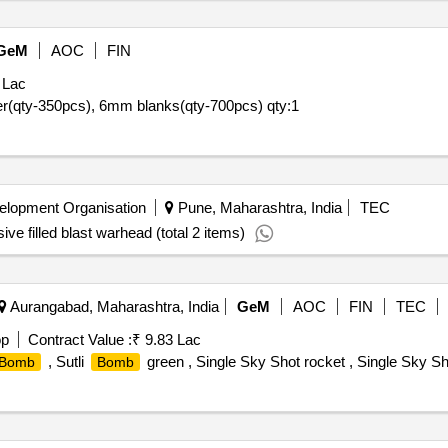
GeM
AOC
FIN
 Lac
tler(qty-350pcs), 6mm blanks(qty-700pcs)
qty:1
lopment Organisation
Pune, Maharashtra, India
TEC
ive filled blast warhead (total 2 items)
Aurangabad, Maharashtra, India
GeM
AOC
FIN
TEC
op
Contract Value :
₹ 9.83 Lac
, Sutli
green , Single Sky Shot rocket , Single Sky S
Bomb
Bomb