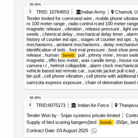
99.46%
3
TRID:
10764653
Indian Army
Chamoli, Ut
Tender invited for command wire , mobile phone vibrator ,
rx 100 meter range , radio control rcied 100 meter range ,
magnetic release , vibration , release pressure , light s
seeds , chemical delay , mechanical delay timer , alarm clo
history of counter ied ops , stages of counter ied ops ,
mechanisms , ambient mechanisms , delay mechanism
identification of ieds , foot mat pressure , boot shoe pre
release , human
pull , johnny mine , imran switc
bomb
magnetic , tiffin box metal , wax candle temp , house roof
camera i r , helmet collapsible , alarm clock mechanical
vehicle based ied remote car , suicide jacket pull rcied , 
bin pull , cell phone vibration , cell phone with additional 
samzota express exposure , chain of detonation board si
98.48%
4
TRID:
6075173
Indian Air Force
Thanjavur
Tender Won by - Srijan systems private limited
Contra
Supply of bird scaring bangers(bird
-350pc, bir
bomb
Contract Date :
03 August 2025