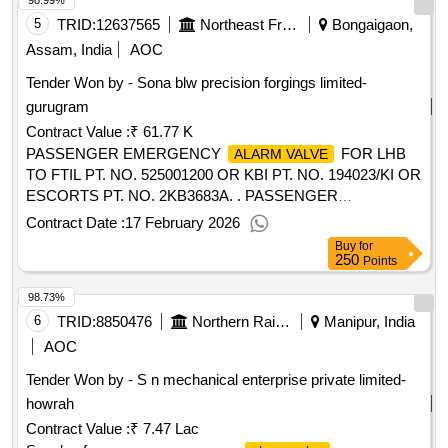
98.99%
5
TRID:
12637565
Northeast Frontier Railway
Bongaigaon,
Assam, India
AOC
Tender Won by - Sona blw precision forgings limited-
gurugram
Contract Value :
₹ 61.77 K
PASSENGER EMERGENCY
FOR LHB
ALARM VALVE
TO FTIL PT. NO. 525001200 OR KBI PT. NO. 194023/KI OR
ESCORTS PT. NO. 2KB3683A. . PASSENGER
EMERGENCY
FOR LHB TO FTIL PT.
ALARM VALVE
Contract Date :
17 February 2026
NO. 525001200 OR KBI PT. NO. 194023/KI OR ESCORTS
Buy
for
PT. NO. 2KB3683A. [ Warranty Period: 30 Months after the
250
Points
date of delivery ] ]
98.73%
6
TRID:
8850476
Northern Railway
Manipur, India
AOC
Tender Won by - S n mechanical enterprise private limited-
howrah
Contract Value :
₹ 7.47 Lac