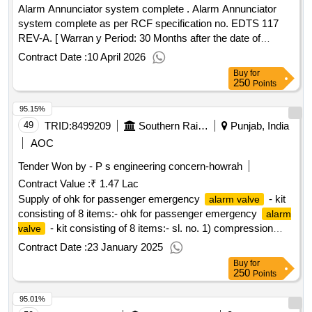
Alarm Annunciator system complete . Alarm Annunciator
system complete as per RCF specification no. EDTS 117
REV-A. [ Warran y Period: 30 Months after the date of
delivery ] ]
Contract Date :
10 April 2026
Buy
for
250
Points
95.15%
49
TRID:
8499209
Southern Railway
Punjab, India
AOC
Tender Won by - P s engineering concern-howrah
Contract Value :
₹ 1.47 Lac
Supply of ohk for passenger emergency
- kit
alarm valve
consisting of 8 items:- ohk for passenger emergency
alarm
- kit consisting of 8 items:- sl. no. 1) compression
valve
spring item no.1 qty/kit-1, sl. no. 2) k-ring external item no.3
Contract Date :
23 January 2025
qty/kit-1, sl. no.3) k-ring internal item.4 qty/kit-1, sl. no.4) k-
Buy
for
ring external item.5 qty/kit-1, sl. no.5) o-ring item.6 qty/kit-1,
250
Points
sl. no.6) o-ring item.7 qty/kit-1, sl. no.7) o-ring item.8 qty/kit-
95.01%
1. (sl no.1 to 7 to rdso drg. no. sk-97030, sheet-2, alt.4.). sl