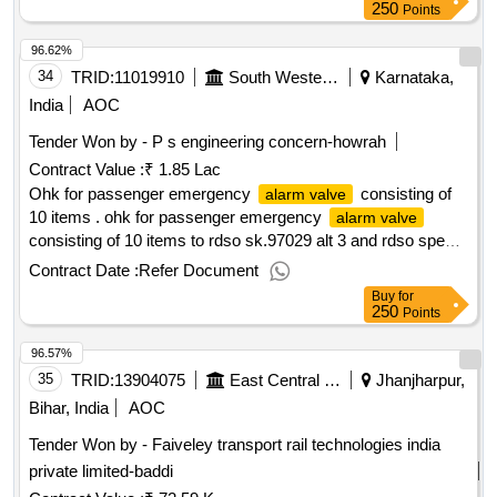
250
Points
96.62%
34
TRID:
11019910
South Western Railway
Karnataka,
India
AOC
Tender Won by - P s engineering concern-howrah
Contract Value :
₹ 1.85 Lac
Ohk for passenger emergency
consisting of
alarm valve
10 items . ohk for passenger emergency
alarm valve
consisting of 10 items to rdso sk.97029 alt 3 and rdso specn
02-abr-02 appendix-j. amendment no. 4 of sept.2016 (1) o
Contract Date :
Refer Document
ring item no. 8(1/kit). (2) o ring i tem no-7(1/kit). (3) o ring
Buy
for
item no. 9(1/kit). (4) compression spring item no-2(1/kit). (5)
250
Points
k ring external it em no. 4(1/kit). (6) k ring internal item
96.57%
no.5(1/kit). (7) k ring external item no.6 (1/kit). (8) circlip
internal item no.23(1/kit). (9) screwed choke item no.
35
TRID:
13904075
East Central Railway
Jhanjharpur,
15(1/kit). (10)washer item no. 12 (2/kit). [ warranty period :
Bihar, India
AOC
30 months after the date of delivery ] [quantity tolerance (+/-):
Tender Won by - Faiveley transport rail technologies india
5 %age , item category : normal , total po value variation
private limited-baddi
permitted: m ax 8 lacs ] ]