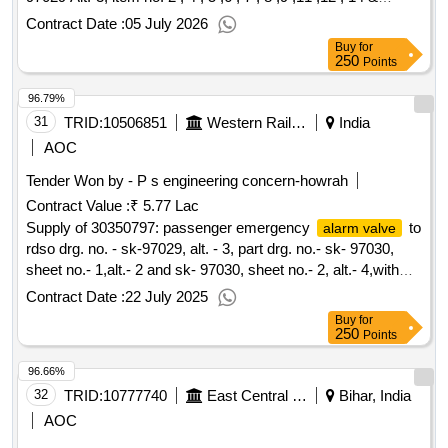
23.Matl. & Spec. confirm to STR 02-ABR-02 with amndt. No.
Contract Date :
05 July 2026
4 of Sept. 2016. [ Warranty Period: 36 Months after the date
Buy
for
of delivery ] [Quantity Tolerance (+/-): 5 %age , Item
250
Points
Category : Normal , Total PO value variation Permitted: Max
96.79%
8 lacs ] ]
31
TRID:
10506851
Western Railway
India
AOC
Tender Won by - P s engineering concern-howrah
Contract Value :
₹ 5.77 Lac
Supply of 30350797: passenger emergency
to
alarm valve
rdso drg. no. - sk-97029, alt. - 3, part drg. no.- sk- 97030,
sheet no.- 1,alt.- 2 and sk- 97030, sheet no.- 2, alt.- 4,with
conforming to rdso specn no.- 02-abr- 20
Contract Date :
22 July 2025
Buy
for
250
Points
96.66%
32
TRID:
10777740
East Central Railway
Bihar, India
AOC