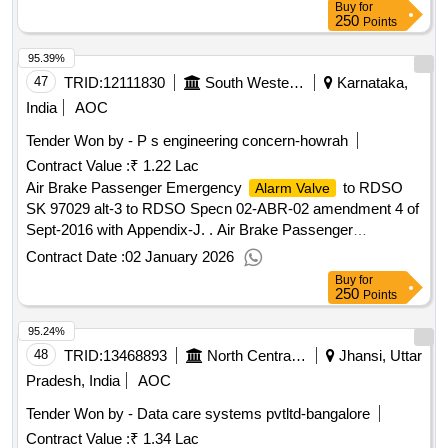
Buy
for
onform to rdso spec. no. 02-abr-02 with amendments-4(last
250
Points
amendment no. 4 issued in sept. 2016). warranty period : as
95.39%
per rdso specification no. 02-abr-02 36 months from the date
of delivery or 24 mo nths from the date of commissioning for
47
TRID:
12111830
South Western Railway
Karnataka,
all components whichever is earlier [ warranty period: 36
India
AOC
mon ths after the date of delivery ] [quantity tolerance (+/-): 5
Tender Won by - P s engineering concern-howrah
%age , item category : normal , total po value variation
Contract Value :
₹ 1.22 Lac
permitted: max 8 lacs ] ]
Air Brake Passenger Emergency
to RDSO
Alarm Valve
SK 97029 alt-3 to RDSO Specn 02-ABR-02 amendment 4 of
Sept-2016 with Appendix-J. . Air Brake Passenger
Emergency
to RDSO SK 97029 alt-3 to
Alarm Valve
Contract Date :
02 January 2026
RDSO Specn 02- ABR-02 amendment 4 of Sept-2016 with
Buy
for
Appendix-J. [ Warranty Period: 30 Months after the date of
250
Points
del ivery ] [Quantity Tolerance (+/-): 5 %age , Item Category :
95.24%
Normal , Total PO value variation Permitted : Max 8 lacs ] ]
48
TRID:
13468893
North Central Railway
Jhansi, Uttar
Pradesh, India
AOC
Tender Won by - Data care systems pvtltd-bangalore
Contract Value :
₹ 1.34 Lac