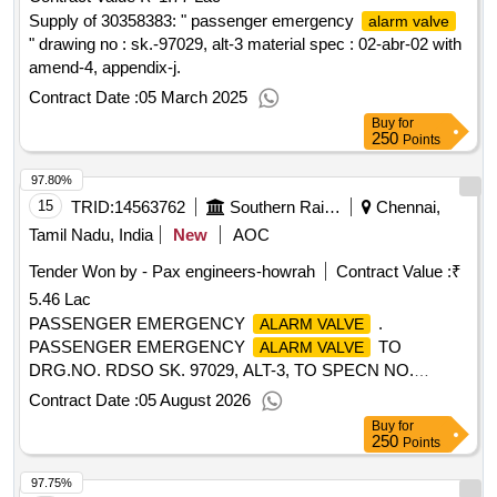
Supply of 30358383: " passenger emergency
alarm valve
" drawing no : sk.-97029, alt-3 material spec : 02-abr-02 with
amend-4, appendix-j.
Contract Date :
05 March 2025
Buy
for
250
Points
97.80%
15
TRID:
14563762
Southern Railway
Chennai,
Tamil Nadu, India
New
AOC
Tender Won by - Pax engineers-howrah
Contract Value :
₹
5.46 Lac
PASSENGER EMERGENCY
.
ALARM VALVE
PASSENGER EMERGENCY
TO
ALARM VALVE
DRG.NO. RDSO SK. 97029, ALT-3, TO SPECN NO.
APPENDIX-J OF SPECN.02-ABR-2002, AMENDT.NO.4
Contract Date :
05 August 2026
OF SEP.2016. [ Warranty Period: 36 Months after the date of
Buy
for
delivery ] [Quantity Tolerance (+/-): 5 %age , Item Category :
250
Points
Normal , Total PO value variation Permitt ed: Max 8 lacs ] ]
97.75%