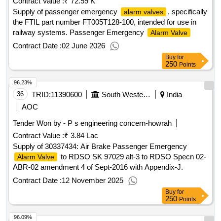
Contract Value :
₹ 72.59 K
Supply of passenger emergency
, specifically
alarm valves
the FTIL part number FT005T128-100, intended for use in
railway systems. Passenger Emergency
Alarm Valve
Contract Date :
02 June 2026
Buy
for
250
Points
96.23%
36
TRID:
11390600
South Western Railway
India
AOC
Tender Won by - P s engineering concern-howrah
Contract Value :
₹ 3.84 Lac
Supply of 30337434: Air Brake Passenger Emergency
to RDSO SK 97029 alt-3 to RDSO Specn 02-
Alarm Valve
ABR-02 amendment 4 of Sept-2016 with Appendix-J.
Contract Date :
12 November 2025
Buy
for
250
Points
96.09%