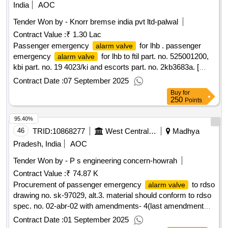
India
AOC
Tender Won by - Knorr bremse india pvt ltd-palwal
Contract Value :
₹ 1.30 Lac
Passenger emergency
for lhb . passenger
alarm valve
emergency
for lhb to ftil part. no. 525001200,
alarm valve
kbi part. no. 19 4023/ki and escorts part. no. 2kb3683a. [
warranty period: 30 months after the date of delivery ]
Contract Date :
07 September 2025
[quantity tolerance (+/-): 5 %age , item category : normal ,
Buy
for
total po value variation permitt ed: max 8 lacs ] ]
250
Points
95.40%
46
TRID:
10868277
West Central Railway
Madhya
Pradesh, India
AOC
Tender Won by - P s engineering concern-howrah
Contract Value :
₹ 74.87 K
Procurement of passenger emergency
to rdso
alarm valve
drawing no. sk-97029, alt.3. material should conform to rdso
spec. no. 02-abr-02 with amendments- 4(last amendment
no. 4 issued in sept. 2016). . passenger emergency
alarm
Contract Date :
01 September 2025
to rdso drawing no. sk-97029, alt.3. material should c
valve