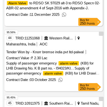
to RDSO SK 97029 alt-3 to RDSO Specn 02-
Alarm Valve
ABR-02 amendment 4 of Sept-2016 with Appendix-J.
Contract Date :
11 December 2025
Buy
for
250
Points
95.56%
44
TRID:
11251068
Western Railway
Maharashtra, India
AOC
Tender Won by - Knorr bremse india pvt ltd-palwal
Contract Value :
₹ 2.30 Lac
Supply of passenger emergency
(KBI) for
alarm valve
LHB Drawing No. K B part no. - I94023/KI. . Supply of
passenger emergency
(KBI) for LHB Drawing
alarm valve
No. K B part no. - I94023/KI. [ Warranty Period: 30 Months
Contract Date :
03 October 2025
after the date o f delivery ] ]
Buy
for
250
Points
95.45%
45
TRID:
10911975
Southern Railway
Tamil Nadu,