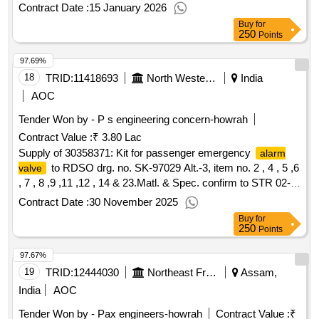
ALT. NO.-3 and RDSOS SPECN. NO. 02-ABR-02 WITH
Contract Date :
15 January 2026
APENDIX-J and amendment No. 4 of sept 2 016 . For
Buy
for
Guarantee/Warranty Condition: Specification should be
250
Points
followed. [ Warranty Period: 30 Mo nths after the date of
97.69%
delivery ] [Quantity Tolerance (+/-): 5 %age , Item Category :
Normal , Total PO value variation Permitt ed: Max 8 lacs ] ]
18
TRID:
11418693
North Western Railway
India
AOC
Tender Won by - P s engineering concern-howrah
Contract Value :
₹ 3.80 Lac
Supply of 30358371: Kit for passenger emergency
alarm
to RDSO drg. no. SK-97029 Alt.-3, item no. 2 , 4 , 5 ,6
valve
, 7 , 8 ,9 ,11 ,12 , 14 & 23.Matl. & Spec. confirm to STR 02-
ABR-02 with amndt. No. 4 of Sept. 2016.
Contract Date :
30 November 2025
Buy
for
250
Points
97.67%
19
TRID:
12444030
Northeast Frontier Railway
Assam,
India
AOC
Tender Won by - Pax engineers-howrah
Contract Value :
₹