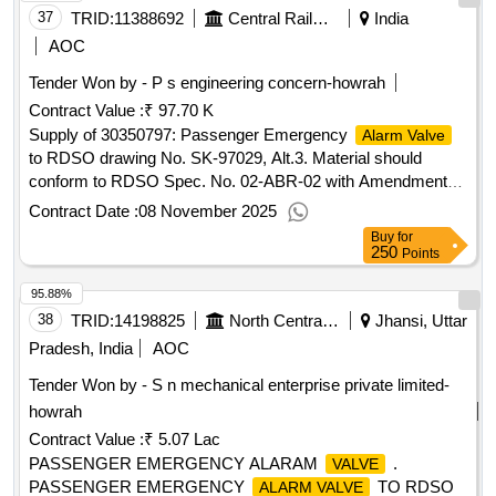
37
TRID:
11388692
Central Railway
India
AOC
Tender Won by - P s engineering concern-howrah
Contract Value :
₹ 97.70 K
Supply of 30350797: Passenger Emergency
Alarm Valve
to RDSO drawing No. SK-97029, Alt.3. Material should
conform to RDSO Spec. No. 02-ABR-02 with Amendments-
4(Last Amendment no. 4 issued in Sept. 2016).
Contract Date :
08 November 2025
Buy
for
250
Points
95.88%
38
TRID:
14198825
North Central Railway
Jhansi, Uttar
Pradesh, India
AOC
Tender Won by - S n mechanical enterprise private limited-
howrah
Contract Value :
₹ 5.07 Lac
PASSENGER EMERGENCY ALARAM
.
VALVE
PASSENGER EMERGENCY
TO RDSO
ALARM VALVE