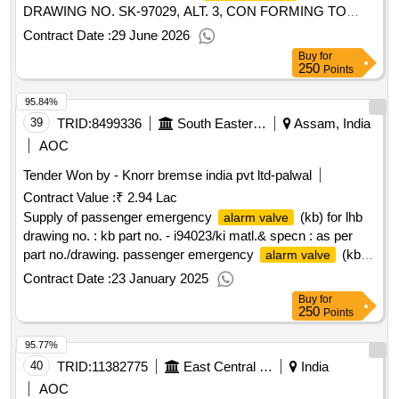
DRAWING NO. SK-97029, ALT. 3, CON FORMING TO
RDSO SPECIFICATION NO. 02-ABR-02 WITH
Contract Date :
29 June 2026
AMENDMENT NO. 4 OF SEPT 2016, APPENDIX- J. [
Buy
for
Warranty Period: 36 Months after the date of delivery ]
250
Points
[Quantity Tolerance (+/-): 5 %age , Item Category : Normal ,
95.84%
Total PO value variation Permitt ed: Max 8 lacs ] ]
39
TRID:
8499336
South Eastern Railway
Assam, India
AOC
Tender Won by - Knorr bremse india pvt ltd-palwal
Contract Value :
₹ 2.94 Lac
Supply of passenger emergency
(kb) for lhb
alarm valve
drawing no. : kb part no. - i94023/ki matl.& specn : as per
part no./drawing. passenger emergency
(kb)
alarm valve
for lhb drawing no. : kb part no. - i94023/ki matl.& specn : as
Contract Date :
23 January 2025
per part no./drawing. [ warranty period: 36 months after the
Buy
for
date of delivery ]
250
Points
95.77%
40
TRID:
11382775
East Central Railway
India
AOC