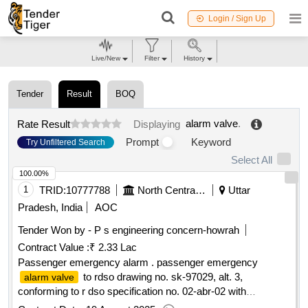
Login / Sign Up
Live/New
Filter
History
Tender
Result
BOQ
alarm valve
.
Rate Result
Displaying
Prompt
Keyword
Try Unfiltered Search
Select All
100.00%
1
TRID:
10777788
North Central Railway
Uttar
Pradesh, India
AOC
Tender Won by - P s engineering concern-howrah
Contract Value :
₹ 2.33 Lac
Passenger emergency alarm . passenger emergency
to rdso drawing no. sk-97029, alt. 3,
alarm valve
conforming to r dso specification no. 02-abr-02 with
amendment no. 4 of sept 2016, appendix-j. [ warranty period: