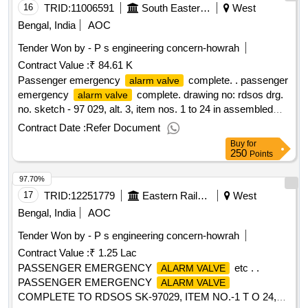
16
TRID:
11006591
South Eastern Railway
West
Bengal, India
AOC
Tender Won by - P s engineering concern-howrah
Contract Value :
₹ 84.61 K
Passenger emergency
complete. . passenger
alarm valve
emergency
complete. drawing no: rdsos drg.
alarm valve
no. sketch - 97 029, alt. 3, item nos. 1 to 24 in assembled
condition. matl.& specn : as per drawing and conforming to
Contract Date :
Refer Document
appendix-j of rdsos spec. no. 02-abr-02 with amend. no. 4 of
Buy
for
sept. 2016. [ warranty period: 36 m onths after the date of
250
Points
delivery ] ]
97.70%
17
TRID:
12251779
Eastern Railway
West
Bengal, India
AOC
Tender Won by - P s engineering concern-howrah
Contract Value :
₹ 1.25 Lac
PASSENGER EMERGENCY
etc . .
ALARM VALVE
PASSENGER EMERGENCY
ALARM VALVE
COMPLETE TO RDSOS SK-97029, ITEM NO.-1 T O 24,