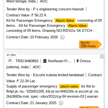
West Bengal, India
AOC
Tender Won by - P s engineering concern-howrah
Contract Value :
₹ 56.22 K
Kit for Passenger Emergency
consisting of 09
Alarm Valve
items. . Kit for Passenger Emergency
Alarm Valve
consisting of 09 items. Drawing NO:RDSOs SK ETCH -
97029, Alt. 3, Item Nos. as per "ANNEXURE-A" Matl.&
Contract Date :
10 February 2026
Specn : As per Drawing and conforming to Appendix - J of
Buy
for
RDSO Spec. 02-ABR-02 with Amend. 4 / Sept. 2016. [
250
Points
Warranty Period: 36 Months afte r the date of delivery ]
97.18%
[Quantity Tolerance (+/-): 5 %age , Item Category : Normal ,
Total PO value variation Permitted: Max 8 lacs ] ]
25
TRID:
8480863
Northeast Frontier Railway
Orissa
(odisha), India
AOC
Tender Won by - Escorts kubota limited-faridabad
Contract
Value :
₹ 22.34 Lac
Supply of passenger emergency
for lhb to
alarm valve
ftrtipl pt. no.- 525001200, kbi pt no-i94023/ki & escort pt. no.
2kb3683a mat. spec- rdso/2011/cg-04 revision-03 [ warranty
period: 36 months after the date of delivery ]
Contract Date :
21 January 2025