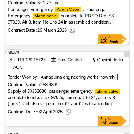
Contract Value :
₹ 1.27 Lac
Passenger Emergency
. Passenger
Alarm Valve
Emergency
complete to RDSO Drg. SK-
Alarm Valve
97029, Alt.3, item No.1 to 24 in assembled condition.
Material & specification as per Drg. [ Warranty Period: 30
Contract Date :
26 March 2026
Months after t he date of delivery ] [Quantity Tolerance (+/-):
Buy
for
5 %age , Item Category : Normal , Total PO value variation
250
Points
Permitt ed: Max 8 lacs ] ]
99.05%
4
TRID:
9215727
East Central Railway
Gujarat, India
AOC
Tender Won by - Annapurna engineering works-howrah
Contract Value :
₹ 88.43 K
Supply of 30352630: passenger emergency
alarm valve
complete to rdso's sk-97029, item no.-1 to 24, alt. no.-3
(three) and rdso's specn. no. 02-abr-02 with apendix-j
make/brand-own
Contract Date :
02 April 2025
Buy
for
250
Points