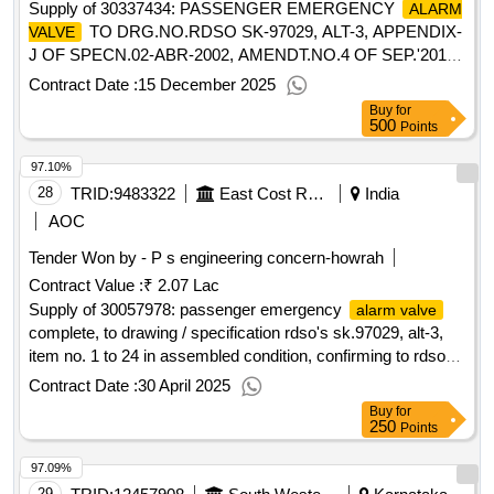
Supply of 30337434: PASSENGER EMERGENCY
ALARM
TO DRG.NO.RDSO SK-97029, ALT-3, APPENDIX-
VALVE
J OF SPECN.02-ABR-2002, AMENDT.NO.4 OF SEP.'2016.
Firm's Offer: Make Brand- PAX
Contract Date :
15 December 2025
Buy
for
500
Points
97.10%
28
TRID:
9483322
East Cost Railway
India
AOC
Tender Won by - P s engineering concern-howrah
Contract Value :
₹ 2.07 Lac
Supply of 30057978: passenger emergency
alarm valve
complete, to drawing / specification rdso's sk.97029, alt-3,
item no. 1 to 24 in assembled condition, confirming to rdso
spec. no. 02-abr-02, with amendment no.4 of sep
Contract Date :
30 April 2025
Buy
for
250
Points
97.09%
29