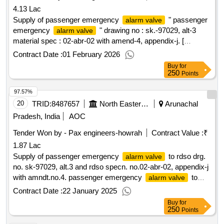
4.13 Lac
Supply of passenger emergency
" passenger
alarm valve
emergency
" drawing no : sk.-97029, alt-3
alarm valve
material spec : 02-abr-02 with amend-4, appendix-j. [
warranty period: 30 months after the date of delivery ] ]
Contract Date :
01 February 2026
Buy
for
250
Points
97.57%
20
TRID:
8487657
North Eastern Railway
Arunachal
Pradesh, India
AOC
Tender Won by - Pax engineers-howrah
Contract Value :
₹
1.87 Lac
Supply of passenger emergency
to rdso drg.
alarm valve
no. sk-97029, alt.3 and rdso specn. no.02-abr-02, appendix-j
with amndt.no.4. passenger emergency
to
alarm valve
rdso drg. no. sk-97029, alt.3 and rdso specn. no.02-abr-02,
Contract Date :
22 January 2025
appendix-j with amndt.no.4. [ warranty period: 36 months
Buy
for
after the date of delivery ] ]
250
Points