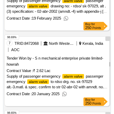
Supply of passenger emergency
passenger
alarm valve
emergency
drawing no: - rdso/ sk-97029, alt .
alarm valve
(3) specification: - 02-abr-2002 (amndt.-4) with appendix-j [
warranty period: 36 months after the date of delivery ]
Contract Date :
19 February 2025
[quantity tolerance (+/-): 5 %age , item category : normal ,
Buy
for
total po value variation permitted: max 8 lacs ] ]
250
Points
98.69%
7
TRID:
8472068
North Western Railway
Kerala, India
AOC
Tender Won by - S n mechanical enterprise private limited-
howrah
Contract Value :
₹ 2.62 Lac
Supply of passenger emergency
passenger
alarm valve
emergency
to rdso drg. no. sk-97029
alarm valve
alt.-3.matl. & spec. confirm to str 02-abr-02 with amndt. no. 4
of sept. 2016. [ warranty period: 36 months after the date of
Contract Date :
20 January 2025
delivery ][quantity tolerance (+/-): 5 %age , item category :
Buy
for
normal , total po value variation permitted:max 8 lacs ] ]
250
Points
98.65%