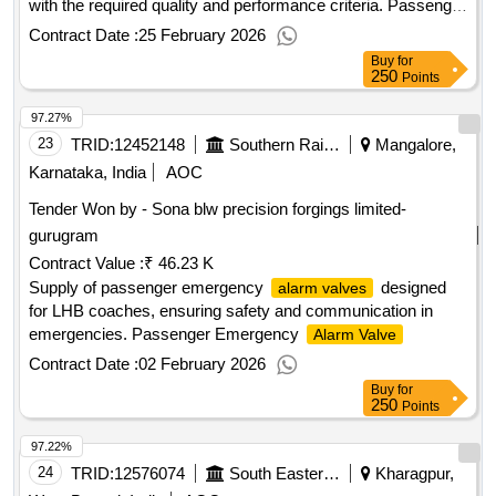
with the required quality and performance criteria. Passenger
Emergency
Alarm Valve
Contract Date :
25 February 2026
Buy
for
250
Points
97.27%
23
TRID:
12452148
Southern Railway
Mangalore,
Karnataka, India
AOC
Tender Won by - Sona blw precision forgings limited-
gurugram
Contract Value :
₹ 46.23 K
Supply of passenger emergency
designed
alarm valves
for LHB coaches, ensuring safety and communication in
emergencies. Passenger Emergency
Alarm Valve
Contract Date :
02 February 2026
Buy
for
250
Points
97.22%
24
TRID:
12576074
South Eastern Railway
Kharagpur,