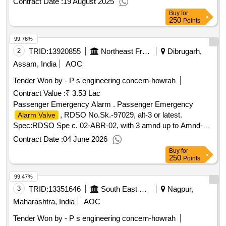
Contract Date :
19 August 2025
36 m onths after the date of delivery ] [quantity tolerance
Buy
for
(+/-): 5 %age , item category : normal , total po value
250
Points
variation permitted: max 8 lac s ] ]
99.76%
2
TRID:
13920855
Northeast Frontier Railway
Dibrugarh,
Assam, India
AOC
Tender Won by - P s engineering concern-howrah
Contract Value :
₹ 3.53 Lac
Passenger Emergency Alarm . Passenger Emergency
, RDSO No.Sk.-97029, alt-3 or latest.
Alarm Valve
Spec:RDSO Spe c. 02-ABR-02, with 3 amnd up to Amnd-3
of Apr-2010 appendix - J [ Warranty Period: 30 Months afte r
Contract Date :
04 June 2026
the date of delivery ] ]
Buy
for
250
Points
99.47%
3
TRID:
13351646
South East Central Railway
Nagpur,
Maharashtra, India
AOC
Tender Won by - P s engineering concern-howrah