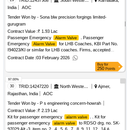
TRID:
12457908
South Western Railway
Karnataka,
India
AOC
Tender Won by - Sona blw precision forgings limited-
gurugram
Contract Value :
₹ 1.93 Lac
Passenger Emergency
. Passenger
Alarm Valve
Emergency
for LHB Coaches, KBI Part No.
Alarm Valve
I94023/KI or similar for LHB coaches. Firms, accepted
Drawing No-2KB3683A Note: SAMPLE TO BE APPROVED
Contract Date :
03 February 2026
BEFORE BULK SUPPLY [ Warranty Period: 36 Months after
Buy
for
the date of delivery ] ]
250
Points
97.00%
30
TRID:
14247220
North Western Railway
Ajmer,
Rajasthan, India
AOC
Tender Won by - P s engineering concern-howrah
Contract Value :
₹ 2.19 Lac
Kit for passenger emergency
. . Kit for
alarm valve
passenger emergency
to RDSO drg. no. SK-
alarm valve
97029 Alt.-3, item no. 2 , 4 , 5 ,6 , 7 , 8 ,9 ,11 ,12 , 14 &