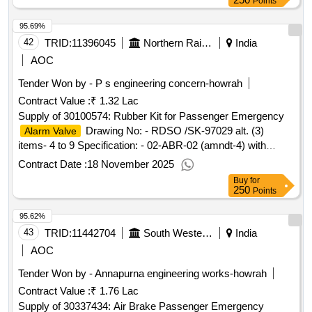
Points
date of delivery ][quantity tolerance (+/-): 5 %age , item
95.69%
category : normal , total po value variation permitted: max 8
lacs] ]
42
TRID:
11396045
Northern Railway
India
AOC
Tender Won by - P s engineering concern-howrah
Contract Value :
₹ 1.32 Lac
Supply of 30100574: Rubber Kit for Passenger Emergency
Drawing No: - RDSO /SK-97029 alt. (3)
Alarm Valve
items- 4 to 9 Specification: - 02-ABR-02 (amndt-4) with
Appendix-J Make/Brand-
Contract Date :
18 November 2025
Buy
for
250
Points
95.62%
43
TRID:
11442704
South Western Railway
India
AOC
Tender Won by - Annapurna engineering works-howrah
Contract Value :
₹ 1.76 Lac
Supply of 30337434: Air Brake Passenger Emergency