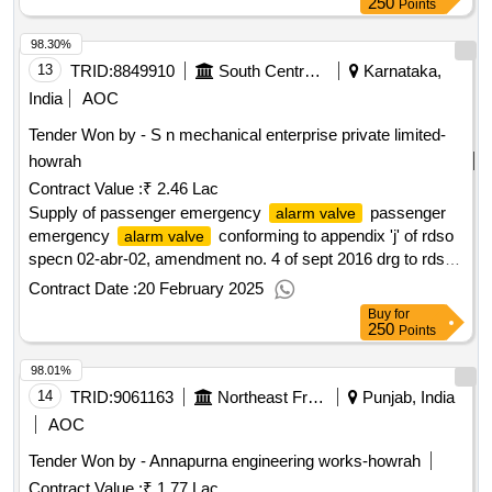
02-ABR-02 with Amend. No. 4 of Sept. 2016. [ Warranty
250
Points
Period: 36 M onths after the date of delivery ] [Quantity
98.30%
Tolerance (+/-): 5 %age , Item Category : Normal , Total PO
value variation Permitted: Max 8 lacs ] ]
13
TRID:
8849910
South Central Railway
Karnataka,
India
AOC
Tender Won by - S n mechanical enterprise private limited-
howrah
Contract Value :
₹ 2.46 Lac
Supply of passenger emergency
passenger
alarm valve
emergency
conforming to appendix 'j' of rdso
alarm valve
specn 02-abr-02, amendment no. 4 of sept 2016 drg to rdso
drg no : rdso/sk - 97029 alt : 3. [ warranty period: 36 months
Contract Date :
20 February 2025
after the date of delivery ][quantity tolerance (+/-): 5 %age ,
Buy
for
item category : normal , total po value variation permitted:
250
Points
max 8 lacs] ]
98.01%
14
TRID:
9061163
Northeast Frontier Railway
Punjab, India
AOC
Tender Won by - Annapurna engineering works-howrah
Contract Value :
₹ 1.77 Lac