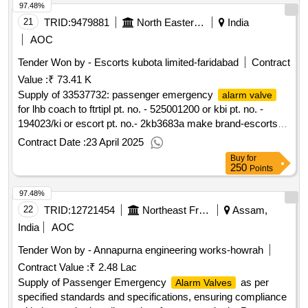
97.48%
21
TRID:
9479881
North Eastern Railway
India
AOC
Tender Won by - Escorts kubota limited-faridabad
Contract
Value :
₹ 73.41 K
Supply of 33537732: passenger emergency
alarm valve
for lhb coach to ftrtipl pt. no. - 525001200 or kbi pt. no. -
194023/ki or escort pt. no.- 2kb3683a make brand-escorts
kubota limited
Contract Date :
23 April 2025
Buy
for
250
Points
97.48%
22
TRID:
12721454
Northeast Frontier Railway
Assam,
India
AOC
Tender Won by - Annapurna engineering works-howrah
Contract Value :
₹ 2.48 Lac
Supply of Passenger Emergency
as per
Alarm Valves
specified standards and specifications, ensuring compliance