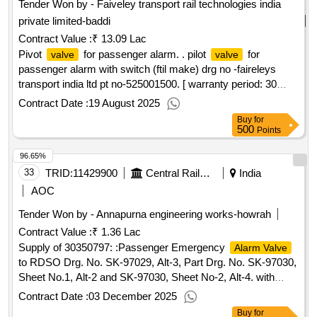
Tender Won by - Faiveley transport rail technologies india
private limited-baddi
Contract Value :
₹ 13.09 Lac
Pivot
for passenger alarm. . pilot
for
valve
valve
passenger alarm with switch (ftil make) drg no -faireleys
transport india ltd pt no-525001500. [ warranty period: 30
months after the date of delivery ] ]
Contract Date :
19 August 2025
Buy
for
500
Points
96.65%
33
TRID:
11429900
Central Railway
India
AOC
Tender Won by - Annapurna engineering works-howrah
Contract Value :
₹ 1.36 Lac
Supply of 30350797: :Passenger Emergency
Alarm Valve
to RDSO Drg. No. SK-97029, Alt-3, Part Drg. No. SK-97030,
Sheet No.1, Alt-2 and SK-97030, Sheet No-2, Alt-4. with
Conforming to RDSO Specification No. 02-ABR-2002 Read
Contract Date :
03 December 2025
Buy
for