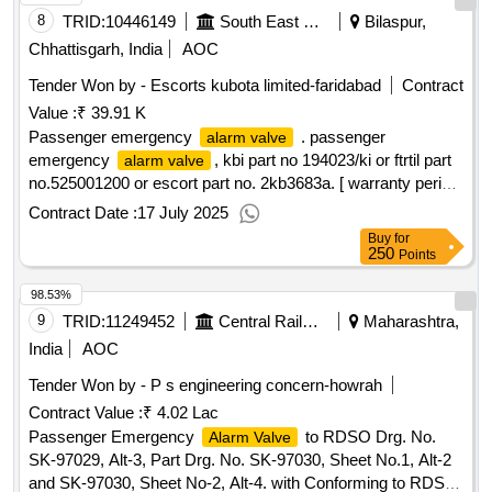
8
TRID:
10446149
South East Central Railway
Bilaspur,
Chhattisgarh, India
AOC
Tender Won by - Escorts kubota limited-faridabad
Contract
Value :
₹ 39.91 K
Passenger emergency
. passenger
alarm valve
emergency
, kbi part no 194023/ki or ftrtil part
alarm valve
no.525001200 or escort part no. 2kb3683a. [ warranty period:
30 months after the date of delivery ] ]
Contract Date :
17 July 2025
Buy
for
250
Points
98.53%
9
TRID:
11249452
Central Railway
Maharashtra,
India
AOC
Tender Won by - P s engineering concern-howrah
Contract Value :
₹ 4.02 Lac
Passenger Emergency
to RDSO Drg. No.
Alarm Valve
SK-97029, Alt-3, Part Drg. No. SK-97030, Sheet No.1, Alt-2
and SK-97030, Sheet No-2, Alt-4. with Conforming to RDSO