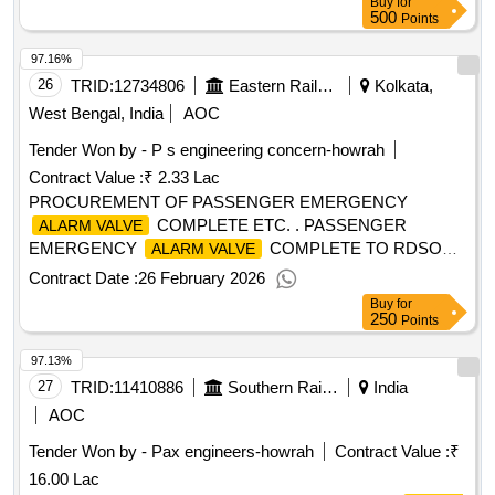
Buy
for
500
Points
97.16%
26
TRID:
12734806
Eastern Railway
Kolkata,
West Bengal, India
AOC
Tender Won by - P s engineering concern-howrah
Contract Value :
₹ 2.33 Lac
PROCUREMENT OF PASSENGER EMERGENCY
COMPLETE ETC. . PASSENGER
ALARM VALVE
EMERGENCY
COMPLETE TO RDSOS
ALARM VALVE
SK-97029, ITEM NO.-1 T O 24, ALT. NO.-3 (THREE) AND
Contract Date :
26 February 2026
RDSOS SPECN. NO. 02-ABR-02 WITH APPENDIX- J
Buy
for
AND AMENDMENT NO .4 OF SEPTEMBER 2016.
250
Points
[Quantity Tolerance (+/-): 5 %age , Item Category : Normal ,
97.13%
Total PO value variation Permitt ed: Max 8 lacs ] ]
27
TRID:
11410886
Southern Railway
India
AOC
Tender Won by - Pax engineers-howrah
Contract Value :
₹
16.00 Lac