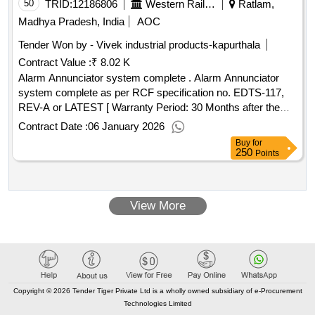
no. 8) circlip internal to rdso sk-97029, alt.3, item.23 qty/kit-1.
50
TRID:
12186806
Western Railway
Ratlam,
to specn. appendix %u2018j%u2019 of 02-abr-02, amendt.
Madhya Pradesh, India
AOC
no.4 of sep 2016. [ warranty period: 30 months after the date
Tender Won by - Vivek industrial products-kapurthala
of delivery ][quantity tolerance (+/-): 5 %age , item category :
Contract Value :
₹ 8.02 K
normal , total po value variation permitted: max 8 lacs ] ]
Alarm Annunciator system complete . Alarm Annunciator
system complete as per RCF specification no. EDTS-117,
REV-A or LATEST [ Warranty Period: 30 Months after the
date of delivery ] ]
Contract Date :
06 January 2026
Buy
for
250
Points
View More
Copyright © 2026 Tender Tiger Private Ltd is a wholly owned subsidiary of e-Procurement
Technologies Limited