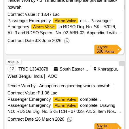
Tender Won by - S n mechanical enterprise private limited-
howrah
Contract Value :
₹ 13.47 Lac
Passenger Emergency
etc. . Passenger
Alarm Valve
Emergency
to RDSO Drg. No. SK - 97029,
Alarm Valve
Alt. 3 and RDSO Specn . No. 02-ABR-02, Appendix-J with
Amndt. No. 4. [ Warranty Period: 36 Months after the date of
Contract Date :
08 June 2026
deliv ery ] [Quantity Tolerance (+/-): 5 %age , Item Category :
Buy
for
Normal , Total PO value variation Permitt ed: Max 8 lacs ] ]
500
Points
98.31%
12
TRID:
13343878
South Eastern Railway
Kharagpur,
West Bengal, India
AOC
Tender Won by - Annapurna engineering works-howrah
Contract Value :
₹ 1.06 Lac
Passenger Emergency
complete. .
Alarm Valve
Passenger Emergency
complete. Drawing
Alarm Valve
NO: RDSOs Drg. No. SKETCH - 97 029, Alt. 3, Item Nos. 1
to 24 in assembled Condition. Matl.& Specn : As per
Contract Date :
26 March 2026
Drawing and conforming to Appendix-J of RDSOs Spec. No.
Buy
for