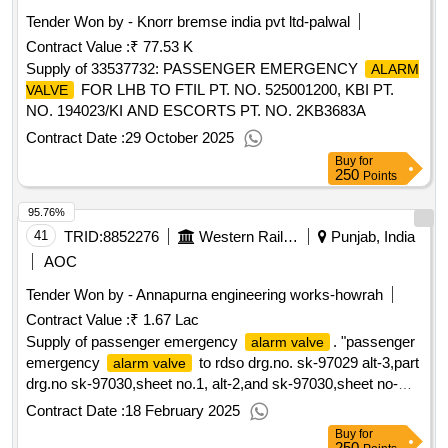
Tender Won by - Knorr bremse india pvt ltd-palwal
Contract Value :
₹ 77.53 K
Supply of 33537732: PASSENGER EMERGENCY
ALARM
FOR LHB TO FTIL PT. NO. 525001200, KBI PT.
VALVE
NO. 194023/KI AND ESCORTS PT. NO. 2KB3683A
Contract Date :
29 October 2025
Buy
for
250
Points
95.76%
41
TRID:
8852276
Western Railway
Punjab, India
AOC
Tender Won by - Annapurna engineering works-howrah
Contract Value :
₹ 1.67 Lac
Supply of passenger emergency
. "passenger
alarm valve
emergency
to rdso drg.no. sk-97029 alt-3,part
alarm valve
drg.no sk-97030,sheet no.1, alt-2,and sk-97030,sheet no-
2,alt-4. with conforming to rdso specn.no.02-abr-2002 read to
Contract Date :
18 February 2025
all ammendment with latest amendment no.4 of september
Buy
for
2016, appendix-j ". [ warranty period: 36 months after the
250