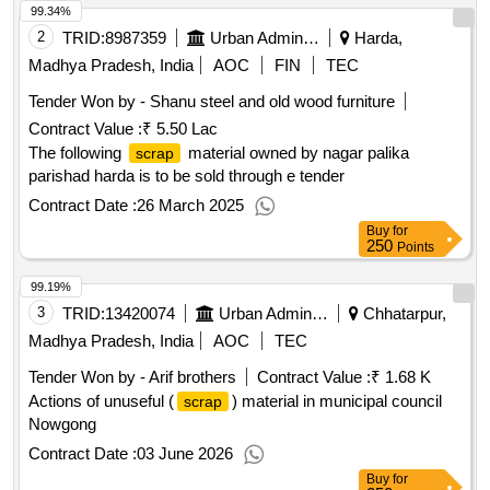
99.34%
2
TRID:
8987359
Urban Administration And Development
Harda,
Madhya Pradesh, India
AOC
FIN
TEC
Tender Won by - Shanu
steel
and old wood furniture
Contract Value :
₹ 5.50 Lac
The following
material owned by nagar palika
scrap
parishad harda is to be sold through e tender
Contract Date :
26 March 2025
Buy
for
250
Points
99.19%
3
TRID:
13420074
Urban Administration And Development
Chhatarpur,
Madhya Pradesh, India
AOC
TEC
Tender Won by - Arif brothers
Contract Value :
₹ 1.68 K
Actions of unuseful (
) material in municipal council
scrap
Nowgong
Contract Date :
03 June 2026
Buy
for