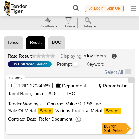
Login / Sign Up
Live/New
Filter
History
Tender
Result
BOQ
alloy scrap
.
Rate Result
Displaying
Prompt
Keyword
Try Unfiltered Search
Select All
100.00%
1
TRID:
12084969
Department Of Employment And Training
Perambalur,
Tamil Nadu, India
AOC
TEC
Tender Won by -
Contract Value :
₹ 1.96 Lac
Sale Of Metal
Various Practical Metal
Scrap
Scraps
Contract Date :
Refer Document
Buy
for
250
Points