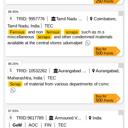
250
Points
98.45%
4
TRID:
9957776
Tamil Nadu Electricity Board
Coimbatore,
Tamil Nadu, India
TEC
and non
such as m.s
Ferrous
ferrous
scraps
miscellaneous
and other condemned materials
scraps
available at the central stores udumalpet
Buy
for
500
Points
98.25%
5
TRID:
10532262
Aurangabad Municipal Corporation
Aurangabad,
Maharashtra, India
TEC
of material from various departments of csmc
Scrap
Buy
for
500
Points
97.93%
6
TRID:
9617789
Armoured Vehicles Nigam Limited
India
GeM
AOC
FIN
TEC