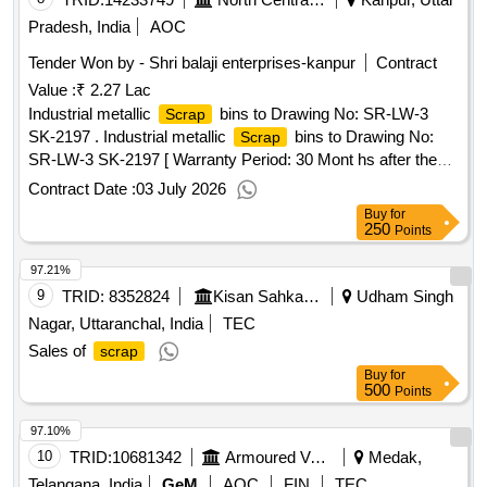
Pradesh, India
AOC
Tender Won by - Shri balaji enterprises-kanpur
Contract
Value :
₹ 2.27 Lac
Industrial metallic
bins to Drawing No: SR-LW-3
Scrap
SK-2197 . Industrial metallic
bins to Drawing No:
Scrap
SR-LW-3 SK-2197 [ Warranty Period: 30 Mont hs after the
date of delivery ] [Quantity Tolerance (+/-): 5 %age , Item
Contract Date :
03 July 2026
Category : Normal , Total PO value variation Permitted: Max
Buy
for
8 lacs ] ]
250
Points
97.21%
9
TRID:
8352824
Kisan Sahkari Chini Mills Limited
Udham Singh
Nagar, Uttaranchal, India
TEC
Sales of
scrap
Buy
for
500
Points
97.10%
10
TRID:
10681342
Armoured Vehicles Nigam Limited
Medak,
Telangana, India
GeM
AOC
FIN
TEC