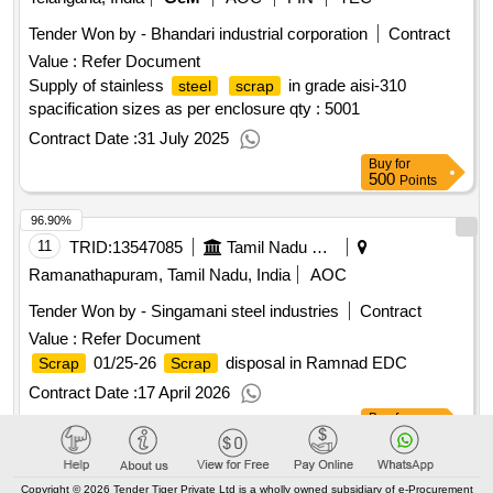
Tender Won by - Bhandari industrial corporation
Contract
Value :
Refer Document
Supply of stainless
in grade aisi-310
steel
scrap
spacification sizes as per enclosure
qty : 5001
Contract Date :
31 July 2025
Buy
for
500
Points
96.90%
11
TRID:
13547085
Tamil Nadu Electricity Board
Ramanathapuram, Tamil Nadu, India
AOC
Tender Won by - Singamani
steel
industries
Contract
Value :
Refer Document
01/25-26
disposal in Ramnad EDC
Scrap
Scrap
Contract Date :
17 April 2026
Buy
for
500
Points
96.77%
Copyright © 2026 Tender Tiger Private Ltd is a wholly owned subsidiary of e-Procurement