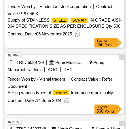
Tender Won by - Hindustan
steel
corporation
Contract
Value :
₹ 97.46 K
Supply of STAINLESS
IN GRADE AISI-
STEEL
SCRAP
304 SPECIFICATION SIZE AS PER ENCLOSURE
Qty:500
Contract Date :
05 November 2025
Buy
for
250
Points
97.70%
7
TRID:
6089739
Pune Municipal Corporation
Pune,
Maharashtra, India
AOC
TEC
Tender Won by - Vishal traders
Contract Value :
Refer
Document
Selling various types of
from pune municipality.
scrape
Contract Date :
14 June 2024
Buy
for
500
Points
97.61%
8
TRID:
14233749
North Central Railway
Kanpur, Uttar