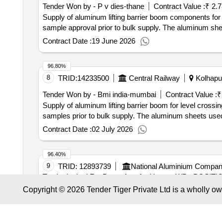
Tender Won by - P v dies-thane
Contract Value :
₹ 2.
Supply of aluminum lifting barrier boom components for 
sample approval prior to bulk supply. The aluminum she
Contract Date :
19 June 2026
96.80%
8
TRID:
14233500
Central Railway
Kolhapur
Tender Won by - Bmi india-mumbai
Contract Value :
₹
Supply of aluminum lifting barrier boom for level crossi
samples prior to bulk supply. The aluminum sheets use
Contract Date :
02 July 2026
96.40%
9
TRID:
12893739
National Aluminium Compan
Tender Invited For Boom Arm for Unman WB , POSITI
Communication Model: 7561 Quantity: 8
Copyright © 2026 Tender Tiger Private Ltd is a wholly o
96.38%