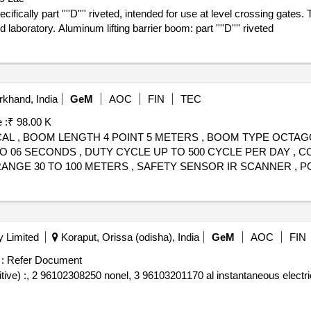
fically part ''''D'''' riveted, intended for use at level crossing gate
aboratory. Aluminum lifting barrier boom: part ''''D'''' riveted
khand, India
GeM
AOC
FIN
TEC
 :
₹ 98.00 K
ICAL , BOOM LENGTH 4 POINT 5 METERS , BOOM TYPE OCT
TO 06 SECONDS , DUTY CYCLE UP TO 500 CYCLE PER DAY ,
GE 30 TO 100 METERS , SAFETY SENSOR IR SCANNER , P
 WATTS , MANUAL OVERRIDE YES CRANK OBLIQUE MANUAL K
ERY BACKUP TO BE PROVIDED WITH BARRIER , INSTALLAT
 Limited
Koraput, Orissa (odisha), India
GeM
AOC
FIN
:
Refer Document
ive) :, 2 96102308250 nonel, 3 96103201170 al instantaneous electri