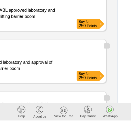
 NABL approved laboratory and
ifting barrier boom
Buy
for
250
Points
d laboratory and approval of
arrier boom
Buy
for
250
Points
onvertor for Weigh Bridge
Buy
for
500
Points