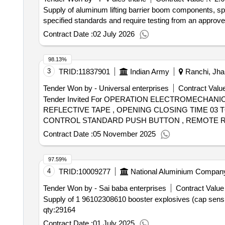
Supply of aluminum lifting barrier boom components, speci
specified standards and require testing from an approved l
Contract Date :
02 July 2026
98.13%
3
TRID:
11837901
Indian Army
Ranchi, Jhar
Tender Won by - Universal enterprises
Contract Value
Tender Invited For OPERATION ELECTROMECHAN
REFLECTIVE TAPE , OPENING CLOSING TIME 03 
CONTROL STANDARD PUSH BUTTON , REMOTE RAN
MINUS 10 PERCENT COMMA 50HZ AND UP TO 120
Contract Date :
05 November 2025
POWDER COATED WITH IP54 PROTECTION , BATT
Quantity: 13
97.59%
4
TRID:
10009277
National Aluminium Company
Tender Won by - Sai baba enterprises
Contract Value 
Supply of 1 96102308610 booster explosives (cap sensit
qty:29164
Contract Date :
01 July 2025