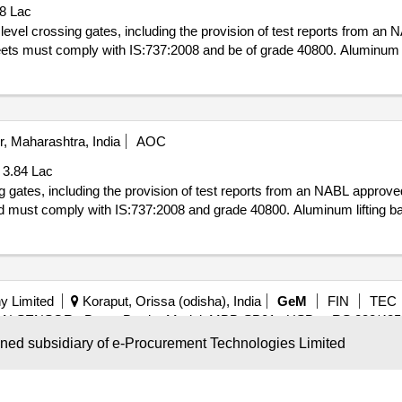
78 Lac
level crossing gates, including the provision of test reports from an
ets must comply with IS:737:2008 and be of grade 40800. Aluminum l
, Maharashtra, India
AOC
 3.84 Lac
ng gates, including the provision of test reports from an NABL approve
d must comply with IS:737:2008 and grade 40800. Aluminum lifting b
y Limited
Koraput, Orissa (odisha), India
GeM
FIN
TEC
ON SENSOR , Boom Barrier Model: MBB-SP01 , USB to RS 232/485 C
wned subsidiary of e-Procurement Technologies Limited