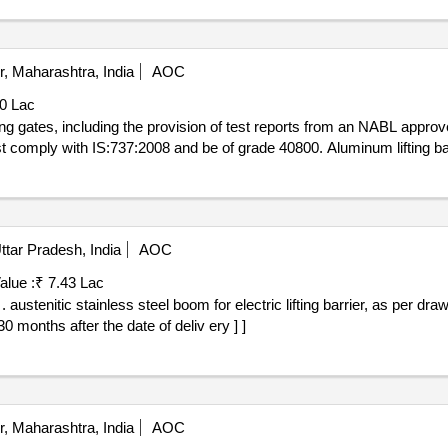
, Maharashtra, India
AOC
00 Lac
ing gates, including the provision of test reports from an NABL appro
 comply with IS:737:2008 and be of grade 40800. Aluminum lifting b
tar Pradesh, India
AOC
alue :
₹ 7.43 Lac
et 1-
0 months after the date of deliv ery ] ]
, Maharashtra, India
AOC