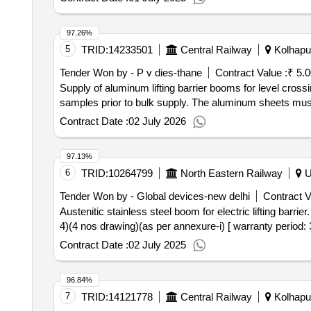
97.26%
5
TRID:
14233501
Central Railway
Kolhapur
Tender Won by - P v dies-thane
Contract Value :
₹ 5.
Supply of aluminum lifting barrier booms for level cross
samples prior to bulk supply. The aluminum sheets must
Contract Date :
02 July 2026
97.13%
6
TRID:
10264799
North Eastern Railway
Ut
Tender Won by - Global devices-new delhi
Contract V
Austenitic stainless steel boom for electric lifting barrier. . austenitic stainless steel boom for electric lifting barrier, as per drawing no. sw/elb(ss)/2 025/1 (she
4)(4 nos drawing)(as per annexure-i) [ warranty period: 3
Contract Date :
02 July 2025
96.84%
7
TRID:
14121778
Central Railway
Kolhapur