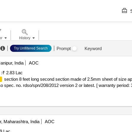
S
er
History
Prompt
Keyword
Try Unfiltered Search
nipur, India
AOC
 :
₹ 2.83 Lac
section 8 feet long second section made of 2.5mm sheet of size a
m
dso spec. no. rdso/spn/208/2012 version 2 or latest. [ warranty period: 
, Maharashtra, India
AOC
69 Lac