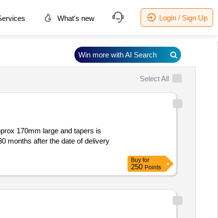
Login / Sign Up
ervices
What's new
Win more with AI Search
Select All
pprox 170mm large and tapers is
30 months after the date of delivery
Buy
for
250
Points