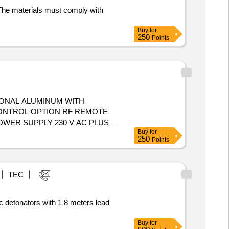
s. The materials must comply with
Buy
for
250
Points
AGONAL ALUMINUM WITH
 CONTROL OPTION RF REMOTE
OWER SUPPLY 230 V AC PLUS
Buy
for
EY , HOUSING MILD STEEL
250
Points
ION CHARGES INCLUDED
TEC
c detonators with 1 8 meters lead
Buy
for