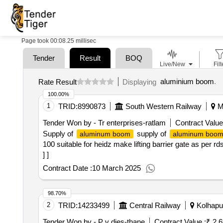
Page took 00:08.25 millisec
Tender
Result
BOQ
Live/New
Filt
aluminium boom
.
Rate Result
Displaying
100.00%
1
TRID:
8990873
South Western Railway
Ma
Tender Won by - Tr enterprises-ratlam
Contract Value
Supply of
supply of
aluminum boom
aluminum boo
100 suitable for heidz make lifting barrier gate as per r
] ]
Contract Date :
10 March 2025
98.70%
2
TRID:
14233499
Central Railway
Kolhapur
Tender Won by - P v dies-thane
Contract Value :
₹ 2.