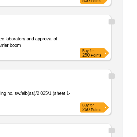
500
Points
ved laboratory and approval of
arrier boom
Buy
for
250
Points
Buy
for
250
Points