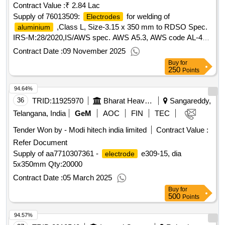
Contract Value :
₹ 2.84 Lac
Supply of 76013509:
for welding of
Electrodes
,Class L, Size-3.15 x 350 mm to RDSO Spec.
aluminium
IRS-M:28/2020,IS/AWS spec. AWS A5.3, AWS code AL-43 (
Medium coated)
Contract Date :
09 November 2025
Buy
for
250
Points
94.64%
36
TRID:
11925970
Bharat Heavy Electricals Limited
Sangareddy,
Telangana, India
GeM
AOC
FIN
TEC
Tender Won by - Modi hitech india limited
Contract Value :
Refer Document
Supply of aa7710307361 -
e309-15, dia
electrode
5x350mm
Qty:20000
Contract Date :
05 March 2025
Buy
for
500
Points
94.57%