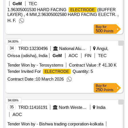
GeM
TEC
1.96305001530 HARD FACING
(BUFFER
ELECTRODE
LAYER) , 4 MM,2.96305002580 HARD FACING ELECTR. ,
H. F.
Buy
for
500
Points
94.80%
34
TRID:
13230496
National Aluminium Company Limited
Angul,
Orissa (odisha), India
GeM
AOC
FIN
TEC
Tender Won by - Terosystems
Contract Value :
₹ 41.30 K
Tender Invited For
Quantity: 5
ELECTRODE
Contract Date :
10 March 2026
Buy
for
250
Points
94.69%
35
TRID:
11416191
North Western Railway
India
AOC
Tender Won by - Bishwa trading corporation-kolkata