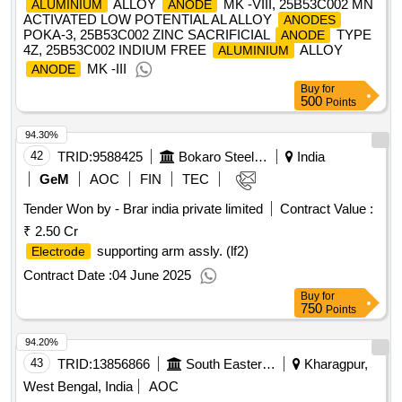
ALLOY
MK -VIII, 25B53C002 MN
ALUMINIUM
ANODE
ACTIVATED LOW POTENTIAL AL ALLOY
ANODES
POKA-3, 25B53C002 ZINC SACRIFICIAL
TYPE
ANODE
4Z, 25B53C002 INDIUM FREE
ALLOY
ALUMINIUM
MK -III
ANODE
Buy
for
500
Points
94.30%
42
TRID:
9588425
Bokaro Steel Plant
India
GeM
AOC
FIN
TEC
Tender Won by - Brar india private limited
Contract Value :
₹ 2.50 Cr
supporting arm assly. (lf2)
Electrode
Contract Date :
04 June 2025
Buy
for
750
Points
94.20%
43
TRID:
13856866
South Eastern Railway
Kharagpur,
West Bengal, India
AOC