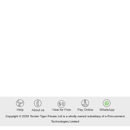
Copyright © 2026 Tender Tiger Private Ltd is a wholly owned subsidiary of e-Procurement
Technologies Limited