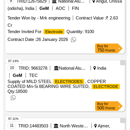
9
TRID:
12675829
National Aluminium Company Limited
Angul, Orissa
(odisha), India
GeM
AOC
FIN
Tender Won by - Mrk engineering
Contract Value :
₹ 2.63
Cr
Tender Invited For
Quantity: 9100
Electrode
Contract Date :
26 January 2026
Buy
for
750
Points
97.14%
10
TRID:
9663278
National Aluminium Company Limited
India
GeM
TEC
Supply of MILD STEEL
, COPPER
ELECTRODES
COATED Mn-Si BEARING WIRE SUITED,
ELECTRODE
Qty:18500
Buy
for
500
Points
97.11%
11
TRID:
14483503
North Western Railway
Ajmer,