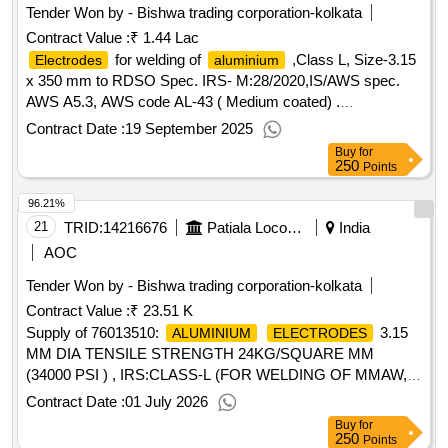
Tender Won by - Bishwa trading corporation-kolkata
Contract Value :
₹ 1.44 Lac
for welding of
,Class L, Size-3.15
Electrodes
aluminium
x 350 mm to RDSO Spec. IRS- M:28/2020,IS/AWS spec.
AWS A5.3, AWS code AL-43 ( Medium coated) .
for welding of
,Class L, Size-3.15
Electrodes
aluminium
Contract Date :
19 September 2025
x 350 mm to RDSO Spec. IRS-M:28/2020,IS/AW S spec.
Buy
for
AWS A5.3, AWS code AL-43 ( Medium coated) [ Warranty
250
Points
Period: 30 Months after the date of delivery ] ]
96.21%
21
TRID:
14216676
Patiala Locomotive Works - (india) - (502012)
India
AOC
Tender Won by - Bishwa trading corporation-kolkata
Contract Value :
₹ 23.51 K
Supply of 76013510:
3.15
ALUMINIUM
ELECTRODES
MM DIA TENSILE STRENGTH 24KG/SQUARE MM
(34000 PSI ) , IRS:CLASS-L (FOR WELDING OF MMAW,
AND
ALLOYS) AS PER
ALUMINIUM
ALUMINIUM
Contract Date :
01 July 2026
ECIFICATION IRS M:28-2017, VER.03, IS/AWS SPE
Buy
for
250
Points