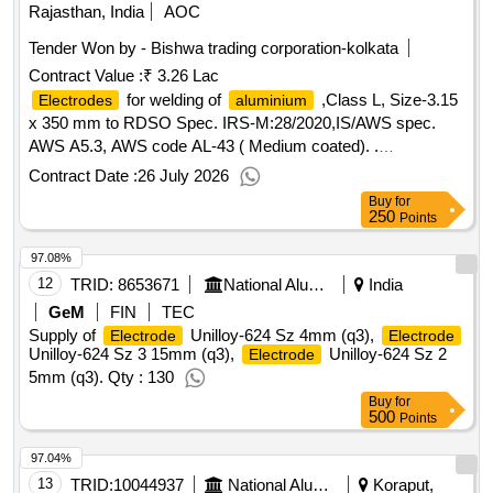
Rajasthan, India
AOC
Tender Won by - Bishwa trading corporation-kolkata
Contract Value :
₹ 3.26 Lac
for welding of
,Class L, Size-3.15
Electrodes
aluminium
x 350 mm to RDSO Spec. IRS-M:28/2020,IS/AWS spec.
AWS A5.3, AWS code AL-43 ( Medium coated). .
for welding of
,Class L, Size-3.15
Electrodes
aluminium
Contract Date :
26 July 2026
x 350 mm to RDSO Spec. IRS-M: 28/2020,IS/AWS spec.
Buy
for
AWS A5.3, AWS code AL-43 ( Medium coated). [ Warranty
250
Points
Period: 30 Months after the date of delivery ] [Quantity
97.08%
Tolerance (+/-): 5 %age , Item Category : Normal , Total PO
value variation Permitt ed: Max 8 lacs ] ]
12
TRID:
8653671
National Aluminium Company Limited
India
GeM
FIN
TEC
Supply of
Unilloy-624 Sz 4mm (q3),
Electrode
Electrode
Unilloy-624 Sz 3 15mm (q3),
Unilloy-624 Sz 2
Electrode
5mm (q3). Qty : 130
Buy
for
500
Points
97.04%
13
TRID:
10044937
National Aluminium Company Limited
Koraput,