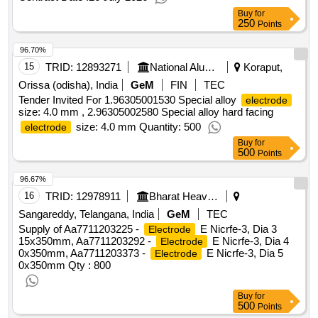
Buy
for
250
Points
96.70%
15
TRID:
12893271
National Aluminium Company Limited
Koraput,
Orissa (odisha), India
GeM
FIN
TEC
Tender Invited For 1.96305001530 Special alloy
electrode
size: 4.0 mm , 2.96305002580 Special alloy hard facing
size: 4.0 mm Quantity: 500
electrode
Buy
for
500
Points
96.67%
16
TRID:
12978911
Bharat Heavy Electricals Limited
Sangareddy, Telangana, India
GeM
TEC
Supply of Aa7711203225 -
E Nicrfe-3, Dia 3
Electrode
15x350mm, Aa7711203292 -
E Nicrfe-3, Dia 4
Electrode
0x350mm, Aa7711203373 -
E Nicrfe-3, Dia 5
Electrode
0x350mm
Qty : 800
Buy
for
500
Points