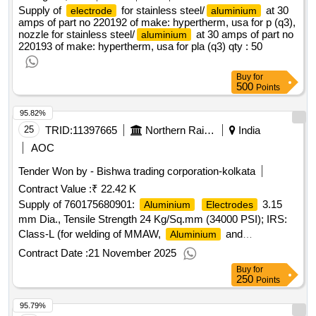
Supply of
for stainless steel/
at 30
electrode
aluminium
amps of part no 220192 of make: hypertherm, usa for p (q3),
nozzle for stainless steel/
at 30 amps of part no
aluminium
220193 of make: hypertherm, usa for pla (q3)
qty : 50
Buy
for
500
Points
95.82%
25
TRID:
11397665
Northern Railway
India
AOC
Tender Won by - Bishwa trading corporation-kolkata
Contract Value :
₹ 22.42 K
Supply of 760175680901:
3.15
Aluminium
Electrodes
mm Dia., Tensile Strength 24 Kg/Sq.mm (34000 PSI); IRS:
Class-L (for welding of MMAW,
and
Aluminium
Alloys). Matl.& Specn : IRS M:28-2020,
Aluminium
Contract Date :
21 November 2025
IS/AWS Spec. A5.3, IS/AWS
Buy
for
250
Points
95.79%