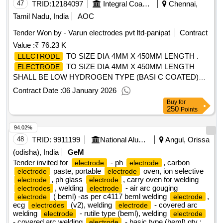
47
TRID:
12184097
Integral Coach Factory
Chennai,
Tamil Nadu, India
AOC
Tender Won by - Varun
electrodes
pvt ltd-panipat
Contract
Value :
₹ 76.23 K
TO SIZE DIA 4MM X 450MM LENGTH .
ELECTRODE
TO SIZE DIA 4MM X 450MM LENGTH
ELECTRODE
SHALL BE LOW HYDROGEN TYPE (BASI C COATED)
WITH GOOD WELDING
ELECTRODE
Contract Date :
06 January 2026
CHARACTERISTICS AND IT SHALLBE SUITABLE FOR
Buy
for
WEL DING LOW ALLOY HIGH TENSILE STEEL OF IRS M
250
Points
41/LATEST OR EQUIVALENT. THE
SHALL
ELECTRODE
94.02%
BE APPROVED BY RDSO UNDER IRS CLASS D OF IRS
M 28/2002 TO THE CODE E8018 W OF AWS.A.5.5 (OR
48
TRID:
9911199
National Aluminium Company Limited
Angul, Orissa
TO THE CODE E8018 W2 OF SFA 5.5). THE BUTT
(odisha), India
GeM
WELDED TEST SPECIMEN PREPARED USINGTHE S
Tender invited for
- ph
, carbon
electrode
electrode
UBJECT
paste, portable
SHALL PASS 180DEG.
oven, ion selective
electrode
ELECTRODE
electrode
, ph glass
, carry oven for welding
electrode
electrode
TRANSVERSE BEND TEST (BOTH ROOT & FACE
, welding
- air arc gouging
electrodes
electrode
BENDS) ON T ESTING AS PER IS:3600-83 PART-5 WITH
( beml) -as per c4117 beml welding
,
electrode
electrode
MANDREL DIA(D) BEING 3T (T-THICKNESS OF THE
ecg
(v2), welding
- covered arc
electrodes
electrode
PARENT MA TERIAL). THE
SHALL BE
welding
- rutile type (beml), welding
ELECTRODE
electrode
electrode
- covered arc welding
- basic type (beml)
qty :
electrode