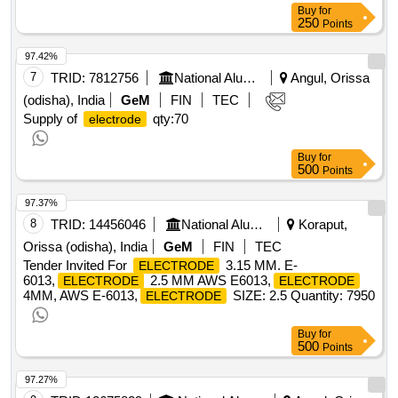
Buy
for
250
Points
97.42%
7
TRID:
7812756
National Aluminium Company Limited
Angul, Orissa
(odisha), India
GeM
FIN
TEC
Supply of
qty:70
electrode
Buy
for
500
Points
97.37%
8
TRID:
14456046
National Aluminium Company Limited
Koraput,
Orissa (odisha), India
GeM
FIN
TEC
Tender Invited For
3.15 MM. E-
ELECTRODE
6013,
2.5 MM AWS E6013,
ELECTRODE
ELECTRODE
4MM, AWS E-6013,
SIZE: 2.5 Quantity: 7950
ELECTRODE
Buy
for
500
Points
97.27%