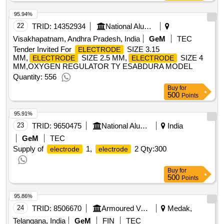
95.94%
22
TRID:
14352934
National Aluminium Company Limited
Visakhapatnam, Andhra Pradesh, India
GeM
TEC
Tender Invited For
SIZE 3.15
ELECTRODE
MM,
SIZE 2.5 MM,
SIZE 4
ELECTRODE
ELECTRODE
MM,OXYGEN REGULATOR TY ESABDURA MODEL
Quantity: 556
Buy
for
500
Points
95.91%
23
TRID:
9650475
National Aluminium Company Limited
India
GeM
TEC
Supply of
1,
2
Qty:300
electrode
electrode
Buy
for
500
Points
95.86%
24
TRID:
8506670
Armoured Vehicles Nigam Limited
Medak,
Telangana, India
GeM
FIN
TEC