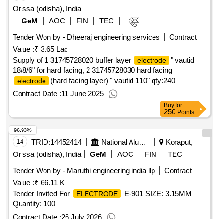
Orissa (odisha), India
GeM
AOC
FIN
TEC
Tender Won by - Dheeraj engineering services
Contract
Value :
₹ 3.65 Lac
Supply of 1 31745728020 buffer layer
" vautid
electrode
18/8/6" for hard facing, 2 31745728030 hard facing
(hard facing layer) " vautid 110"
qty:240
electrode
Contract Date :
11 June 2025
Buy
for
250
Points
96.93%
14
TRID:
14452414
National Aluminium Company Limited
Koraput,
Orissa (odisha), India
GeM
AOC
FIN
TEC
Tender Won by - Maruthi engineering india llp
Contract
Value :
₹ 66.11 K
Tender Invited For
E-901 SIZE: 3.15MM
ELECTRODE
Quantity: 100
Contract Date :
26 July 2026