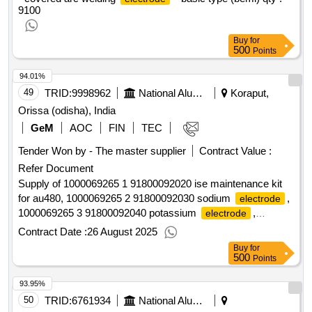
OPERATABLE ON AC AS WELL AS DC IN WHICH DC
9100
+VE IS MANDA TORY. PACKING CONDITION SHALL BE
AS PER CLAUSE 5.1.1 OF IRS M-28/2002. [ Warranty
Buy
for
Period: 1 2 Months after the date of delivery ] [Quantity
500
Points
Tolerance (+/-): 5 %age , Item Category : Normal , Total PO
value variation Permitt ed: Max 8 lacs ] ]
94.01%
49
TRID:
9998962
National Aluminium Company Limited
Koraput,
Orissa (odisha), India
GeM
AOC
FIN
TEC
Tender Won by - The master supplier
Contract Value :
Refer Document
Supply of 1000069265 1 91800092020 ise maintenance kit
for au480, 1000069265 2 91800092030 sodium
,
electrode
1000069265 3 91800092040 potassium
,
electrode
1000069265 4 91800092060 chloride
,
electrode
Contract Date :
26 August 2025
1000069265 5 91800092070 ref
qty:5
electrode
Buy
for
500
Points
93.95%
50
TRID:
6761934
National Aluminium Company Limited