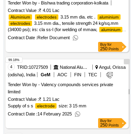
Tender Won by - Bishwa trading corporation-kolkata
Contract Value :
₹ 4.01 Lac
3.15 mm dia. etc .
Aluminium
electrodes
aluminium
3.15 mm dia., tensile strength 24 kg/sq.mm
electrodes
(34000 psi); irs: cla ss-l (for welding of mmaw,
aluminium
and
alloys). matl.& specn : irs m:28-2020
aluminium
Contract Date :
Refer Document
(version 1. 0), is/aws spec. a5.3, is/aws code: al-43 (medium
Buy
for
coated). the shelf life of the
shall be 1 2 months
electrodes
250
Points
from the date of receipt in stores or 18 months from the date
99.18%
of manufacture whichever is m ore. [ warranty period: 12
months after the date of delivery ] [quantity tolerance (+/-): 5
4
TRID:
10727509
National Aluminium Company Limited
Angul, Orissa
%age , item category : normal , total po value variation
(odisha), India
GeM
AOC
FIN
TEC
permitted: max 8 lacs ] ]
Tender Won by - Valency compounds services private
limited
Contract Value :
₹ 1.21 Lac
Supply of s s
size: 3 15 mm
electrode
Contract Date :
14 February 2025
Buy
for
250
Points