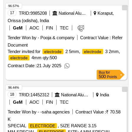
96.57%
17
TRID:
9985208
National Aluminium Company Limited
Koraput,
Orissa (odisha), India
GeM
AOC
FIN
TEC
Tender Won by - Pooja & company
Contract Value :
Refer
Document
Tender invited for
2 5mm,
3 2mm,
electrode
electrode
4mm
qty:500
electrode
Contract Date :
21 July 2025
Buy
for
500
Points
96.44%
18
TRID:
14452312
National Aluminium Company Limited
India
GeM
AOC
FIN
TEC
Tender Won by - -saha agencies
Contract Value :
₹ 70.58
K
SPECIAL
, SIZE RANGE 3.15
ELECTRODE
MM,SPECIAL
SIZE: 4 MM,SPECIAL