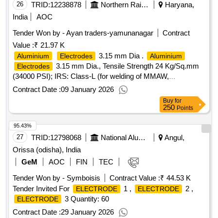
26
TRID:
12238878
Northern Railway
Haryana,
India
AOC
Tender Won by - Ayan traders-yamunanagar
Contract
Value :
₹ 21.97 K
3.15 mm Dia .
Aluminium
Electrodes
Aluminium
3.15 mm Dia., Tensile Strength 24 Kg/Sq.mm
Electrodes
(34000 PSI); IRS: Class-L (for welding of MMAW,
and
Alloys). Matl.& Specn : IRS
Aluminium
Aluminium
Contract Date :
09 January 2026
M:28-2020, IS/AWS Spec. A5.3, IS/AWS Code: AL-43
Buy
for
(Medium Coated). [ Warranty Period: 12 Months after the
250
Points
date of delivery ] ]
95.43%
27
TRID:
12798068
National Aluminium Company Limited
Angul,
Orissa (odisha), India
GeM
AOC
FIN
TEC
Tender Won by - Symboisis
Contract Value :
₹ 44.53 K
Tender Invited For
1 ,
2 ,
ELECTRODE
ELECTRODE
3 Quantity: 60
ELECTRODE
Contract Date :
29 January 2026