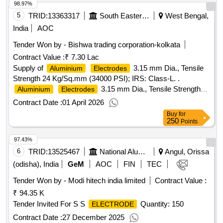
98.97%
5
TRID:
13363317
South Eastern Railway
West Bengal,
India
AOC
Tender Won by - Bishwa trading corporation-kolkata
Contract Value :
₹ 7.30 Lac
Supply of
3.15 mm Dia., Tensile
Aluminium
Electrodes
Strength 24 Kg/Sq.mm (34000 PSI); IRS: Class-L. .
3.15 mm Dia., Tensile Strength
Aluminium
Electrodes
24 Kg/Sq.mm (34000 PSI); IRS: Cla ss-L (for welding of
Contract Date :
01 April 2026
MMAW,
and
Alloys). Matl.&
Aluminium
Aluminium
Buy
for
Specn : IRS M:28-2020 (Version 1. 0), IS/AWS Spec. A5.3,
250
Points
IS/AWS Code: AL-43 (Medium Coated). The shelf life of the
97.43%
shall be 1 2 months from the date of receipt in
electrodes
Stores or 18 months from the date of manufacture whichever
6
TRID:
13525467
National Aluminium Company Limited
Angul, Orissa
is m ore. [ Warranty Period: 12 Months after the date of
(odisha), India
GeM
AOC
FIN
TEC
delivery ] [Quantity Tolerance (+/-): 5 %age , Item Category :
Tender Won by - Modi hitech india limited
Contract Value :
Normal , Total PO value variation Permitted: Max 8 lacs ] ]
₹ 94.35 K
Tender Invited For S S
Quantity: 150
ELECTRODE
Contract Date :
27 December 2025