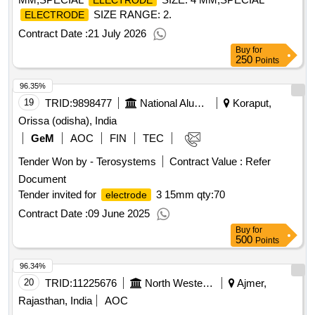
ELECTRODE
SIZE RANGE: 2.
ELECTRODE
Contract Date :
21 July 2026
Buy
for
250
Points
96.35%
19
TRID:
9898477
National Aluminium Company Limited
Koraput,
Orissa (odisha), India
GeM
AOC
FIN
TEC
Tender Won by - Terosystems
Contract Value :
Refer
Document
Tender invited for
3 15mm
qty:70
electrode
Contract Date :
09 June 2025
Buy
for
500
Points
96.34%
20
TRID:
11225676
North Western Railway
Ajmer,
Rajasthan, India
AOC