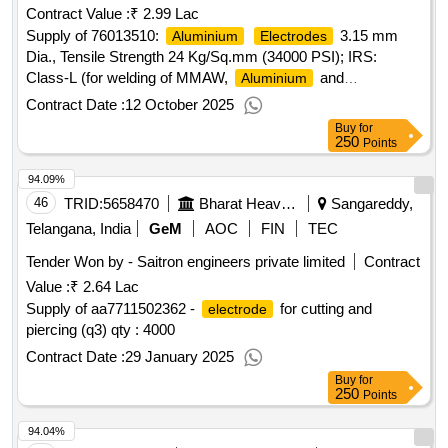
Contract Value :
₹ 2.99 Lac
Supply of 76013510:
3.15 mm
Aluminium
Electrodes
Dia., Tensile Strength 24 Kg/Sq.mm (34000 PSI); IRS:
Class-L (for welding of MMAW,
and
Aluminium
Alloys). Matl.& Specn : IRS M:28-2020
Aluminium
Contract Date :
12 October 2025
(Version 1.0), IS/AWS Spec
Buy
for
250
Points
94.09%
46
TRID:
5658470
Bharat Heavy Electricals Limited
Sangareddy,
Telangana, India
GeM
AOC
FIN
TEC
Tender Won by - Saitron engineers private limited
Contract
Value :
₹ 2.64 Lac
Supply of aa7711502362 -
for cutting and
electrode
piercing (q3) qty : 4000
Contract Date :
29 January 2025
Buy
for
250
Points
94.04%