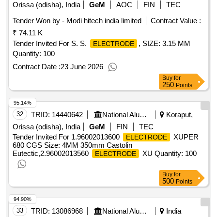
AWS A5 point1 Class E 7018
Basic type low
Electrodes
Orissa (odisha), India
GeM
AOC
FIN
TEC
hydrogen iron powder
of Radiographic quality
electrode
Tender Won by - Modi hitech india limited
Contract Value :
duly approved by ABS IRS, 3 point 15 mm x 450mm AWS
₹ 74.11 K
A5 point1 Class E 7018
Basic type low
Electrodes
hydrogen iron powder
Tender Invited For S. S.
of Radiographic quality
, SIZE: 3.15 MM
electrode
ELECTRODE
duly approved by ABS IRS, 4 mm x 450 mm AWS A5 point1
Quantity: 100
Class E 7018
Basic type low hydrogen iron
Electrodes
Contract Date :
23 June 2026
powder
of Radiographic quality duly approved
electrode
Buy
for
by ABS IRS
Qty:570000
250
Points
95.14%
32
TRID:
14440642
National Aluminium Company Limited
Koraput,
Orissa (odisha), India
GeM
FIN
TEC
Tender Invited For 1.96002013600
XUPER
ELECTRODE
680 CGS Size: 4MM 350mm Castolin
Eutectic,2.96002013560
XU Quantity: 100
ELECTRODE
Buy
for
500
Points
94.90%
33
TRID:
13086968
National Aluminium Company Limited
India