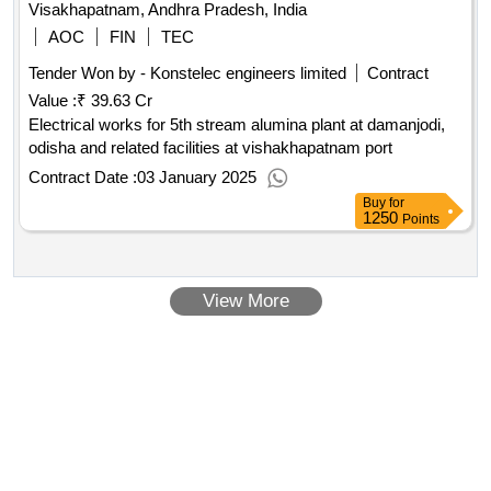
Visakhapatnam, Andhra Pradesh, India
AOC
FIN
TEC
Tender Won by - Konstelec engineers limited
Contract
Value :
₹ 39.63 Cr
Electrical works for 5th stream alumina plant at damanjodi,
odisha and related facilities at vishakhapatnam port
Contract Date :
03 January 2025
Buy
for
1250
Points
View More