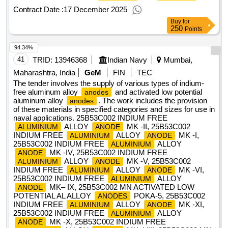
Alloys), Material & Specification-IRS M:28/2020, IS/AWS
Contract Date :
17 December 2025
Spec.-A5.
Buy
for
250
Points
94.34%
41
TRID:
13946368
Indian Navy
Mumbai,
Maharashtra, India
GeM
FIN
TEC
The tender involves the supply of various types of indium-
free aluminum alloy
and activated low potential
anodes
aluminum alloy
. The work includes the provision
anodes
of these materials in specified categories and sizes for use in
naval applications. 25B53C002 INDIUM FREE
ALLOY
MK -II, 25B53C002
ALUMINIUM
ANODE
INDIUM FREE
ALLOY
MK -I,
ALUMINIUM
ANODE
25B53C002 INDIUM FREE
ALLOY
ALUMINIUM
MK -IV, 25B53C002 INDIUM FREE
ANODE
ALLOY
MK -V, 25B53C002
ALUMINIUM
ANODE
INDIUM FREE
ALLOY
MK -VI,
ALUMINIUM
ANODE
25B53C002 INDIUM FREE
ALLOY
ALUMINIUM
MK– IX, 25B53C002 MN ACTIVATED LOW
ANODE
POTENTIAL AL ALLOY
POKA-5, 25B53C002
ANODES
INDIUM FREE
ALLOY
MK -XI,
ALUMINIUM
ANODE
25B53C002 INDIUM FREE
ALLOY
ALUMINIUM
MK -X, 25B53C002 INDIUM FREE
ANODE