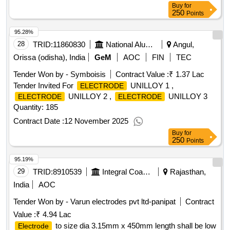
Buy
for
250
Points
95.28%
28
TRID:
11860830
National Aluminium Company Limited
Angul,
Orissa (odisha), India
GeM
AOC
FIN
TEC
Tender Won by - Symboisis
Contract Value :
₹ 1.37 Lac
Tender Invited For
UNILLOY 1 ,
ELECTRODE
UNILLOY 2 ,
UNILLOY 3
ELECTRODE
ELECTRODE
Quantity: 185
Contract Date :
12 November 2025
Buy
for
250
Points
95.19%
29
TRID:
8910539
Integral Coach Factory
Rajasthan,
India
AOC
Tender Won by - Varun
electrodes
pvt ltd-panipat
Contract
Value :
₹ 4.94 Lac
to size dia 3.15mm x 450mm length shall be low
Electrode