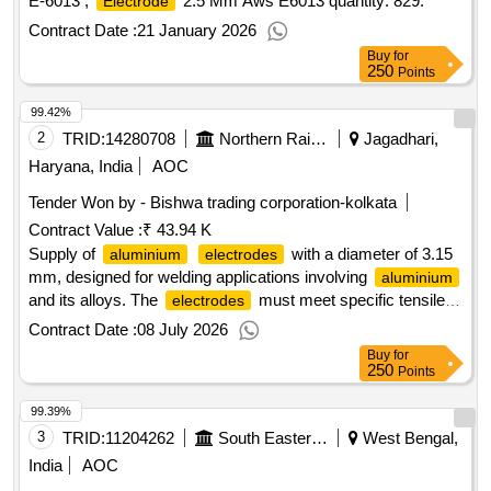
E-6013 ,
2.5 Mm Aws E6013 quantity: 829.
Electrode
Contract Date :
21 January 2026
Buy
for
250
Points
99.42%
2
TRID:
14280708
Northern Railway
Jagadhari,
Haryana, India
AOC
Tender Won by - Bishwa trading corporation-kolkata
Contract Value :
₹ 43.94 K
Supply of
with a diameter of 3.15
aluminium
electrodes
mm, designed for welding applications involving
aluminium
and its alloys. The
must meet specific tensile
electrodes
strength requirements and adhere to relevant industry
Contract Date :
08 July 2026
standards.
3.15 mm Dia
Aluminium
Electrodes
Buy
for
250
Points
99.39%
3
TRID:
11204262
South Eastern Railway
West Bengal,
India
AOC