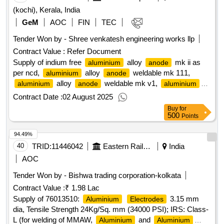
(kochi), Kerala, India
GeM
AOC
FIN
TEC
Tender Won by - Shree venkatesh engineering works llp
Contract Value :
Refer Document
Supply of indium free
alloy
mk ii as
aluminium
anode
per ncd,
alloy
weldable mk 111,
aluminium
anode
alloy
weldable mk v1,
aluminium
anode
aluminium
weldable type mk x1, indium free
anode
aluminium
Contract Date :
02 August 2025
alloy
mk ii - procurement of
anode
aluminium
anodes
Buy
for
for ins jyoti.
qty : 2862
500
Points
94.49%
40
TRID:
11446042
Eastern Railway
India
AOC
Tender Won by - Bishwa trading corporation-kolkata
Contract Value :
₹ 1.98 Lac
Supply of 76013510:
3.15 mm
Aluminium
Electrodes
dia, Tensile Strength 24Kg/Sq. mm (34000 PSI); IRS: Class-
L (for welding of MMAW,
and
Aluminium
Aluminium