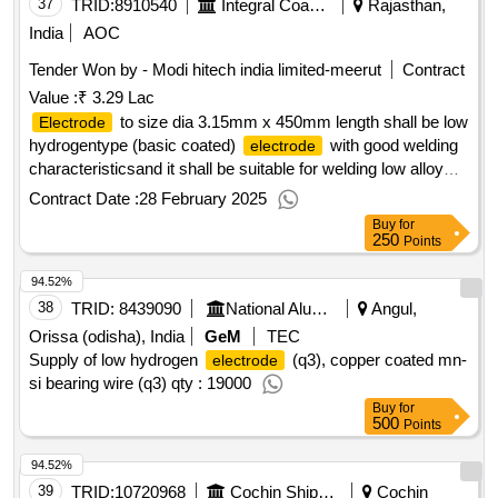
37
TRID:
8910540
Integral Coach Factory
Rajasthan,
India
AOC
Tender Won by - Modi hitech india limited-meerut
Contract
Value :
₹ 3.29 Lac
to size dia 3.15mm x 450mm length shall be low
Electrode
hydrogentype (basic coated)
with good welding
electrode
characteristicsand it shall be suitable for welding low alloy
high tensile steelof irs m 41/latest or equivalent. the
Contract Date :
28 February 2025
shall beapprovedby rdso under irs class "d" of
electrode
Buy
for
irs m 28/2002 to the code e8018 wof aws.a.5.5 (or to the
250
Points
code e8018 w2 of sfa 5.5). the buttwelded test specimen
94.52%
prepared using the subjeet
shallpass 180deg.
electrode
transverse bend test (both root & face bends) ontesting as
38
TRID:
8439090
National Aluminium Company Limited
Angul,
per is: 3600-83 part-5 with mandrel dia (d) being 3t(t-
Orissa (odisha), India
GeM
TEC
thickness of the parent material).the
shall
electrode
Supply of low hydrogen
(q3), copper coated mn-
electrode
beoperatable on ac as well as dc in which dc +ve is
si bearing wire (q3) qty : 19000
mandatory.packing condition shall be as per clause 5.1.1 of
Buy
for
500
irs m-28/2002. [ warranty period: 12 months after the date of
Points
delivery ][quantity tolerance (+/-): 5 %age , item category :
94.52%
normal , total po value variation permitted: max 8 lacs ] ]
39
TRID:
10720968
Cochin Shipyard Limited
Cochin