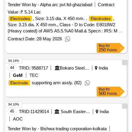
Tender Won by - Alpha arc pvt ltd-ghaziabad
Contract
Value :
₹ 5.14 Lac
, Size: 3.15 dia. X 450 mm. .
,
Electrodes
Electrodes
Size: 3.15 dia. X 450 mm., Class - D to Code: E8018W2
(Heavy coated) of AWS A5.5.%A0 Matl.& Specn : IRS: M 28
/ 2020 (Version 1.0), Material to be supplied in Vacuum
Contract Date :
28 May 2026
Packing, as per Clause 5.2, page 11 of 34. Shelf Life: The
Buy
for
shelf life of the
shall be 12 months from the
electrodes
250
Points
date of receipt in Stores or 18 mon ths from the date of
94.14%
manufacture whichever is more. [ Warranty Period: 12
Months after the date of delivery ] [Quantity Tolerance (+/-): 5
44
TRID:
9588717
Bokaro Steel Plant
India
%age , Item Category : Normal , Total PO value variation
GeM
TEC
Permitted: Max 8 la cs ] ]
supporting arm assly. (lf2)
Electrode
Buy
for
500
Points
94.10%
45
TRID:
11429014
South Eastern Railway
India
AOC
Tender Won by - Bishwa trading corporation-kolkata