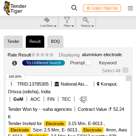
Login / Sign Up
Live/New
Filter
History
Tender
Result
BOQ
aluminium electrode
.
Rate Result
Displaying
Prompt
Keyword
Try Unfiltered Search
Select All
100.00%
1
TRID:
13785305
National Aluminium Company Limited
Koraput,
Orissa (odisha), India
GeM
AOC
FIN
TEC
Tender Won by - -saha agencies
Contract Value :
₹ 52.24
K
Tender Invited for
3.15 Mm. E-6013 ,
Electrode
Size: 2.5 Mm, E- 6013 ,
4mm, Aws
Electrode
Electrode