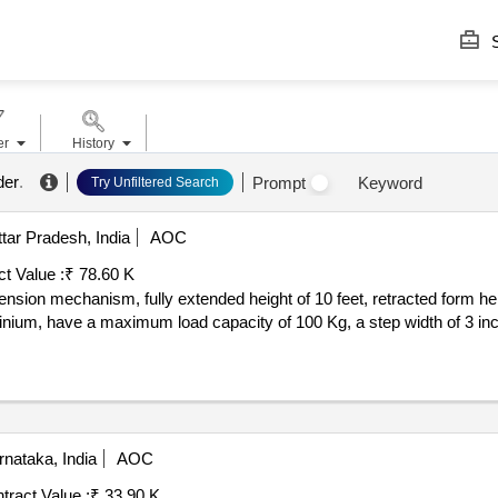
S
er
History
der
.
Prompt
Keyword
Try Unfiltered Search
tar Pradesh, India
AOC
t Value :
₹ 78.60 K
nsion mechanism, fully extended height of 10 feet, retracted form heig
ium, have a maximum load capacity of 100 Kg, a step width of 3 inc
nataka, India
AOC
tract Value :
₹ 33.90 K