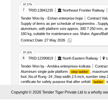
97.17%
7
TRID:
13841235
Northeast Frontier Railway
Tender Won by - Eshan enterprise-hojai
Contract Valu
Supply of items as per schedule of requiremtns . Suppl
aluminium, with platform size approx. 300 ? 250 mm, anti
160 kg, suitable for maintenance use. Make: Agaro/Bathla
Contract Date :
27 May 2026
97.11%
8
TRID:
12390819
North Eastern Railway
Ut
Tender Won by - Ambika enterprises-kolkata
Contract
Aluminum single pole platform
, maximum l
step ladder
foot ,No.of Rung -24 ,Step width 2.5 inch, number step 
certificate for safety purpose that after unfold
w
ladder
Aluminum single pole platform
, maximum l
step ladder
Contract Date :
27 January 2026
-24 foot ,No.of Rung -24 ,Step width 2.5 in ch, number 
Copyright © 2026 Tender Tiger Private Ltd is a wholly o
certificate for safety purpose that after unfold
w
ladder
97.07%
mtr or 22 fit Telescopic Aluminum
Storag e at 
Ladder
9
TRID:
10866700
East Coast Railway
Andh
rranty Period: 30 Months after the date of delivery ] ]