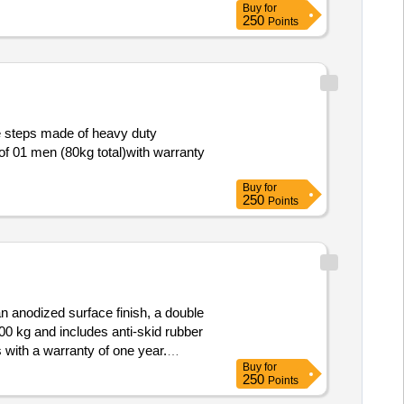
Buy
for
vy-Duty aluminum Fluted Pipe
250
Points
ber Steps Stron g enough to support
d: 30 Months after the date of
e steps made of heavy duty
of 01 men (80kg total)with warranty
Buy
for
250
Points
an anodized surface finish, a double
0 kg and includes anti-skid rubber
 with a warranty of one year.
Buy
for
250
Points