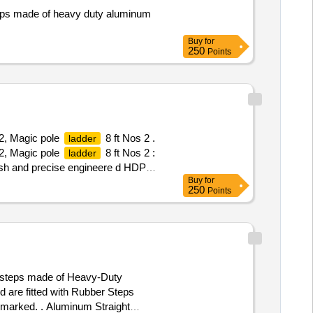
teps made of heavy duty aluminum
Buy
for
250
Points
2, Magic pole
8 ft Nos 2 .
ladder
2, Magic pole
8 ft Nos 2 :
ladder
nish and precise engineere d HDPE
Buy
for
d to required height WA
250
Points
 steps made of Heavy-Duty
d are fitted with Rubber Steps
I marked. . Aluminum Straight