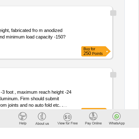
height, fabricated fro m anodized
, and minimum load capacity -150?
Buy
for
250
Points
 -3 foot , maximum reach height -24
l Aluminum. Firm should submit
om joints and no auto fold etc. .
Buy
for
) -3.5 foot , maximum reach height
250
Points
erial Aluminum. Firm sho uld submit
om joints and no auto fold etc. 6.7
heel kit with 2 year warranty [ Wa