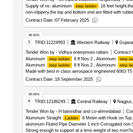
Supply of ns: aluminium
16 feet height.the
step ladder
non-slippery.the top and bottom end are fitted with rubbe
Contract Date :
07 February 2025
98.50%
3
TRID:
11224993
Western Railway
Gujarat
Tender Won by - Vidhya enterprises-ratlam
Contract 
Aluminum
8 ft Nos 2 , Aluminum
step ladder
step la
Aluminum
8 ft Nos 2 , Aluminum
step ladder
step la
Made with best in class aerospace engineered 6063 T5 
components to ensure maximum corrosion resistance; Lo
Contract Date :
18 September 2025
RRANTY:1 year [ Warranty Period: 12 Months after the da
98.06%
4
TRID:
12186249
Central Railway
Nagpur, 
Tender Won by - H bansidhar and co-ahmedabad
Con
Aluminum Straight
8 Meter with Hook on Top. 
Ladder
aluminum Fluted Pipe Diameter 1 inch Corrugated non-Sl
Strong enough to support at a time weight of two men?s (