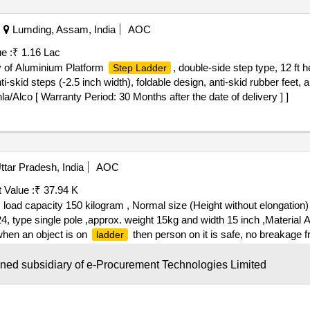
Lumding, Assam, India
AOC
e :
₹ 1.16 Lac
y of Aluminium Platform
, double-side step type, 12 ft 
Step Ladder
-skid steps (-2.5 inch width), foldable design, anti-skid rubber feet
/Alco [ Warranty Period: 30 Months after the date of delivery ] ]
tar Pradesh, India
AOC
 Value :
₹ 37.94 K
oad capacity 150 kilogram , Normal size (Height without elongation)
24, type single pole ,approx. weight 15kg and width 15 inch ,Materia
hen an object is on
then person on it is safe, no breakage fr
ladder
oad capacity 150 kilogram , Normal si ze (Height without elongation
step 24, type single pole ,approx. weight 15kg and width 15 inch ,Mat
wned subsidiary of e-Procurement Technologies Limited
hen an object is on
then person on it is safe, no breakage fr
ladder
3.5 foot with stabilizer- side support bars-hook kit - Rubber clamp - w
ra Pradesh, India
AOC