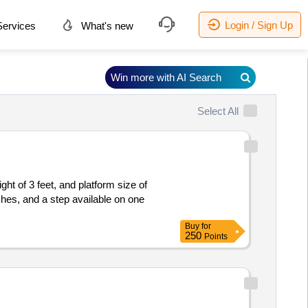
Login / Sign Up
ervices
What's new
Win more with AI Search
Select All
ht of 3 feet, and platform size of
hes, and a step available on one
Buy
for
250
Points