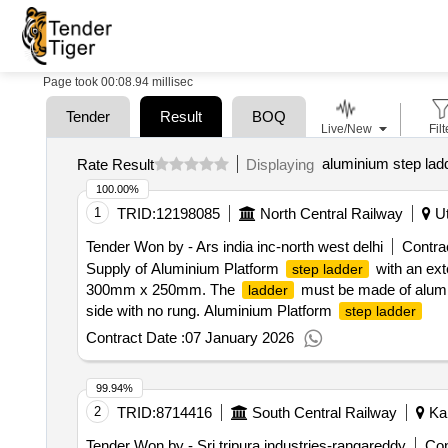
Page took 00:08.94 millisec
Tender
Result
BOQ
Live/New
Filt
aluminium step lad
Rate Result
Displaying
100.00%
1
TRID:
12198085
North Central Railway
Ut
Tender Won by - Ars india inc-north west delhi
Contrac
Supply of Aluminium Platform
with an exte
step ladder
300mm x 250mm. The
must be made of alumin
ladder
side with no rung. Aluminium Platform
step ladder
Contract Date :
07 January 2026
99.94%
2
TRID:
8714416
South Central Railway
Kar
Tender Won by - Sri tripura industries-rangareddy
Con