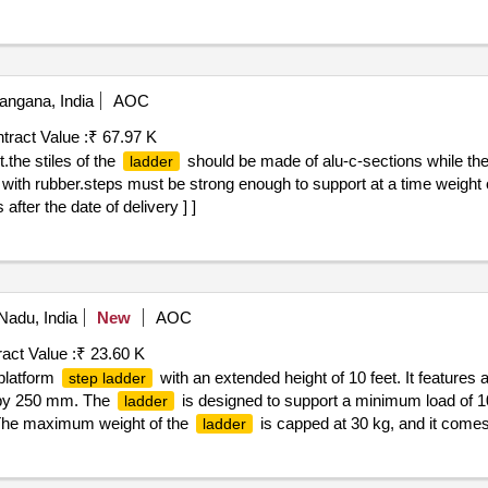
should be made of Alum-C Section while the steps made of Hea
der
12 inch (300mm) Interval. the Top and Bottom End are fitted with Rub
hould be as per IS 3696-2 (or l atest) and ISI marked. [ Warranty Perio
angana, India
AOC
tract Value :
₹ 67.97 K
.the stiles of the
should be made of alu-c-sections while th
ladder
 with rubber.steps must be strong enough to support at a time weight 
fter the date of delivery ] ]
Nadu, India
New
AOC
act Value :
₹ 23.60 K
 platform
with an extended height of 10 feet. It features 
step ladder
m by 250 mm. The
is designed to support a minimum load of 10
ladder
. The maximum weight of the
is capped at 30 kg, and it comes
ladder