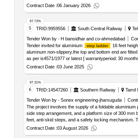
8 Meter with Hook on Top. The Stiles of
Ladder
Lad
Contract Date :
06 January 2026
Diameter 1 inch Corrugated non -Slippery are fitted at 
at a time weight of two men?s (150 kg total). Material s
97.73%
delivery ] ]
5
TRID:
9959556
South Central Railway
Tel
Tender Won by - H bansidhar and co-ahmedabad
Con
Tender invited for aluminium
16 feet height
step ladder
aluminum non-slippery.the top and bottom end are fitted
as per is4571/1977 or latest [ warrantyperiod: 30 months a
Contract Date :
03 June 2025
97.31%
6
TRID:
14547260
Southern Railway
Tamil 
Tender Won by - Sonex engineering-jharsuguda
Contr
The project involves the supply of a foldable aluminium
side step arrangement, and a platform size of 300 m
feet, anti-skid steps, and a safety locking mechanism
Aluminium platform
step ladder
Contract Date :
03 August 2026