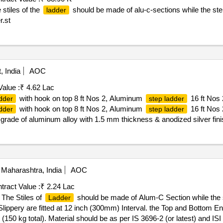
 stiles of the
should be made of alu-c-sections while the s
ladder
r.st
, India
AOC
Value :
₹ 4.62 Lac
with hook on top 8 ft Nos 2, Aluminum
16 ft Nos 
dder
step ladder
with hook on top 8 ft Nos 2, Aluminum
16 ft Nos 
dder
step ladder
grade of aluminum alloy with 1.5 mm thickness & anodized silver fi
ad Capacity: 110 Kg. No assembly required, just unfold it and exten
te of delivery ] ]
Maharashtra, India
AOC
tract Value :
₹ 2.24 Lac
The Stiles of
should be made of Alum-C Section while the
Ladder
ippery are fitted at 12 inch (300mm) Interval. the Top and Bottom En
150 kg total). Material should be as per IS 3696-2 (or latest) and IS