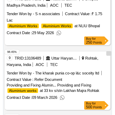
Madhya Pradesh, India
AOC
TEC
Tender Won by - S n associates
Contract Value :
₹ 1.75
Lac
at NLIU Bhopal
Aluminium Works
Aluminium Works
Contract Date :
29 May 2026
Buy
for
250
Points
98.45%
9
TRID:
13106489
Uttar Haryana Bijli Vitran Nigam Limited
Rohtak,
Haryana, India
AOC
TEC
Tender Won by - The kharak punia co-op l&c soceity ltd
Contract Value :
Refer Document
Providing and Fixing Alumin... Providing and Fixing
at 33 kv s/stn Lakhan Majra Rohtak
Aluminium works
Contract Date :
09 March 2026
Buy
for
500
Points