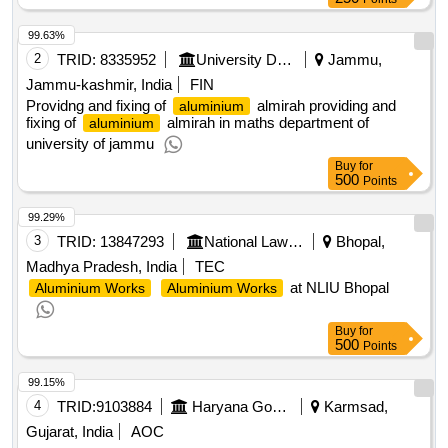
99.63%
2
TRID:
8335952
University Department||jammu University
Jammu,
Jammu-kashmir, India
FIN
Providng and fixing of
almirah providing and
aluminium
fixing of
almirah in maths department of
aluminium
university of jammu
Buy
for
500
Points
99.29%
3
TRID:
13847293
National Law Institute University
Bhopal,
Madhya Pradesh, India
TEC
at NLIU Bhopal
Aluminium Works
Aluminium Works
Buy
for
500
Points
99.15%
4
TRID:
9103884
Haryana Government
Karmsad,
Gujarat, India
AOC