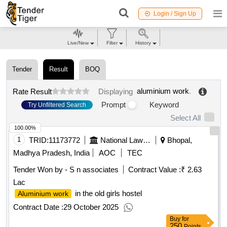
Login / Sign Up
Live/New
Filter
History
Tender
Result
BOQ
aluminium work
.
Rate Result
Displaying
Prompt
Keyword
Try Unfiltered Search
Select All
100.00%
1
TRID:
11173772
National Law Institute University
Bhopal,
Madhya Pradesh, India
AOC
TEC
Tender Won by - S n associates
Contract Value :
₹ 2.63
Lac
in the old girls hostel
Aluminium work
Contract Date :
29 October 2025
Buy
for
250
Points