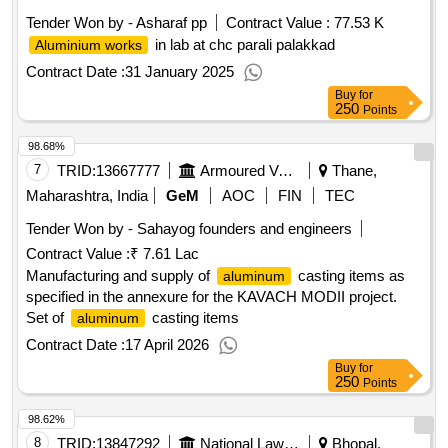
Tender Won by - Asharaf pp
Contract Value :
77.53 K
in lab at chc parali palakkad
Aluminium works
Contract Date :
31 January 2025
Buy
for
250
Points
98.68%
7
TRID:
13667777
Armoured Vehicles Nigam Limited
Thane,
Maharashtra, India
GeM
AOC
FIN
TEC
Tender Won by - Sahayog founders and engineers
Contract Value :
₹ 7.61 Lac
Manufacturing and supply of
casting items as
aluminum
specified in the annexure for the KAVACH MODII project.
Set of
casting items
aluminum
Contract Date :
17 April 2026
Buy
for
250
Points
98.62%
8
TRID:
13847292
National Law Institute University
Bhopal,