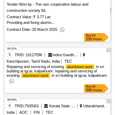
Tender Won by - The ram cooperative labour and
construction society ltd.
Contract Value :
₹ 3.77 Lac
Providing and fixing alumin...
Contract Date :
20 March 2025
Buy
for
250
Points
99.01%
5
TRID:
10127596
Indira Gandhi Centre For Atomic Research
Kanchipuram, Tamil Nadu, India
TEC
Repairing and servicing of existing
in sri
aluminium work
building at igcar, kalpakkam. repairing and servicing of
existing
in sri building at igcar, kalpakkam.
aluminium work
Buy
for
500
Points
98.83%
6
TRID:
7939301
Kerala State Nirmithi Kendra
Uttarakhand,
India
AOC
FIN
TEC