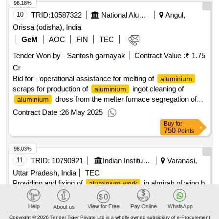
98.18%
10
TRID:
10587322
National Aluminium Company Limited
Angul,
Orissa (odisha), India
GeM
AOC
FIN
TEC
Tender Won by - Santosh garnayak
Contract Value :
₹ 1.75
Cr
Bid for - operational assistance for melting of
aluminium
scraps for production of
ingot cleaning of
aluminium
dross from the melter furnace segregation of
aluminium
dross in melter furnace in pot line
qty : 1
Contract Date :
26 May 2025
Buy
for
750
Points
98.03%
11
TRID:
10790921
Indian Institute Of Technology
Varanasi,
Uttar Pradesh, India
TEC
Providing and fixing of
in almirah of wing b
aluminium work
side rooms of gandhi smriti chhatravas (extension), iit(bhu),
varanasi providing and fixing of
in almirah
aluminium work
of wing b side rooms of gandhi smriti chhatravas (extension),
iit(bhu), varanasi
Copyright © 2026 Tender Tiger Private Ltd is a wholly owned subsidiary of e-Procurement