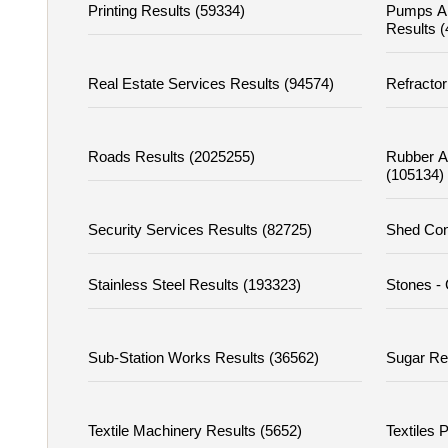
Printing Results (59334)
Pumps A
Results 
Real Estate Services Results (94574)
Refractor
Roads Results (2025255)
Rubber A
(105134)
Security Services Results (82725)
Shed Con
Stainless Steel Results (193323)
Stones - 
Sub-Station Works Results (36562)
Sugar Re
Textile Machinery Results (5652)
Textiles 