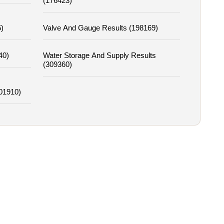
(176423)
)
Valve And Gauge Results (198169)
40)
Water Storage And Supply Results
(309360)
01910)