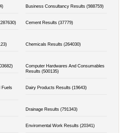
4)
Business Consultancy Results (988759)
 (287630)
Cement Results (37779)
123)
Chemicals Results (264030)
303682)
Computer Hardwares And Consumables
Results (500135)
l Fuels
Dairy Products Results (19643)
Drainage Results (791343)
Enviromental Work Results (20341)