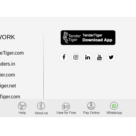
WORK
teTiger.com
ders.in
er.com
ger.net
Tiger.com
rt.com
iger.com