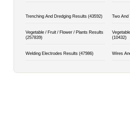
Trenching And Dredging Results (43592)
Two And 
Vegetable / Fruit / Flower / Plants Results
Vegetable
(257839)
(10432)
Welding Electrodes Results (47986)
Wires An