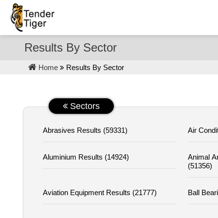
Results By Sector
Home
Results By Sector
Sectors
Abrasives Results (59331)
Air Condi
Aluminium Results (14924)
Animal A
(51356)
Aviation Equipment Results (21777)
Ball Bear