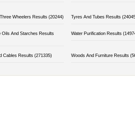
Three Wheelers Results (20244)
Tyres And Tubes Results (24045
 Oils And Starches Results
Water Purification Results (1497
d Cables Results (271335)
Woods And Furniture Results (5