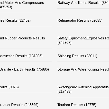
nd Motor And Compressors
Railway Ancillaries Results (39
(465253)
ies Results (22452)
Refrigerator Results (52085)
nd Rubber Products Results
Safety Equipment\explosives Re
(342307)
struction Results (131805)
Shipping Results (23011)
Granite - Earth Results (75886)
Storage And Warehousing Resul
sults (9975)
Switchgear/switching Apparatus
(217489)
Product Results (245599)
Tourism Results (12775)