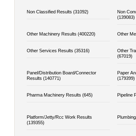
Non Classified Results (31092)
Non Conv
(139083)
Other Machinery Results (400220)
Other Me
Other Services Results (35316)
Other Tr
(67019)
Panel/distribution Board/connector
Paper An
Results (140771)
(179399)
Pharma Machinery Results (645)
Pipeline 
Platform/jetty/rcc Work Results
Plumbing
(139355)