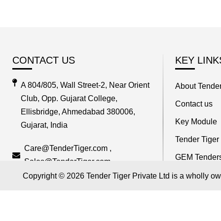
CONTACT US
KEY LINK
A 804/805, Wall Street-2, Near Orient
About Tender
Club, Opp. Gujarat College,
Contact us
Ellisbridge, Ahmedabad 380006,
Key Module
Gujarat, India
Tender Tiger
Care@TenderTiger.com ,
GEM Tender
Sales@TenderTiger.com
Track Compet
Copyright © 2026 Tender Tiger Private Ltd is a wholly o
+91-9328913635 / +91-9328913634