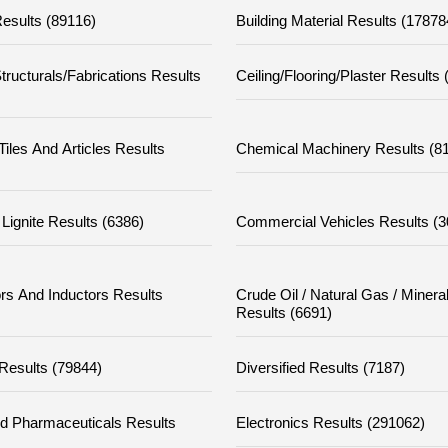
esults (89116)
Building Material Results (17878
tructurals/fabrications Results
Ceiling/flooring/plaster Results
iles And Articles Results
Chemical Machinery Results (8
Lignite Results (6386)
Commercial Vehicles Results (
rs And Inductors Results
Crude Oil / Natural Gas / Minera
Results (6691)
 Results (79844)
Diversified Results (7187)
d Pharmaceuticals Results
Electronics Results (291062)