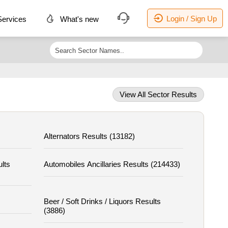
Login / Sign Up
ervices
What's new
View All Sector Results
Alternators Results (13182)
ults
Automobiles Ancillaries Results (214433)
Beer / Soft Drinks / Liquors Results
(3886)