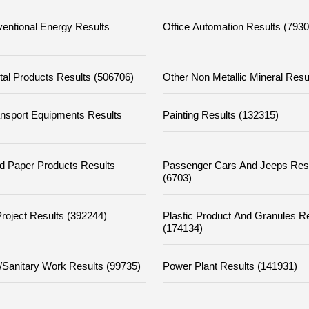
entional Energy Results
Office Automation Results (7930
tal Products Results (506706)
Other Non Metallic Mineral Resu
ansport Equipments Results
Painting Results (132315)
d Paper Products Results
Passenger Cars And Jeeps Res
(6703)
Project Results (392244)
Plastic Product And Granules R
(174134)
/sanitary Work Results (99735)
Power Plant Results (141931)