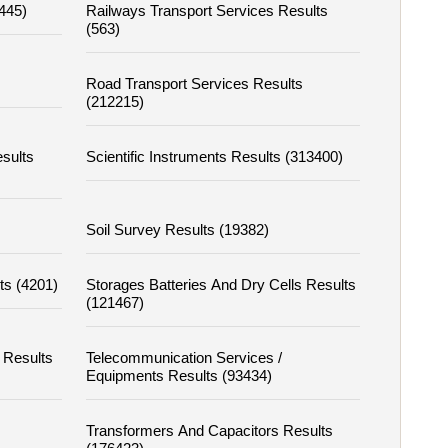
4445)
Railways Transport Services Results
(563)
Road Transport Services Results
(212215)
sults
Scientific Instruments Results (313400)
Soil Survey Results (19382)
ts (4201)
Storages Batteries And Dry Cells Results
(121467)
 Results
Telecommunication Services /
Equipments Results (93434)
Transformers And Capacitors Results