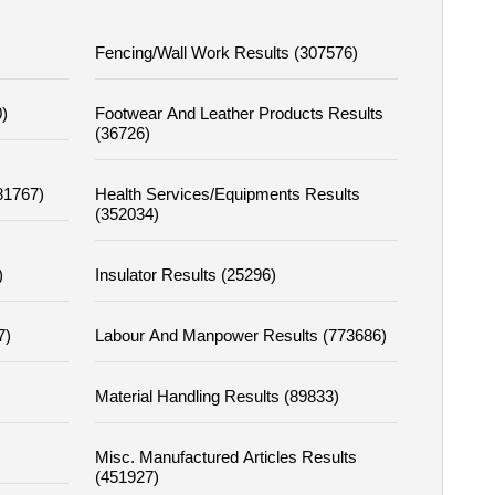
Fencing/wall Work Results (307576)
)
Footwear And Leather Products Results
(36726)
81767)
Health Services/equipments Results
(352034)
)
Insulator Results (25296)
7)
Labour And Manpower Results (773686)
Material Handling Results (89833)
Misc. Manufactured Articles Results
(451927)