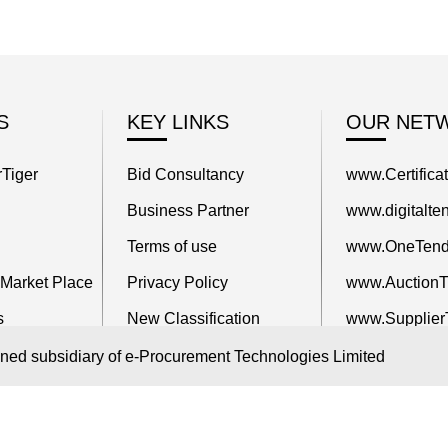
S
KEY LINKS
OUR NET
Tiger
Bid Consultancy
www.Certifica
Business Partner
www.digitalten
Terms of use
www.OneTend
 Market Place
Privacy Policy
www.AuctionTi
s
New Classification
www.Supplier
itors
Blog
www.TenderCa
wned subsidiary of e-Procurement Technologies Limited
www.ProcureT