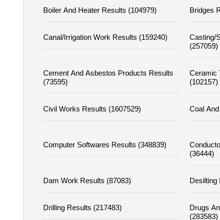
Boiler And Heater Results (104979)
Bridges R
Canal/irrigation Work Results (159240)
Casting/s
(257059)
Cement And Asbestos Products Results
Ceramic T
(73595)
(102157)
Civil Works Results (1607529)
Coal And 
Computer Softwares Results (348839)
Conducto
(36444)
Dam Work Results (87083)
Desilting
Drilling Results (217483)
Drugs An
(283583)