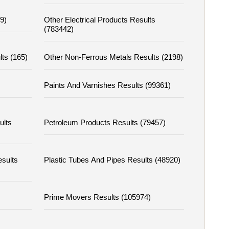
9)
Other Electrical Products Results
(783442)
lts (165)
Other Non-Ferrous Metals Results (2198)
Paints And Varnishes Results (99361)
ults
Petroleum Products Results (79457)
esults
Plastic Tubes And Pipes Results (48920)
Prime Movers Results (105974)