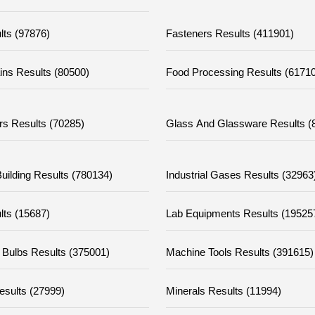
lts (97876)
Fasteners Results (411901)
ins Results (80500)
Food Processing Results (61710
rs Results (70285)
Glass And Glassware Results (
uilding Results (780134)
Industrial Gases Results (32963
lts (15687)
Lab Equipments Results (19525
 Bulbs Results (375001)
Machine Tools Results (391615)
esults (27999)
Minerals Results (11994)