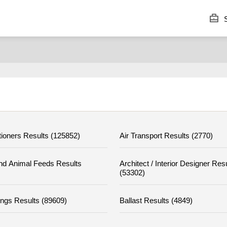
S
tioners Results (125852)
Air Transport Results (2770)
nd Animal Feeds Results
Architect / Interior Designer Res
(53302)
ings Results (89609)
Ballast Results (4849)