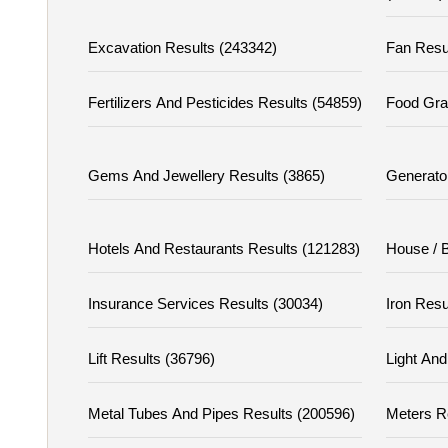
Excavation Results (243342)
Fan Resu
Fertilizers And Pesticides Results (54859)
Food Gra
Gems And Jewellery Results (3865)
Generato
Hotels And Restaurants Results (121283)
House / B
Insurance Services Results (30034)
Iron Resu
Lift Results (36796)
Light And
Metal Tubes And Pipes Results (200596)
Meters R