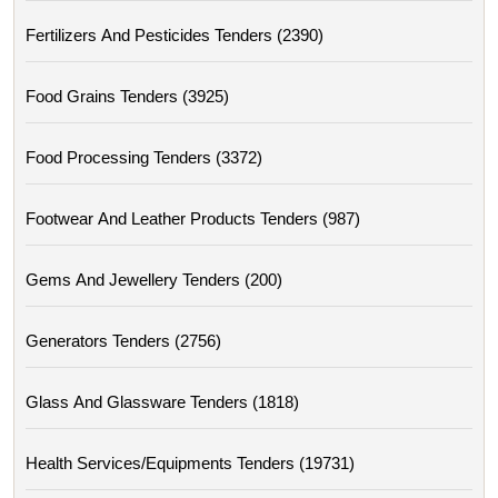
Fertilizers And Pesticides Tenders (2390)
Food Grains Tenders (3925)
Food Processing Tenders (3372)
Footwear And Leather Products Tenders (987)
Gems And Jewellery Tenders (200)
Generators Tenders (2756)
Glass And Glassware Tenders (1818)
Health Services/equipments Tenders (19731)