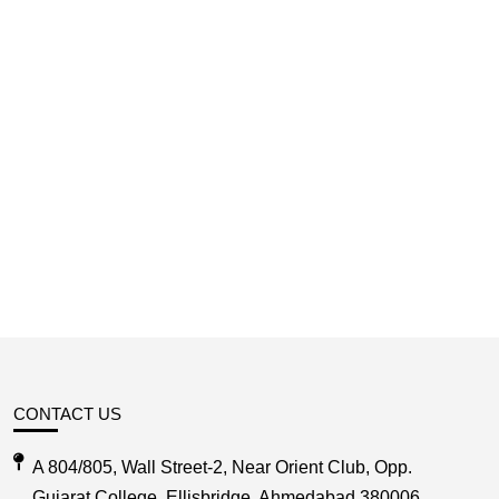
CONTACT US
A 804/805, Wall Street-2, Near Orient Club, Opp.
Gujarat College, Ellisbridge, Ahmedabad 380006,