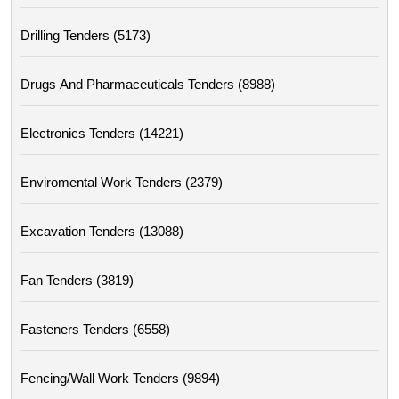
Drilling Tenders (5173)
Drugs And Pharmaceuticals Tenders (8988)
Electronics Tenders (14221)
Enviromental Work Tenders (2379)
Excavation Tenders (13088)
Fan Tenders (3819)
Fasteners Tenders (6558)
Fencing/wall Work Tenders (9894)