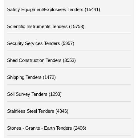
Safety Equipment\explosives Tenders (15441)
Scientific Instruments Tenders (15798)
Security Services Tenders (5957)
Shed Construction Tenders (3953)
Shipping Tenders (1472)
Soil Survey Tenders (1293)
Stainless Steel Tenders (4346)
Stones - Granite - Earth Tenders (2406)