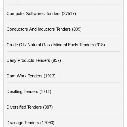
Computer Softwares Tenders (27517)
Conductors And Inductors Tenders (809)
Crude Oil / Natural Gas / Mineral Fuels Tenders (318)
Dairy Products Tenders (897)
Dam Work Tenders (1913)
Desilting Tenders (1711)
Diversified Tenders (387)
Drainage Tenders (17090)