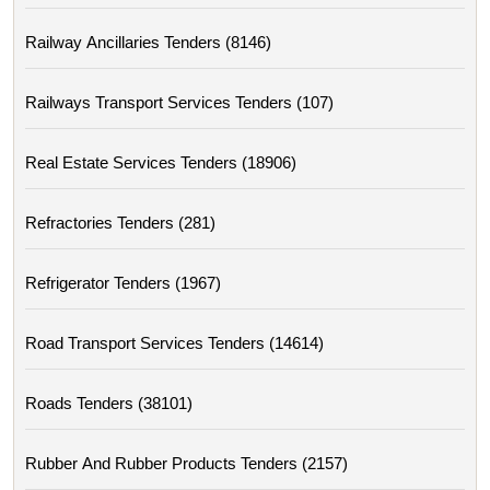
Railway Ancillaries Tenders (8146)
Railways Transport Services Tenders (107)
Real Estate Services Tenders (18906)
Refractories Tenders (281)
Refrigerator Tenders (1967)
Road Transport Services Tenders (14614)
Roads Tenders (38101)
Rubber And Rubber Products Tenders (2157)