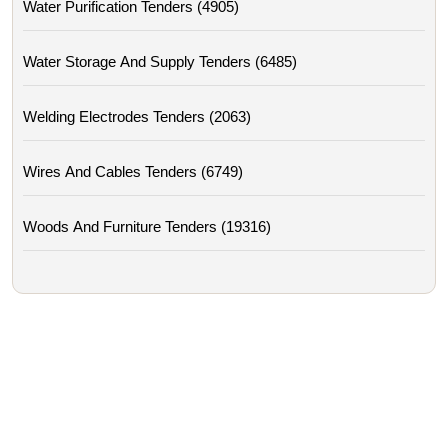
Water Purification Tenders (4905)
Water Storage And Supply Tenders (6485)
Welding Electrodes Tenders (2063)
Wires And Cables Tenders (6749)
Woods And Furniture Tenders (19316)