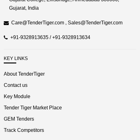
Gujarat, India
Care@TenderTiger.com , Sales@TenderTiger.com
+91-9328913635 / +91-9328913634
KEY LINKS
About TenderTiger
Contact us
Key Module
Tender Tiger Market Place
GEM Tenders
Track Competitors