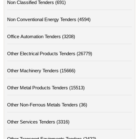
Non Classified Tenders (691)
Non Conventional Energy Tenders (4594)
Office Automation Tenders (3208)
Other Electrical Products Tenders (26779)
Other Machinery Tenders (15666)
Other Metal Products Tenders (15513)
Other Non-Ferrous Metals Tenders (36)
Other Services Tenders (3316)
Other Transport Equipments Tenders (2422)