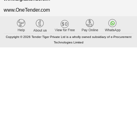
www.OneTender.com
www.AuctionTiger.net
www.SupplierTiger.com
Copyright © 2026 Tender Tiger Private Ltd is a wholly owned subsidiary of e-Procurement
www.TenderCart.com
Technologies Limited
www.ProcureTiger.com