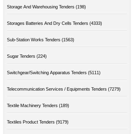
Storage And Warehousing Tenders (198)
Storages Batteries And Dry Cells Tenders (4333)
Sub-Station Works Tenders (1563)
Sugar Tenders (224)
Switchgear/switching Apparatus Tenders (5111)
Telecommunication Services / Equipments Tenders (7279)
Textile Machinery Tenders (189)
Textiles Product Tenders (9179)