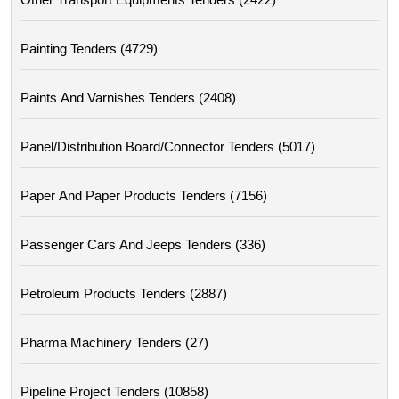
Painting Tenders (4729)
Paints And Varnishes Tenders (2408)
Panel/distribution Board/connector Tenders (5017)
Paper And Paper Products Tenders (7156)
Passenger Cars And Jeeps Tenders (336)
Petroleum Products Tenders (2887)
Pharma Machinery Tenders (27)
Pipeline Project Tenders (10858)