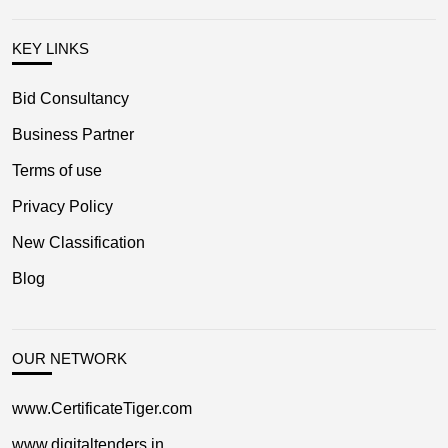
KEY LINKS
Bid Consultancy
Business Partner
Terms of use
Privacy Policy
New Classification
Blog
OUR NETWORK
www.CertificateTiger.com
www.digitaltenders.in