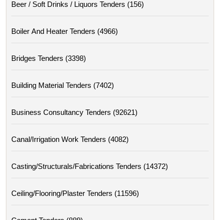
Beer / Soft Drinks / Liquors Tenders (156)
Boiler And Heater Tenders (4966)
Bridges Tenders (3398)
Building Material Tenders (7402)
Business Consultancy Tenders (92621)
Canal/irrigation Work Tenders (4082)
Casting/structurals/fabrications Tenders (14372)
Ceiling/flooring/plaster Tenders (11596)