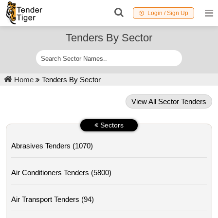
Login / Sign Up
Tenders By Sector
Home
Tenders By Sector
View All Sector Tenders
Sectors
Abrasives Tenders (1070)
Air Conditioners Tenders (5800)
Air Transport Tenders (94)