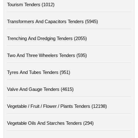
Tourism Tenders (1012)
Transformers And Capacitors Tenders (5945)
Trenching And Dredging Tenders (2055)
Two And Three Wheelers Tenders (595)
Tyres And Tubes Tenders (951)
Valve And Gauge Tenders (4615)
Vegetable / Fruit / Flower / Plants Tenders (12198)
Vegetable Oils And Starches Tenders (294)