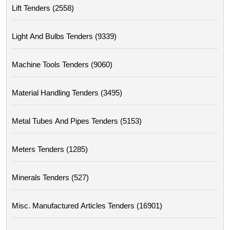
Lift Tenders (2558)
Light And Bulbs Tenders (9339)
Machine Tools Tenders (9060)
Material Handling Tenders (3495)
Metal Tubes And Pipes Tenders (5153)
Meters Tenders (1285)
Minerals Tenders (527)
Misc. Manufactured Articles Tenders (16901)