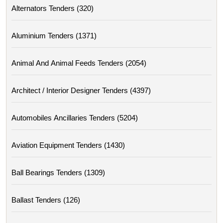
Alternators Tenders (320)
Aluminium Tenders (1371)
Animal And Animal Feeds Tenders (2054)
Architect / Interior Designer Tenders (4397)
Automobiles Ancillaries Tenders (5204)
Aviation Equipment Tenders (1430)
Ball Bearings Tenders (1309)
Ballast Tenders (126)