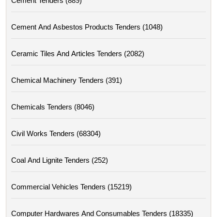
Cement Tenders (889)
Cement And Asbestos Products Tenders (1048)
Ceramic Tiles And Articles Tenders (2082)
Chemical Machinery Tenders (391)
Chemicals Tenders (8046)
Civil Works Tenders (68304)
Coal And Lignite Tenders (252)
Commercial Vehicles Tenders (15219)
Computer Hardwares And Consumables Tenders (18335)