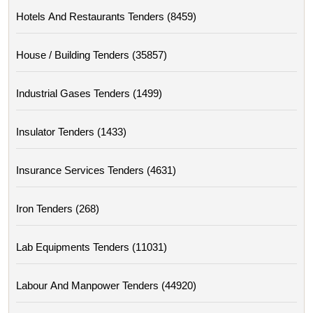
Hotels And Restaurants Tenders (8459)
House / Building Tenders (35857)
Industrial Gases Tenders (1499)
Insulator Tenders (1433)
Insurance Services Tenders (4631)
Iron Tenders (268)
Lab Equipments Tenders (11031)
Labour And Manpower Tenders (44920)