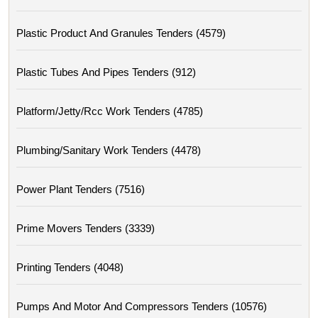
Plastic Product And Granules Tenders (4579)
Plastic Tubes And Pipes Tenders (912)
Platform/jetty/rcc Work Tenders (4785)
Plumbing/sanitary Work Tenders (4478)
Power Plant Tenders (7516)
Prime Movers Tenders (3339)
Printing Tenders (4048)
Pumps And Motor And Compressors Tenders (10576)