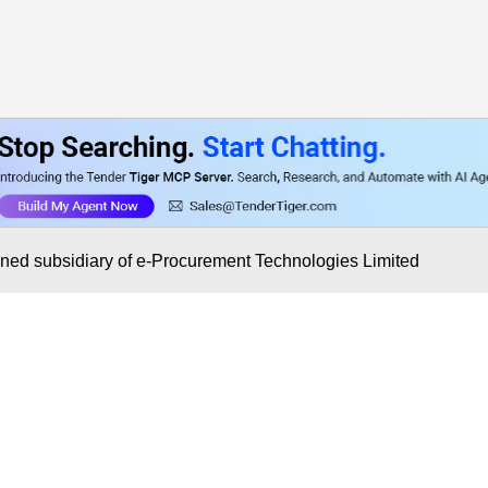
wned subsidiary of e-Procurement Technologies Limited
Tenders Categories