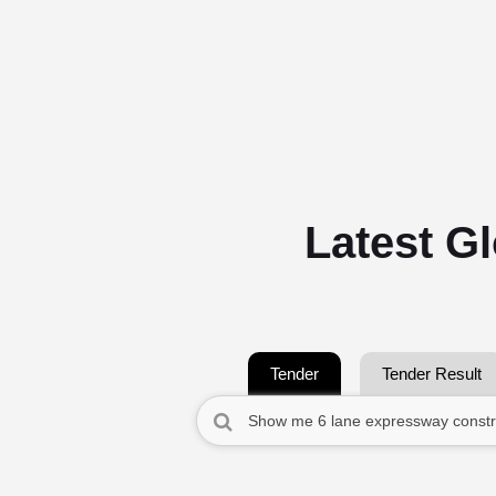
Latest G
Tender
Tender Result