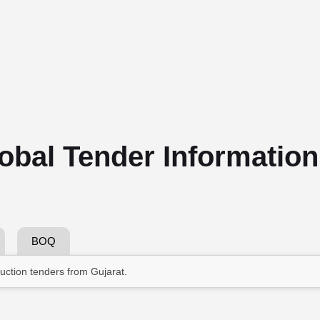
lobal Tender Information
BOQ