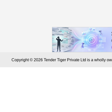
Copyright © 2026 Tender Tiger Private Ltd is a wholly o