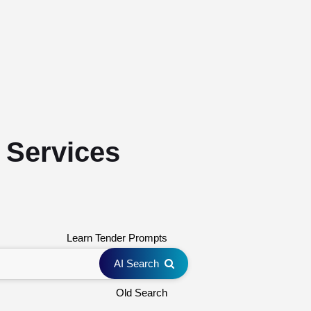
 Services
Learn Tender Prompts
AI Search
Old Search