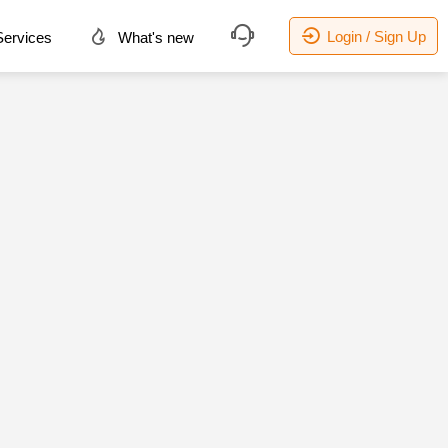
Login / Sign Up
ervices
What's new